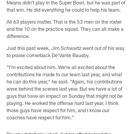
Means didn't play in the Super Bowl, but he was part of
that win. He did everything he could to help his team.
All 63 players matter. That is the 53 men on the roster
and the 10 on the practice squad. They can all make a
difference.
Just this past week, Jim Schwartz went out of his way
to praise cornerback De'Vante Bausby.
"I'm excited about him. We're all excited about the
contributions he made to our team last year, and what
he can do this year," he said. "Again, his contributions
were behind the scenes last year. But we have a lot of
guys that have an impact on Sunday that might not be
playing. He worked the offense hard last year. I think
those guys have respect for him, and I know our
coaches have respect for him."
Bausby didn't play at all, but his effort helped the