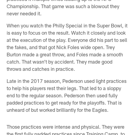
Championship. That game was such a blowout they
never needed it.
When you watch the Philly Special in the Super Bowl, it
is easy to focus on the result. Watch it closely and look
at the execution of the play. Everyone did his part to sell
the fakes, and that got Nick Foles wide open. Trey
Burton made a great throw, and Foles made a smooth
catch. That wasn't by accident. They made good
throws and catches in practice.
Late in the 2017 season, Pederson used light practices
to help his players rest their legs. That led to a sloppy
end to the regular season. Pederson then used fully
padded practices to get ready for the playoffs. That is
unheard of but worked brilliantly for the Eagles.
Those practices were intense and physical. They were
the first fully padded practices since Training Camp, to