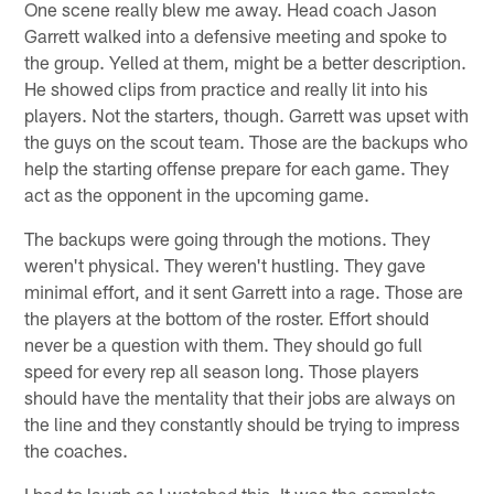
One scene really blew me away. Head coach Jason
Garrett walked into a defensive meeting and spoke to
the group. Yelled at them, might be a better description.
He showed clips from practice and really lit into his
players. Not the starters, though. Garrett was upset with
the guys on the scout team. Those are the backups who
help the starting offense prepare for each game. They
act as the opponent in the upcoming game.
The backups were going through the motions. They
weren't physical. They weren't hustling. They gave
minimal effort, and it sent Garrett into a rage. Those are
the players at the bottom of the roster. Effort should
never be a question with them. They should go full
speed for every rep all season long. Those players
should have the mentality that their jobs are always on
the line and they constantly should be trying to impress
the coaches.
I had to laugh as I watched this. It was the complete