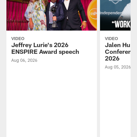
VIDEO
VIDEO
Jeffrey Lurie's 2026
Jalen Hurt
ENSPIRE Award speech
Conference
2026
Aug 06, 2026
Aug 05, 2026