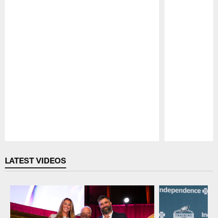
Pause
Play
LATEST VIDEOS