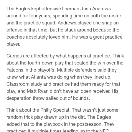
The Eagles kept offensive lineman Josh Andrews
around for four years, spending time on both the roster
and the practice squad. Andrews played one snap on
offense in that time, but he stuck around because the
coaches absolutely loved him. He was a great practice
player.
Games are affected by what happens at practice. Think
about the fourth-down play that sealed the win over the
Falcons in the playoffs. Multiple defenders said they
knew what Atlanta was doing when they lined up.
Classroom study and practice had them ready for that
play, and Matt Ryan didn't have an open receiver. His
desperation throw sailed out of bounds.
Think about the Philly Special. That wasn't just some
random trick play drawn up in the dirt. The Eagles
added that to the playbook in the postseason. They
practiced it multiple times leading up to the NFC