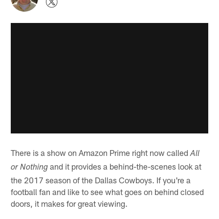
There is a show on Amazon Prime right now called
All
and it provides a behind-the-scenes look at
or Nothing
the 2017 season of the Dallas Cowboys. If you're a
football fan and like to see what goes on behind closed
doors, it makes for great viewing.