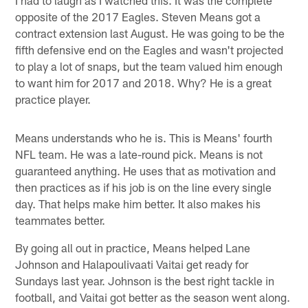
opposite of the 2017 Eagles. Steven Means got a
contract extension last August. He was going to be the
fifth defensive end on the Eagles and wasn't projected
to play a lot of snaps, but the team valued him enough
to want him for 2017 and 2018. Why? He is a great
practice player.
Means understands who he is. This is Means' fourth
NFL team. He was a late-round pick. Means is not
guaranteed anything. He uses that as motivation and
then practices as if his job is on the line every single
day. That helps make him better. It also makes his
teammates better.
By going all out in practice, Means helped Lane
Johnson and Halapoulivaati Vaitai get ready for
Sundays last year. Johnson is the best right tackle in
football, and Vaitai got better as the season went along.