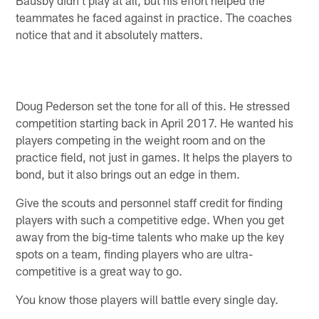
teammates he faced against in practice. The coaches
notice that and it absolutely matters.
Doug Pederson set the tone for all of this. He stressed
competition starting back in April 2017. He wanted his
players competing in the weight room and on the
practice field, not just in games. It helps the players to
bond, but it also brings out an edge in them.
Give the scouts and personnel staff credit for finding
players with such a competitive edge. When you get
away from the big-time talents who make up the key
spots on a team, finding players who are ultra-
competitive is a great way to go.
You know those players will battle every single day.