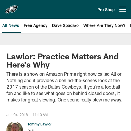
Skip
to
Pro Shop
Open menu button
main
content
All News
Free Agency
Dave Spadaro
Where Are They Now?
Philadelphia Eagles News
Lawlor: Practice Matters And
Here's Why
There is a show on Amazon Prime right now called All or
Nothing and it provides a behind-the-scenes look at the
2017 season of the Dallas Cowboys. If you're a football
fan and like to see what goes on behind closed doors, it
makes for great viewing. One scene really blew me away.
Jun 04, 2018 at 11:10 AM
Tommy Lawlor