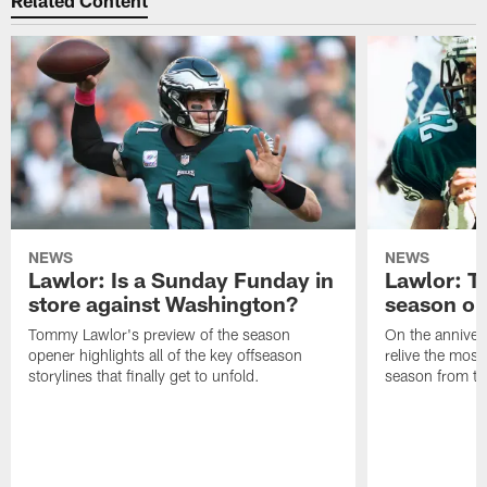
NEWS
NEWS
Lawlor: Is a Sunday Funday in
Lawlor: 
store against Washington?
season o
Tommy Lawlor's preview of the season
On the anniver
opener highlights all of the key offseason
relive the most
storylines that finally get to unfold.
season from th