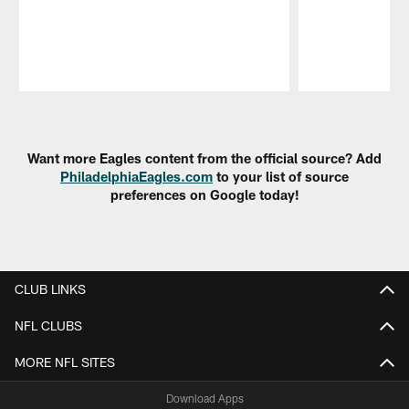
Pause
Play
Want more Eagles content from the official source? Add
PhiladelphiaEagles.com
to your list of source
preferences on Google today!
CLUB LINKS
NFL CLUBS
MORE NFL SITES
Download Apps