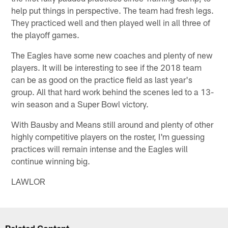
help put things in perspective. The team had fresh legs.
They practiced well and then played well in all three of
the playoff games.
The Eagles have some new coaches and plenty of new
players. It will be interesting to see if the 2018 team
can be as good on the practice field as last year's
group. All that hard work behind the scenes led to a 13-
win season and a Super Bowl victory.
With Bausby and Means still around and plenty of other
highly competitive players on the roster, I'm guessing
practices will remain intense and the Eagles will
continue winning big.
LAWLOR
Related Content