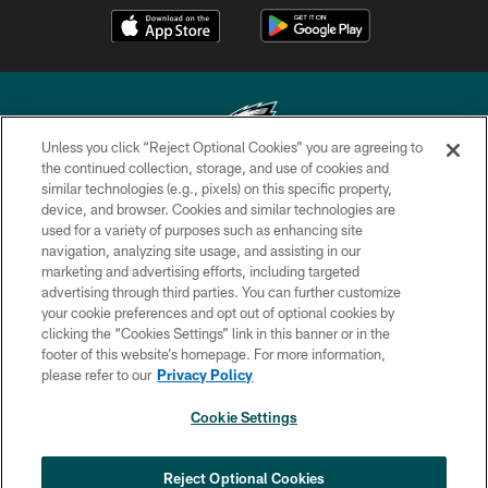
Unless you click “Reject Optional Cookies” you are agreeing to
the continued collection, storage, and use of cookies and
similar technologies (e.g., pixels) on this specific property,
Copyright © 2026 Philadelphia Eagles. All rights reserved.
device, and browser. Cookies and similar technologies are
used for a variety of purposes such as enhancing site
PRIVACY POLICY
navigation, analyzing site usage, and assisting in our
ACCESSIBILITY
marketing and advertising efforts, including targeted
advertising through third parties. You can further customize
TERMS & CONDITIONS
your cookie preferences and opt out of optional cookies by
clicking the “Cookies Settings” link in this banner or in the
CONTACT US
footer of this website’s homepage. For more information,
SOCIAL MEDIA RULES
please refer to our
Privacy Policy
AD CHOICES
Cookie Settings
YOUR PRIVACY CHOICES
×
NEXT ARTICLE
›
Andy Dalton: ‘You've got to be ready for
COOKIE SETTINGS
Reject Optional Cookies
all of it’