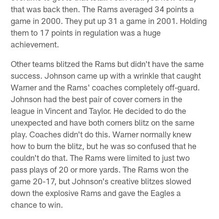
that was back then. The Rams averaged 34 points a
game in 2000. They put up 31 a game in 2001. Holding
them to 17 points in regulation was a huge
achievement.
Other teams blitzed the Rams but didn't have the same
success. Johnson came up with a wrinkle that caught
Warner and the Rams' coaches completely off-guard.
Johnson had the best pair of cover corners in the
league in Vincent and Taylor. He decided to do the
unexpected and have both corners blitz on the same
play. Coaches didn't do this. Warner normally knew
how to burn the blitz, but he was so confused that he
couldn't do that. The Rams were limited to just two
pass plays of 20 or more yards. The Rams won the
game 20-17, but Johnson's creative blitzes slowed
down the explosive Rams and gave the Eagles a
chance to win.