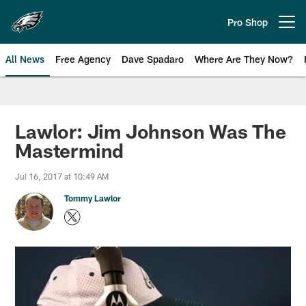
Skip
to
Pro Shop
Open menu button
main
content
All News
Free Agency
Dave Spadaro
Where Are They Now?
Philadelphia Eagles News
Lawlor: Jim Johnson Was The
Mastermind
Jul 16, 2017 at 10:49 AM
Tommy Lawlor