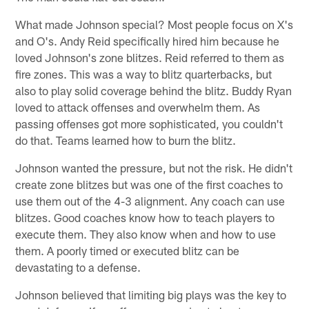
What made Johnson special? Most people focus on X's
and O's. Andy Reid specifically hired him because he
loved Johnson's zone blitzes. Reid referred to them as
fire zones. This was a way to blitz quarterbacks, but
also to play solid coverage behind the blitz. Buddy Ryan
loved to attack offenses and overwhelm them. As
passing offenses got more sophisticated, you couldn't
do that. Teams learned how to burn the blitz.
Johnson wanted the pressure, but not the risk. He didn't
create zone blitzes but was one of the first coaches to
use them out of the 4-3 alignment. Any coach can use
blitzes. Good coaches know how to teach players to
execute them. They also know when and how to use
them. A poorly timed or executed blitz can be
devastating to a defense.
Johnson believed that limiting big plays was the key to