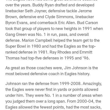
over the years. Buddy Ryan drafted and developed
linebacker Seth Joyner, defensive tackle Jerome
Brown, defensive end Clyde Simmons, linebacker
Byron Evans, and cornerback Eric Allen. Bud Carson
took that group of players to new heights in 1991 when
Gang Green was No. 1 in run, pass, and overall
defense. Marion Campbell helped the team get to the
Super Bowl in 1980 and had the Eagles as the top-
ranked defense in 1981. Ray Rhodes and Emmitt
Thomas had top-five defenses in 1995 and '96.
As great as those coaches were, Jim Johnson is the
most beloved defensive coach in Eagles history.
Johnson ran the defense from 1999-2008. Amazingly,
the Eagles were never first in yards or points allowed
under him. They were No. 1 in a number of areas when
you judged them over a long span. From 2000-04, the
Eagles allowed the fewest points, had the most sacks,