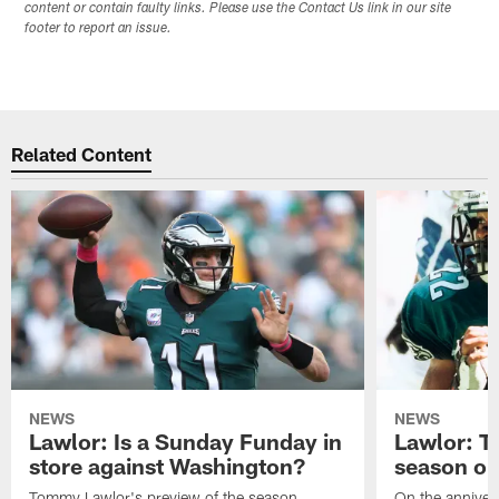
content or contain faulty links. Please use the Contact Us link in our site
footer to report an issue.
Related Content
NEWS
NEWS
Lawlor: Is a Sunday Funday in
Lawlor: 
store against Washington?
season o
Tommy Lawlor's preview of the season
On the anniver