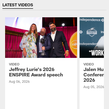
LATEST VIDEOS
VIDEO
VIDEO
Jeffrey Lurie's 2026
Jalen Hurt
ENSPIRE Award speech
Conference
2026
Aug 06, 2026
Aug 05, 2026