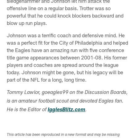
sledgehammer and Johnson let him attack the
offensive line on a regular basis. Trotter was so
powerful that he could knock blockers backward and
blow up run plays.
Johnson was a terrific coach and defensive mind. He
was a perfect fit for the City of Philadelphia and helped
the Eagles have an amazing run with five conference
title game appearances between 2001-08. His former
players and coaches are spread around the league
today. Johnson might be gone, but his legacy will be
part of the NFL for a long, long time.
Tommy Lawlor, goeagles99 on the Discussion Boards,
is an amateur football scout and devoted Eagles fan.
He is the Editor of
IgglesBlitz.com
.
This article has been reproduced in a new format and may be missing