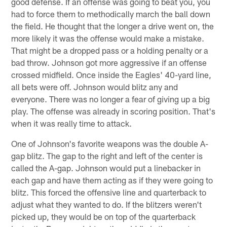
good defense. If an offense was going to beat you, you
had to force them to methodically march the ball down
the field. He thought that the longer a drive went on, the
more likely it was the offense would make a mistake.
That might be a dropped pass or a holding penalty or a
bad throw. Johnson got more aggressive if an offense
crossed midfield. Once inside the Eagles' 40-yard line,
all bets were off. Johnson would blitz any and
everyone. There was no longer a fear of giving up a big
play. The offense was already in scoring position. That's
when it was really time to attack.
One of Johnson's favorite weapons was the double A-
gap blitz. The gap to the right and left of the center is
called the A-gap. Johnson would put a linebacker in
each gap and have them acting as if they were going to
blitz. This forced the offensive line and quarterback to
adjust what they wanted to do. If the blitzers weren't
picked up, they would be on top of the quarterback