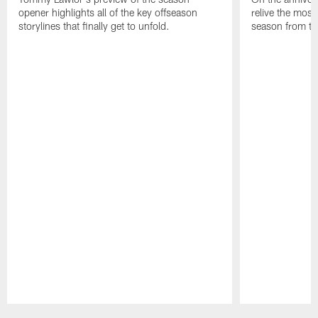
opener highlights all of the key offseason
relive the most
storylines that finally get to unfold.
season from th
Pause
Play