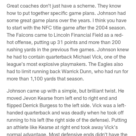
Great coaches don't just have a scheme. They know
how to put together specific game plans. Johnson had
some great game plans over the years. I think you have
to start with the NFC title game after the 2004 season.
The Falcons came to Lincoln Financial Field as a red-
hot offense, putting up 31 points and more than 200
rushing yards in the previous five games. Johnson knew
he had to contain quarterback Michael Vick, one of the
league's most explosive playmakers. The Eagles also
had to limit running back Warrick Dunn, who had run for
more than 1,100 yards that season.
Johnson came up with a simple, but brilliant twist. He
moved Jevon Kearse from left end to right end and
flipped Derrick Burgess to the left side. Vick was a left-
handed quarterback and was deadly when he took off
running to his left (the right side of the defense). Putting
an athlete like Kearse at right end took away Vick's
normal advantage. Most defensive ends didn't have the