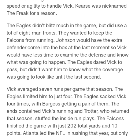
speed or agility to handle Vick. Kearse was nicknamed
The Freak for a reason.
The Eagles didn't blitz much in the game, but did use a
lot of eight-man fronts. They wanted to keep the
Falcons from running. Johnson would have the extra
defender come into the box at the last moment so Vick
would have less time to examine the defense and know
what was going to happen. The Eagles dared Vick to
pass, but didn't want him to know what the coverage
was going to look like until the last second.
Vick averaged seven runs per game that season. The
Eagles limited him to just four. The Eagles sacked Vick
four times, with Burgess getting a pair of them. The
ends contained Vick's running and Trotter, who returned
that season, stuffed the inside run plays. The Falcons
finished the game with just 202 total yards and 10
points. Atlanta led the NFL in rushing that year, but only