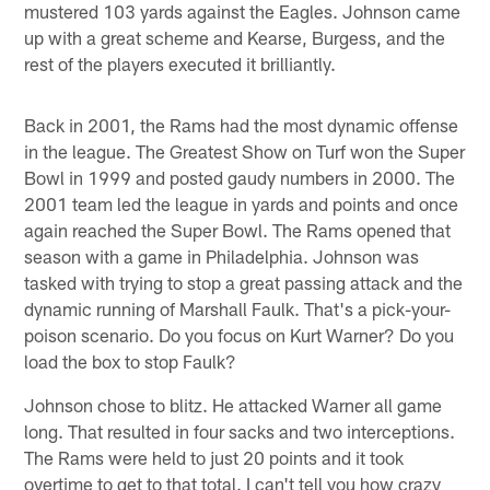
mustered 103 yards against the Eagles. Johnson came
up with a great scheme and Kearse, Burgess, and the
rest of the players executed it brilliantly.
Back in 2001, the Rams had the most dynamic offense
in the league. The Greatest Show on Turf won the Super
Bowl in 1999 and posted gaudy numbers in 2000. The
2001 team led the league in yards and points and once
again reached the Super Bowl. The Rams opened that
season with a game in Philadelphia. Johnson was
tasked with trying to stop a great passing attack and the
dynamic running of Marshall Faulk. That's a pick-your-
poison scenario. Do you focus on Kurt Warner? Do you
load the box to stop Faulk?
Johnson chose to blitz. He attacked Warner all game
long. That resulted in four sacks and two interceptions.
The Rams were held to just 20 points and it took
overtime to get to that total. I can't tell you how crazy