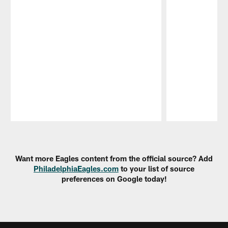
Pause
Play
Want more Eagles content from the official source? Add
PhiladelphiaEagles.com
to your list of source
preferences on Google today!