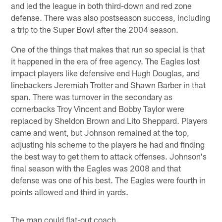
and led the league in both third-down and red zone
defense. There was also postseason success, including
a trip to the Super Bowl after the 2004 season.
One of the things that makes that run so special is that
it happened in the era of free agency. The Eagles lost
impact players like defensive end Hugh Douglas, and
linebackers Jeremiah Trotter and Shawn Barber in that
span. There was turnover in the secondary as
cornerbacks Troy Vincent and Bobby Taylor were
replaced by Sheldon Brown and Lito Sheppard. Players
came and went, but Johnson remained at the top,
adjusting his scheme to the players he had and finding
the best way to get them to attack offenses. Johnson's
final season with the Eagles was 2008 and that
defense was one of his best. The Eagles were fourth in
points allowed and third in yards.
The man could flat-out coach.