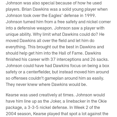
Johnson was also special because of how he used
players. Brian Dawkins was a solid young player when
Johnson took over the Eagles' defense in 1999.
Johnson turned him from a free safety and nickel corner
into a defensive weapon. Johnson saw a player with
unique ability. Why limit what Dawkins could do? He
moved Dawkins all over the field and let him do
everything. This brought out the best in Dawkins and
should help get him into the Hall of Fame. Dawkins
finished his career with 37 interceptions and 26 sacks.
Johnson could have had Dawkins focus on being a box
safety or a centerfielder, but instead moved him around
so offenses couldn't gameplan around him as easily.
They never knew where Dawkins would be.
Kearse was used creatively at times. Johnson would
have him line up as the Joker, a linebacker in the Okie
package, a 3-3-5 nickel defense. In Week 2 of the
2004 season, Kearse played that spot a lot against the