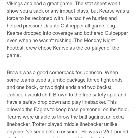
Vikings and had a great game. The stat sheet won't
show you a sack or any impact plays, but Kearse was a
force to be reckoned with. He had five hurries and
helped pressure Daunte Culpepper all game long.
Kearse dropped into coverage and bothered Culpepper
even when he wasn't rushing. The Monday Night
Football crew chose Kearse as the co-player of the
game.
Brown was a good cornerback for Johnson. When
some teams used a jumbo package (three tight ends
and one back, or two tight ends and two backs),
Johnson would shift Brown to the free safety spot and
have a safety drop down and play linebacker. This
allowed the Eagles to keep base personnel on the field.
Teams were unable to throw the ball against an extra
linebacker. Trotter played middle linebacker unlike
anyone I've seen before or since. He was a 260-pound