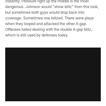
instantly. Pressure right up the middle is the most
dangerous. Johnson would "show blitz" from this look,
but sometimes both guys would drop back into
coverage. Sometimes one blitzed. There were plays
when they looped and attacked the other A-gap.
Offenses hated dealing with the double A-gap blitz,
which is still used by defenses today.