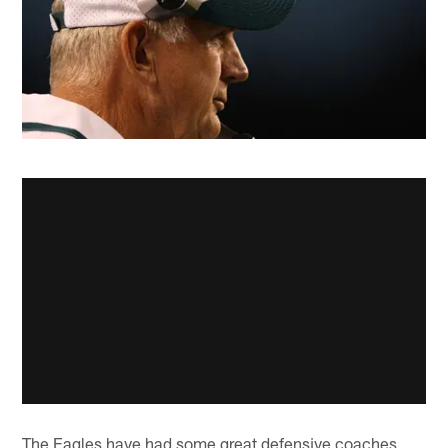
The Eagles have had some great defensive coaches