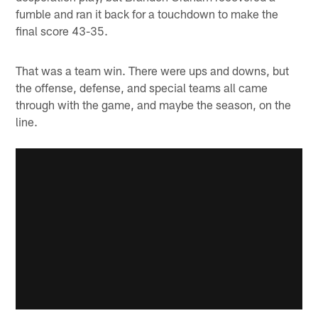
fumble and ran it back for a touchdown to make the
final score 43-35.
That was a team win. There were ups and downs, but
the offense, defense, and special teams all came
through with the game, and maybe the season, on the
line.