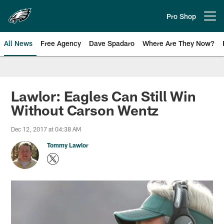
Skip
to
Pro Shop
Open menu button
main
content
All News
Free Agency
Dave Spadaro
Where Are They Now?
Philadelphia Eagles News
Lawlor: Eagles Can Still Win
Without Carson Wentz
Dec 12, 2017 at 04:38 AM
Tommy Lawlor