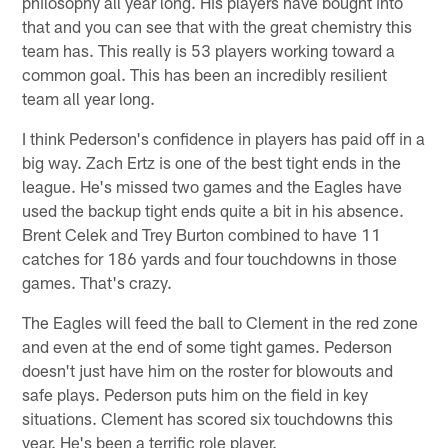
philosophy all year long. His players have bought into
that and you can see that with the great chemistry this
team has. This really is 53 players working toward a
common goal. This has been an incredibly resilient
team all year long.
I think Pederson's confidence in players has paid off in a
big way. Zach Ertz is one of the best tight ends in the
league. He's missed two games and the Eagles have
used the backup tight ends quite a bit in his absence.
Brent Celek and Trey Burton combined to have 11
catches for 186 yards and four touchdowns in those
games. That's crazy.
The Eagles will feed the ball to Clement in the red zone
and even at the end of some tight games. Pederson
doesn't just have him on the roster for blowouts and
safe plays. Pederson puts him on the field in key
situations. Clement has scored six touchdowns this
year. He's been a terrific role player.