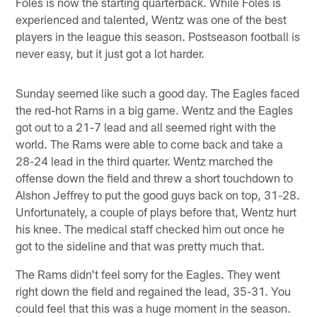
Foles is now the starting quarterback. While Foles is
experienced and talented, Wentz was one of the best
players in the league this season. Postseason football is
never easy, but it just got a lot harder.
Sunday seemed like such a good day. The Eagles faced
the red-hot Rams in a big game. Wentz and the Eagles
got out to a 21-7 lead and all seemed right with the
world. The Rams were able to come back and take a
28-24 lead in the third quarter. Wentz marched the
offense down the field and threw a short touchdown to
Alshon Jeffrey to put the good guys back on top, 31-28.
Unfortunately, a couple of plays before that, Wentz hurt
his knee. The medical staff checked him out once he
got to the sideline and that was pretty much that.
The Rams didn't feel sorry for the Eagles. They went
right down the field and regained the lead, 35-31. You
could feel that this was a huge moment in the season.