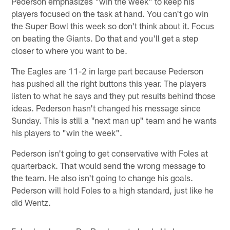
Pederson emphasizes "win the week" to keep his
players focused on the task at hand. You can't go win
the Super Bowl this week so don't think about it. Focus
on beating the Giants. Do that and you'll get a step
closer to where you want to be.
The Eagles are 11-2 in large part because Pederson
has pushed all the right buttons this year. The players
listen to what he says and they put results behind those
ideas. Pederson hasn't changed his message since
Sunday. This is still a "next man up" team and he wants
his players to "win the week".
Pederson isn't going to get conservative with Foles at
quarterback. That would send the wrong message to
the team. He also isn't going to change his goals.
Pederson will hold Foles to a high standard, just like he
did Wentz.