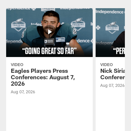
VIDEO
VIDEO
Eagles Players Press
Nick Sirian
Conferences: August 7,
Conference
2026
Aug 07, 2026
Aug 07, 2026