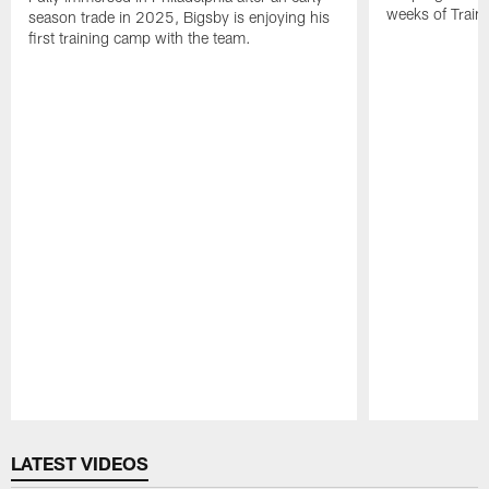
weeks of Train
season trade in 2025, Bigsby is enjoying his
first training camp with the team.
Pause
Play
LATEST VIDEOS