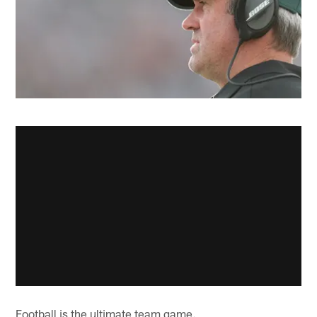
Football is the ultimate team game.