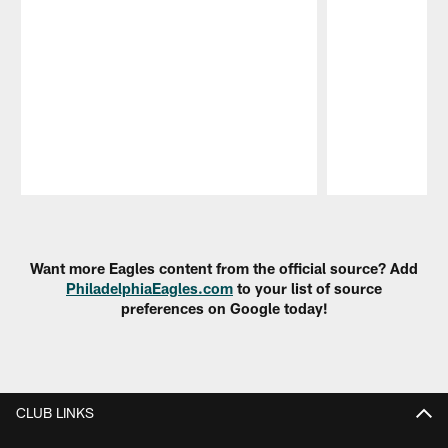
Pause
Play
Want more Eagles content from the official source? Add
PhiladelphiaEagles.com
to your list of source
preferences on Google today!
CLUB LINKS