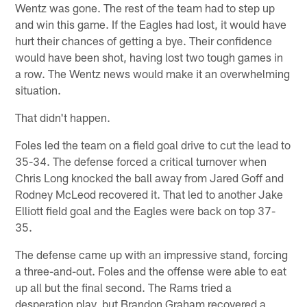
Wentz was gone. The rest of the team had to step up
and win this game. If the Eagles had lost, it would have
hurt their chances of getting a bye. Their confidence
would have been shot, having lost two tough games in
a row. The Wentz news would make it an overwhelming
situation.
That didn't happen.
Foles led the team on a field goal drive to cut the lead to
35-34. The defense forced a critical turnover when
Chris Long knocked the ball away from Jared Goff and
Rodney McLeod recovered it. That led to another Jake
Elliott field goal and the Eagles were back on top 37-
35.
The defense came up with an impressive stand, forcing
a three-and-out. Foles and the offense were able to eat
up all but the final second. The Rams tried a
desperation play, but Brandon Graham recovered a