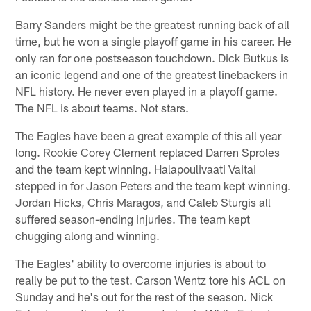
Barry Sanders might be the greatest running back of all
time, but he won a single playoff game in his career. He
only ran for one postseason touchdown. Dick Butkus is
an iconic legend and one of the greatest linebackers in
NFL history. He never even played in a playoff game.
The NFL is about teams. Not stars.
The Eagles have been a great example of this all year
long. Rookie Corey Clement replaced Darren Sproles
and the team kept winning. Halapoulivaati Vaitai
stepped in for Jason Peters and the team kept winning.
Jordan Hicks, Chris Maragos, and Caleb Sturgis all
suffered season-ending injuries. The team kept
chugging along and winning.
The Eagles' ability to overcome injuries is about to
really be put to the test. Carson Wentz tore his ACL on
Sunday and he's out for the rest of the season. Nick