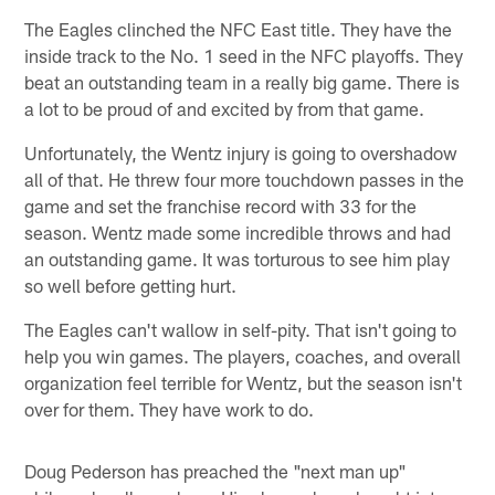
The Eagles clinched the NFC East title. They have the
inside track to the No. 1 seed in the NFC playoffs. They
beat an outstanding team in a really big game. There is
a lot to be proud of and excited by from that game.
Unfortunately, the Wentz injury is going to overshadow
all of that. He threw four more touchdown passes in the
game and set the franchise record with 33 for the
season. Wentz made some incredible throws and had
an outstanding game. It was torturous to see him play
so well before getting hurt.
The Eagles can't wallow in self-pity. That isn't going to
help you win games. The players, coaches, and overall
organization feel terrible for Wentz, but the season isn't
over for them. They have work to do.
Doug Pederson has preached the "next man up"