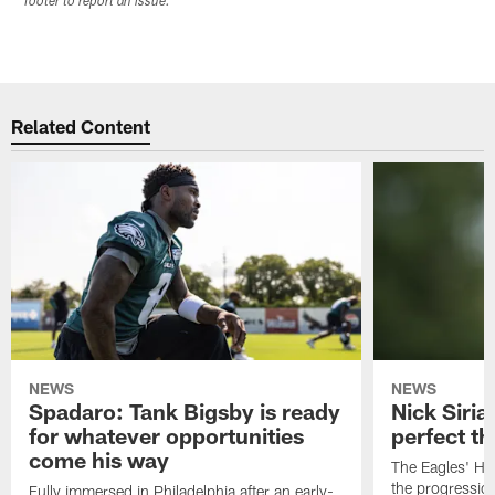
footer to report an issue.
Related Content
NEWS
NEWS
Spadaro: Tank Bigsby is ready
Nick Siria
for whatever opportunities
perfect th
come his way
The Eagles' He
the progressio
Fully immersed in Philadelphia after an early-