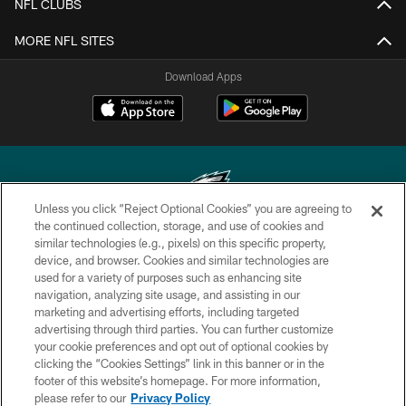
NFL CLUBS
MORE NFL SITES
Download Apps
Unless you click “Reject Optional Cookies” you are agreeing to
the continued collection, storage, and use of cookies and
similar technologies (e.g., pixels) on this specific property,
Copyright © 2026 Philadelphia Eagles. All rights reserved.
device, and browser. Cookies and similar technologies are
used for a variety of purposes such as enhancing site
PRIVACY POLICY
navigation, analyzing site usage, and assisting in our
ACCESSIBILITY
marketing and advertising efforts, including targeted
advertising through third parties. You can further customize
TERMS & CONDITIONS
your cookie preferences and opt out of optional cookies by
clicking the “Cookies Settings” link in this banner or in the
CONTACT US
footer of this website’s homepage. For more information,
SOCIAL MEDIA RULES
please refer to our
Privacy Policy