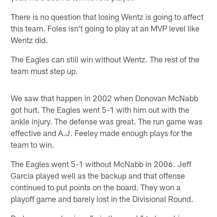
There is no question that losing Wentz is going to affect
this team. Foles isn't going to play at an MVP level like
Wentz did.
The Eagles can still win without Wentz. The rest of the
team must step up.
We saw that happen in 2002 when Donovan McNabb
got hurt. The Eagles went 5-1 with him out with the
ankle injury. The defense was great. The run game was
effective and A.J. Feeley made enough plays for the
team to win.
The Eagles went 5-1 without McNabb in 2006. Jeff
Garcia played well as the backup and that offense
continued to put points on the board. They won a
playoff game and barely lost in the Divisional Round.