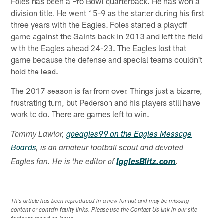
Foles has been a Pro Bowl quarterback. He has won a
division title. He went 15-9 as the starter during his first
three years with the Eagles. Foles started a playoff
game against the Saints back in 2013 and left the field
with the Eagles ahead 24-23. The Eagles lost that
game because the defense and special teams couldn't
hold the lead.
The 2017 season is far from over. Things just a bizarre,
frustrating turn, but Pederson and his players still have
work to do. There are games left to win.
Tommy Lawlor,
goeagles99 on the Eagles Message
Boards
, is an amateur football scout and devoted
Eagles fan. He is the editor of
IgglesBlitz.com
.
This article has been reproduced in a new format and may be missing
content or contain faulty links. Please use the Contact Us link in our site