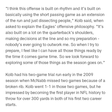
"I think this offense is built on rhythm and it's built on
basically using the short passing game as an extension
of the run and just dissecting people," Kolb said, when
asked to explain the Eagles' offensive philosophy. "It's
also built on a lot on the quarterback's shoulders,
making decisions at the line and so my preparation -
nobody's ever going to outwork me. So when I try to
prepare, I feel like I can have all those things ready by
the time it comes game time. So we look forward to
exploring some of those things as the season goes on."
Kolb had his two-game trial run early in the 2009
season when McNabb missed two games because of a
broken rib. Kolb went 1-1 in those two games, but he
impressed by becoming the first player in NFL history to
throw for over 300 yards in both of his first two career
starts.