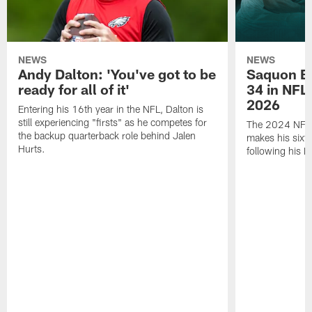
NEWS
NEWS
Andy Dalton: 'You've got to be
Saquon Ba
ready for all of it'
34 in NFL'
2026
Entering his 16th year in the NFL, Dalton is
still experiencing "firsts" as he competes for
The 2024 NFL O
the backup quarterback role behind Jalen
makes his sixth
Hurts.
following his 