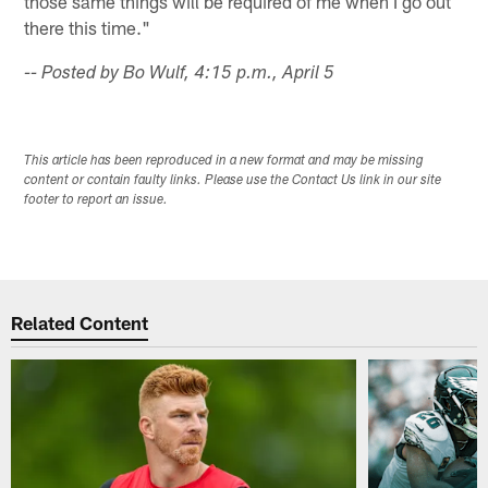
those same things will be required of me when I go out
there this time."
-- Posted by Bo Wulf, 4:15 p.m., April 5
This article has been reproduced in a new format and may be missing
content or contain faulty links. Please use the Contact Us link in our site
footer to report an issue.
Related Content