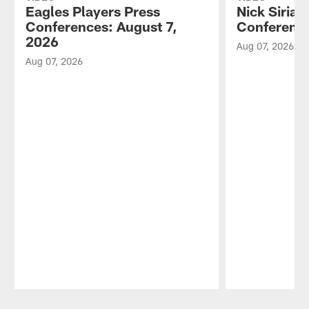
Eagles Players Press
Nick Sirian
Conferences: August 7,
Conference
2026
Aug 07, 2026
Aug 07, 2026
Pause
Play