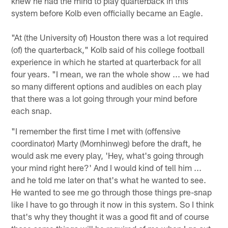
knew he had the mind to play quarterback in this
system before Kolb even officially became an Eagle.
"At (the University of) Houston there was a lot required
(of) the quarterback," Kolb said of his college football
experience in which he started at quarterback for all
four years. "I mean, we ran the whole show ... we had
so many different options and audibles on each play
that there was a lot going through your mind before
each snap.
"I remember the first time I met with (offensive
coordinator) Marty (Mornhinweg) before the draft, he
would ask me every play, 'Hey, what's going through
your mind right here?' And I would kind of tell him ...
and he told me later on that's what he wanted to see.
He wanted to see me go through those things pre-snap
like I have to go through it now in this system. So I think
that's why they thought it was a good fit and of course