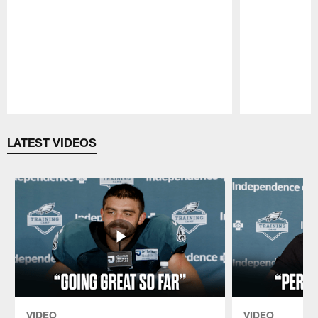
Pause
Play
LATEST VIDEOS
VIDEO
VIDEO