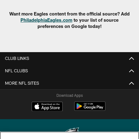
Want more Eagles content from the official source? Add
PhiladelphiaEagles.com
to your list of source
preferences on Google today!
CLUB LINKS
NFL CLUBS
MORE NFL SITES
Download Apps