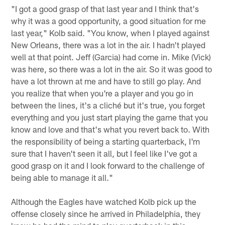
"I got a good grasp of that last year and I think that's
why it was a good opportunity, a good situation for me
last year," Kolb said. "You know, when I played against
New Orleans, there was a lot in the air. I hadn't played
well at that point. Jeff (Garcia) had come in. Mike (Vick)
was here, so there was a lot in the air. So it was good to
have a lot thrown at me and have to still go play. And
you realize that when you're a player and you go in
between the lines, it's a cliché but it's true, you forget
everything and you just start playing the game that you
know and love and that's what you revert back to. With
the responsibility of being a starting quarterback, I'm
sure that I haven't seen it all, but I feel like I've got a
good grasp on it and I look forward to the challenge of
being able to manage it all."
Although the Eagles have watched Kolb pick up the
offense closely since he arrived in Philadelphia, they