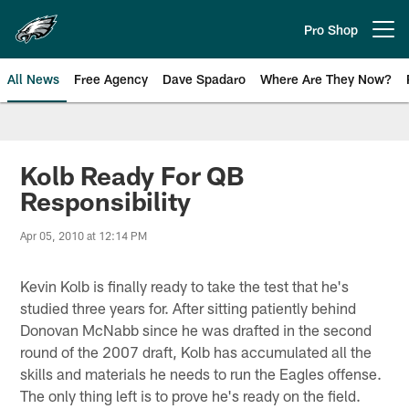
Skip
to
Pro Shop
Open menu button
main
content
All News
Free Agency
Dave Spadaro
Where Are They Now?
Philadelphia Eagles News
Kolb Ready For QB
Responsibility
Apr 05, 2010 at 12:14 PM
Kevin Kolb is finally ready to take the test that he's
studied three years for. After sitting patiently behind
Donovan McNabb since he was drafted in the second
round of the 2007 draft, Kolb has accumulated all the
skills and materials he needs to run the Eagles offense.
The only thing left is to prove he's ready on the field.