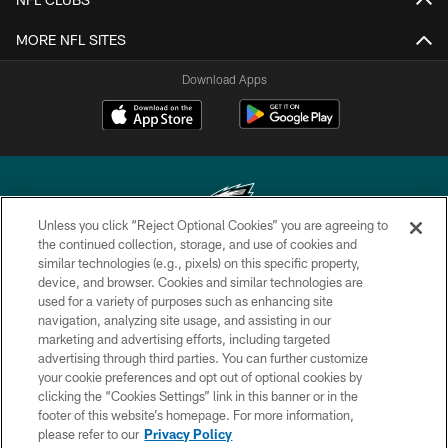
MORE NFL SITES
Download Apps
Unless you click “Reject Optional Cookies” you are agreeing to
the continued collection, storage, and use of cookies and
similar technologies (e.g., pixels) on this specific property,
Copyright © 2026 Philadelphia Eagles. All rights reserved.
device, and browser. Cookies and similar technologies are
used for a variety of purposes such as enhancing site
PRIVACY POLICY
navigation, analyzing site usage, and assisting in our
ACCESSIBILITY
marketing and advertising efforts, including targeted
advertising through third parties. You can further customize
TERMS & CONDITIONS
your cookie preferences and opt out of optional cookies by
clicking the “Cookies Settings” link in this banner or in the
CONTACT US
footer of this website’s homepage. For more information,
SOCIAL MEDIA RULES
please refer to our
Privacy Policy