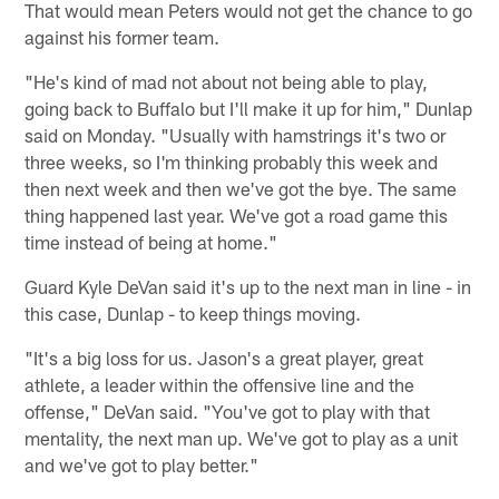
That would mean Peters would not get the chance to go
against his former team.
"He's kind of mad not about not being able to play,
going back to Buffalo but I'll make it up for him," Dunlap
said on Monday. "Usually with hamstrings it's two or
three weeks, so I'm thinking probably this week and
then next week and then we've got the bye. The same
thing happened last year. We've got a road game this
time instead of being at home."
Guard Kyle DeVan said it's up to the next man in line - in
this case, Dunlap - to keep things moving.
"It's a big loss for us. Jason's a great player, great
athlete, a leader within the offensive line and the
offense," DeVan said. "You've got to play with that
mentality, the next man up. We've got to play as a unit
and we've got to play better."