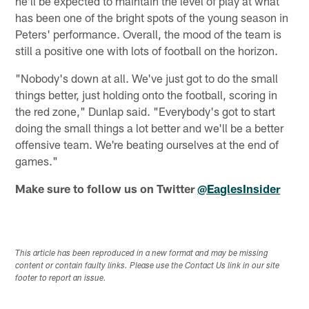
he'll be expected to maintain the level of play at what
has been one of the bright spots of the young season in
Peters' performance. Overall, the mood of the team is
still a positive one with lots of football on the horizon.
"Nobody's down at all. We've just got to do the small
things better, just holding onto the football, scoring in
the red zone," Dunlap said. "Everybody's got to start
doing the small things a lot better and we'll be a better
offensive team. We're beating ourselves at the end of
games."
Make sure to follow us on Twitter
@EaglesInsider
This article has been reproduced in a new format and may be missing
content or contain faulty links. Please use the Contact Us link in our site
footer to report an issue.