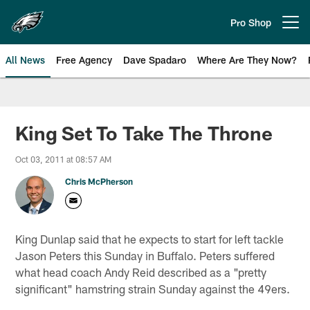
Skip
to
Pro Shop
Open menu button
main
content
All News
Free Agency
Dave Spadaro
Where Are They Now?
Philadelphia Eagles News
King Set To Take The Throne
Oct 03, 2011 at 08:57 AM
Chris McPherson
King Dunlap said that he expects to start for left tackle
Jason Peters this Sunday in Buffalo. Peters suffered
what head coach Andy Reid described as a "pretty
significant" hamstring strain Sunday against the 49ers.