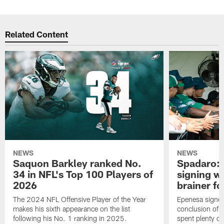
Related Content
NEWS
NEWS
Saquon Barkley ranked No.
Spadaro: 
34 in NFL's Top 100 Players of
signing wi
2026
brainer fo
The 2024 NFL Offensive Player of the Year
Epenesa signed 
makes his sixth appearance on the list
conclusion of t
following his No. 1 ranking in 2025.
spent plenty of