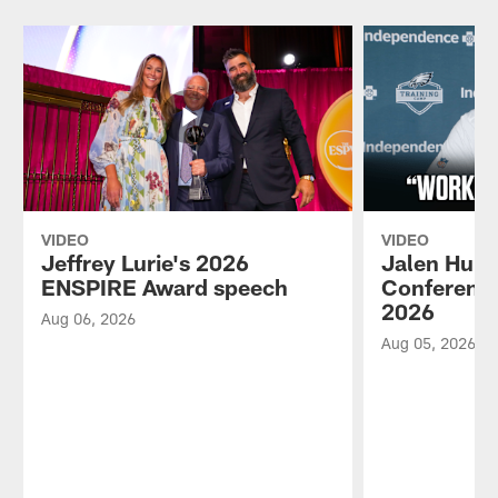
VIDEO
VIDEO
Jeffrey Lurie's 2026
Jalen Hurt
ENSPIRE Award speech
Conference
2026
Aug 06, 2026
Aug 05, 2026