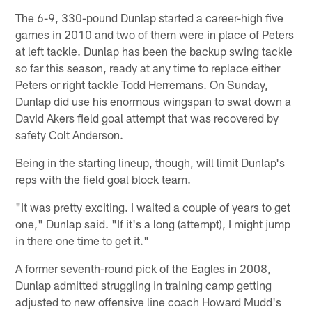
The 6-9, 330-pound Dunlap started a career-high five
games in 2010 and two of them were in place of Peters
at left tackle. Dunlap has been the backup swing tackle
so far this season, ready at any time to replace either
Peters or right tackle Todd Herremans. On Sunday,
Dunlap did use his enormous wingspan to swat down a
David Akers field goal attempt that was recovered by
safety Colt Anderson.
Being in the starting lineup, though, will limit Dunlap's
reps with the field goal block team.
"It was pretty exciting. I waited a couple of years to get
one," Dunlap said. "If it's a long (attempt), I might jump
in there one time to get it."
A former seventh-round pick of the Eagles in 2008,
Dunlap admitted struggling in training camp getting
adjusted to new offensive line coach Howard Mudd's