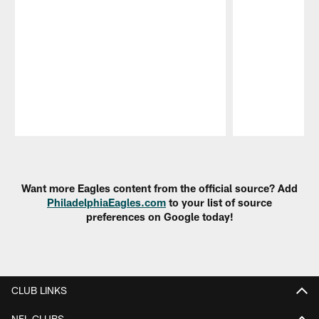
Pause
Play
Want more Eagles content from the official source? Add
PhiladelphiaEagles.com
to your list of source
preferences on Google today!
CLUB LINKS
NFL CLUBS