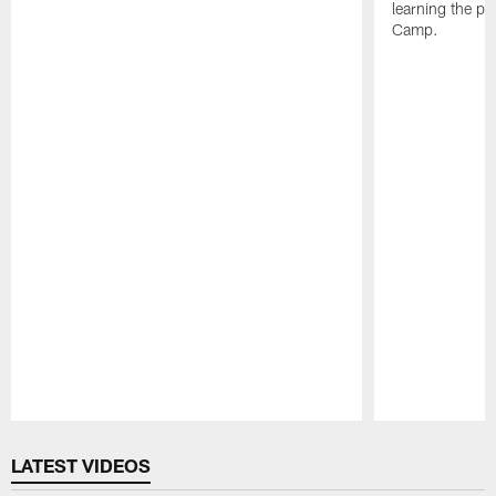
learning the pl
Camp.
Pause
Play
LATEST VIDEOS