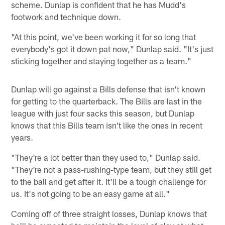
scheme. Dunlap is confident that he has Mudd's
footwork and technique down.
"At this point, we've been working it for so long that
everybody's got it down pat now," Dunlap said. "It's just
sticking together and staying together as a team."
Dunlap will go against a Bills defense that isn't known
for getting to the quarterback. The Bills are last in the
league with just four sacks this season, but Dunlap
knows that this Bills team isn't like the ones in recent
years.
"They're a lot better than they used to," Dunlap said.
"They're not a pass-rushing-type team, but they still get
to the ball and get after it. It'll be a tough challenge for
us. It's not going to be an easy game at all."
Coming off of three straight losses, Dunlap knows that