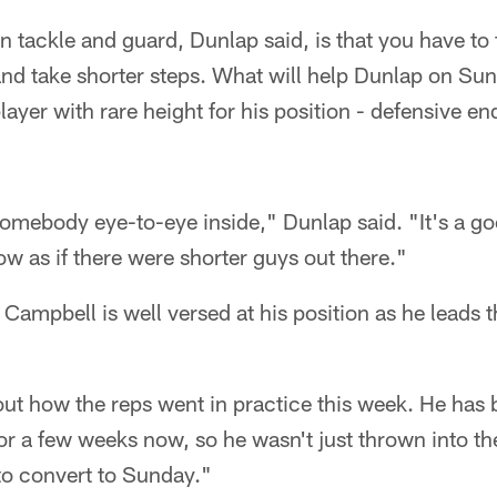
n tackle and guard, Dunlap said, is that you have to
and take shorter steps. What will help Dunlap on Sund
player with rare height for his position - defensive e
 somebody eye-to-eye inside," Dunlap said. "It's a good
ow as if there were shorter guys out there."
t Campbell is well versed at his position as he leads 
ut how the reps went in practice this week. He has 
or a few weeks now, so he wasn't just thrown into t
 to convert to Sunday."