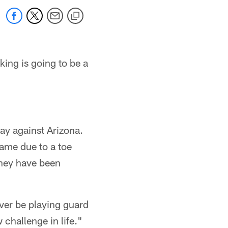
king is going to be a
day against Arizona.
game due to a toe
they have been
ever be playing guard
 challenge in life."