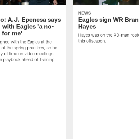
NEWS
o: A.J. Epenesa says
Eagles sign WR Bra
 with Eagles 'a no-
Hayes
 for me'
Hayes was on the 90-man roster
this offseason.
gned with the Eagles at the
 of the spring practices, so he
ty of time on video meetings
he playbook ahead of Training