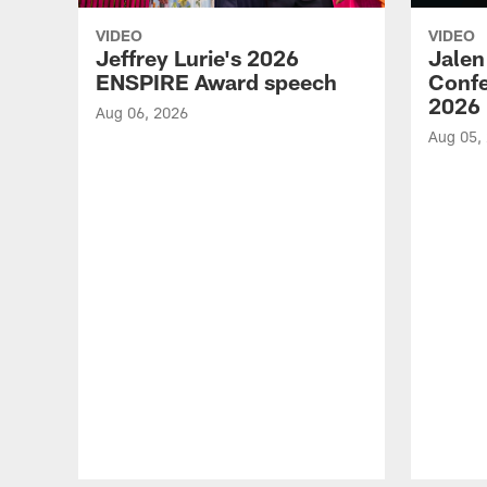
VIDEO
VIDEO
Jeffrey Lurie's 2026
Jalen
ENSPIRE Award speech
Confe
2026
Aug 06, 2026
Aug 05,