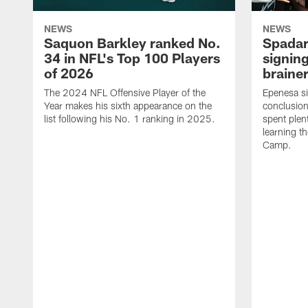
NEWS
NEWS
Saquon Barkley ranked No.
Spadar
34 in NFL's Top 100 Players
signing
of 2026
brainer
The 2024 NFL Offensive Player of the
Epenesa si
Year makes his sixth appearance on the
conclusion
list following his No. 1 ranking in 2025.
spent plen
learning t
Camp.