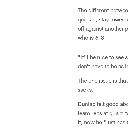
The different betwee
quicker, stay lower 
off against another 
who is 6-8.
"It'll be nice to see
don't have to be as l
The one issue is tha
sacks.
Dunlap felt good abo
team reps at guard f
it, now he "just has