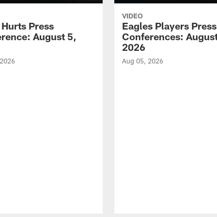
VIDEO
 Hurts Press
Eagles Players Press
rence: August 5,
Conferences: August
2026
 2026
Aug 05, 2026