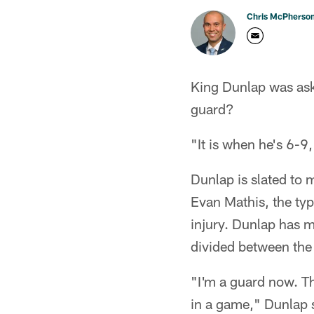
Chris McPherso
King Dunlap was aske
guard?
"It is when he's 6-9
Dunlap is slated to m
Evan Mathis, the typ
injury. Dunlap has m
divided between the 
"I'm a guard now. Tha
in a game," Dunlap sa