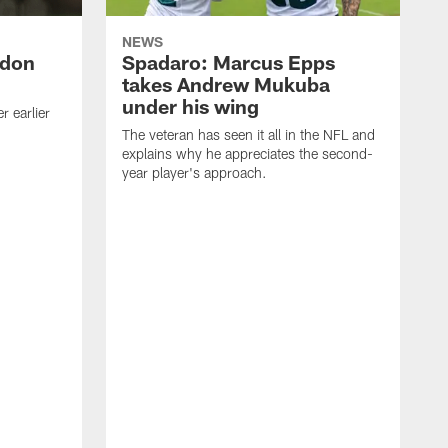
NEWS
ndon
Spadaro: Marcus Epps
takes Andrew Mukuba
under his wing
 earlier
The veteran has seen it all in the NFL and
explains why he appreciates the second-
year player's approach.
T
d