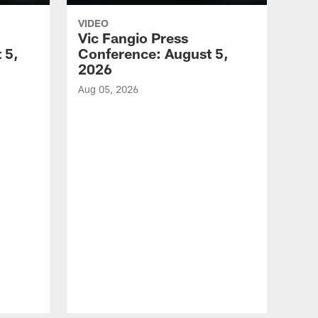
VIDEO
Vic Fangio Press
 5,
Conference: August 5,
2026
Aug 05, 2026
VID
All
of 
Aug 