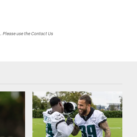
s. Please use the Contact Us