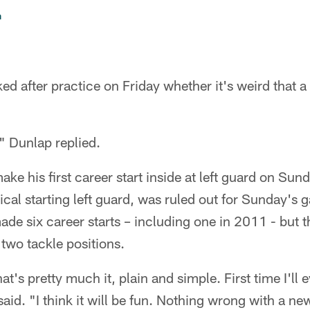
n
d after practice on Friday whether it's weird that a 
," Dunlap replied.
ake his first career start inside at left guard on Sun
ical starting left guard, was ruled out for Sunday's 
ade six career starts – including one in 2011 - but 
two tackle positions.
t's pretty much it, plain and simple. First time I'll 
id. "I think it will be fun. Nothing wrong with a new