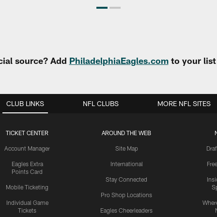
cial source? Add
PhiladelphiaEagles.com
to your lis
CLUB LINKS
NFL CLUBS
MORE NFL SITES
TICKET CENTER
AROUND THE WEB
Account Manager
Site Map
Draf
Eagles Extra
International
Fre
Points Card
Stay Connected
Ins
Mobile Ticketing
S
Pro Shop Locations
Individual Game
Where
Tickets
Eagles Cheerleaders