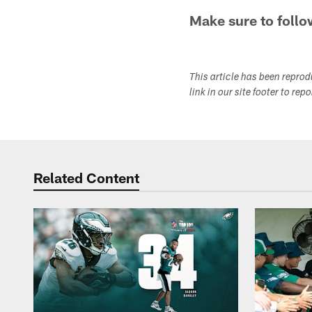
Make sure to follo
This article has been repro
link in our site footer to rep
Related Content