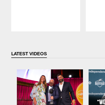
Pause
Play
LATEST VIDEOS