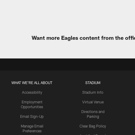
Pause
Play
Want more Eagles content from the offi
WHAT WE'RE ALL ABOUT
STADIUM
Accessibility
Stadium Info
Employment
Virtual Venue
Opportunities
Directions and
Email Sign-Up
Parking
Manage Email
Clear Bag Policy
Preferences