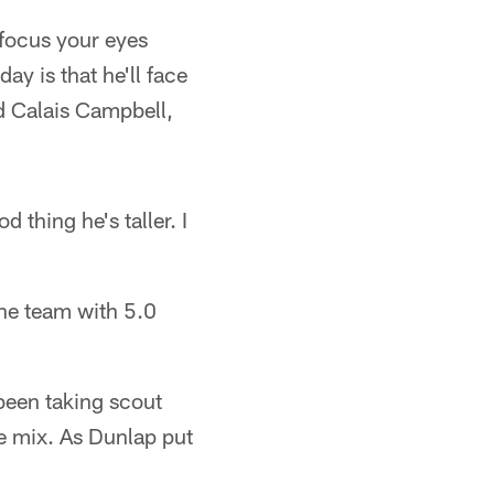
 focus your eyes
ay is that he'll face
nd Calais Campbell,
 thing he's taller. I
the team with 5.0
been taking scout
he mix. As Dunlap put