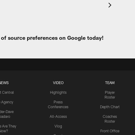
t of source preferences on Google today!
NEWS
VIDEO
TEAM
t Central
Highlights
Player
Roster
e Agency
Press
Conferences
Depth Chart
ider-Dave
padaro
All-Access
Coaches
Roster
 Are They
Vlog
Now?
Front Office