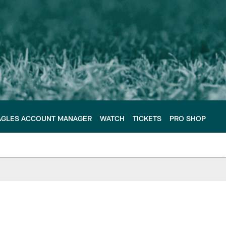
AGLES ACCOUNT MANAGER
WATCH
TICKETS
PRO SHOP