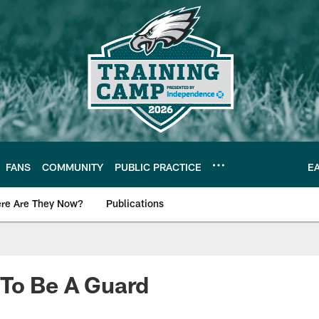
FANS
COMMUNITY
PUBLIC PRACTICE
E
re Are They Now?
Publications
s News
 To Be A Guard