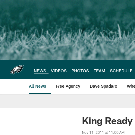
Skip
to
main
content
NEWS
VIDEOS
PHOTOS
TEAM
SCHEDULE
All News
Free Agency
Dave Spadaro
Whe
Philadelphia Eagle
King Ready
Nov 11, 2011 at 11:00 AM