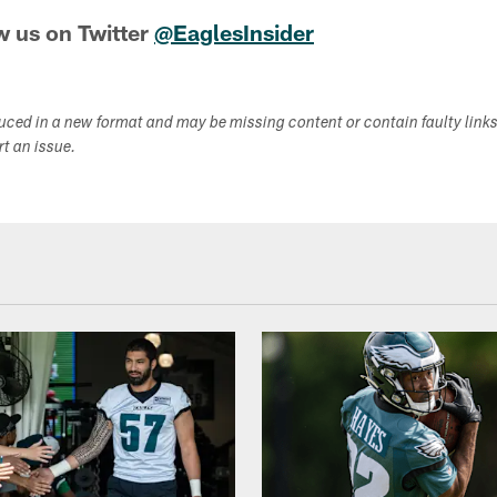
w us on Twitter
@EaglesInsider
duced in a new format and may be missing content or contain faulty link
ort an issue.