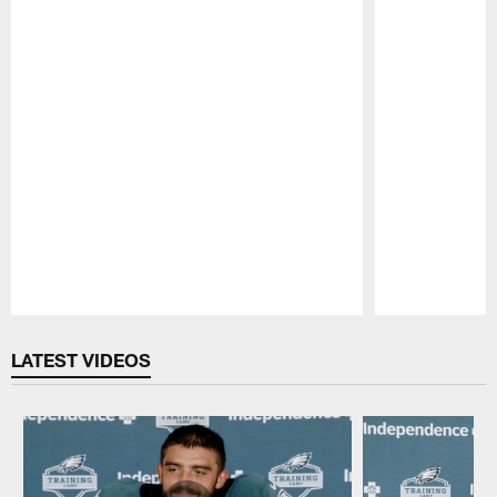
Pause
Play
LATEST VIDEOS