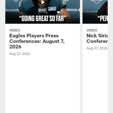
VIDEO
VIDEO
Eagles Players Press
Nick Sirian
Conferences: August 7,
Conference
2026
Aug 07, 2026
Aug 07, 2026