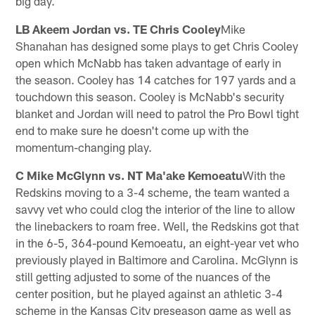
big day.
LB Akeem Jordan vs. TE Chris Cooley
Mike
Shanahan has designed some plays to get Chris Cooley
open which McNabb has taken advantage of early in
the season. Cooley has 14 catches for 197 yards and a
touchdown this season. Cooley is McNabb's security
blanket and Jordan will need to patrol the Pro Bowl tight
end to make sure he doesn't come up with the
momentum-changing play.
C Mike McGlynn vs. NT Ma'ake Kemoeatu
With the
Redskins moving to a 3-4 scheme, the team wanted a
savvy vet who could clog the interior of the line to allow
the linebackers to roam free. Well, the Redskins got that
in the 6-5, 364-pound Kemoeatu, an eight-year vet who
previously played in Baltimore and Carolina. McGlynn is
still getting adjusted to some of the nuances of the
center position, but he played against an athletic 3-4
scheme in the Kansas City preseason game as well as