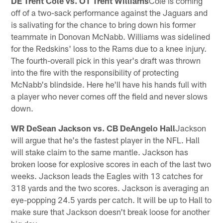
DE Trent Cole vs. OT Trent Williams
Cole is coming
off of a two-sack performance against the Jaguars and
is salivating for the chance to bring down his former
teammate in Donovan McNabb. Williams was sidelined
for the Redskins' loss to the Rams due to a knee injury.
The fourth-overall pick in this year's draft was thrown
into the fire with the responsibility of protecting
McNabb's blindside. Here he'll have his hands full with
a player who never comes off the field and never slows
down.
WR DeSean Jackson vs. CB DeAngelo Hall
Jackson
will argue that he's the fastest player in the NFL. Hall
will stake claim to the same mantle. Jackson has
broken loose for explosive scores in each of the last two
weeks. Jackson leads the Eagles with 13 catches for
318 yards and the two scores. Jackson is averaging an
eye-popping 24.5 yards per catch. It will be up to Hall to
make sure that Jackson doesn't break loose for another