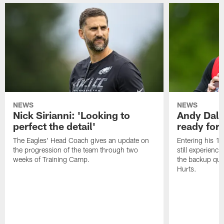
NEWS
NEWS
Nick Sirianni: 'Looking to
Andy Dalt
perfect the detail'
ready for a
The Eagles' Head Coach gives an update on
Entering his 16
the progression of the team through two
still experienci
weeks of Training Camp.
the backup qua
Hurts.