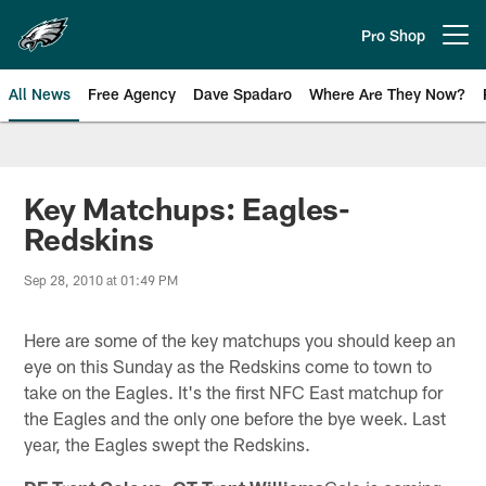
Skip
to
Pro Shop
Open menu button
main
content
All News
Free Agency
Dave Spadaro
Where Are They Now?
Philadelphia Eagles News
Key Matchups: Eagles-
Redskins
Sep 28, 2010 at 01:49 PM
Here are some of the key matchups you should keep an
eye on this Sunday as the Redskins come to town to
take on the Eagles. It's the first NFC East matchup for
the Eagles and the only one before the bye week. Last
year, the Eagles swept the Redskins.