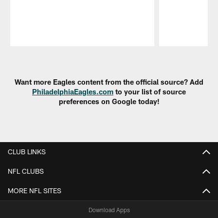
Pause
Play
Want more Eagles content from the official source? Add
PhiladelphiaEagles.com
to your list of source
preferences on Google today!
CLUB LINKS
NFL CLUBS
MORE NFL SITES
Download Apps