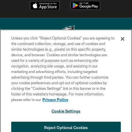
Unless you click “Reject Optional Cookies” you are agreeing to
the continued collection, storage, and use of cookies and
similar technologies (e.g., pixels) on this specific property,
Copyright © 2026 Philadelphia Eagles. All rights reserved.
device, and browser. Cookies and similar technologies are
used for a variety of purposes such as enhancing site
PRIVACY POLICY
navigation, analyzing site usage, and assisting in our
ACCESSIBILITY
marketing and advertising efforts, including targeted
advertising through third parties. You can further customize
TERMS & CONDITIONS
your cookie preferences and opt out of optional cookies by
clicking the “Cookies Settings” link in this banner or in the
CONTACT US
footer of this website’s homepage. For more information,
SOCIAL MEDIA RULES
please refer to our
Privacy Policy
AD CHOICES
Cookie Settings
YOUR PRIVACY CHOICES
×
NEXT ARTICLE
›
Nick Sirianni: ‘Looking to perfect the
COOKIE SETTINGS
Reject Optional Cookies
detail’