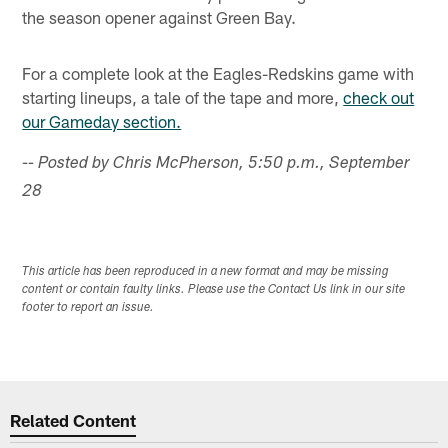
the season opener against Green Bay.
For a complete look at the Eagles-Redskins game with
starting lineups, a tale of the tape and more,
check out
our Gameday section.
-- Posted by Chris McPherson, 5:50 p.m., September
28
This article has been reproduced in a new format and may be missing
content or contain faulty links. Please use the Contact Us link in our site
footer to report an issue.
Related Content