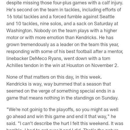
despite missing those four-plus games with a calf injury.
He's second on the team in tackles, including efforts of
16 total tackles and a forced fumble against Seattle
and 10 tackles, nine solos, and a sack on Saturday at
Washington. Nobody on the team plays with a higher
motor or with more emotion than Kendricks. He has
grown tremendously as a leader on the team this year,
responding with some of his best football after a mentor,
linebacker DeMeco Ryans, went down with a torn
Achilles tendon in the win at Houston on November 2.
None of that matters on this day, in this week.
Kendricks is way, way bummed that a season that
seemed on the verge of something special ends in a
game that means nothing in the standings on Sunday.
"We're not goinig to the playoffs, so you might as well
go ahead and win this game and end it that way," he
said. "I can't describe the hurt I felt this weekend. It was
horrible. I had to get over it and I did. That's the nature