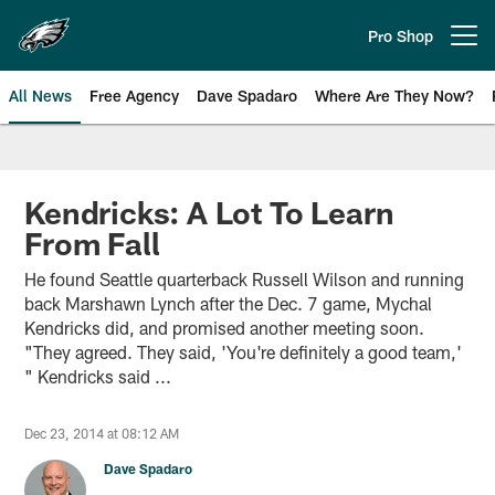
Skip
to
Pro Shop
Open menu button
main
content
All News
Free Agency
Dave Spadaro
Where Are They Now?
Philadelphia Eagles News
Kendricks: A Lot To Learn
From Fall
He found Seattle quarterback Russell Wilson and running
back Marshawn Lynch after the Dec. 7 game, Mychal
Kendricks did, and promised another meeting soon.
"They agreed. They said, 'You're definitely a good team,'
" Kendricks said ...
Dec 23, 2014 at 08:12 AM
Dave Spadaro