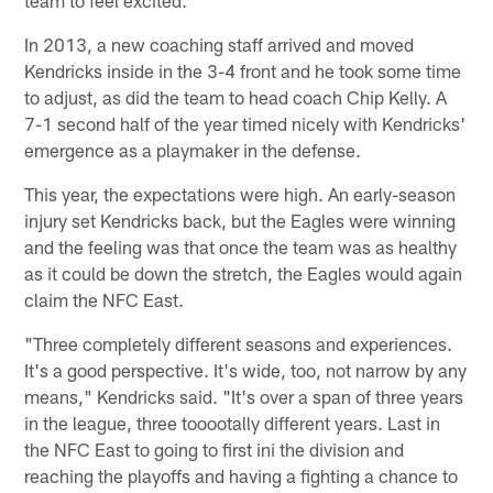
In 2013, a new coaching staff arrived and moved
Kendricks inside in the 3-4 front and he took some time
to adjust, as did the team to head coach Chip Kelly. A
7-1 second half of the year timed nicely with Kendricks'
emergence as a playmaker in the defense.
This year, the expectations were high. An early-season
injury set Kendricks back, but the Eagles were winning
and the feeling was that once the team was as healthy
as it could be down the stretch, the Eagles would again
claim the NFC East.
"Three completely different seasons and experiences.
It's a good perspective. It's wide, too, not narrow by any
means," Kendricks said. "It's over a span of three years
in the league, three tooootally different years. Last in
the NFC East to going to first ini the division and
reaching the playoffs and having a fighting a chance to