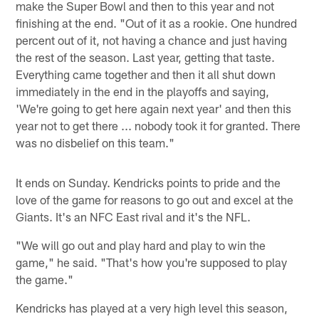
make the Super Bowl and then to this year and not
finishing at the end. "Out of it as a rookie. One hundred
percent out of it, not having a chance and just having
the rest of the season. Last year, getting that taste.
Everything came together and then it all shut down
immediately in the end in the playoffs and saying,
'We're going to get here again next year' and then this
year not to get there ... nobody took it for granted. There
was no disbelief on this team."
It ends on Sunday. Kendricks points to pride and the
love of the game for reasons to go out and excel at the
Giants. It's an NFC East rival and it's the NFL.
"We will go out and play hard and play to win the
game," he said. "That's how you're supposed to play
the game."
Kendricks has played at a very high level this season,