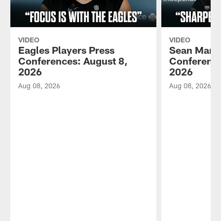
VIDEO
VIDEO
Eagles Players Press
Sean Mann
Conferences: August 8,
Conference
2026
2026
Aug 08, 2026
Aug 08, 2026