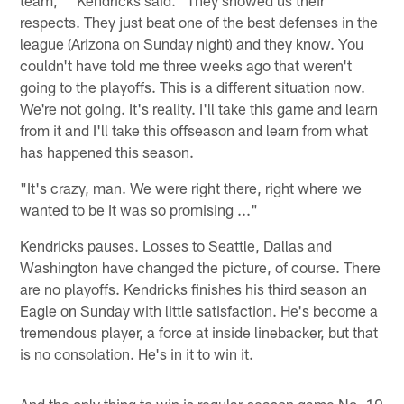
respects. They just beat one of the best defenses in the
league (Arizona on Sunday night) and they know. You
couldn't have told me three weeks ago that weren't
going to the playoffs. This is a different situation now.
We're not going. It's reality. I'll take this game and learn
from it and I'll take this offseason and learn from what
has happened this season.
"It's crazy, man. We were right there, right where we
wanted to be It was so promising ..."
Kendricks pauses. Losses to Seattle, Dallas and
Washington have changed the picture, of course. There
are no playoffs. Kendricks finishes his third season an
Eagle on Sunday with little satisfaction. He's become a
tremendous player, a force at inside linebacker, but that
is no consolation. He's in it to win it.
And the only thing to win is regular-season game No. 10