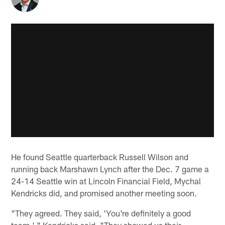
He found Seattle quarterback Russell Wilson and
running back Marshawn Lynch after the Dec. 7 game a
24-14 Seattle win at Lincoln Financial Field, Mychal
Kendricks did, and promised another meeting soon.
"They agreed. They said, 'You're definitely a good
team,' " Kendricks said. "They showed us their