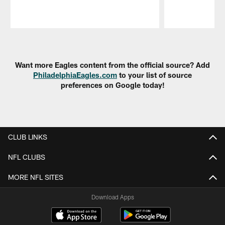
Pause
Play
Want more Eagles content from the official source? Add
PhiladelphiaEagles.com
to your list of source
preferences on Google today!
CLUB LINKS
NFL CLUBS
MORE NFL SITES
Download Apps