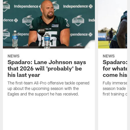
NEWS
NEWS
Spadaro: Lane Johnson says
Spadaro: 
that 2026 will 'probably' be
for whate
his last year
come his
The first-team All-Pro offensive tackle opened
Fully immersed 
up about the upcoming season with the
season trade in
Eagles and the support he has received.
first training 