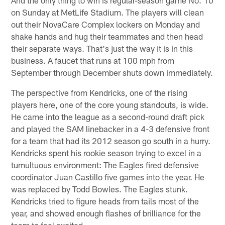
on Sunday at MetLife Stadium. The players will clean
out their NovaCare Complex lockers on Monday and
shake hands and hug their teammates and then head
their separate ways. That's just the way it is in this
business. A faucet that runs at 100 mph from
September through December shuts down immediately.
The perspective from Kendricks, one of the rising
players here, one of the core young standouts, is wide.
He came into the league as a second-round draft pick
and played the SAM linebacker in a 4-3 defensive front
for a team that had its 2012 season go south in a hurry.
Kendricks spent his rookie season trying to excel in a
tumultuous environment: The Eagles fired defensive
coordinator Juan Castillo five games into the year. He
was replaced by Todd Bowles. The Eagles stunk.
Kendricks tried to figure heads from tails most of the
year, and showed enough flashes of brilliance for the
team to feel excited.