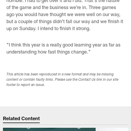
of the game and the business we're in. Three games
ago you would have thought we were well on our way,
but a couple of things didn't fall our way and we finish it
up on Sunday. I intend to finish it strong.
"I think this year is a really good learning year as far as
understanding how fast things change."
This article has been reproduced in a new format and may be missing
content or contain faulty links. Please use the Contact Us link in our site
footer to report an issue.
Related Content