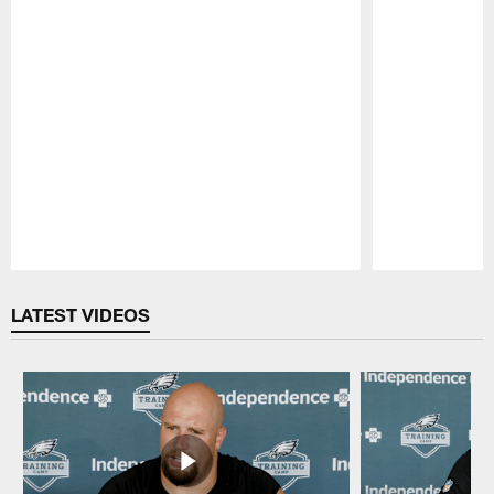
Pause
Play
LATEST VIDEOS