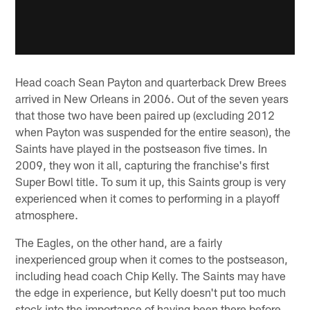
Head coach Sean Payton and quarterback Drew Brees
arrived in New Orleans in 2006. Out of the seven years
that those two have been paired up (excluding 2012
when Payton was suspended for the entire season), the
Saints have played in the postseason five times. In
2009, they won it all, capturing the franchise's first
Super Bowl title. To sum it up, this Saints group is very
experienced when it comes to performing in a playoff
atmosphere.
The Eagles, on the other hand, are a fairly
inexperienced group when it comes to the postseason,
including head coach Chip Kelly. The Saints may have
the edge in experience, but Kelly doesn't put too much
stock into the importance of having been there before.