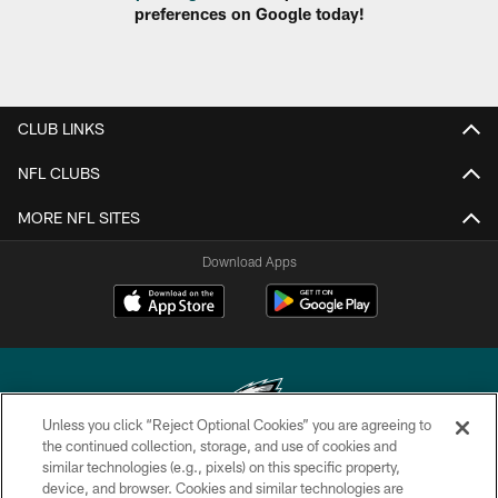
preferences on Google today!
CLUB LINKS
NFL CLUBS
MORE NFL SITES
Download Apps
Unless you click “Reject Optional Cookies” you are agreeing to
the continued collection, storage, and use of cookies and
similar technologies (e.g., pixels) on this specific property,
Copyright © 2026 Philadelphia Eagles. All rights reserved.
device, and browser. Cookies and similar technologies are