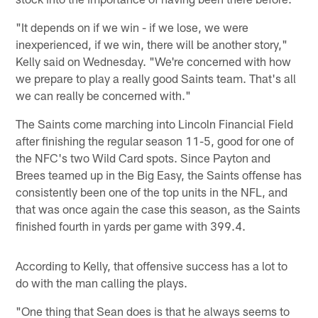
"It depends on if we win - if we lose, we were
inexperienced, if we win, there will be another story,"
Kelly said on Wednesday. "We're concerned with how
we prepare to play a really good Saints team. That's all
we can really be concerned with."
The Saints come marching into Lincoln Financial Field
after finishing the regular season 11-5, good for one of
the NFC's two Wild Card spots. Since Payton and
Brees teamed up in the Big Easy, the Saints offense has
consistently been one of the top units in the NFL, and
that was once again the case this season, as the Saints
finished fourth in yards per game with 399.4.
According to Kelly, that offensive success has a lot to
do with the man calling the plays.
"One thing that Sean does is that he always seems to