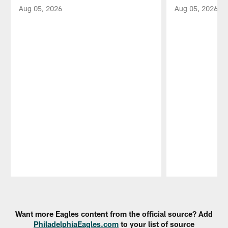
Aug 05, 2026
Aug 05, 2026
Pause
Play
Want more Eagles content from the official source? Add
PhiladelphiaEagles.com
to your list of source