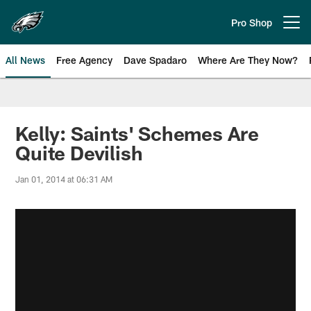
Skip
to
Pro Shop
Open menu button
main
content
All News
Free Agency
Dave Spadaro
Where Are They Now?
Philadelphia Eagles News
Kelly: Saints' Schemes Are
Quite Devilish
Jan 01, 2014 at 06:31 AM