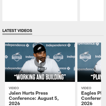
Pause
Play
LATEST VIDEOS
VIDEO
VIDEO
Jalen Hurts Press
Eagles Pla
Conference: August 5,
Conference
2026
2026