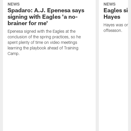
NEWS
NEWS
Spadaro: A.J. Epenesa says
Eagles s
signing with Eagles 'a no-
Hayes
brainer for me'
Hayes was on t
offseason.
Epenesa signed with the Eagles at the
conclusion of the spring practices, so he
spent plenty of time on video meetings
learning the playbook ahead of Training
Camp.