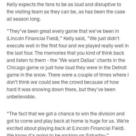
Kelly expects the fans to be as loud and disruptive to
the visiting team as they can be, as has been the case
all season long.
"They've been great every game that we've been in
(Lincoln Financial Field)," Kelly said, "We just didn't
execute well in the first four and we played really well in
the last four. The memories that you kind of think back
and listen to them - the 'We want Dallas' chants in the
Chicago game or just how loud they were in the Detroit
game in the snow. There were a couple of times where I
don't think we could see the crowd because of how
hard it was snowing down there, but they've been
unbelievable.
"The fact that we got a chance to win the division and
got to come and play back at home is huge for us. We're
excited about playing back at (Lincoln Financial Field).
We know it's going to be rocking on Saturday."