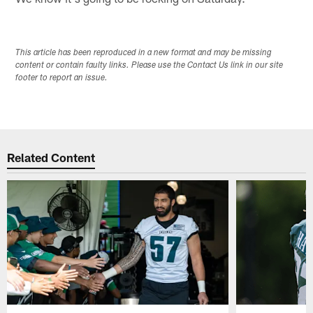
This article has been reproduced in a new format and may be missing
content or contain faulty links. Please use the Contact Us link in our site
footer to report an issue.
Related Content