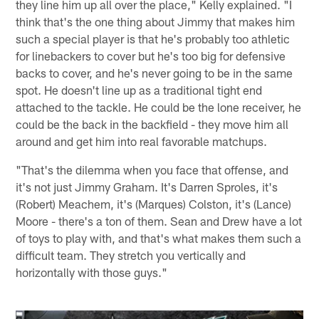
they line him up all over the place," Kelly explained. "I
think that's the one thing about Jimmy that makes him
such a special player is that he's probably too athletic
for linebackers to cover but he's too big for defensive
backs to cover, and he's never going to be in the same
spot. He doesn't line up as a traditional tight end
attached to the tackle. He could be the lone receiver, he
could be the back in the backfield - they move him all
around and get him into real favorable matchups.
"That's the dilemma when you face that offense, and
it's not just Jimmy Graham. It's Darren Sproles, it's
(Robert) Meachem, it's (Marques) Colston, it's (Lance)
Moore - there's a ton of them. Sean and Drew have a lot
of toys to play with, and that's what makes them such a
difficult team. They stretch you vertically and
horizontally with those guys."