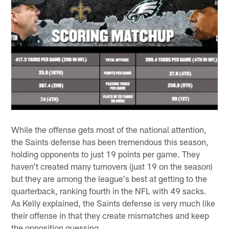
While the offense gets most of the national attention,
the Saints defense has been tremendous this season,
holding opponents to just 19 points per game. They
haven't created many turnovers (just 19 on the season)
but they are among the league's best at getting to the
quarterback, ranking fourth in the NFL with 49 sacks.
As Kelly explained, the Saints defense is very much like
their offense in that they create mismatches and keep
the opposition guessing.