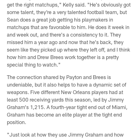
get the right matchups," Kelly said. "He's obviously got
some talent, they're a very talented football team, but
Sean does a great job getting his playmakers in
matchups that are favorable to him. He does it week in
and week out, and there's a consistency to it. They
missed him a year ago and now that he's back, they
seem like they picked up where they left off, and I think
how him and Drew Brees work together is a pretty
special thing to watch."
The connection shared by Payton and Brees is
undeniable, but it also helps to have a dynamic set of
weapons. Five different New Orleans players had at
least 500 receiving yards this season, led by Jimmy
Graham's 1,215. A fourth-year tight end out of Miami,
Graham has become an elite player at the tight end
position.
"Just look at how they use Jimmy Graham and how