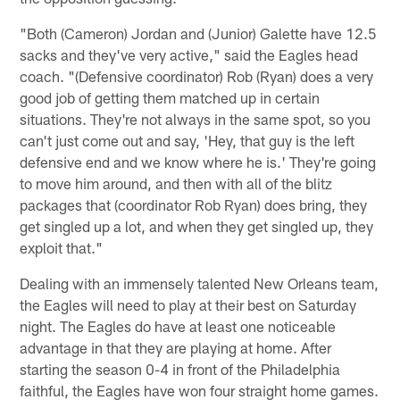
"Both (Cameron) Jordan and (Junior) Galette have 12.5
sacks and they've very active," said the Eagles head
coach. "(Defensive coordinator) Rob (Ryan) does a very
good job of getting them matched up in certain
situations. They're not always in the same spot, so you
can't just come out and say, 'Hey, that guy is the left
defensive end and we know where he is.' They're going
to move him around, and then with all of the blitz
packages that (coordinator Rob Ryan) does bring, they
get singled up a lot, and when they get singled up, they
exploit that."
Dealing with an immensely talented New Orleans team,
the Eagles will need to play at their best on Saturday
night. The Eagles do have at least one noticeable
advantage in that they are playing at home. After
starting the season 0-4 in front of the Philadelphia
faithful, the Eagles have won four straight home games.