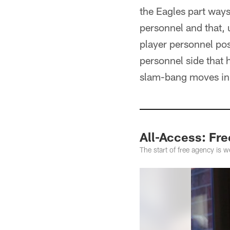
the Eagles part ways
personnel and that, 
player personnel pos
personnel side that h
slam-bang moves in t
All-Access: Fr
The start of free agency is 