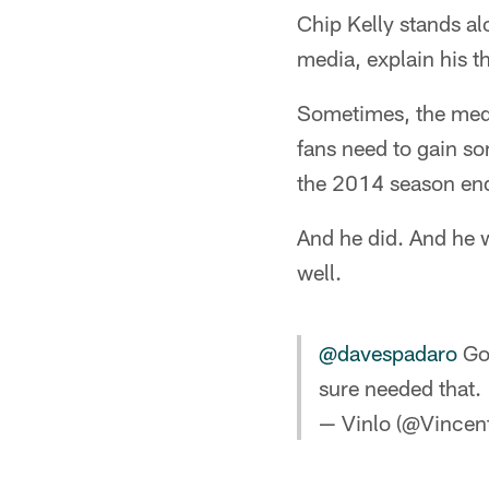
Chip Kelly stands al
media, explain his t
Sometimes, the med
fans need to gain so
the 2014 season end
And he did. And he w
well.
@davespadaro
Got
sure needed that.
— Vinlo (@Vincen