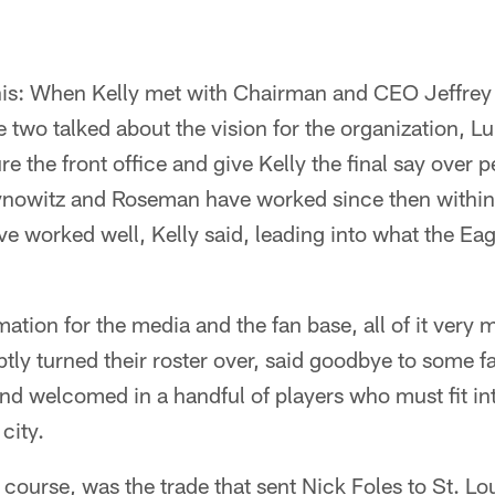
this: When Kelly met with Chairman and CEO Jeffrey 
two talked about the vision for the organization, L
re the front office and give Kelly the final say over 
ynowitz and Roseman have worked since then within
 worked well, Kelly said, leading into what the Ea
mation for the media and the fan base, all of it very
tly turned their roster over, said goodbye to some f
nd welcomed in a handful of players who must fit int
city.
f course, was the trade that sent Nick Foles to St. L