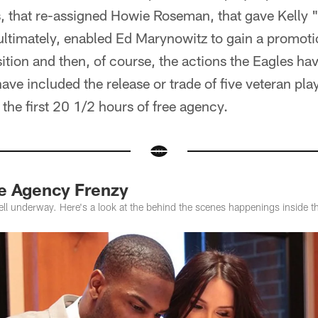
, that re-assigned Howie Roseman, that gave Kelly "
ultimately, enabled Ed Marynowitz to gain a promoti
ition and then, of course, the actions the Eagles ha
ave included the release or trade of five veteran play
he first 20 1/2 hours of free agency.
ee Agency Frenzy
well underway. Here's a look at the behind the scenes happenings inside