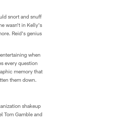
ld snort and snuff
e wasn't in Kelly's
more. Reid's genius
d entertaining when
es every question
graphic memory that
ritten them down.
ganization shakeup
nnel Tom Gamble and