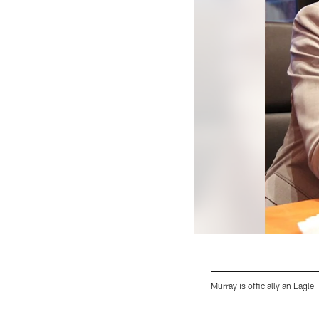
Murray is officially an Eagle
Pause
Play