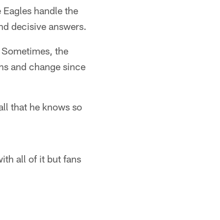
e Eagles handle the
and decisive answers.
 Sometimes, the
nths and change since
all that he knows so
h all of it but fans