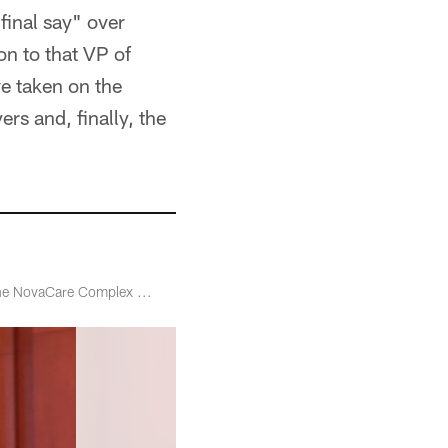
final say" over
on to that VP of
ve taken on the
ers and, finally, the
 the NovaCare Complex ...