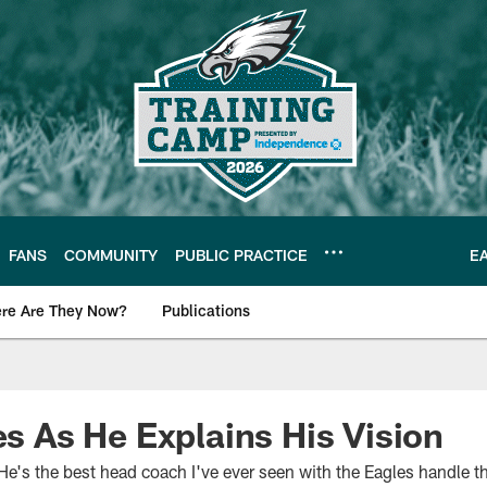
FANS
COMMUNITY
PUBLIC PRACTICE
E
re Are They Now?
Publications
s News
es As He Explains His Vision
He's the best head coach I've ever seen with the Eagles handle t