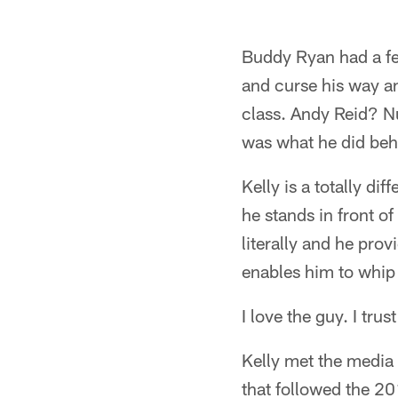
Buddy Ryan had a fe
and curse his way an
class. Andy Reid? Nu
was what he did beh
Kelly is a totally d
he stands in front o
literally and he pr
enables him to whip 
I love the guy. I trus
Kelly met the media 
that followed the 2