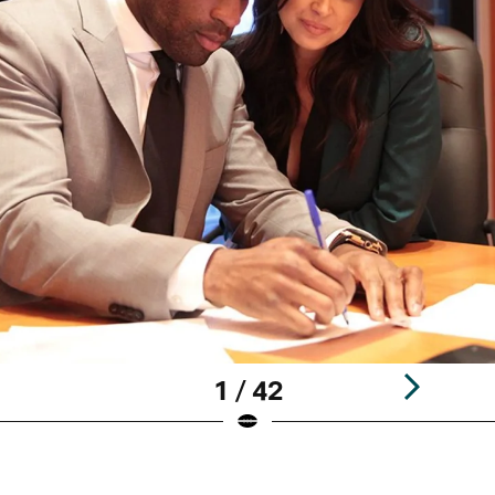
1 / 42