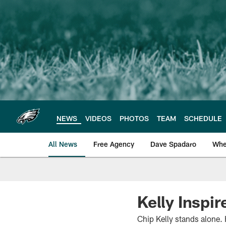
Skip
to
main
content
NEWS
VIDEOS
PHOTOS
TEAM
SCHEDULE
All News
Free Agency
Dave Spadaro
Whe
Philadelphia Eagle
Kelly Inspir
Chip Kelly stands alone. 