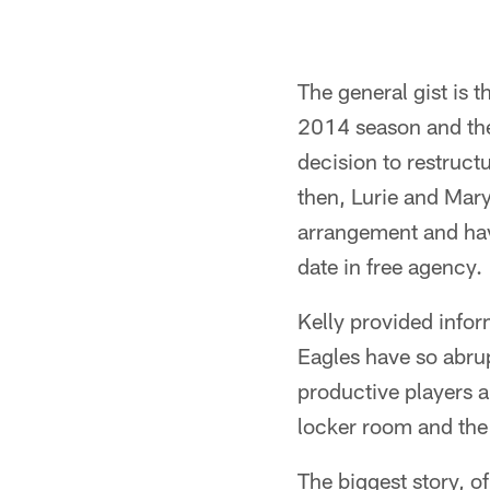
The general gist is 
2014 season and the 
decision to restructu
then, Lurie and Mar
arrangement and have
date in free agency.
Kelly provided infor
Eagles have so abrup
productive players a
locker room and the 
The biggest story, o