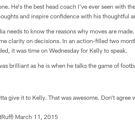
one. He's the best head coach I've ever seen with th
houghts and inspire confidence with his thoughtful 
ia needs to know the reasons why moves are made.
me clarity on decisions. In an action-filled two mo
ed, it was time on Wednesday for Kelly to speak.
as brilliant as he is when he talks the game of footb
ta give it to Kelly. That was awesome. Don't agree wit
tRuff)
March 11, 2015