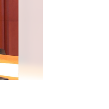
Murray and his fiance walking in to the Nova