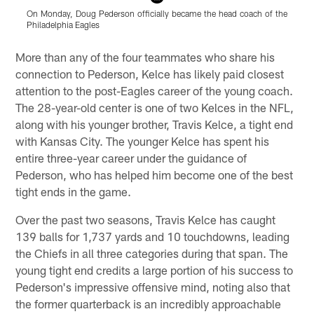
On Monday, Doug Pederson officially became the head coach of the
P
Philadelphia Eagles
Pause
Play
More than any of the four teammates who share his
connection to Pederson, Kelce has likely paid closest
attention to the post-Eagles career of the young coach.
The 28-year-old center is one of two Kelces in the NFL,
along with his younger brother, Travis Kelce, a tight end
with Kansas City. The younger Kelce has spent his
entire three-year career under the guidance of
Pederson, who has helped him become one of the best
tight ends in the game.
Over the past two seasons, Travis Kelce has caught
139 balls for 1,737 yards and 10 touchdowns, leading
the Chiefs in all three categories during that span. The
young tight end credits a large portion of his success to
Pederson's impressive offensive mind, noting also that
the former quarterback is an incredibly approachable