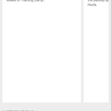
Hurts.
Pause
Play