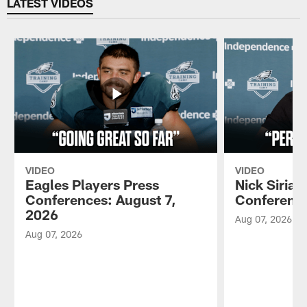
LATEST VIDEOS
VIDEO
VIDEO
Eagles Players Press
Nick Sirian
Conferences: August 7,
Conference
2026
Aug 07, 2026
Aug 07, 2026