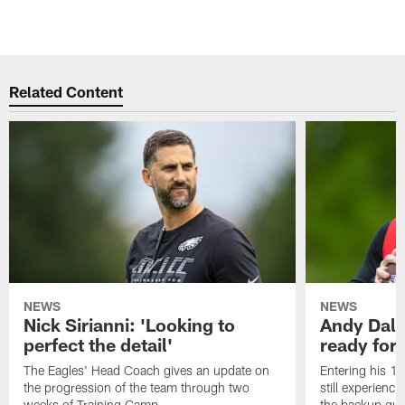
Related Content
NEWS
NEWS
Nick Sirianni: 'Looking to
Andy Dalt
perfect the detail'
ready for a
The Eagles' Head Coach gives an update on
Entering his 16
the progression of the team through two
still experienci
weeks of Training Camp.
the backup qua