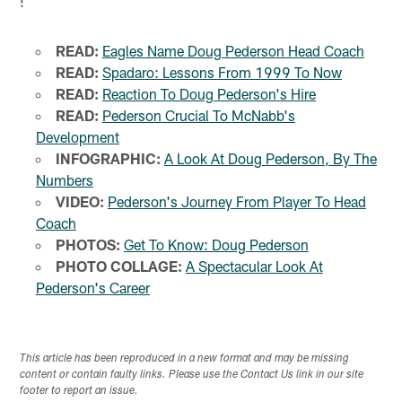
!
READ:
Eagles Name Doug Pederson Head Coach
READ:
Spadaro: Lessons From 1999 To Now
READ:
Reaction To Doug Pederson's Hire
READ:
Pederson Crucial To McNabb's
Development
INFOGRAPHIC:
A Look At Doug Pederson, By The
Numbers
VIDEO:
Pederson's Journey From Player To Head
Coach
PHOTOS:
Get To Know: Doug Pederson
PHOTO COLLAGE:
A Spectacular Look At
Pederson's Career
This article has been reproduced in a new format and may be missing
content or contain faulty links. Please use the Contact Us link in our site
footer to report an issue.