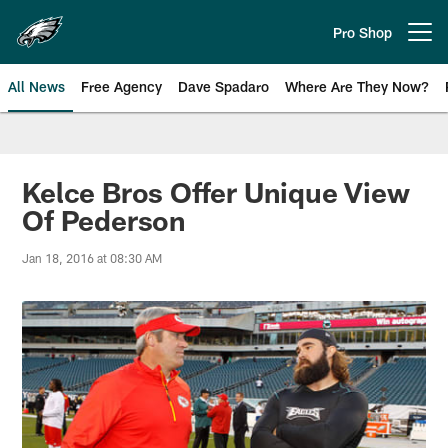
Skip
to
Pro Shop
Open menu button
main
content
All News
Free Agency
Dave Spadaro
Where Are They Now?
Philadelphia Eagles News
Kelce Bros Offer Unique View
Of Pederson
Jan 18, 2016 at 08:30 AM