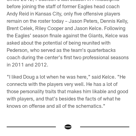
before joining the staff of former Eagles head coach
Andy Reid in Kansas City, only five offensive players
remain on the roster today – Jason Peters, Dennis Kelly,
Brent Celek, Riley Cooper and Jason Kelce. Following
the Eagles' season finale against the Giants, Kelce was
asked about the potential of being reunited with
Pederson, who served as the team's quarterbacks
coach during the center's first two professional seasons
in 2011 and 2012.
"I liked Doug a lot when he was here," said Kelce. "He
connects with the players very well. He has a lot of
those personality traits that makes him likable and good
with players, and that's besides the facts of what he
knows on offense and all of the schematics."