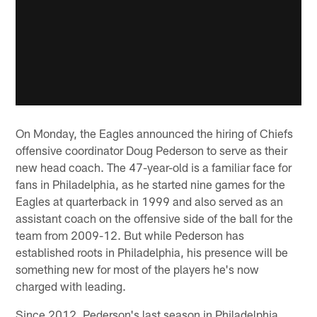
On Monday, the Eagles announced the hiring of Chiefs
offensive coordinator Doug Pederson to serve as their
new head coach. The 47-year-old is a familiar face for
fans in Philadelphia, as he started nine games for the
Eagles at quarterback in 1999 and also served as an
assistant coach on the offensive side of the ball for the
team from 2009-12. But while Pederson has
established roots in Philadelphia, his presence will be
something new for most of the players he's now
charged with leading.
Since 2012, Pederson's last season in Philadelphia