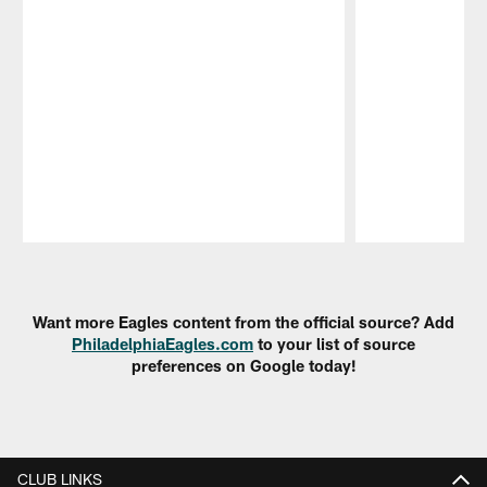
Pause
Play
Want more Eagles content from the official source? Add
PhiladelphiaEagles.com
to your list of source
preferences on Google today!
CLUB LINKS