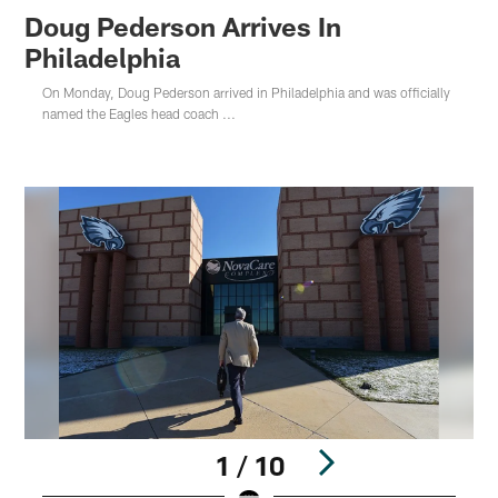
Doug Pederson Arrives In
Philadelphia
On Monday, Doug Pederson arrived in Philadelphia and was officially
named the Eagles head coach ...
1 / 10