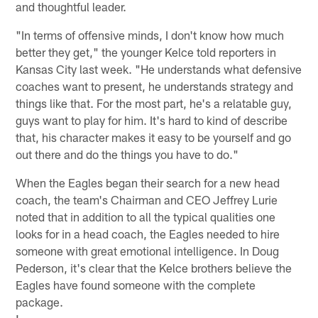
and thoughtful leader.
"In terms of offensive minds, I don't know how much
better they get," the younger Kelce told reporters in
Kansas City last week. "He understands what defensive
coaches want to present, he understands strategy and
things like that. For the most part, he's a relatable guy,
guys want to play for him. It's hard to kind of describe
that, his character makes it easy to be yourself and go
out there and do the things you have to do."
When the Eagles began their search for a new head
coach, the team's Chairman and CEO Jeffrey Lurie
noted that in addition to all the typical qualities one
looks for in a head coach, the Eagles needed to hire
someone with great emotional intelligence. In Doug
Pederson, it's clear that the Kelce brothers believe the
Eagles have found someone with the complete
package.