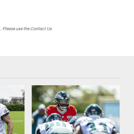
s. Please use the Contact Us