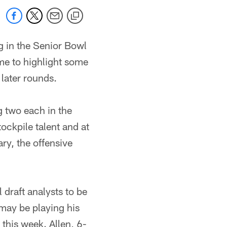
g in the Senior Bowl
ime to highlight some
 later rounds.
ng two each in the
tockpile talent and at
ry, the offensive
 draft analysts to be
 may be playing his
 this week. Allen, 6-