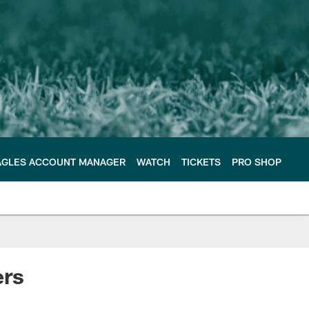
AGLES ACCOUNT MANAGER
WATCH
TICKETS
PRO SHOP
ers