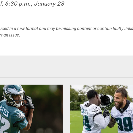
f, 6:30 p.m., January 28
duced in a new format and may be missing content or contain faulty link
ort an issue.