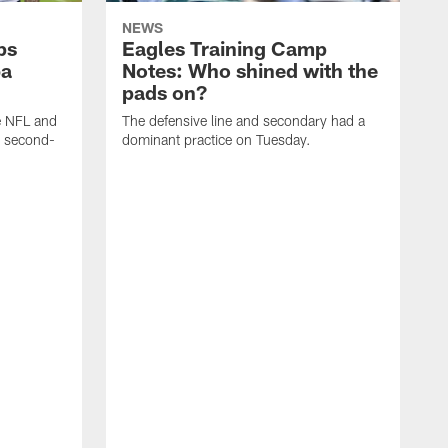
NEWS
ps
Eagles Training Camp
ba
Notes: Who shined with the
pads on?
he NFL and
The defensive line and secondary had a
e second-
dominant practice on Tuesday.
T
m