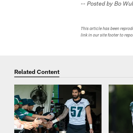
-- Posted by Bo Wul
This article has been repro
link in our site footer to rep
Related Content