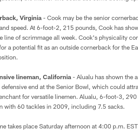
back, Virginia
- Cook may be the senior cornerbac
 and speed. At 6-foot-2, 215 pounds, Cook has shown
e line of scrimmage all week. Cook's physicality co
for a potential fit as an outside cornerback for the 
sition.
nsive lineman, California
- Alualu has shown the ab
 defensive end at the Senior Bowl, which could attr
nchant for versatile linemen. Alualu, 6-foot-3, 290
n with 60 tackles in 2009, including 7.5 sacks.
e takes place Saturday afternoon at 4:00 p.m. ES