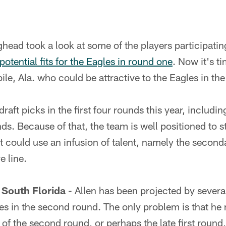
ead took a look at some of the players participatin
potential fits for the Eagles in round one
. Now it's t
ile, Ala. who could be attractive to the Eagles in the
raft picks in the first four rounds this year, includi
ds. Because of that, the team is well positioned to s
at could use an infusion of talent, namely the seconda
e line.
, South Florida
- Allen has been projected by several
es in the second round. The only problem is that he
 of the second round, or perhaps the late first round,