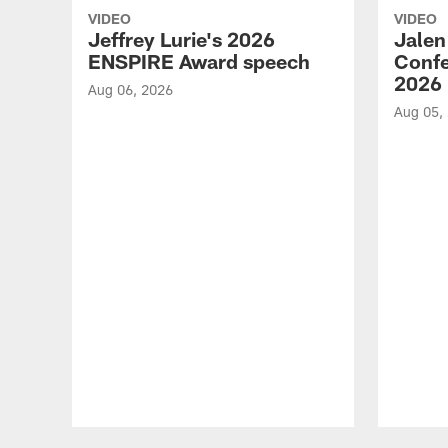
VIDEO
VIDEO
Jeffrey Lurie's 2026
Jalen
ENSPIRE Award speech
Confe
2026
Aug 06, 2026
Aug 05,
Pause
Play