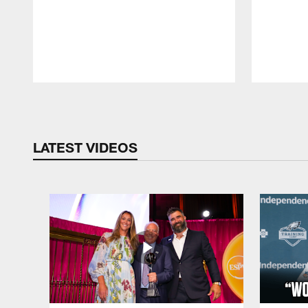
Pause
Play
LATEST VIDEOS