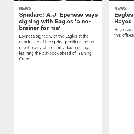
NEWS
NEWS
Spadaro: A.J. Epenesa says
Eagles
signing with Eagles 'a no-
Hayes
brainer for me'
Hayes was 
this offse
Epenesa signed with the Eagles at the
conclusion of the spring practices, so he
spent plenty of time on video meetings
learning the playbook ahead of Training
Camp.