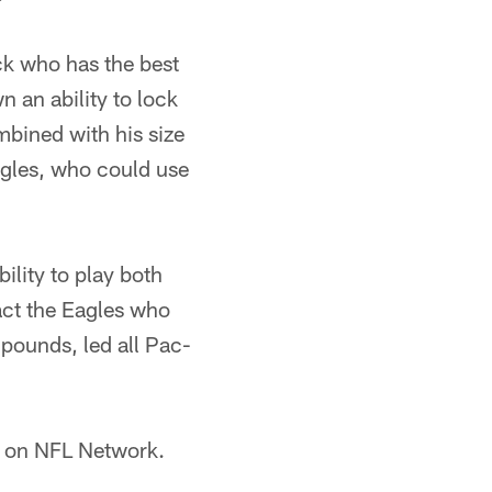
k who has the best
 an ability to lock
mbined with his size
Eagles, who could use
ility to play both
act the Eagles who
 pounds, led all Pac-
T on NFL Network.