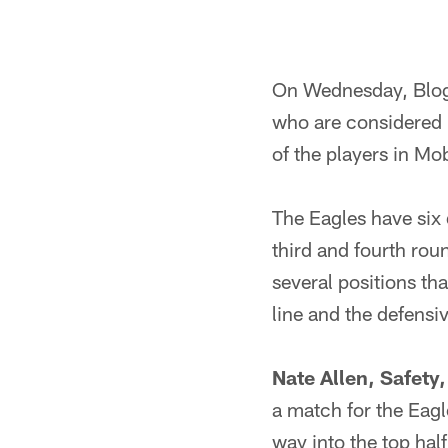
On Wednesday, Blogh
who are considered
of the players in Mob
The Eagles have six d
third and fourth roun
several positions th
line and the defensiv
Nate Allen, Safety
a match for the Eagl
way into the top half