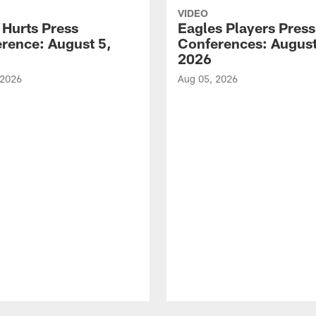
VIDEO
 Hurts Press
Eagles Players Press
rence: August 5,
Conferences: August
2026
 2026
Aug 05, 2026