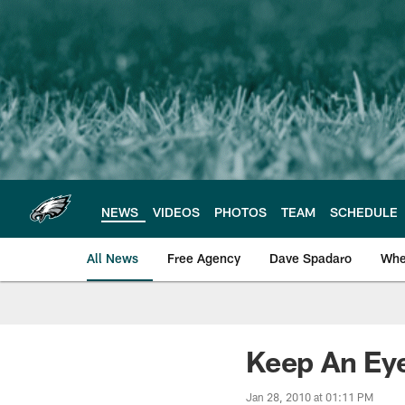
Skip
to
main
content
NEWS
VIDEOS
PHOTOS
TEAM
SCHEDULE
All News
Free Agency
Dave Spadaro
Whe
Philadelphia Eagle
Keep An Ey
Jan 28, 2010 at 01:11 PM