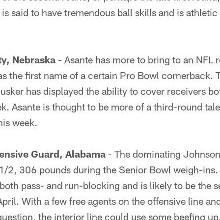
is said to have tremendous ball skills and is athleti
ty, Nebraska
- Asante has more to bring to an NFL r
s the first name of a certain Pro Bowl cornerback. 
sker has displayed the ability to cover receivers b
ek. Asante is thought to be more of a third-round tale
his week.
ensive Guard, Alabama
- The dominating Johnson 
/2, 306 pounds during the Senior Bowl weigh-ins.
both pass- and run-blocking and is likely to be the 
pril. With a few free agents on the offensive line and
estion, the interior line could use some beefing up