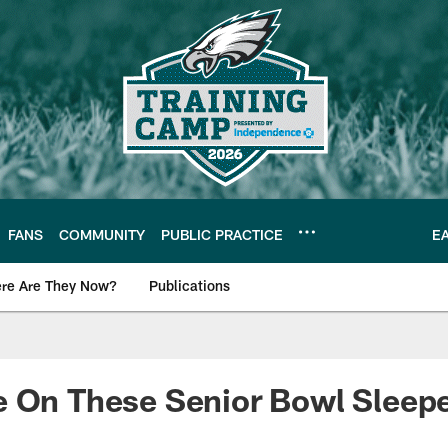
FANS
COMMUNITY
PUBLIC PRACTICE
E
re Are They Now?
Publications
s News
e On These Senior Bowl Sleep