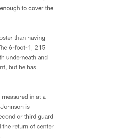
c enough to cover the
oster than having
The 6-foot-1, 215
oth underneath and
nt, but he has
measured in at a
 Johnson is
second or third guard
 the return of center
.