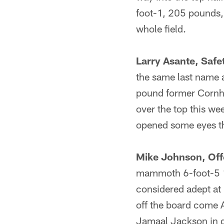
foot-1, 205 pounds, 
whole field.
Larry Asante, Safe
the same last name a
pound former Cornhu
over the top this we
opened some eyes t
Mike Johnson, Off
mammoth 6-foot-5 1
considered adept at 
off the board come A
Jamaal Jackson in qu