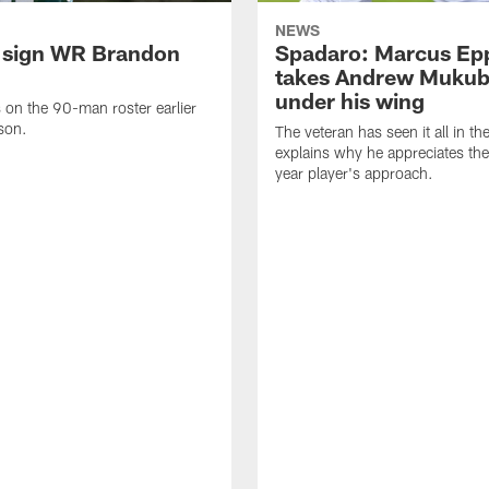
NEWS
 sign WR Brandon
Spadaro: Marcus Ep
takes Andrew Muku
under his wing
on the 90-man roster earlier
ason.
The veteran has seen it all in t
explains why he appreciates th
year player's approach.