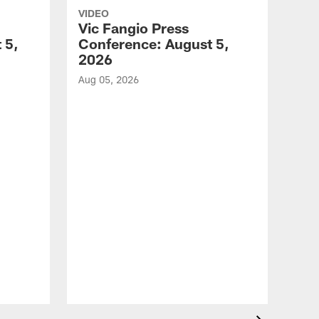
VIDEO
Vic Fangio Press
 5,
Conference: August 5,
2026
Aug 05, 2026
VID
All
of 
Aug 