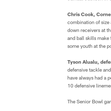
Chris Cook, Corner
combination of size
down receivers at th
and ball skills make 
some youth at the po
Tyson Alualu, defe
defensive tackle and
have always had a pe
10 defensive lineme
The Senior Bowl gam