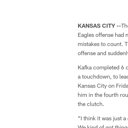
KANSAS CITY --
Th
Eagles offense had 
mistakes to count. 
offense and suddenl
Kafka completed 6 of
a touchdown, to lea
Kansas City on Frid
him in the fourth ro
the clutch.
"I think it was just 
We kind of got things