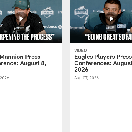
VIDEO
Mannion Press
Eagles Players Press
rence: August 8,
Conferences: August
2026
 2026
Aug 07, 2026