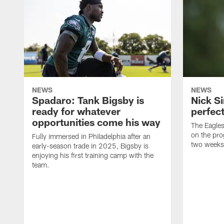
NEWS
NEWS
Spadaro: Tank Bigsby is
Nick Si
ready for whatever
perfect
opportunities come his way
The Eagle
on the pro
Fully immersed in Philadelphia after an
two weeks
early-season trade in 2025, Bigsby is
enjoying his first training camp with the
team.