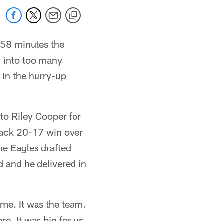
 58 minutes the
 into too many
 in the hurry-up
to Riley Cooper for
back 20-17 win over
e Eagles drafted
d and he delivered in
t me. It was the team.
re. It was big for us