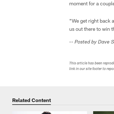
moment for a couple
"We get right back at 
us out there to win 
-- Posted by Dave 
This article has been repro
link in our site footer to rep
Related Content