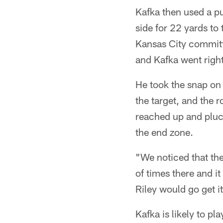
Kafka then used a pu
side for 22 yards to 
Kansas City committ
and Kafka went right
He took the snap on
the target, and the
reached up and pluck
the end zone.
"We noticed that the
of times there and it
Riley would go get i
Kafka is likely to pla