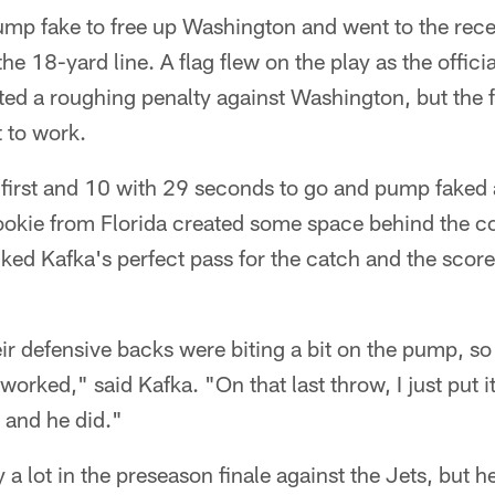
mp fake to free up Washington and went to the recei
the 18-yard line. A flag flew on the play as the offic
ed a roughing penalty against Washington, but the 
 to work.
 first and 10 with 29 seconds to go and pump faked
 rookie from Florida created some space behind the 
ed Kafka's perfect pass for the catch and the score i
ir defensive backs were biting a bit on the pump, so
 worked," said Kafka. "On that last throw, I just put 
t and he did."
y a lot in the preseason finale against the Jets, but he