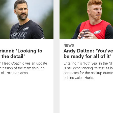
NEWS
rianni: 'Looking to
Andy Dalton: 'You've
 the detail'
be ready for all of it'
s' Head Coach gives an update
Entering his 16th year in the N
gression of the team through
is still experiencing "firsts" as h
 of Training Camp.
competes for the backup quarte
behind Jalen Hurts.