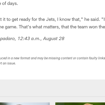
 of days.
it to get ready for the Jets, I know that," he said. "It 
the game. That's what matters, that the team won th
Spadaro, 12:43 a.m., August 28
duced in a new format and may be missing content or contain faulty link
ort an issue.