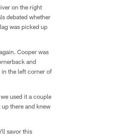
ver on the right
ials debated whether
flag was picked up
 again. Cooper was
cornerback and
n the left corner of
 we used it a couple
it up there and knew
'll savor this