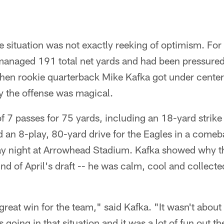
e situation was not exactly reeking of optimism. For
managed 191 total net yards and had been pressured
Then rookie quarterback Mike Kafka got under center
y the offense was magical.
 7 passes for 75 yards, including an 18-yard strike 
d an 8-play, 80-yard drive for the Eagles in a come
ay night at Arrowhead Stadium. Kafka showed why th
und of April's draft -- he was calm, cool and collecte
a great win for the team," said Kafka. "It wasn't abou
 going in that situation and it was a lot of fun out the