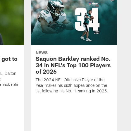
NEWS
 got to
Saquon Barkley ranked No.
34 in NFL's Top 100 Players
of 2026
FL, Dalton
e
The 2024 NFL Offensive Player of the
rback role
Year makes his sixth appearance on the
list following his No. 1 ranking in 2025.