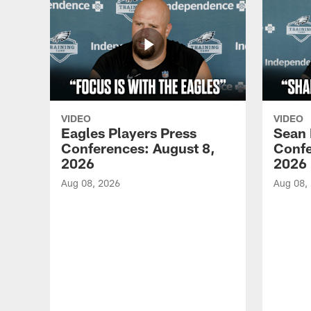
VIDEO
VIDEO
Eagles Players Press
Sean 
Conferences: August 8,
Confe
2026
2026
Aug 08, 2026
Aug 08,