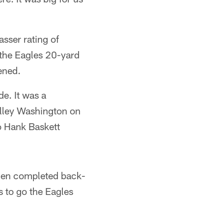
sser rating of
 the Eagles 20-yard
ened.
de. It was a
elley Washington on
o Hank Baskett
then completed back-
 to go the Eagles