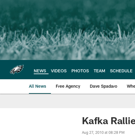
Skip
to
main
content
NEWS
VIDEOS
PHOTOS
TEAM
SCHEDULE
All News
Free Agency
Dave Spadaro
Whe
Philadelphia Eagle
Kafka Ralli
Aug 27, 2010 at 08:28 PM