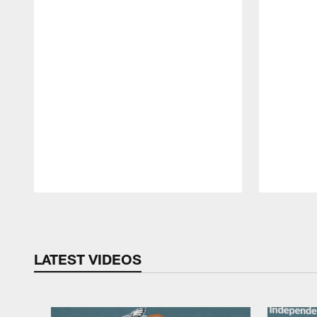
Pause
Play
LATEST VIDEOS