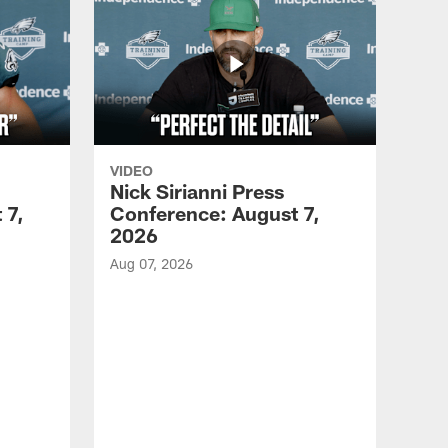
VIDEO
Nick Sirianni Press
 7,
Conference: August 7,
2026
Aug 07, 2026