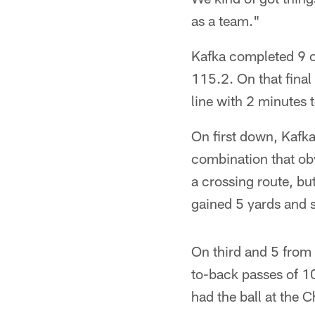
as a team."
Kafka completed 9 of
115.2. On that final
line with 2 minutes 
On first down, Kafka 
combination that ob
a crossing route, b
gained 5 yards and 
On third and 5 from 
to-back passes of 10
had the ball at the 