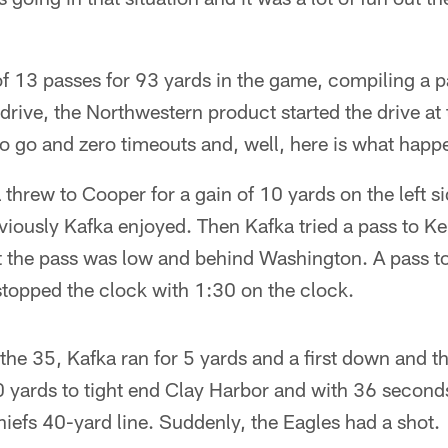
 13 passes for 93 yards in the game, compiling a pa
 drive, the Northwestern product started the drive at
to go and zero timeouts and, well, here is what happ
threw to Cooper for a gain of 10 yards on the left si
viously Kafka enjoyed. Then Kafka tried a pass to K
ut the pass was low and behind Washington. A pass t
stopped the clock with 1:30 on the clock.
the 35, Kafka ran for 5 yards and a first down and 
 yards to tight end Clay Harbor and with 36 seconds
Chiefs 40-yard line. Suddenly, the Eagles had a shot.