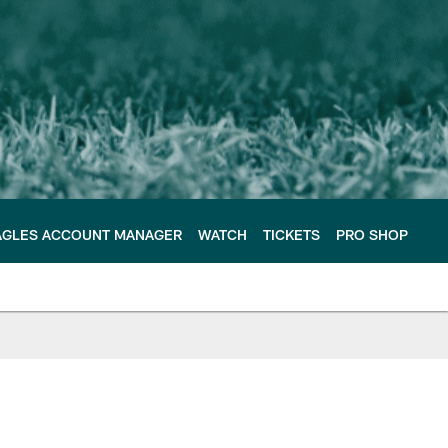
AGLES ACCOUNT MANAGER
WATCH
TICKETS
PRO SHOP