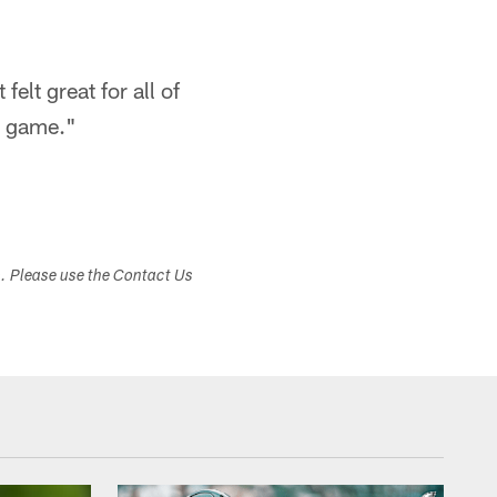
felt great for all of
e game."
s. Please use the Contact Us