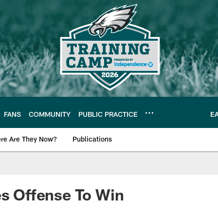
FANS
COMMUNITY
PUBLIC PRACTICE
E
re Are They Now?
Publications
s News
es Offense To Win