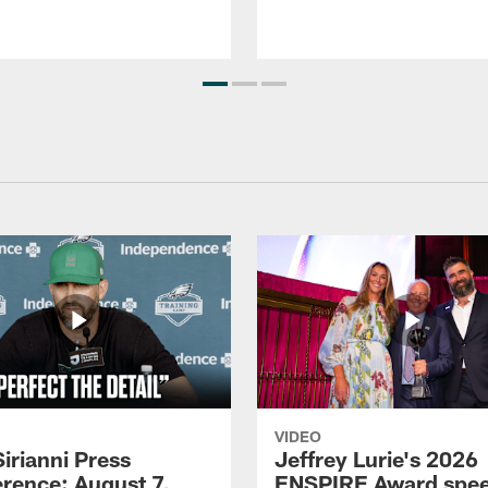
VIDEO
Sirianni Press
Jeffrey Lurie's 2026
rence: August 7,
ENSPIRE Award spe