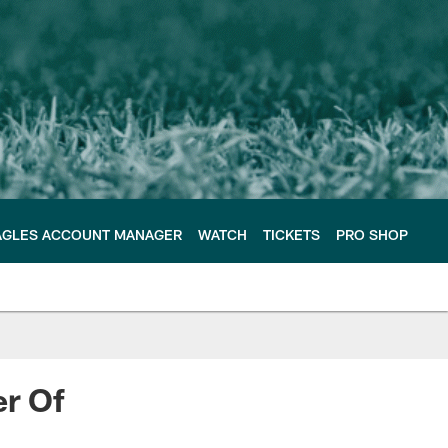
AGLES ACCOUNT MANAGER
WATCH
TICKETS
PRO SHOP
er Of