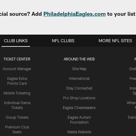
cial source? Add
PhiladelphiaEagles.com
to your lis
CLUB LINKS
NFL CLUBS
MORE NFL SITES
TICKET CENTER
AROUND THE WEB
Account Manager
Site Map
Draf
Eagles Extra
International
Fre
Points Card
Stay Connected
Ins
Mobile Ticketing
S
Pro Shop Locations
Individual Game
Where
Tickets
Eagles Cheerleaders
Group Tickets
Eagles Autism
Trai
Foundation
Premium Club
Seats
Media Website