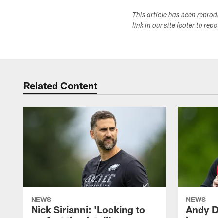
This article has been repro
link in our site footer to rep
Related Content
NEWS
NEWS
Nick Sirianni: 'Looking to
Andy D