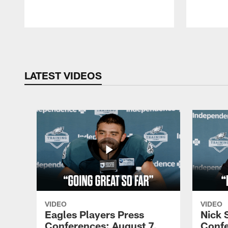
Pause
Play
LATEST VIDEOS
VIDEO
VIDEO
Eagles Players Press
Nick 
Conferences: August 7,
Confe