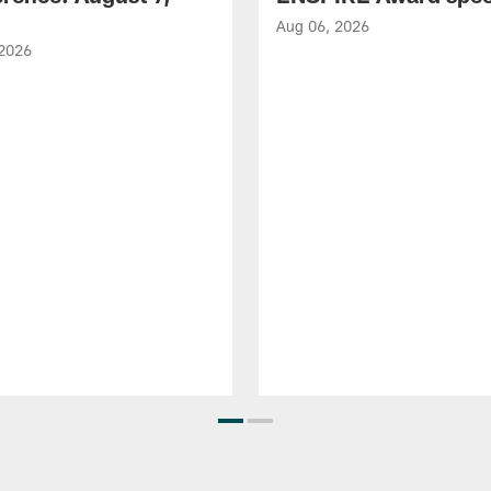
Aug 06, 2026
 2026