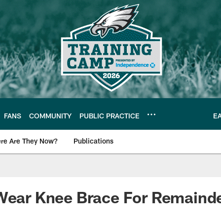
FANS
COMMUNITY
PUBLIC PRACTICE
E
re Are They Now?
Publications
s News
 Wear Knee Brace For Remaind