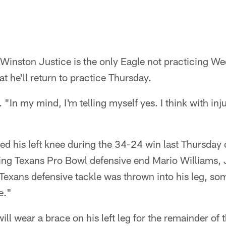
e Winston Justice is the only Eagle not practicing W
at he'll return to practice Thursday.
 "In my mind, I'm telling myself yes. I think with injur
ed his left knee during the 34-24 win last Thursday
ing Texans Pro Bowl defensive end Mario Williams, 
exans defensive tackle was thrown into his leg, som
e."
will wear a brace on his left leg for the remainder of