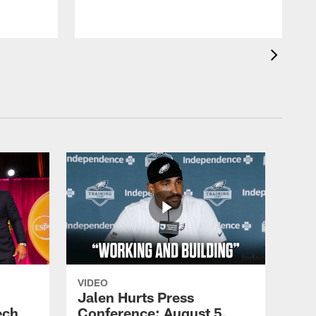
VIDEO
Jalen Hurts Press
ech
Conference: August 5,