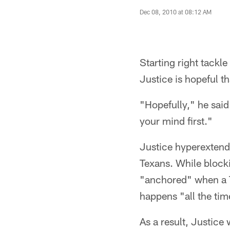
Dec 08, 2010 at 08:12 AM
Starting right tackl
Justice is hopeful th
"Hopefully," he said.
your mind first."
Justice hyperextend
Texans. While block
"anchored" when a T
happens "all the tim
As a result, Justice 