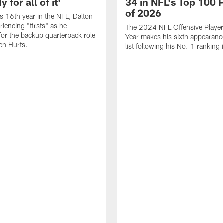
 for all of it'
34 in NFL's Top 100 
of 2026
is 16th year in the NFL, Dalton
periencing "firsts" as he
The 2024 NFL Offensive Player 
or the backup quarterback role
Year makes his sixth appearanc
en Hurts.
list following his No. 1 ranking