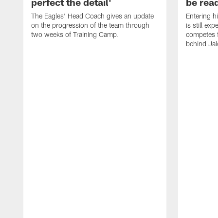
perfect the detail'
be ready
The Eagles' Head Coach gives an update
Entering h
on the progression of the team through
is still ex
two weeks of Training Camp.
competes f
behind Jal