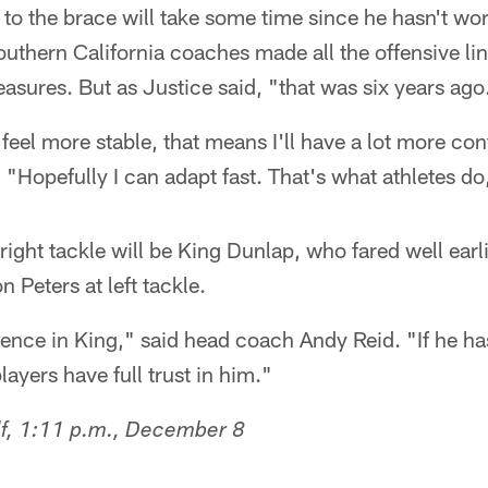
 to the brace will take some time since he hasn't wo
outhern California coaches made all the offensive l
asures. But as Justice said, "that was six years ago
feel more stable, that means I'll have a lot more con
. "Hopefully I can adapt fast. That's what athletes do
 right tackle will be King Dunlap, who fared well earli
n Peters at left tackle.
ence in King," said head coach Andy Reid. "If he has
players have full trust in him."
lf, 1:11 p.m., December 8