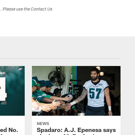
s. Please use the Contact Us
NEWS
ed No.
Spadaro: A.J. Epenesa says