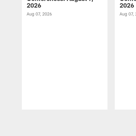
2026
2026
Aug 07, 2026
Aug 07,
Pause
Play