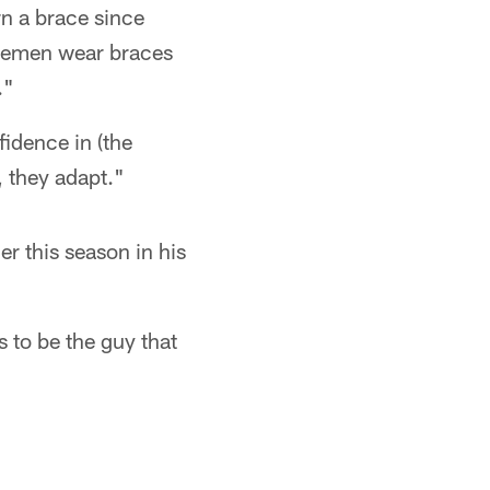
rn a brace since
inemen wear braces
."
fidence in (the
, they adapt."
er this season in his
 to be the guy that