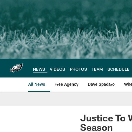
Skip
to
main
content
NEWS
VIDEOS
PHOTOS
TEAM
SCHEDULE
All News
Free Agency
Dave Spadaro
Whe
Philadelphia Eagle
Justice To
Season