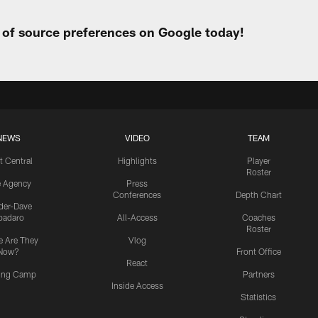
t of source preferences on Google today!
NEWS
VIDEO
TEAM
t Central
Highlights
Player
Roster
e Agency
Press
Conferences
Depth Chart
ider-Dave
padaro
All-Access
Coaches
Roster
 Are They
Vlog
Now?
Front Office
React
ning Camp
Partners
Inside Access
Statistics