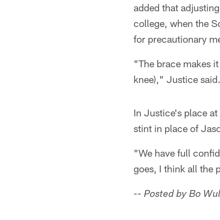
added that adjusting
college, when the S
for precautionary me
"The brace makes it 
knee)," Justice said
In Justice's place at
stint in place of Jaso
"We have full confid
goes, I think all the 
-- Posted by Bo Wu