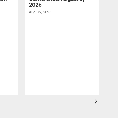
2026
Aug 05, 2026
VID
Eag
Con
20
Aug 