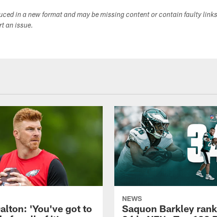
duced in a new format and may be missing content or contain faulty link
ort an issue.
NEWS
alton: 'You've got to
Saquon Barkley rank