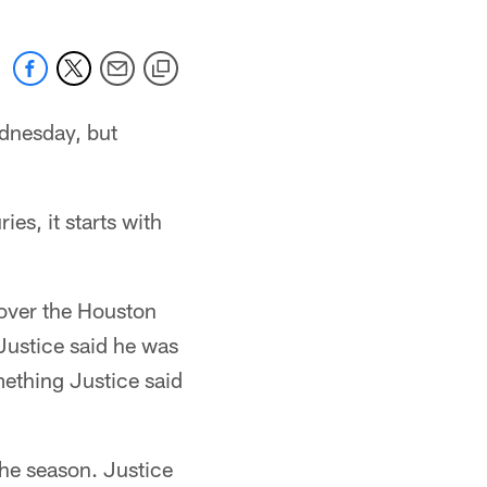
ednesday, but
ies, it starts with
 over the Houston
Justice said he was
ething Justice said
 the season. Justice