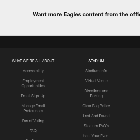
Want more Eagles content from the offi
WHAT WE'RE ALL ABOUT
STADIUM
Accessibility
Stadium Info
Employment
Virtual Venue
Opportunities
Directions and
Email Sign-Up
Parking
Manage Email
Clear Bag Policy
Preferences
Lost And Found
Fan of Voting
Stadium FAQ's
FAQ
Host Your Event