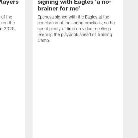
Players
signing with Eagles 'a no-
brainer for me'
of the
Epenesa signed with the Eagles at the
e on the
conclusion of the spring practices, so he
 in 2025.
spent plenty of time on video meetings
learning the playbook ahead of Training
Camp.
H
t