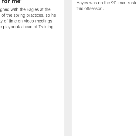
 for me'
Hayes was on the 90-man roster
this offseason.
gned with the Eagles at the
 of the spring practices, so he
ty of time on video meetings
he playbook ahead of Training