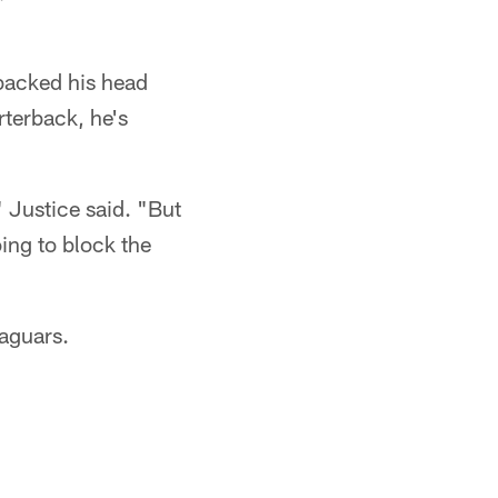
 backed his head
rterback, he's
 Justice said. "But
ing to block the
Jaguars.