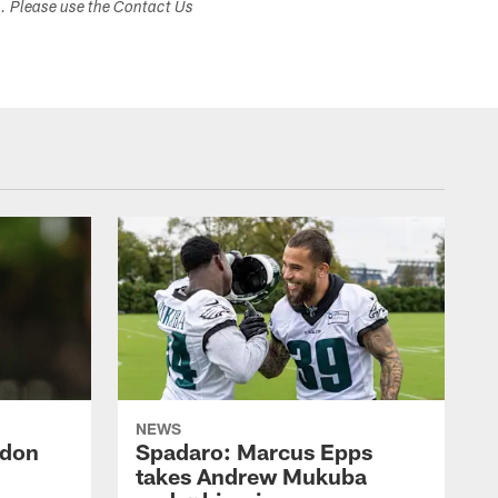
s. Please use the Contact Us
NEWS
ndon
Spadaro: Marcus Epps
takes Andrew Mukuba