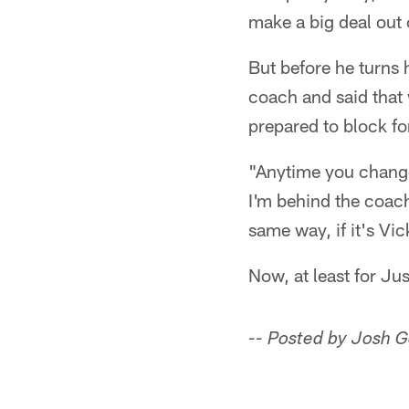
make a big deal out of
But before he turns 
coach and said that 
prepared to block fo
"Anytime you change
I'm behind the coach
same way, if it's Vic
Now, at least for Ju
-- Posted by Josh 