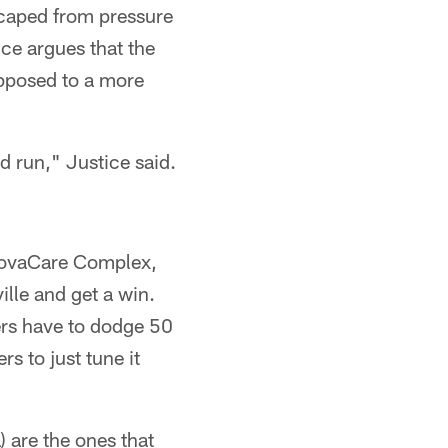
scaped from pressure
ice argues that the
opposed to a more
d run," Justice said.
 NovaCare Complex,
lle and get a win.
yers have to dodge 50
rs to just tune it
a) are the ones that