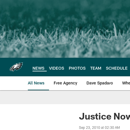
Skip
to
main
content
NEWS
VIDEOS
PHOTOS
TEAM
SCHEDULE
All News
Free Agency
Dave Spadaro
Whe
Philadelphia Eagle
Justice Now
Sep 23, 2010 at 02:30 AM