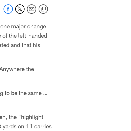
s one major change
e of the left-handed
ated and that his
. Anywhere the
ng to be the same …
en, the "highlight
3 yards on 11 carries