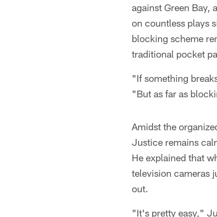
against Green Bay, 
on countless plays si
blocking scheme rema
traditional pocket p
"If something breaks
"But as far as block
Amidst the organize
Justice remains calm
He explained that wh
television cameras ju
out.
"It's pretty easy," J