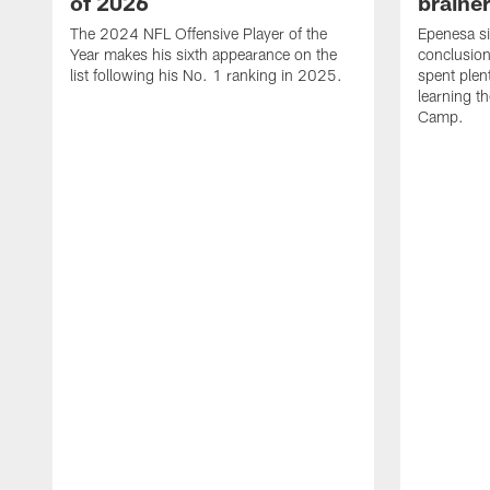
of 2026
brainer
The 2024 NFL Offensive Player of the
Epenesa si
Year makes his sixth appearance on the
conclusion
list following his No. 1 ranking in 2025.
spent plen
learning t
Camp.