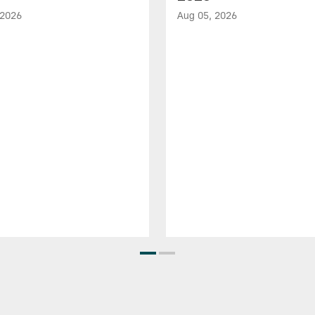
 2026
Aug 05, 2026