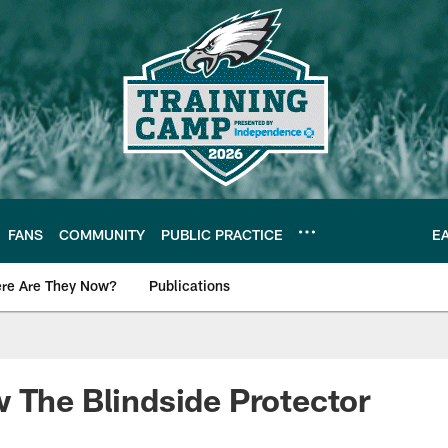
FANS
COMMUNITY
PUBLIC PRACTICE
E
re Are They Now?
Publications
s News
 The Blindside Protector