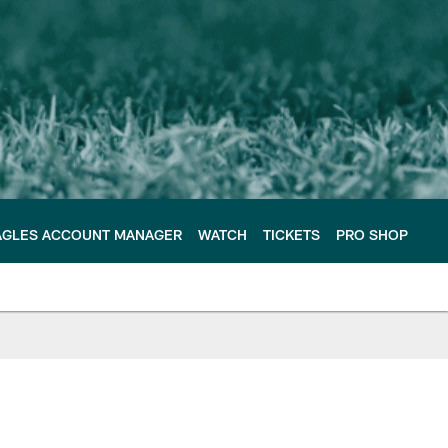
AGLES ACCOUNT MANAGER
WATCH
TICKETS
PRO SHOP