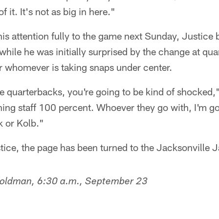
 it. It's not as big in here."
his attention fully to the game next Sunday, Justice
while he was initially surprised by the change at qua
r whomever is taking snaps under center.
 quarterbacks, you're going to be kind of shocked,"
ing staff 100 percent. Whoever they go with, I'm go
k or Kolb."
stice, the page has been turned to the Jacksonville 
Goldman, 6:30 a.m., September 23