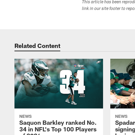
This article has been repro
link in our site footer to rep
Related Content
NEWS
NEWS
Saquon Barkley ranked No.
Spadar
34 in NFL's Top 100 Players
signing