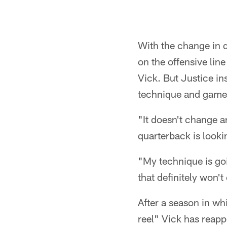
With the change in 
on the offensive lin
Vick. But Justice ins
technique and game 
"It doesn't change a
quarterback is lookin
"My technique is goi
that definitely won'
After a season in wh
reel" Vick has reapp