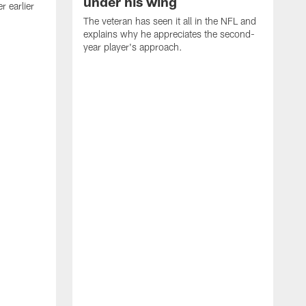
under his wing
 earlier
The veteran has seen it all in the NFL and
explains why he appreciates the second-
year player's approach.
T
d