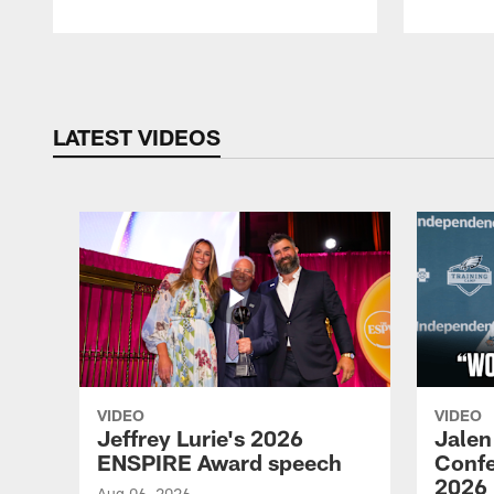
Pause
Play
LATEST VIDEOS
VIDEO
VIDEO
Jeffrey Lurie's 2026
Jalen
ENSPIRE Award speech
Confe
2026
Aug 06, 2026