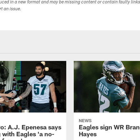
duced in a new format and may be missing content or contain faulty link
ort an issue.
NEWS
o: A.J. Epenesa says
Eagles sign WR Bra
 with Eagles 'a no-
Hayes