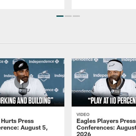
VIDEO
 Hurts Press
Eagles Players Press
rence: August 5,
Conferences: August
2026