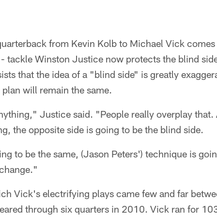
quarterback from Kevin Kolb to Michael Vick come
e - tackle Winston Justice now protects the blind sid
ists that the idea of a "blind side" is greatly exagger
plan will remain the same.
nything," Justice said. "People really overplay that
g, the opposite side is going to be the blind side.
ng to be the same, (Jason Peters') technique is goi
t change."
ich Vick's electrifying plays came few and far betwe
eared through six quarters in 2010. Vick ran for 10