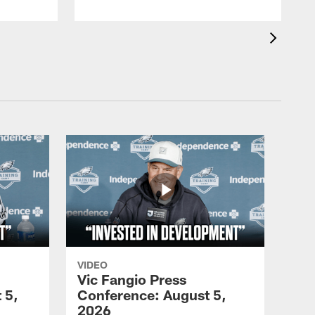
VIDEO
Vic Fangio Press
 5,
Conference: August 5,
2026