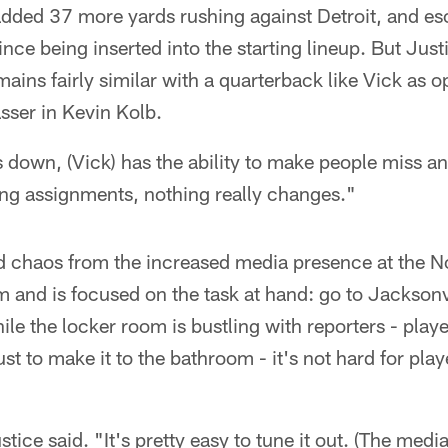
added 37 more yards rushing against Detroit, and e
nce being inserted into the starting lineup. But Just
ins fairly similar with a quarterback like Vick as 
asser in Kevin Kolb.
 down, (Vick) has the ability to make people miss an
ing assignments, nothing really changes."
d chaos from the increased media presence at the
 and is focused on the task at hand: go to Jacksonvi
ile the locker room is bustling with reporters - pla
st to make it to the bathroom - it's not hard for playe
ustice said. "It's pretty easy to tune it out. (The medi