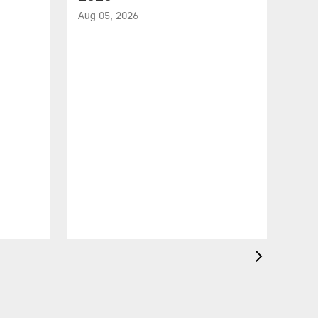
Aug 05, 2026
VID
All
of 
Aug 