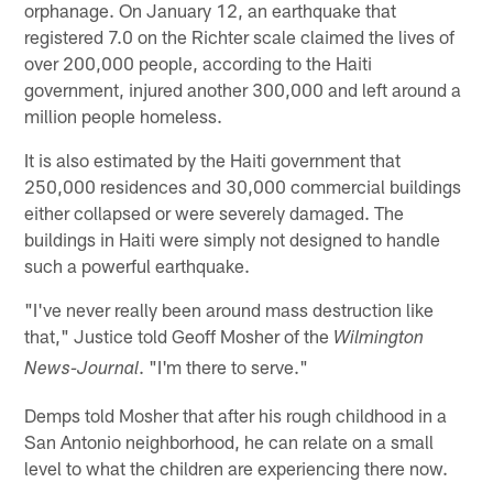
orphanage. On January 12, an earthquake that
registered 7.0 on the Richter scale claimed the lives of
over 200,000 people, according to the Haiti
government, injured another 300,000 and left around a
million people homeless.
It is also estimated by the Haiti government that
250,000 residences and 30,000 commercial buildings
either collapsed or were severely damaged. The
buildings in Haiti were simply not designed to handle
such a powerful earthquake.
"I've never really been around mass destruction like
that," Justice told Geoff Mosher of the
Wilmington
. "I'm there to serve."
News-Journal
Demps told Mosher that after his rough childhood in a
San Antonio neighborhood, he can relate on a small
level to what the children are experiencing there now.