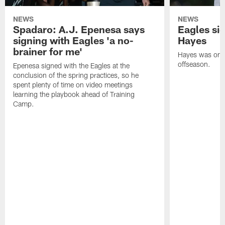
NEWS
NEWS
Spadaro: A.J. Epenesa says
Eagles s
signing with Eagles 'a no-
Hayes
brainer for me'
Hayes was on t
offseason.
Epenesa signed with the Eagles at the
conclusion of the spring practices, so he
spent plenty of time on video meetings
learning the playbook ahead of Training
Camp.