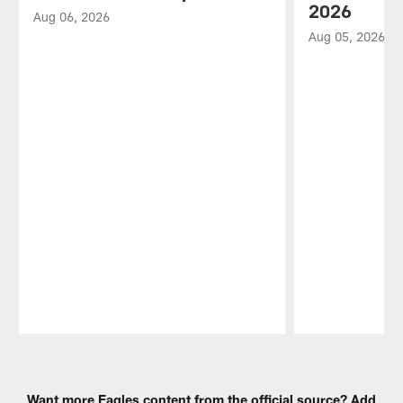
2026
Aug 06, 2026
Aug 05, 2026
Pause
Play
Want more Eagles content from the official source? Add