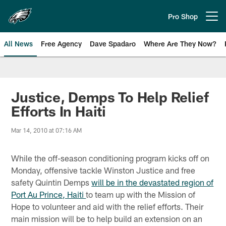
Skip
to
Pro Shop
Open menu button
main
content
All News
Free Agency
Dave Spadaro
Where Are They Now?
Philadelphia Eagles News
Justice, Demps To Help Relief
Efforts In Haiti
Mar 14, 2010 at 07:16 AM
While the off-season conditioning program kicks off on
Monday, offensive tackle Winston Justice and free
safety Quintin Demps
will be in the devastated region of
Port Au Prince, Haiti
to team up with the Mission of
Hope to volunteer and aid with the relief efforts. Their
main mission will be to help build an extension on an