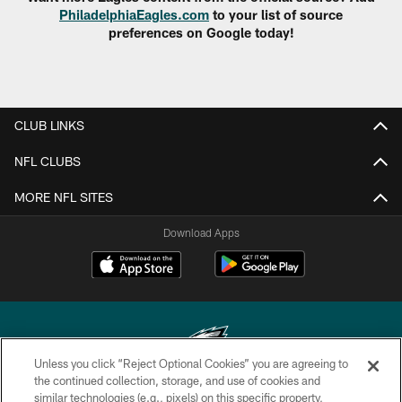
PhiladelphiaEagles.com
to your list of source
preferences on Google today!
CLUB LINKS
NFL CLUBS
MORE NFL SITES
Download Apps
Unless you click “Reject Optional Cookies” you are agreeing to
the continued collection, storage, and use of cookies and
similar technologies (e.g., pixels) on this specific property,
Copyright © 2026 Philadelphia Eagles. All rights reserved.