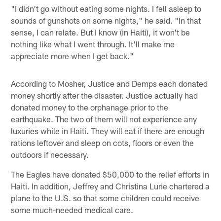
"I didn't go without eating some nights. I fell asleep to
sounds of gunshots on some nights," he said. "In that
sense, I can relate. But I know (in Haiti), it won't be
nothing like what I went through. It'll make me
appreciate more when I get back."
According to Mosher, Justice and Demps each donated
money shortly after the disaster. Justice actually had
donated money to the orphanage prior to the
earthquake. The two of them will not experience any
luxuries while in Haiti. They will eat if there are enough
rations leftover and sleep on cots, floors or even the
outdoors if necessary.
The Eagles have donated $50,000 to the relief efforts in
Haiti. In addition, Jeffrey and Christina Lurie chartered a
plane to the U.S. so that some children could receive
some much-needed medical care.