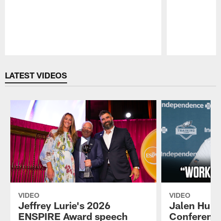
Pause
Play
LATEST VIDEOS
VIDEO
VIDEO
Jeffrey Lurie's 2026
Jalen Hurt
ENSPIRE Award speech
Conference