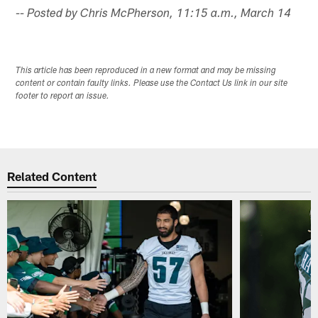
-- Posted by Chris McPherson, 11:15 a.m., March 14
This article has been reproduced in a new format and may be missing
content or contain faulty links. Please use the Contact Us link in our site
footer to report an issue.
Related Content