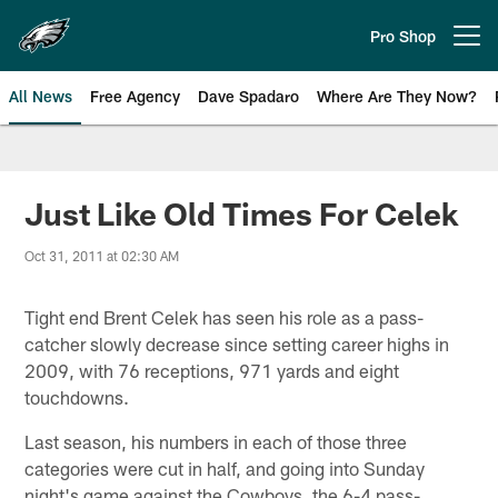
Skip
to
Pro Shop
Open menu button
main
content
All News
Free Agency
Dave Spadaro
Where Are They Now?
Philadelphia Eagles News
Just Like Old Times For Celek
Oct 31, 2011 at 02:30 AM
Tight end Brent Celek has seen his role as a pass-
catcher slowly decrease since setting career highs in
2009, with 76 receptions, 971 yards and eight
touchdowns.
Last season, his numbers in each of those three
categories were cut in half, and going into Sunday
night's game against the Cowboys, the 6-4 pass-