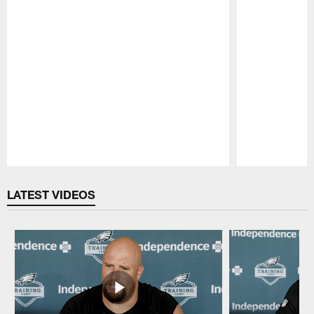
Pause
Play
LATEST VIDEOS