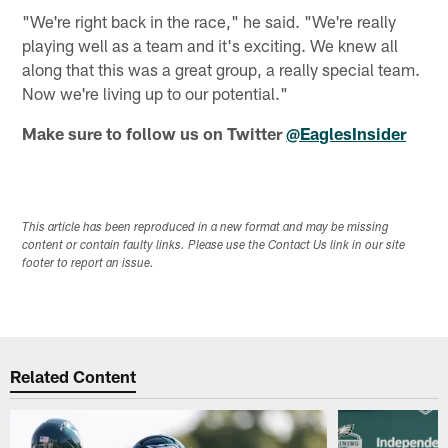
"We're right back in the race," he said. "We're really
playing well as a team and it's exciting. We knew all
along that this was a great group, a really special team.
Now we're living up to our potential."
Make sure to follow us on Twitter
@EaglesInsider
This article has been reproduced in a new format and may be missing
content or contain faulty links. Please use the Contact Us link in our site
footer to report an issue.
Related Content