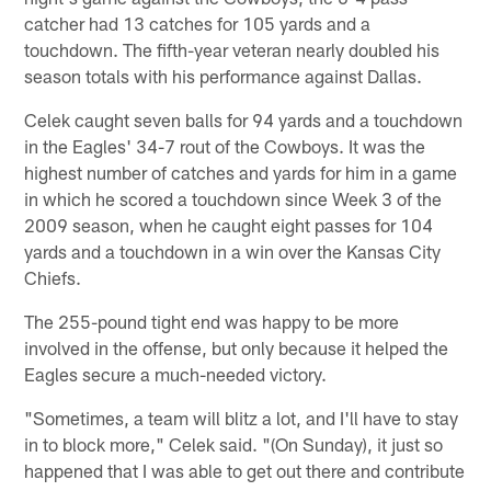
catcher had 13 catches for 105 yards and a
touchdown. The fifth-year veteran nearly doubled his
season totals with his performance against Dallas.
Celek caught seven balls for 94 yards and a touchdown
in the Eagles' 34-7 rout of the Cowboys. It was the
highest number of catches and yards for him in a game
in which he scored a touchdown since Week 3 of the
2009 season, when he caught eight passes for 104
yards and a touchdown in a win over the Kansas City
Chiefs.
The 255-pound tight end was happy to be more
involved in the offense, but only because it helped the
Eagles secure a much-needed victory.
"Sometimes, a team will blitz a lot, and I'll have to stay
in to block more," Celek said. "(On Sunday), it just so
happened that I was able to get out there and contribute