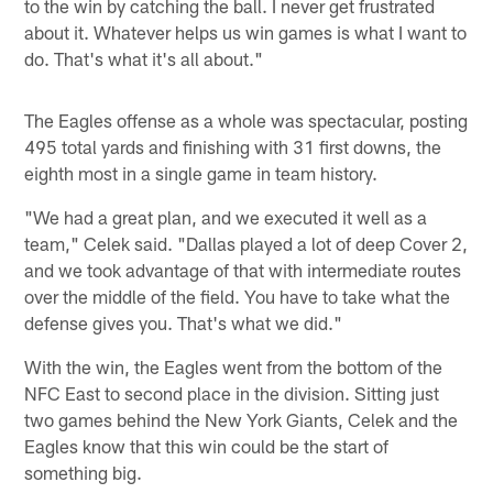
to the win by catching the ball. I never get frustrated
about it. Whatever helps us win games is what I want to
do. That's what it's all about."
The Eagles offense as a whole was spectacular, posting
495 total yards and finishing with 31 first downs, the
eighth most in a single game in team history.
"We had a great plan, and we executed it well as a
team," Celek said. "Dallas played a lot of deep Cover 2,
and we took advantage of that with intermediate routes
over the middle of the field. You have to take what the
defense gives you. That's what we did."
With the win, the Eagles went from the bottom of the
NFC East to second place in the division. Sitting just
two games behind the New York Giants, Celek and the
Eagles know that this win could be the start of
something big.