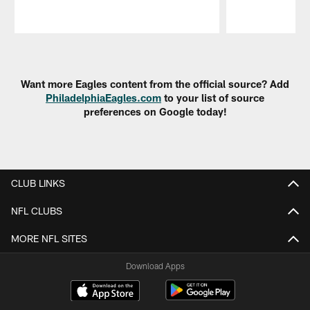
Pause
Play
Want more Eagles content from the official source? Add
PhiladelphiaEagles.com
to your list of source
preferences on Google today!
CLUB LINKS
NFL CLUBS
MORE NFL SITES
Download Apps