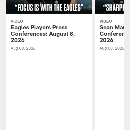
VIDEO
VIDEO
Eagles Players Press
Sean Mann
Conferences: August 8,
Conference
2026
2026
Aug 08, 2026
Aug 08, 2026