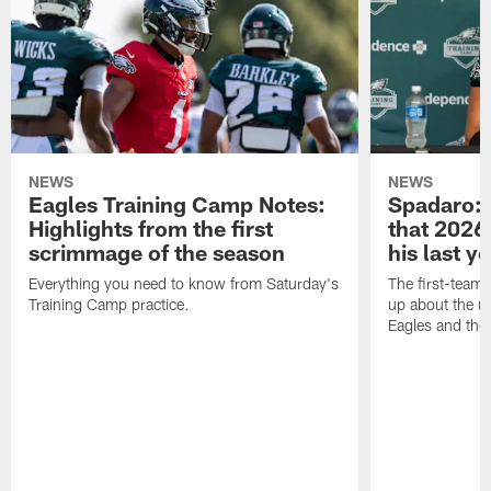
NEWS
NEWS
Eagles Training Camp Notes:
Spadaro: 
Highlights from the first
that 2026 
scrimmage of the season
his last y
Everything you need to know from Saturday's
The first-team 
Training Camp practice.
up about the u
Eagles and the