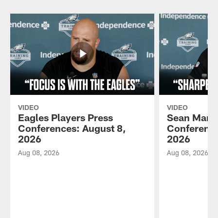
VIDEO
VIDEO
Eagles Players Press
Sean Mann
Conferences: August 8,
Conference
2026
2026
Aug 08, 2026
Aug 08, 2026