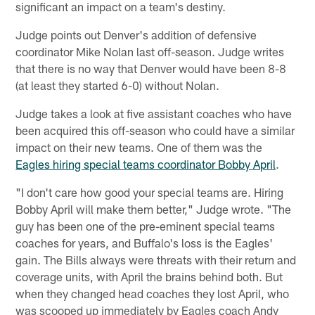
significant an impact on a team's destiny.
Judge points out Denver's addition of defensive
coordinator Mike Nolan last off-season. Judge writes
that there is no way that Denver would have been 8-8
(at least they started 6-0) without Nolan.
Judge takes a look at five assistant coaches who have
been acquired this off-season who could have a similar
impact on their new teams. One of them was the
Eagles hiring special teams coordinator Bobby April
.
"I don't care how good your special teams are. Hiring
Bobby April will make them better," Judge wrote. "The
guy has been one of the pre-eminent special teams
coaches for years, and Buffalo's loss is the Eagles'
gain. The Bills always were threats with their return and
coverage units, with April the brains behind both. But
when they changed head coaches they lost April, who
was scooped up immediately by Eagles coach Andy