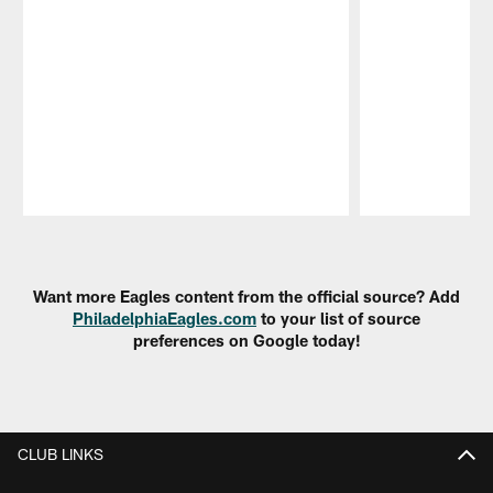
Pause
Play
Want more Eagles content from the official source? Add
PhiladelphiaEagles.com
to your list of source
preferences on Google today!
CLUB LINKS