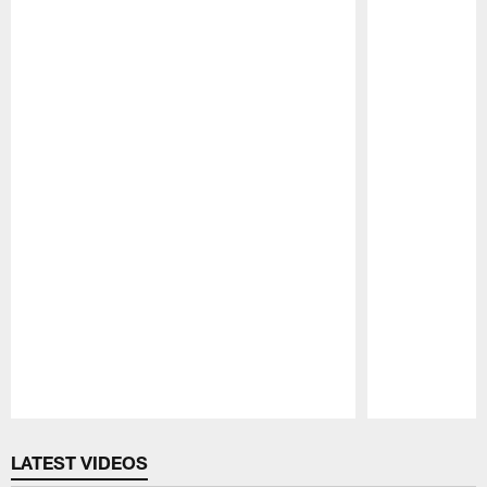
Pause
Play
LATEST VIDEOS