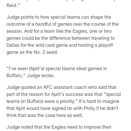
Reid."
Judge points to how special teams can shape the
outcome of a handful of games over the course of the
season. And for a team like the Eagles, one or two
games could be the difference between traveling to
Dallas for the wild card game and hosting a playoff
game as the No. 2 seed.
"I've seen (April's) special teams steal games in
Buffalo," Judge wrote.
Judge quoted an AFC assistant coach who said that
part of the reason for April's success was that "special
teams (in Buffalo) were a priority." It's hard to imagine
that April would have signed on with Philly if he didn't
think that was the case here as well.
Judge noted that the Eagles need to improve their