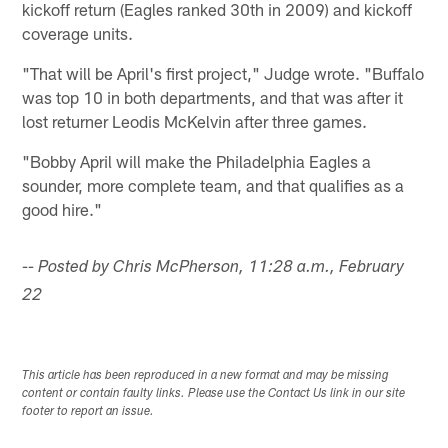
kickoff return (Eagles ranked 30th in 2009) and kickoff
coverage units.
"That will be April's first project," Judge wrote. "Buffalo
was top 10 in both departments, and that was after it
lost returner Leodis McKelvin after three games.
"Bobby April will make the Philadelphia Eagles a
sounder, more complete team, and that qualifies as a
good hire."
-- Posted by Chris McPherson, 11:28 a.m., February
22
This article has been reproduced in a new format and may be missing
content or contain faulty links. Please use the Contact Us link in our site
footer to report an issue.