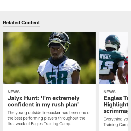
Related Content
NEWS
NEWS
Jalyx Hunt: 'I'm extremely
Eagles Tr
confident in my rush plan'
Highlights
scrimmage
The young outside linebacker has been one of
the best performing players throughout the
Everything you
first week of Eagles Training Camp.
Training Camp 