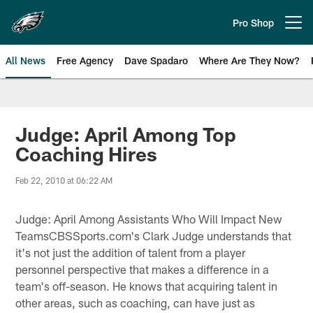
Skip
to
Pro Shop
Open menu button
main
content
All News
Free Agency
Dave Spadaro
Where Are They Now?
Philadelphia Eagles News
Judge: April Among Top
Coaching Hires
Feb 22, 2010 at 06:22 AM
Judge: April Among Assistants Who Will Impact New
TeamsCBSSports.com's Clark Judge understands that
it's not just the addition of talent from a player
personnel perspective that makes a difference in a
team's off-season. He knows that acquiring talent in
other areas, such as coaching, can have just as