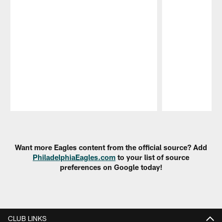
Pause
Play
Want more Eagles content from the official source? Add
PhiladelphiaEagles.com
to your list of source
preferences on Google today!
CLUB LINKS