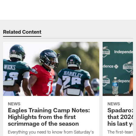
Related Content
NEWS
NEWS
Eagles Training Camp Notes:
Spadaro: 
Highlights from the first
that 2026 
scrimmage of the season
his last y
Everything you need to know from Saturday's
The first-team 