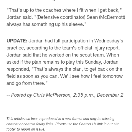
"That's up to the coaches where I fit when I get back,"
Jordan said. "(Defensive coordinator) Sean (McDermott)
always has something up his sleeve."
UPDATE:
Jordan had full participation in Wednesday's
practice, according to the team's official injury report.
Jordan said that he worked on the scout team. When
asked if the plan remains to play this Sunday, Jordan
responded, "That's always the plan, to get back on the
field as soon as you can. We'll see how I feel tomorrow
and go from there."
-- Posted by Chris McPherson, 2:35 p.m., December 2
This article has been reproduced in a new format and may be missing
content or contain faulty links. Please use the Contact Us link in our site
footer to report an issue.