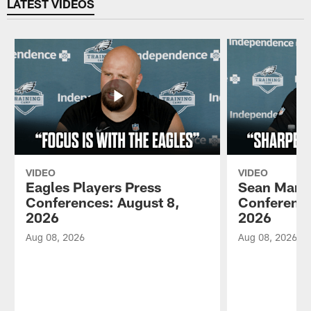
LATEST VIDEOS
VIDEO
VIDEO
Eagles Players Press
Sean Mann
Conferences: August 8,
Conference
2026
2026
Aug 08, 2026
Aug 08, 2026