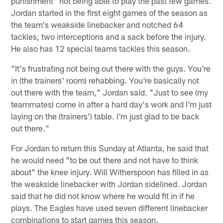
punishment" not being able to play the past few games.
Jordan started in the first eight games of the season as
the team's weakside linebacker and notched 64
tackles, two interceptions and a sack before the injury.
He also has 12 special teams tackles this season.
"It's frustrating not being out there with the guys. You're
in (the trainers' room) rehabbing. You're basically not
out there with the team," Jordan said. "Just to see (my
teammates) come in after a hard day's work and I'm just
laying on the (trainers') table. I'm just glad to be back
out there."
For Jordan to return this Sunday at Atlanta, he said that
he would need "to be out there and not have to think
about" the knee injury. Will Witherspoon has filled in as
the weakside linebacker with Jordan sidelined. Jordan
said that he did not know where he would fit in if he
plays. The Eagles have used seven different linebacker
combinations to start games this season.