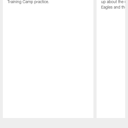
Training Camp practice.
up about the u
Eagles and the
Pause
Play