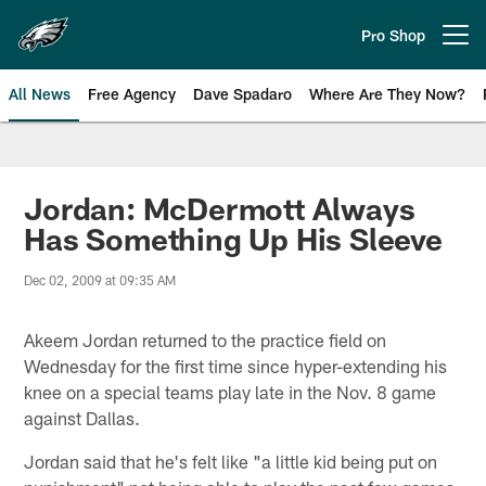
Skip
to
Pro Shop
Open menu button
main
content
All News
Free Agency
Dave Spadaro
Where Are They Now?
Philadelphia Eagles News
Jordan: McDermott Always
Has Something Up His Sleeve
Dec 02, 2009 at 09:35 AM
Akeem Jordan returned to the practice field on
Wednesday for the first time since hyper-extending his
knee on a special teams play late in the Nov. 8 game
against Dallas.
Jordan said that he's felt like "a little kid being put on