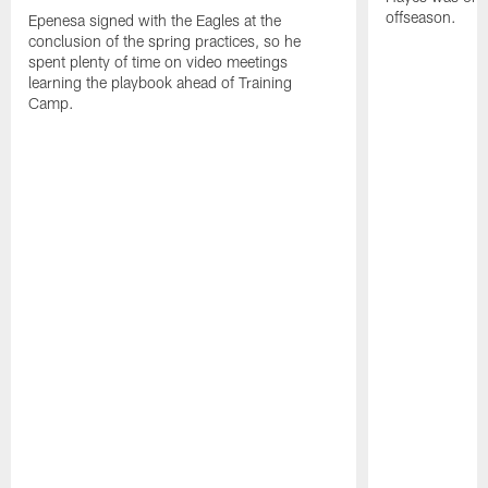
offseason.
Epenesa signed with the Eagles at the
conclusion of the spring practices, so he
spent plenty of time on video meetings
learning the playbook ahead of Training
Camp.