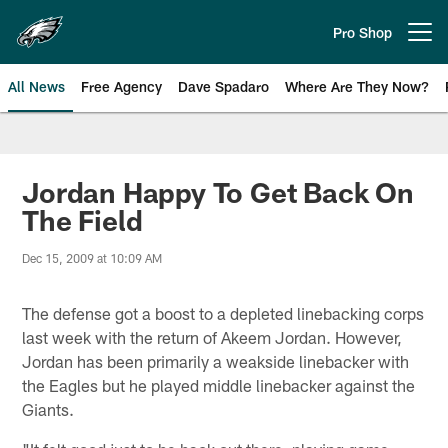
Skip
to
Pro Shop
Open menu button
main
content
All News
Free Agency
Dave Spadaro
Where Are They Now?
Philadelphia Eagles News
Jordan Happy To Get Back On
The Field
Dec 15, 2009 at 10:09 AM
The defense got a boost to a depleted linebacking corps
last week with the return of Akeem Jordan. However,
Jordan has been primarily a weakside linebacker with
the Eagles but he played middle linebacker against the
Giants.