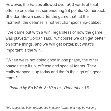
However, the Eagles allowed over 500 yards of total
offense on defense, surrendering 38 points. Cornerback
Sheldon Brown said after the game that, at the
moment, the defense is not yet championship-caliber.
"We came out with a win, regardless of how the game
was played," Jordan said. "Of course we can get better
on some things, and we will get better, but what's
important is the win.
"When we're not doing good in one phase, the other
phases step it up, offense and special teams. They
really stepped it up today and that's the sign of a good
team."
-- Posted by Bo Wulf, 3:10 p.m., December 15
This article has been reproduced in a new format and may be missing