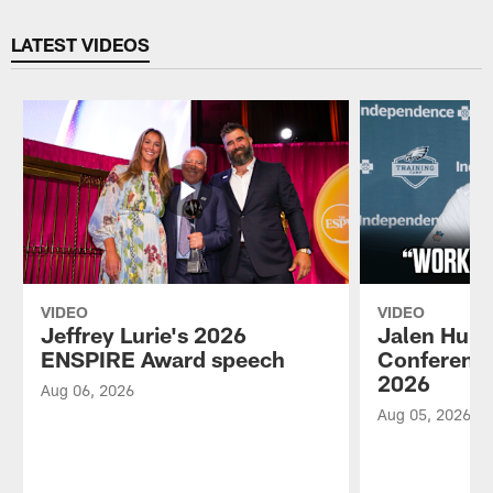
Pause
Play
LATEST VIDEOS
VIDEO
VIDEO
Jeffrey Lurie's 2026
Jalen Hurt
ENSPIRE Award speech
Conference
2026
Aug 06, 2026
Aug 05, 2026