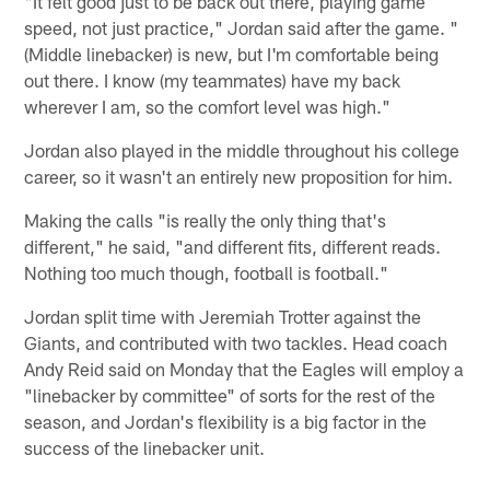
"It felt good just to be back out there, playing game
speed, not just practice," Jordan said after the game. "
(Middle linebacker) is new, but I'm comfortable being
out there. I know (my teammates) have my back
wherever I am, so the comfort level was high."
Jordan also played in the middle throughout his college
career, so it wasn't an entirely new proposition for him.
Making the calls "is really the only thing that's
different," he said, "and different fits, different reads.
Nothing too much though, football is football."
Jordan split time with Jeremiah Trotter against the
Giants, and contributed with two tackles. Head coach
Andy Reid said on Monday that the Eagles will employ a
"linebacker by committee" of sorts for the rest of the
season, and Jordan's flexibility is a big factor in the
success of the linebacker unit.