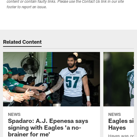
content or contain faulty links. Please use the Contact Us link in our site
footer to report an issue.
Related Content
NEWS
NEWS
Spadaro: A.J. Epenesa says
Eagles s
signing with Eagles 'a no-
Hayes
brainer for me'
Hayes was on t