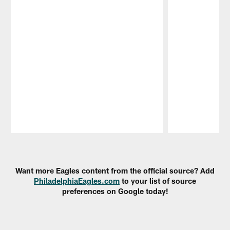
Pause
Play
Want more Eagles content from the official source? Add
PhiladelphiaEagles.com
to your list of source
preferences on Google today!