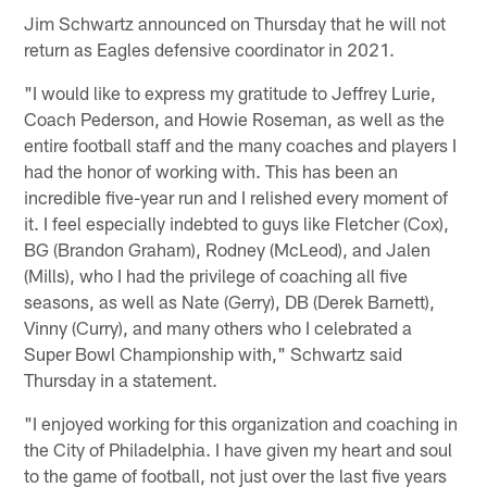
Jim Schwartz announced on Thursday that he will not
return as Eagles defensive coordinator in 2021.
"I would like to express my gratitude to Jeffrey Lurie,
Coach Pederson, and Howie Roseman, as well as the
entire football staff and the many coaches and players I
had the honor of working with. This has been an
incredible five-year run and I relished every moment of
it. I feel especially indebted to guys like Fletcher (Cox),
BG (Brandon Graham), Rodney (McLeod), and Jalen
(Mills), who I had the privilege of coaching all five
seasons, as well as Nate (Gerry), DB (Derek Barnett),
Vinny (Curry), and many others who I celebrated a
Super Bowl Championship with," Schwartz said
Thursday in a statement.
"I enjoyed working for this organization and coaching in
the City of Philadelphia. I have given my heart and soul
to the game of football, not just over the last five years