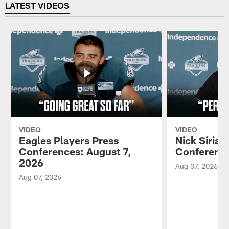
LATEST VIDEOS
VIDEO
VIDEO
Eagles Players Press
Nick Sirian
Conferences: August 7,
Conference
2026
Aug 07, 2026
Aug 07, 2026