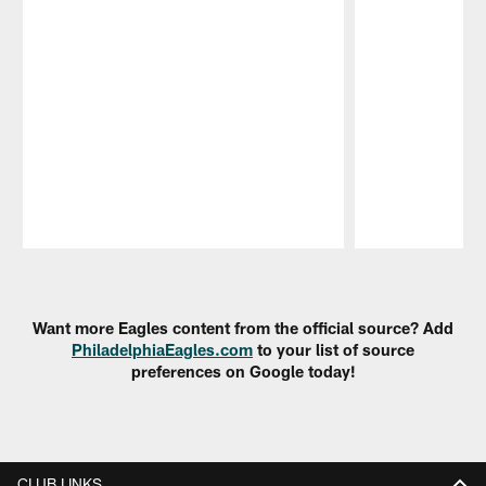
Pause
Play
Want more Eagles content from the official source? Add
PhiladelphiaEagles.com
to your list of source
preferences on Google today!
CLUB LINKS