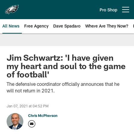
Skip
to
Pro Shop
Open menu button
main
content
All News
Free Agency
Dave Spadaro
Where Are They Now?
Philadelphia Eagles News
Jim Schwartz: 'I have given
my heart and soul to the game
of football'
The defensive coordinator officially announces that he
will not return in 2021.
Jan 07, 2021 at 04:52 PM
Chris McPherson