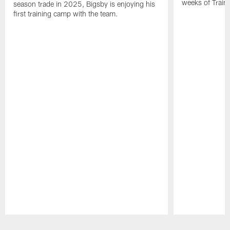
weeks of Train
season trade in 2025, Bigsby is enjoying his
first training camp with the team.
Pause
Play