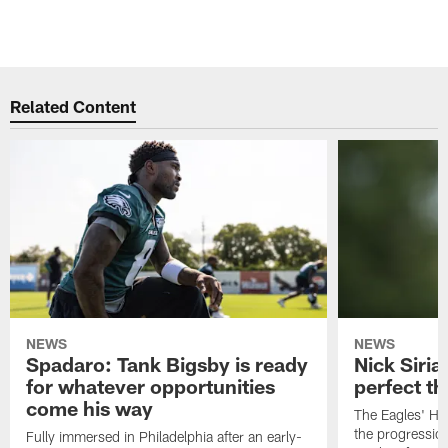
Related Content
NEWS
NEWS
Spadaro: Tank Bigsby is ready
Nick Siria
for whatever opportunities
perfect th
come his way
The Eagles' He
the progressio
Fully immersed in Philadelphia after an early-