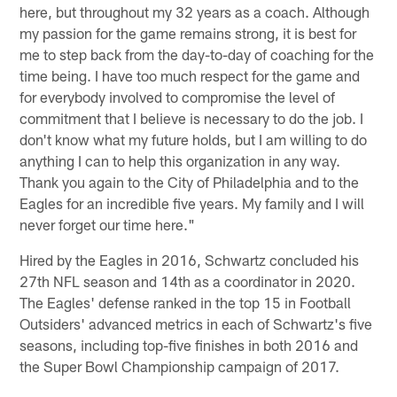
here, but throughout my 32 years as a coach. Although
my passion for the game remains strong, it is best for
me to step back from the day-to-day of coaching for the
time being. I have too much respect for the game and
for everybody involved to compromise the level of
commitment that I believe is necessary to do the job. I
don't know what my future holds, but I am willing to do
anything I can to help this organization in any way.
Thank you again to the City of Philadelphia and to the
Eagles for an incredible five years. My family and I will
never forget our time here."
Hired by the Eagles in 2016, Schwartz concluded his
27th NFL season and 14th as a coordinator in 2020.
The Eagles' defense ranked in the top 15 in Football
Outsiders' advanced metrics in each of Schwartz's five
seasons, including top-five finishes in both 2016 and
the Super Bowl Championship campaign of 2017.