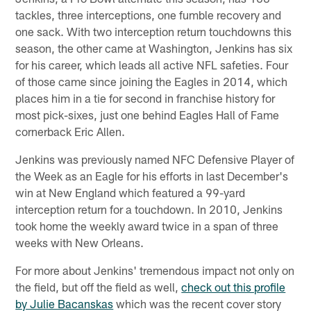
tackles, three interceptions, one fumble recovery and
one sack. With two interception return touchdowns this
season, the other came at Washington, Jenkins has six
for his career, which leads all active NFL safeties. Four
of those came since joining the Eagles in 2014, which
places him in a tie for second in franchise history for
most pick-sixes, just one behind Eagles Hall of Fame
cornerback Eric Allen.
Jenkins was previously named NFC Defensive Player of
the Week as an Eagle for his efforts in last December's
win at New England which featured a 99-yard
interception return for a touchdown. In 2010, Jenkins
took home the weekly award twice in a span of three
weeks with New Orleans.
For more about Jenkins' tremendous impact not only on
the field, but off the field as well,
check out this profile
by Julie Bacanskas
which was the recent cover story