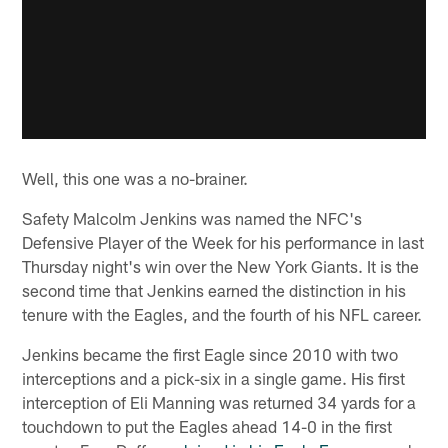
Well, this one was a no-brainer.
Safety Malcolm Jenkins was named the NFC's
Defensive Player of the Week for his performance in last
Thursday night's win over the New York Giants. It is the
second time that Jenkins earned the distinction in his
tenure with the Eagles, and the fourth of his NFL career.
Jenkins became the first Eagle since 2010 with two
interceptions and a pick-six in a single game. His first
interception of Eli Manning was returned 34 yards for a
touchdown to put the Eagles ahead 14-0 in the first