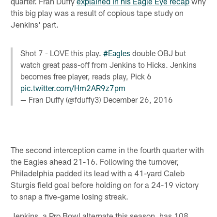
quarter. Fran Duffy
explained in his Eagle Eye recap
why
this big play was a result of copious tape study on
Jenkins' part.
Shot 7 - LOVE this play.
#Eagles
double OBJ but
watch great pass-off from Jenkins to Hicks. Jenkins
becomes free player, reads play, Pick 6
pic.twitter.com/Hm2AR9z7pm
— Fran Duffy (@fduffy3)
December 26, 2016
The second interception came in the fourth quarter with
the Eagles ahead 21-16. Following the turnover,
Philadelphia padded its lead with a 41-yard Caleb
Sturgis field goal before holding on for a 24-19 victory
to snap a five-game losing streak.
Jenkins, a Pro Bowl alternate this season, has 108