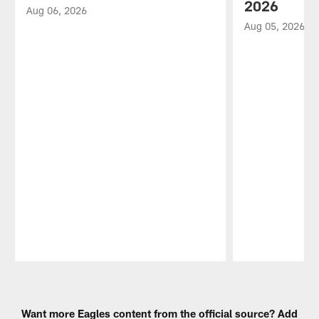
2026
Aug 06, 2026
Aug 05, 2026
Pause
Play
Want more Eagles content from the official source? Add