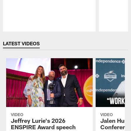
Pause
Play
LATEST VIDEOS
VIDEO
VIDEO
Jeffrey Lurie's 2026
Jalen Hurt
ENSPIRE Award speech
Conference