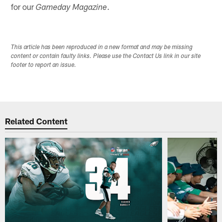
for our
.
Gameday Magazine
This article has been reproduced in a new format and may be missing
content or contain faulty links. Please use the Contact Us link in our site
footer to report an issue.
Related Content