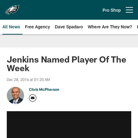
Skip
to
Pro Shop
Open menu button
main
content
All News
Free Agency
Dave Spadaro
Where Are They Now?
Philadelphia Eagles News
Jenkins Named Player Of The
Week
Dec 28, 2016 at 01:20 AM
Chris McPherson