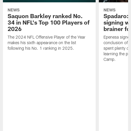
NEWS
NEWS
Saquon Barkley ranked No.
Spadaro: 
34 in NFL's Top 100 Players of
signing wi
2026
brainer fo
The 2024 NFL Offensive Player of the Year
Epenesa signed 
makes his sixth appearance on the list
conclusion of t
following his No. 1 ranking in 2025.
spent plenty of
learning the pl
Camp.