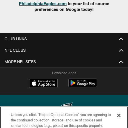
PhiladelphiaEagles.com
to your list of source
preferences on Google today!
CLUB LINKS
NFL CLUBS
MORE NFL SITES
Download Apps
Unless you click “Reject Optional Cookies” you are agreeing to
the continued collection, storage, and use of cookies and
similar technologies (e.g., pixels) on this specific property,
Copyright © 2026 Philadelphia Eagles. All rights reserved.