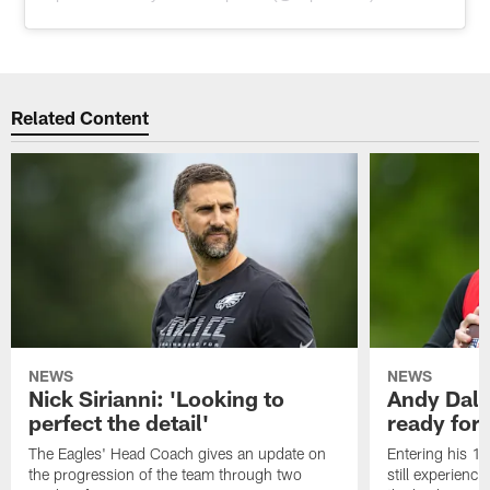
Related Content
NEWS
NEWS
Nick Sirianni: 'Looking to
Andy Dalt
perfect the detail'
ready for a
The Eagles' Head Coach gives an update on
Entering his 16
the progression of the team through two
still experienci