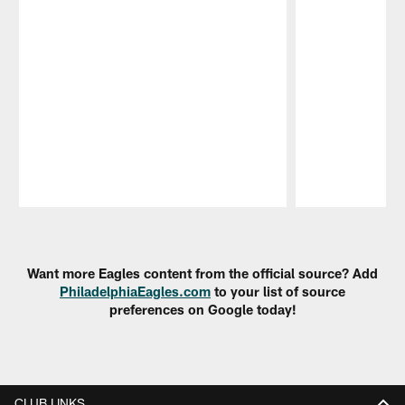
Pause
Play
Want more Eagles content from the official source? Add
PhiladelphiaEagles.com
to your list of source
preferences on Google today!
CLUB LINKS