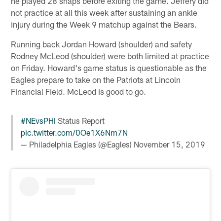
he played 28 snaps before exiting the game. Jeffery did
not practice at all this week after sustaining an ankle
injury during the Week 9 matchup against the Bears.
Running back Jordan Howard (shoulder) and safety
Rodney McLeod (shoulder) were both limited at practice
on Friday. Howard's game status is questionable as the
Eagles prepare to take on the Patriots at Lincoln
Financial Field. McLeod is good to go.
#NEvsPHI
Status Report
pic.twitter.com/0Oe1X6Nm7N
— Philadelphia Eagles (@Eagles)
November 15, 2019