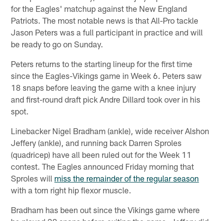
for the Eagles' matchup against the New England
Patriots. The most notable news is that All-Pro tackle
Jason Peters was a full participant in practice and will
be ready to go on Sunday.
Peters returns to the starting lineup for the first time
since the Eagles-Vikings game in Week 6. Peters saw
18 snaps before leaving the game with a knee injury
and first-round draft pick Andre Dillard took over in his
spot.
Linebacker Nigel Bradham (ankle), wide receiver Alshon
Jeffery (ankle), and running back Darren Sproles
(quadricep) have all been ruled out for the Week 11
contest. The Eagles announced Friday morning that
Sproles will
miss the remainder of the regular season
with a torn right hip flexor muscle.
Bradham has been out since the Vikings game where