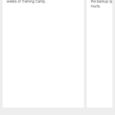
weeks of Training Camp.
the backup qua
Hurts.
Pause
Play