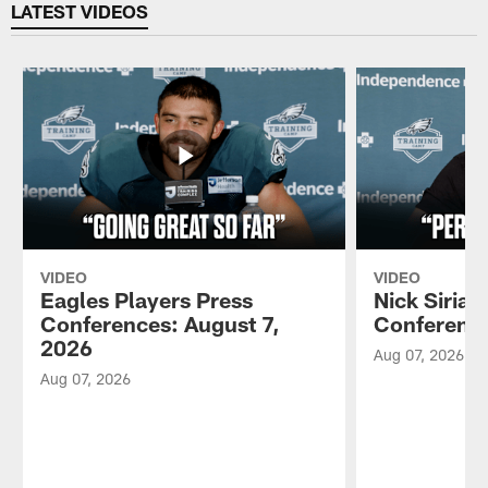
LATEST VIDEOS
VIDEO
VIDEO
Eagles Players Press
Nick Sirian
Conferences: August 7,
Conference
2026
Aug 07, 2026
Aug 07, 2026