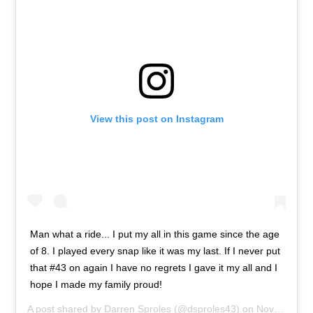
View this post on Instagram
Man what a ride... I put my all in this game since the age
of 8. I played every snap like it was my last. If I never put
that #43 on again I have no regrets I gave it my all and I
hope I made my family proud!
A post shared by
Darren Sproles
(@dsproles43) on
Nov 15, 2019 at 1:30pm PST