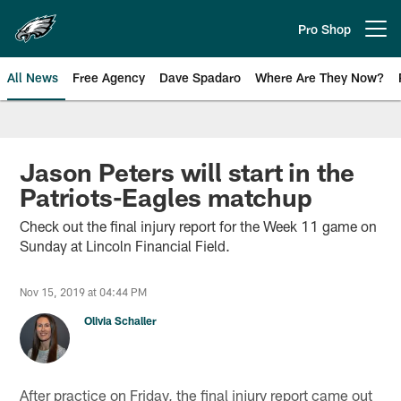
Skip
to
Pro Shop
Open menu button
main
content
All News
Free Agency
Dave Spadaro
Where Are They Now?
Philadelphia Eagles News
Jason Peters will start in the
Patriots-Eagles matchup
Check out the final injury report for the Week 11 game on
Sunday at Lincoln Financial Field.
Nov 15, 2019 at 04:44 PM
Olivia Schaller
After practice on Friday, the final injury report came out