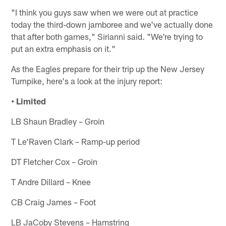
"I think you guys saw when we were out at practice
today the third-down jamboree and we've actually done
that after both games," Sirianni said. "We're trying to
put an extra emphasis on it."
As the Eagles prepare for their trip up the New Jersey
Turnpike, here's a look at the injury report:
• Limited
LB Shaun Bradley – Groin
T Le'Raven Clark – Ramp-up period
DT Fletcher Cox – Groin
T Andre Dillard – Knee
CB Craig James – Foot
LB JaCoby Stevens – Hamstring