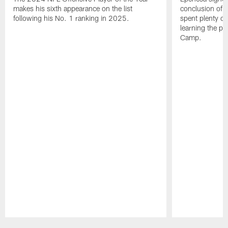
makes his sixth appearance on the list
conclusion of t
following his No. 1 ranking in 2025.
spent plenty of
learning the pl
Camp.
Pause
Play