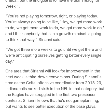
critical, but the end goal is to have the team ready for
Week 1.
"You're not playing tomorrow, right, or playing today.
You're always going to be like, 'Hey, we got more work
to do, we got more work to do, we got more work to do,'
and I think anybody that's in a growth mindset is going
to think that way," Sirianni said.
"We got three more weeks to go until we get there and
we're anticipating ourselves getting better every single
day."
One area that Sirianni will look for improvement in the
next week is third-down conversions. During Sirianni's
time as the Colts' offensive coordinator from 2018-20,
Indianapolis ranked sixth in the NFL in that category, but
the Eagles have struggled in the first two preseason
contests. Sirianni knows that he's not gameplanning,
but wants to see better execution of the base plays.