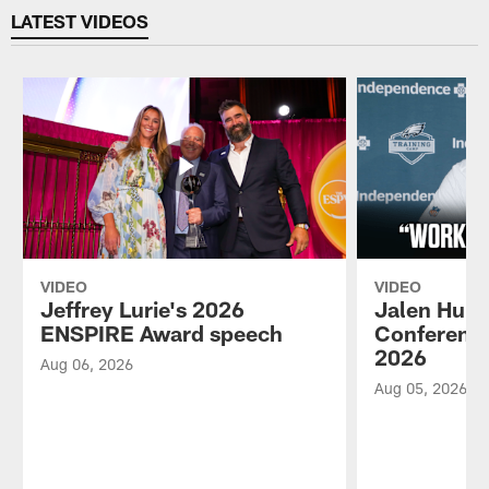
LATEST VIDEOS
VIDEO
VIDEO
Jeffrey Lurie's 2026
Jalen Hurt
ENSPIRE Award speech
Conference
2026
Aug 06, 2026
Aug 05, 2026