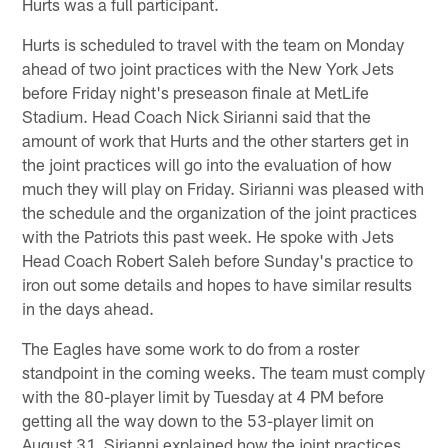
Hurts was a full participant.
Hurts is scheduled to travel with the team on Monday
ahead of two joint practices with the New York Jets
before Friday night's preseason finale at MetLife
Stadium. Head Coach Nick Sirianni said that the
amount of work that Hurts and the other starters get in
the joint practices will go into the evaluation of how
much they will play on Friday. Sirianni was pleased with
the schedule and the organization of the joint practices
with the Patriots this past week. He spoke with Jets
Head Coach Robert Saleh before Sunday's practice to
iron out some details and hopes to have similar results
in the days ahead.
The Eagles have some work to do from a roster
standpoint in the coming weeks. The team must comply
with the 80-player limit by Tuesday at 4 PM before
getting all the way down to the 53-player limit on
August 31. Sirianni explained how the joint practices