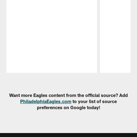
Pause
Play
Want more Eagles content from the official source? Add
PhiladelphiaEagles.com
to your list of source
preferences on Google today!