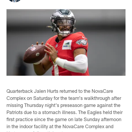
Quarterback Jalen Hurts returned to the NovaCare
Complex on Saturday for the team's walkthrough after
missing Thursday night's preseason game against the
Patriots due to a stomach illness. The Eagles held their
first practice since the game on late Sunday afternoon
in the indoor facility at the NovaCare Complex and