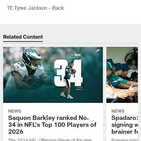
TE Tyree Jackson – Back
Related Content
NEWS
NEWS
Saquon Barkley ranked No.
Spadaro: 
34 in NFL's Top 100 Players of
signing wi
2026
brainer fo
The 2024 NFL Offensive Player of the Year
Epenesa signed 