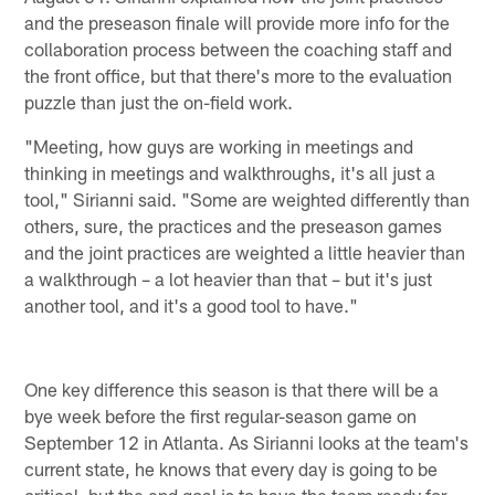
and the preseason finale will provide more info for the
collaboration process between the coaching staff and
the front office, but that there's more to the evaluation
puzzle than just the on-field work.
"Meeting, how guys are working in meetings and
thinking in meetings and walkthroughs, it's all just a
tool," Sirianni said. "Some are weighted differently than
others, sure, the practices and the preseason games
and the joint practices are weighted a little heavier than
a walkthrough – a lot heavier than that – but it's just
another tool, and it's a good tool to have."
One key difference this season is that there will be a
bye week before the first regular-season game on
September 12 in Atlanta. As Sirianni looks at the team's
current state, he knows that every day is going to be