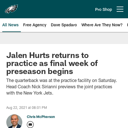
Skip
to
Pro Shop
Open menu button
main
content
All News
Free Agency
Dave Spadaro
Where Are They Now?
Philadelphia Eagles News
Jalen Hurts returns to
practice as final week of
preseason begins
The quarterback was at the practice facility on Saturday.
Head Coach Nick Sirianni previews the joint practices
with the New York Jets.
Aug 22, 2021 at 08:01 PM
Chris McPherson