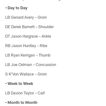
• Day to Day
LB Genard Avery – Groin
DE Derek Barnett – Shoulder
DT Javon Hargrave – Ankle
RB Jason Huntley – Ribs
LB Ryan Kerrigan – Thumb
LB Joe Ostman – Concussion
S K'Von Wallace – Groin
• Week to Week
LB Davion Taylor – Calf
• Month to Month