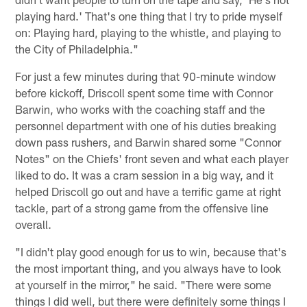
playing hard.' That's one thing that I try to pride myself
on: Playing hard, playing to the whistle, and playing to
the City of Philadelphia."
For just a few minutes during that 90-minute window
before kickoff, Driscoll spent some time with Connor
Barwin, who works with the coaching staff and the
personnel department with one of his duties breaking
down pass rushers, and Barwin shared some "Connor
Notes" on the Chiefs' front seven and what each player
liked to do. It was a cram session in a big way, and it
helped Driscoll go out and have a terrific game at right
tackle, part of a strong game from the offensive line
overall.
"I didn't play good enough for us to win, because that's
the most important thing, and you always have to look
at yourself in the mirror," he said. "There were some
things I did well, but there were definitely some things I