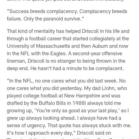
"Success breeds complacency. Complacency breeds
failure. Only the paranoid survive."
That kind of mentality has helped Driscoll in his life and
through a football career that started collegiately at the
University of Massachusetts and then Auburn and now
in the NFL with the Eagles. A second-year offensive
lineman, Driscoll is no stranger to being thrown in the
deep end. He hasn't had a minute to be complacent.
"In the NFL, no one cares what you did last week. No
one cares what you did yesterday. My dad (John, who
played college football at New Hampshire and was
drafted by the Buffalo Bills in 1988) always told me
growing up, 'You're only as good as your last play,' so I
grew up always looking ahead. I always have had a
sense of urgency. That quote has always stuck with me.
It's how I approach every day," Driscoll said on