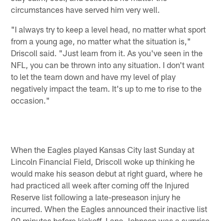
circumstances have served him very well.
"I always try to keep a level head, no matter what sport
from a young age, no matter what the situation is,"
Driscoll said. "Just learn from it. As you've seen in the
NFL, you can be thrown into any situation. I don't want
to let the team down and have my level of play
negatively impact the team. It's up to me to rise to the
occasion."
When the Eagles played Kansas City last Sunday at
Lincoln Financial Field, Driscoll woke up thinking he
would make his season debut at right guard, where he
had practiced all week after coming off the Injured
Reserve list following a late-preseason injury he
incurred. When the Eagles announced their inactive list
90 minutes before kickoff, Lane Johnson was a surprise