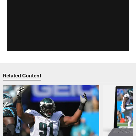
Related Content