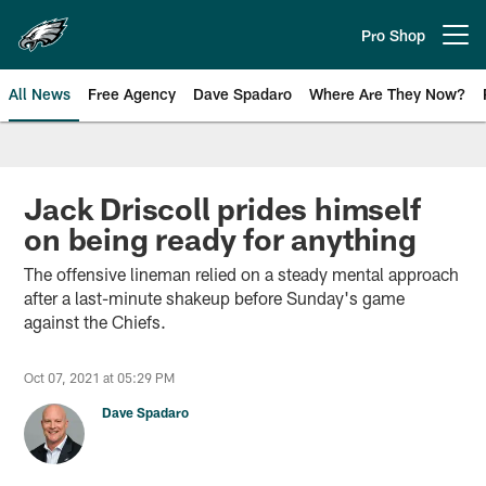
Skip
to
Pro Shop
Open menu button
main
content
All News
Free Agency
Dave Spadaro
Where Are They Now?
Philadelphia Eagles News
Jack Driscoll prides himself
on being ready for anything
The offensive lineman relied on a steady mental approach
after a last-minute shakeup before Sunday's game
against the Chiefs.
Oct 07, 2021 at 05:29 PM
Dave Spadaro