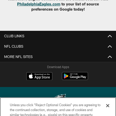
PhiladelphiaEagles.com
to your list of source
preferences on Google today!
CLUB LINKS
NFL CLUBS
MORE NFL SITES
Download Apps
Unless you click “Reject Optional Cookies” you are agreeing to
the continued collection, storage, and use of cookies and
similar technologies (e.g., pixels) on this specific property,
Copyright © 2026 Philadelphia Eagles. All rights reserved.