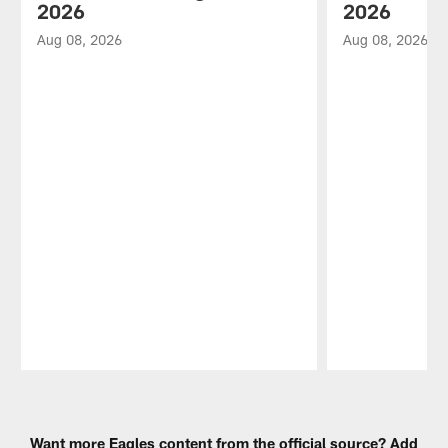
2026
2026
Aug 08, 2026
Aug 08, 2026
Pause
Play
Want more Eagles content from the official source? Add