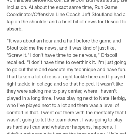
inclusion. At about the exact same time, Run Game
Coordinator/Offensive Line Coach Jeff Stoutland had a
tap on the shoulder and a brief bit of news for Driscoll to
absorb.
"It was about an hour and a half before the game and
Stout told me the news, and it was kind of just like,
'Screw it.' I don't have time to be nervous," Driscoll
recalled. "I don't have time to overthink it. I'm just going
to go out there and execute my technique and have fun.
I had taken a lot of reps at right tackle here and I played
right tackle in college and so that helped. It wasn't like
they were asking me to play center, where I haven't
played in a long time. I was playing next to Nate Herbig,
who I've played next to a lot and there was a level of
comfort in that. I went out there with the mentality that I
wasn't going to let the team down. I was going to play
as hard as I can and whatever happens, happens. I
didn't want people to turn on the tape and say, 'He's not