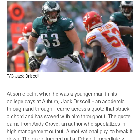
T/G Jack Driscoll
At some point when he was a younger man in his
college days at Auburn, Jack Driscoll – an academic
through and through – came across a quote that struck
a chord and has stayed with him throughout. The quote
came from Andy Grove, an author who specializes in
high management output. A motivational guy, to break it
down. The quote jumped out at Driscoll immediately.