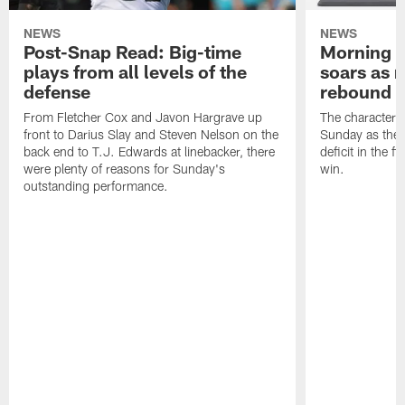
NEWS
NEWS
Post-Snap Read: Big-time
Morning 
plays from all levels of the
soars as r
defense
rebound w
From Fletcher Cox and Javon Hargrave up
The character 
front to Darius Slay and Steven Nelson on the
Sunday as the 
back end to T.J. Edwards at linebacker, there
deficit in the fi
were plenty of reasons for Sunday's
win.
outstanding performance.