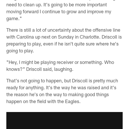
need to clean up. It's going to be more important
moving forward I continue to grow and improve my
game."
There is still a lot of uncertainty about the offensive line
with Carolina up next on Sunday in Charlotte. Driscoll is
preparing to play, even if he isn't quite sure where he's
going to play.
"Hey, I might be playing receiver or something. Who
knows?" Driscoll said, laughing.
That's not going to happen, but Driscoll is pretty much
ready for anything. It's the way he was raised and it's
the reason he's on the way to making good things
happen on the field with the Eagles.