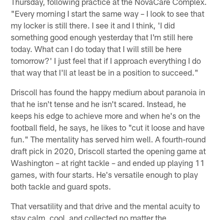
Thursday, following practice at the NovaCare Complex.
"Every morning I start the same way – I look to see that
my locker is still there. I see it and I think, 'I did
something good enough yesterday that I'm still here
today. What can I do today that I will still be here
tomorrow?' I just feel that if I approach everything I do
that way that I'll at least be in a position to succeed."
Driscoll has found the happy medium about paranoia in
that he isn't tense and he isn't scared. Instead, he
keeps his edge to achieve more and when he's on the
football field, he says, he likes to "cut it loose and have
fun." The mentality has served him well. A fourth-round
draft pick in 2020, Driscoll started the opening game at
Washington – at right tackle – and ended up playing 11
games, with four starts. He's versatile enough to play
both tackle and guard spots.
That versatility and that drive and the mental acuity to
stay calm, cool, and collected no matter the