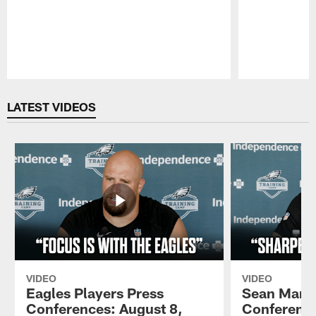
Pause
Play
LATEST VIDEOS
VIDEO
VIDEO
Eagles Players Press
Sean Mann
Conferences: August 8,
Conference