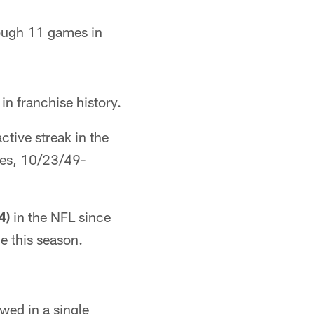
rough 11 games in
 in franchise history.
ctive streak in the
ames, 10/23/49-
4)
in the NFL since
e this season.
owed in a single