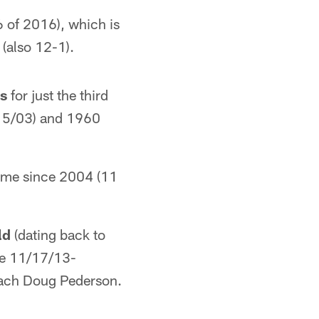
 of 2016), which is
(also 12-1).
es
for just the third
/15/03) and 1960
 time since 2004 (11
ld
(dating back to
ce 11/17/13-
oach Doug Pederson.