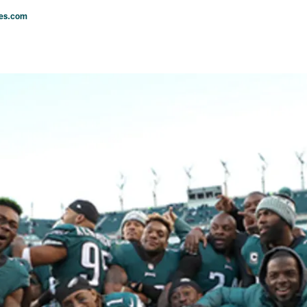
les.com