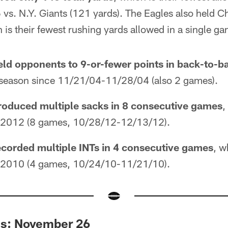
s. N.Y. Giants (121 yards). The Eagles also held Ch
 is their fewest rushing yards allowed in a single g
eld opponents to 9-or-fewer points in back-to-
le season since 11/21/04-11/28/04 (also 2 games).
roduced multiple sacks in 8 consecutive games
,
ce 2012 (8 games, 10/28/12-12/13/12).
ecorded multiple INTs in 4 consecutive games
, w
ce 2010 (4 games, 10/24/10-11/21/10).
es: November 26