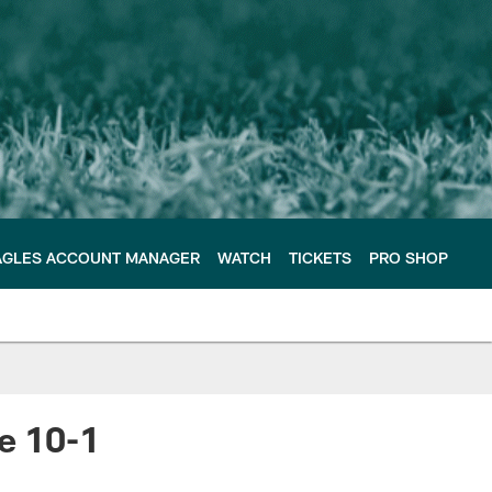
AGLES ACCOUNT MANAGER
WATCH
TICKETS
PRO SHOP
e 10-1