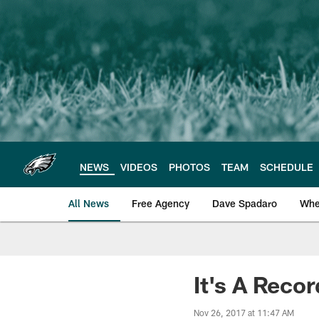
Skip
to
main
content
NEWS
VIDEOS
PHOTOS
TEAM
SCHEDULE
All News
Free Agency
Dave Spadaro
Whe
Philadelphia Eagle
It's A Reco
Nov 26, 2017 at 11:47 AM