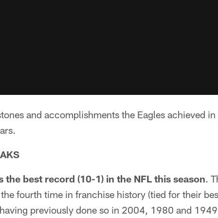
ilestones and accomplishments the Eagles achieved i
ars.
EAKS
 the best record (10-1) in the NFL this season
. 
the fourth time in franchise history (tied for their bes
having previously done so in 2004, 1980 and 1949