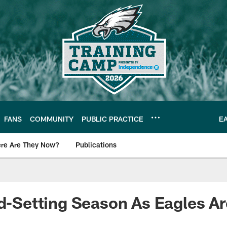
FANS
COMMUNITY
PUBLIC PRACTICE
E
re Are They Now?
Publications
s News
rd-Setting Season As Eagles Ar