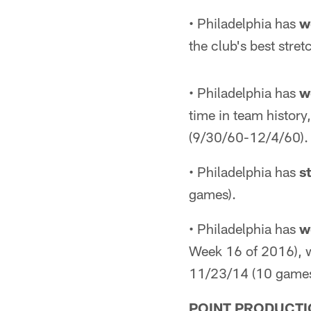
• Philadelphia has
w
the club's best str
• Philadelphia has
w
time in team histor
(9/30/60-12/4/60).
• Philadelphia has
s
games).
• Philadelphia has
w
Week 16 of 2016), w
11/23/14 (10 games
POINT PRODUCTI