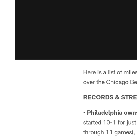
Here is a list of m
over the Chicago Be
RECORDS & STR
•
Philadelphia owns
started 10-1 for just 
through 11 games), 