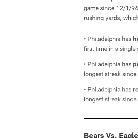
game since 12/1/96 v
rushing yards, which
• Philadelphia has
h
first time in a sing
• Philadelphia has
p
longest streak sin
• Philadelphia has
r
longest streak sin
Bears Vs. Eagl