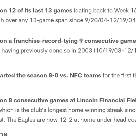
on 12 of its last 13 games
(dating back to Week 16
etch over any 13-game span since 9/20/04-12/19/04 
on a franchise-record-tying 9 consecutive gam
y, having previously done so in 2003 (10/19/03-12
tarted the season 8-0 vs. NFC teams
for the first
on 8 consecutive games at Lincoln Financial Fie
hich is the club's longest home winning streak sin
). The Eagles are now 12-2 at home under head c
ON