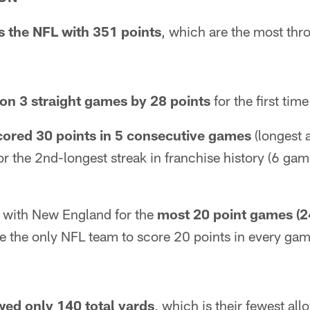
s the NFL with 351 points
, which are the most th
on 3 straight games by 28 points
for the first time
cored 30 points in 5 consecutive games
(longest a
for the 2nd-longest streak in franchise history (6 g
ed with New England for the
most 20 point games (2
e the only NFL team to score 20 points in every gam
wed only 140 total yards
, which is their fewest all