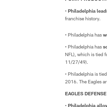
•
Philadelphia lead
franchise history.
• Philadelphia has
w
• Philadelphia has
s
NFL), which is tied 
11/27/49).
• Philadelphia is ti
2016. The Eagles ar
EAGLES DEFENSE
•
Philadelphia allo