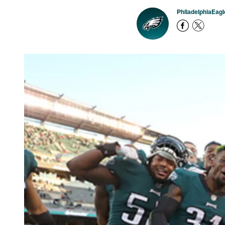
PhiladelphiaEag