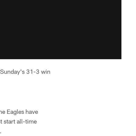
n Sunday's 31-3 win
The Eagles have
t start all-time
.