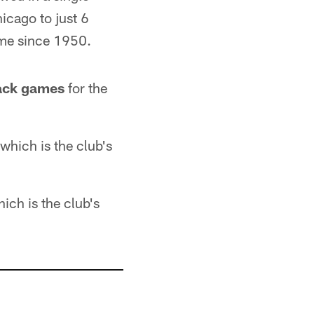
icago to just 6
ame since 1950.
back games
for the
 which is the club's
hich is the club's