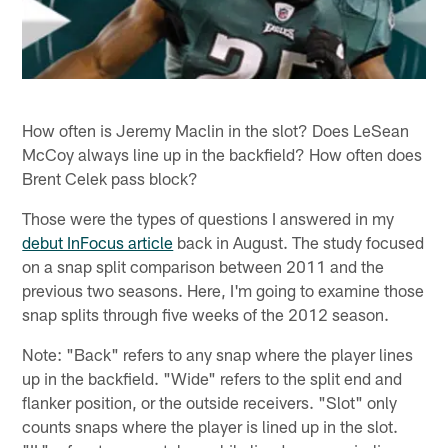
How often is Jeremy Maclin in the slot? Does LeSean
McCoy always line up in the backfield? How often does
Brent Celek pass block?
Those were the types of questions I answered in my
debut InFocus article
back in August. The study focused
on a snap split comparison between 2011 and the
previous two seasons. Here, I'm going to examine those
snap splits through five weeks of the 2012 season.
Note: "Back" refers to any snap where the player lines
up in the backfield. "Wide" refers to the split end and
flanker position, or the outside receivers. "Slot" only
counts snaps where the player is lined up in the slot.