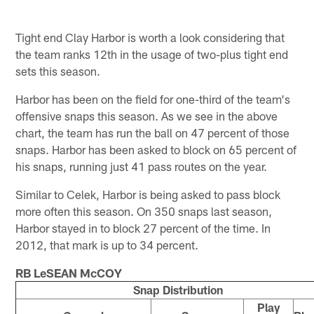
Tight end Clay Harbor is worth a look considering that
the team ranks 12th in the usage of two-plus tight end
sets this season.
Harbor has been on the field for one-third of the team's
offensive snaps this season. As we see in the above
chart, the team has run the ball on 47 percent of those
snaps. Harbor has been asked to block on 65 percent of
his snaps, running just 41 pass routes on the year.
Similar to Celek, Harbor is being asked to pass block
more often this season. On 350 snaps last season,
Harbor stayed in to block 27 percent of the time. In
2012, that mark is up to 34 percent.
RB LeSEAN McCOY
Snap Distribution
Play