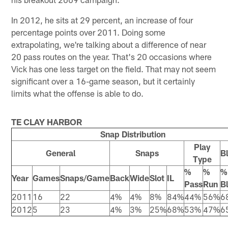
In 2012, he sits at 29 percent, an increase of four
percentage points over 2011. Doing some
extrapolating, we're talking about a difference of near
20 pass routes on the year. That's 20 occasions where
Vick has one less target on the field. That may not seem
significant over a 16-game season, but it certainly
limits what the offense is able to do.
TE CLAY HARBOR
Snap Distribution
Play
General
Snaps
B
Type
%
%
%
Year
Games
Snaps/Game
Back
Wide
Slot
IL
Pass
Run
B
2011
16
22
4%
4%
8%
84%
44%
56%
6
2012
5
23
4%
3%
25%
68%
53%
47%
6