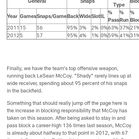
General
Snaps
Blo
Type
%
%
%
Year
Games
Snaps/Game
Back
Wide
Slot
IL
Pass
Run
Blo
2011
15
56
95%
3%
2%
0%
63%
37%
21
2012
5
57
95%
4%
1%
0%
59%
41%
31
Finally, we have the team's top offensive weapon,
running back LeSean McCoy. "Shady" rarely lines up at
wide receiver, spending about 95 percent of his snaps
in the backfield.
Something that should really jump off the page here is
the increase in blocking responsibility that McCoy has
taken on this season. After being asked to stay in and
pass block a career-high 136 times last season, McCoy
is already about halfway to that point in 2012, with 67