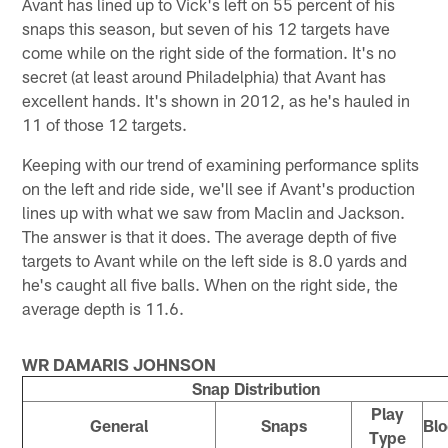
Avant has lined up to Vick's left on 55 percent of his
snaps this season, but seven of his 12 targets have
come while on the right side of the formation. It's no
secret (at least around Philadelphia) that Avant has
excellent hands. It's shown in 2012, as he's hauled in
11 of those 12 targets.
Keeping with our trend of examining performance splits
on the left and ride side, we'll see if Avant's production
lines up with what we saw from Maclin and Jackson.
The answer is that it does. The average depth of five
targets to Avant while on the left side is 8.0 yards and
he's caught all five balls. When on the right side, the
average depth is 11.6.
WR DAMARIS JOHNSON
Snap Distribution
Play
General
Snaps
Blo
Type