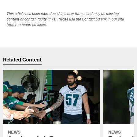
This article has been reproduced in a new format and may be missing
content or contain faulty links. Please use the Contact Us link in our site
footer to report an issue.
Related Content
NEWS
NEWS