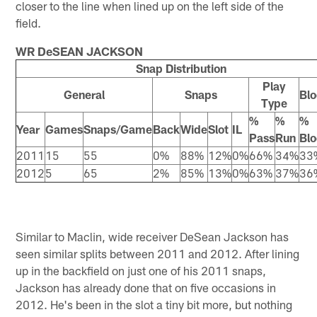
closer to the line when lined up on the left side of the
field.
WR DeSEAN JACKSON
Snap Distribution
Play
General
Snaps
Blo
Type
%
%
%
Year
Games
Snaps/Game
Back
Wide
Slot
IL
Pass
Run
Blo
2011
15
55
0%
88%
12%
0%
66%
34%
33
2012
5
65
2%
85%
13%
0%
63%
37%
36
Similar to Maclin, wide receiver DeSean Jackson has
seen similar splits between 2011 and 2012. After lining
up in the backfield on just one of his 2011 snaps,
Jackson has already done that on five occasions in
2012. He's been in the slot a tiny bit more, but nothing