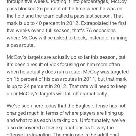
through five weeks. Putting it into percentages, McCoy
pass blocked 26 percent of the time when he was on
the field and the team called a pass last season. That
mark is up to 40 percent in 2012. Extrapolated the first
five weeks over a full season, that's 76 occasions
where McCoy will be asked to block, instead of running
a pass route.
McCoy's targets are actually up so far this season, but
it's been a result of Vick focusing on him more often
when he actually does run a route. McCoy was targeted
on 16 percent of his pass routes in 2011, but that mark
is up to 24 percent in 2012. That rate will need to keep
up or McCoy's targets will fall off dramatically.
We've seen here today that the Eagles offense has not
changed much in terms of where players are lining up
and what roles each is taking on. Unfortunately, we've
also discovered a few explanations as to why the
offense is struggling. The main one is the additional