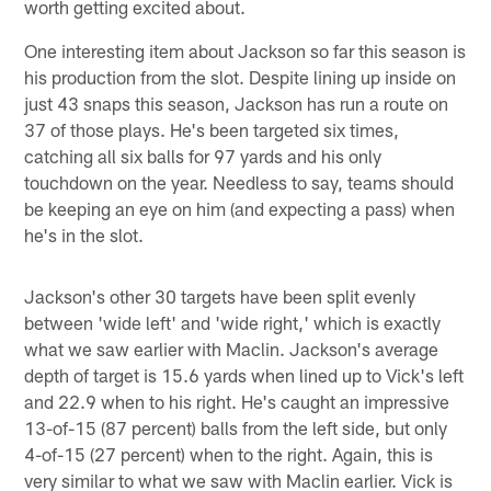
worth getting excited about.
One interesting item about Jackson so far this season is
his production from the slot. Despite lining up inside on
just 43 snaps this season, Jackson has run a route on
37 of those plays. He's been targeted six times,
catching all six balls for 97 yards and his only
touchdown on the year. Needless to say, teams should
be keeping an eye on him (and expecting a pass) when
he's in the slot.
Jackson's other 30 targets have been split evenly
between 'wide left' and 'wide right,' which is exactly
what we saw earlier with Maclin. Jackson's average
depth of target is 15.6 yards when lined up to Vick's left
and 22.9 when to his right. He's caught an impressive
13-of-15 (87 percent) balls from the left side, but only
4-of-15 (27 percent) when to the right. Again, this is
very similar to what we saw with Maclin earlier. Vick is