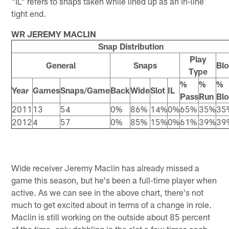
"IL" refers to snaps taken while lined up as an in-line
tight end.
WR JEREMY MACLIN
Snap Distribution
Play
General
Snaps
Blo
Type
%
%
%
Year
Games
Snaps/Game
Back
Wide
Slot
IL
Pass
Run
Blo
2011
13
54
0%
86%
14%
0%
65%
35%
35
2012
4
57
0%
85%
15%
0%
61%
39%
39
Wide receiver Jeremy Maclin has already missed a
game this season, but he's been a full-time player when
active. As we can see in the above chart, there's not
much to get excited about in terms of a change in role.
Maclin is still working on the outside about 85 percent
of the time, only dabbling in the slot a few times each