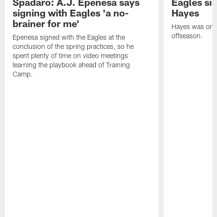
Spadaro: A.J. Epenesa says
Eagles s
signing with Eagles 'a no-
Hayes
brainer for me'
Hayes was on t
offseason.
Epenesa signed with the Eagles at the
conclusion of the spring practices, so he
spent plenty of time on video meetings
learning the playbook ahead of Training
Camp.