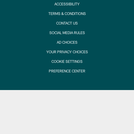
ACCESSIBILITY
TERMS & CONDITIONS
CONTACT US
SOCIAL MEDIA RULES
AD CHOICES
YOUR PRIVACY CHOICES
COOKIE SETTINGS
PREFERENCE CENTER