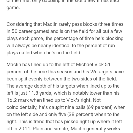
game.
Considering that Maclin rarely pass blocks (three times
in 50 career games) and is on the field for all but a few
plays each game, the percentage of time he's blocking
will always be nearly identical to the percent of run
plays called when he's on the field.
Maclin has lined up to the left of Michael Vick 51
percent of the time this season and his 26 targets have
been split evenly between the two sides of the field.
The average depth of his targets when lined up to the
left is just 11.8 yards, which is notably lower than his
16.2 mark when lined up to Vick's right. Not
coincidentally, he's caught nine balls (69 percent) when
on the left side and only five (38 percent) when to the
right. This is trend that has picked right up where it left
off in 2011. Plain and simple, Maclin generally works