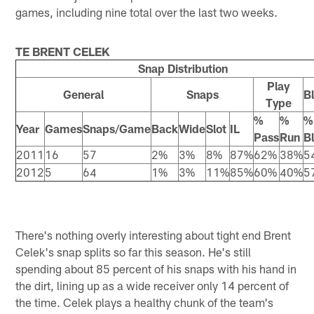
games, including nine total over the last two weeks.
TE BRENT CELEK
Snap Distribution
Play
General
Snaps
B
Type
%
%
%
Year
Games
Snaps/Game
Back
Wide
Slot
IL
Pass
Run
B
2011
16
57
2%
3%
8%
87%
62%
38%
5
2012
5
64
1%
3%
11%
85%
60%
40%
5
There's nothing overly interesting about tight end Brent
Celek's snap splits so far this season. He's still
spending about 85 percent of his snaps with his hand in
the dirt, lining up as a wide receiver only 14 percent of
the time. Celek plays a healthy chunk of the team's