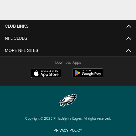
CLUB LINKS
NFL CLUBS
MORE NFL SITES
Download Apps
Copyright © 2026 Philadelphia Eagles. All rights reserved.
PRIVACY POLICY