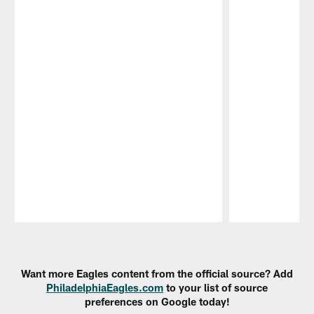
Pause
Play
Want more Eagles content from the official source? Add
PhiladelphiaEagles.com
to your list of source
preferences on Google today!