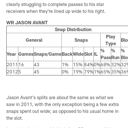
clearly struggling to complete passes to his star
receivers when they're lined up wide to his right.
WR JASON AVANT
Snap Distribution
Play
General
Snaps
Blo
Type
%
%
%
Year
Games
Snaps/Game
Back
Wide
Slot
IL
Pass
Run
Blo
2011
16
43
1%
15%
84%
0%
68%
32%
32
2012
5
45
0%
19%
79%
1%
65%
35%
36
Jason Avant's splits are about the same as what we
saw in 2011, with the only exception being a few extra
snaps spent out wide; as opposed to his usual home in
the slot.