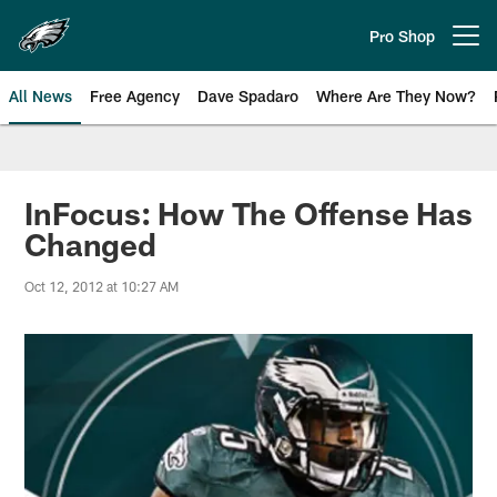
Skip
to
Pro Shop
Open menu button
main
content
All News
Free Agency
Dave Spadaro
Where Are They Now?
Philadelphia Eagles News
InFocus: How The Offense Has
Changed
Oct 12, 2012 at 10:27 AM