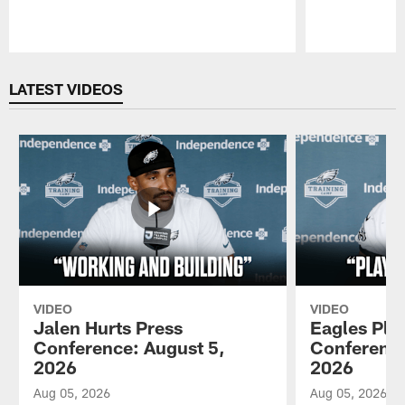
Pause
Play
LATEST VIDEOS
VIDEO
VIDEO
Jalen Hurts Press
Eagles Pla
Conference: August 5,
Conference
2026
2026
Aug 05, 2026
Aug 05, 2026