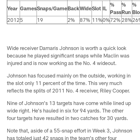
%
%
%
Year
Games
Snaps/Game
Back
Wide
Slot
IL
Pass
Run
Blo
2012
5
19
2%
87%
11%
0%
72%
28%
26
Wide receiver Damaris Johnson is worth a quick look
because he played significant snaps while Maclin was
injured and is now working as the No. 4 wideout.
Johnson has focused mainly on the outside, working in
the slot only 11 percent of the time. This very much
reflects the splits of 2011 No. 4 receiver, Riley Cooper.
Nine of Johnson's 13 targets have come while lined up
wide right. He's hauled in six for 94 yards. The other
four targets have resulted in two catches for 30 yards.
Note that, aside of a 55-snap effort in Week 3, Johnson
has totaled just 42 snaps in the team's other four