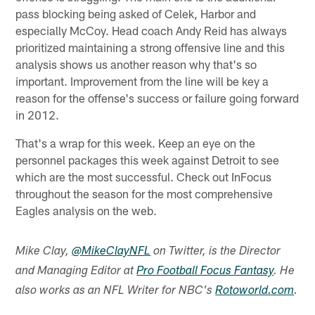
pass blocking being asked of Celek, Harbor and
especially McCoy. Head coach Andy Reid has always
prioritized maintaining a strong offensive line and this
analysis shows us another reason why that's so
important. Improvement from the line will be key a
reason for the offense's success or failure going forward
in 2012.
That's a wrap for this week. Keep an eye on the
personnel packages this week against Detroit to see
which are the most successful. Check out InFocus
throughout the season for the most comprehensive
Eagles analysis on the web.
Mike Clay,
@MikeClayNFL
on Twitter, is the Director
and Managing Editor at
Pro Football Focus Fantasy
. He
also works as an NFL Writer for NBC's
Rotoworld.com
.