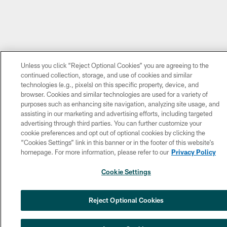
Unless you click “Reject Optional Cookies” you are agreeing to the
continued collection, storage, and use of cookies and similar
technologies (e.g., pixels) on this specific property, device, and
browser. Cookies and similar technologies are used for a variety of
purposes such as enhancing site navigation, analyzing site usage, and
assisting in our marketing and advertising efforts, including targeted
advertising through third parties. You can further customize your
cookie preferences and opt out of optional cookies by clicking the
“Cookies Settings” link in this banner or in the footer of this website’s
homepage. For more information, please refer to our
Privacy Policy
Cookie Settings
NEXT ARTICLE
Reject Optional Cookies
Eagles sign WR Brandon Hayes