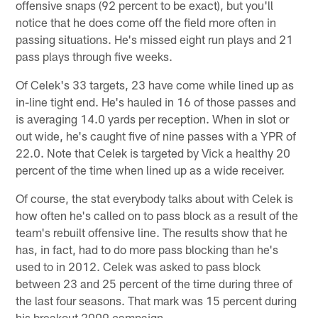
offensive snaps (92 percent to be exact), but you'll
notice that he does come off the field more often in
passing situations. He's missed eight run plays and 21
pass plays through five weeks.
Of Celek's 33 targets, 23 have come while lined up as
in-line tight end. He's hauled in 16 of those passes and
is averaging 14.0 yards per reception. When in slot or
out wide, he's caught five of nine passes with a YPR of
22.0. Note that Celek is targeted by Vick a healthy 20
percent of the time when lined up as a wide receiver.
Of course, the stat everybody talks about with Celek is
how often he's called on to pass block as a result of the
team's rebuilt offensive line. The results show that he
has, in fact, had to do more pass blocking than he's
used to in 2012. Celek was asked to pass block
between 23 and 25 percent of the time during three of
the last four seasons. That mark was 15 percent during
his breakout 2009 campaign.