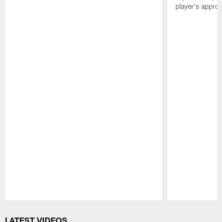
player's appro
Pause
Play
LATEST VIDEOS