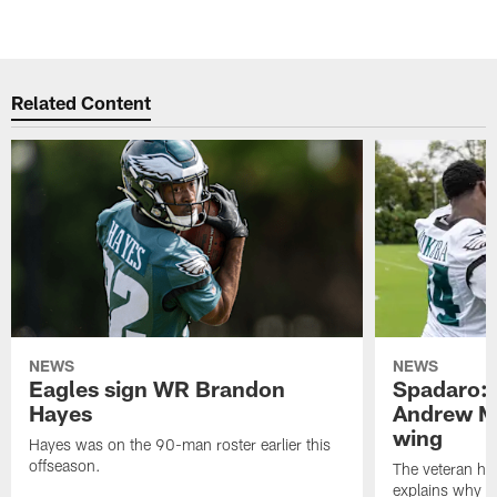
Related Content
NEWS
NEWS
Eagles sign WR Brandon
Spadaro: 
Hayes
Andrew M
wing
Hayes was on the 90-man roster earlier this
offseason.
The veteran has
explains why h