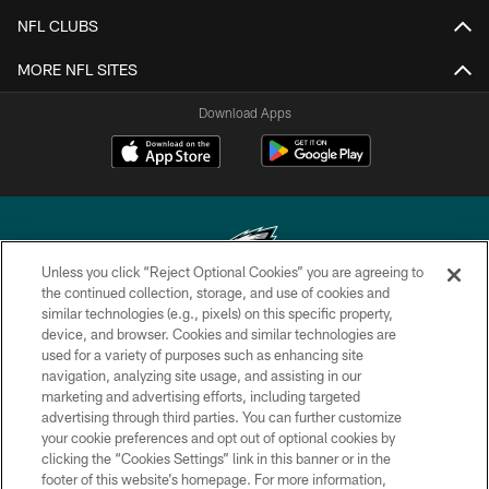
NFL CLUBS
MORE NFL SITES
Download Apps
Unless you click “Reject Optional Cookies” you are agreeing to
the continued collection, storage, and use of cookies and
similar technologies (e.g., pixels) on this specific property,
Copyright © 2026 Philadelphia Eagles. All rights reserved.
device, and browser. Cookies and similar technologies are
used for a variety of purposes such as enhancing site
PRIVACY POLICY
navigation, analyzing site usage, and assisting in our
ACCESSIBILITY
marketing and advertising efforts, including targeted
advertising through third parties. You can further customize
TERMS & CONDITIONS
your cookie preferences and opt out of optional cookies by
clicking the “Cookies Settings” link in this banner or in the
CONTACT US
footer of this website’s homepage. For more information,