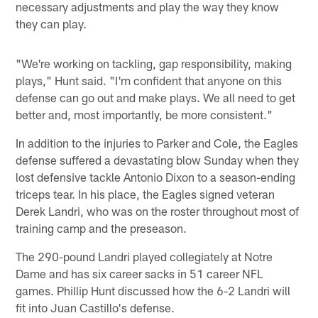
necessary adjustments and play the way they know
they can play.
"We're working on tackling, gap responsibility, making
plays," Hunt said. "I'm confident that anyone on this
defense can go out and make plays. We all need to get
better and, most importantly, be more consistent."
In addition to the injuries to Parker and Cole, the Eagles
defense suffered a devastating blow Sunday when they
lost defensive tackle Antonio Dixon to a season-ending
triceps tear. In his place, the Eagles signed veteran
Derek Landri, who was on the roster throughout most of
training camp and the preseason.
The 290-pound Landri played collegiately at Notre
Dame and has six career sacks in 51 career NFL
games. Phillip Hunt discussed how the 6-2 Landri will
fit into Juan Castillo's defense.