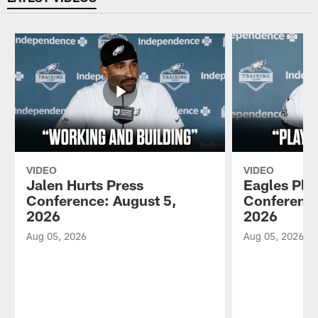
VIDEO
VIDEO
Jalen Hurts Press
Eagles Pla
Conference: August 5,
Conference
2026
2026
Aug 05, 2026
Aug 05, 2026