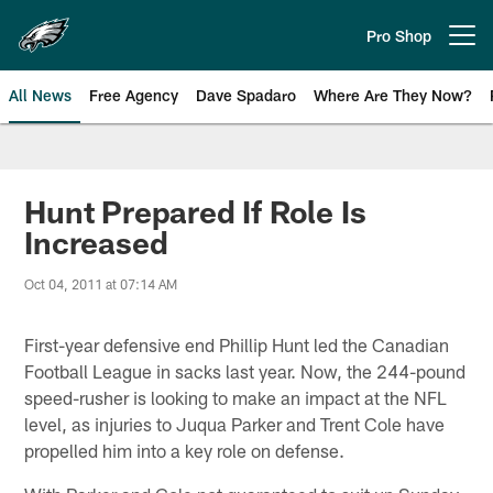
Skip
to
Pro Shop
Open menu button
main
content
All News
Free Agency
Dave Spadaro
Where Are They Now?
Philadelphia Eagles News
Hunt Prepared If Role Is
Increased
Oct 04, 2011 at 07:14 AM
First-year defensive end Phillip Hunt led the Canadian
Football League in sacks last year. Now, the 244-pound
speed-rusher is looking to make an impact at the NFL
level, as injuries to Juqua Parker and Trent Cole have
propelled him into a key role on defense.