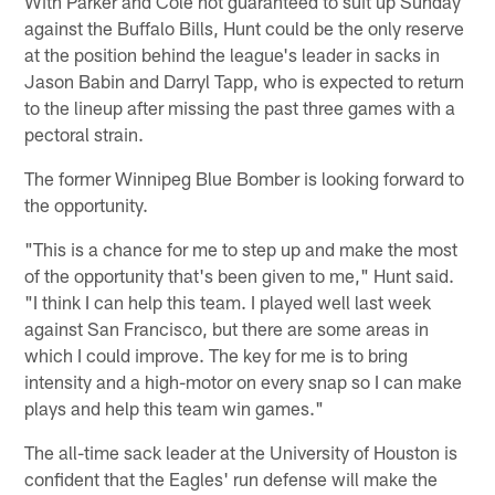
With Parker and Cole not guaranteed to suit up Sunday
against the Buffalo Bills, Hunt could be the only reserve
at the position behind the league's leader in sacks in
Jason Babin and Darryl Tapp, who is expected to return
to the lineup after missing the past three games with a
pectoral strain.
The former Winnipeg Blue Bomber is looking forward to
the opportunity.
"This is a chance for me to step up and make the most
of the opportunity that's been given to me," Hunt said.
"I think I can help this team. I played well last week
against San Francisco, but there are some areas in
which I could improve. The key for me is to bring
intensity and a high-motor on every snap so I can make
plays and help this team win games."
The all-time sack leader at the University of Houston is
confident that the Eagles' run defense will make the