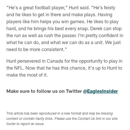
"He's a great football player," Hunt said. "He's feisty
and he likes to get in there and make plays. Having
players like him helps you win games. He likes to play
hard, and he brings his best every snap. Derek can stop
the run as well as rush the passer. I'm pretty confident in
what he can do, and what we can do as a unit. We just
need to be more consistent."
Hunt persevered in Canada for the opportunity to play in
the NFL. Now that he has this chance, it's up to Hunt to
make the most of it.
Make sure to follow us on Twitter
@EaglesInsider
This article has been reproduced in a new format and may be missing
content or contain faulty links. Please use the Contact Us link in our site
footer to report an issue.