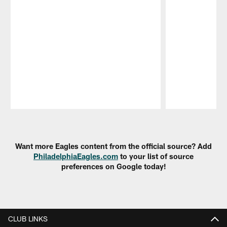
Pause
Play
Want more Eagles content from the official source? Add
PhiladelphiaEagles.com
to your list of source
preferences on Google today!
CLUB LINKS