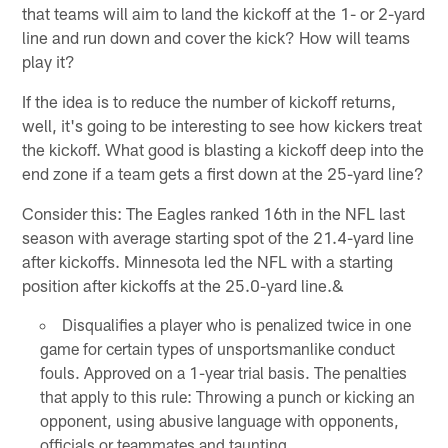
that teams will aim to land the kickoff at the 1- or 2-yard
line and run down and cover the kick? How will teams
play it?
If the idea is to reduce the number of kickoff returns,
well, it's going to be interesting to see how kickers treat
the kickoff. What good is blasting a kickoff deep into the
end zone if a team gets a first down at the 25-yard line?
Consider this: The Eagles ranked 16th in the NFL last
season with average starting spot of the 21.4-yard line
after kickoffs. Minnesota led the NFL with a starting
position after kickoffs at the 25.0-yard line.&
Disqualifies a player who is penalized twice in one
game for certain types of unsportsmanlike conduct
fouls. Approved on a 1-year trial basis. The penalties
that apply to this rule: Throwing a punch or kicking an
opponent, using abusive language with opponents,
officials or teammates and taunting.