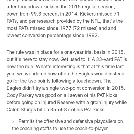
after-touchdown kicks in the 2015 regular season,
down from 99.3 percent in 2014. Kickers missed 71
PATs, and per research provided by the NFL, that's the
most PATs missed since 1977 (72 misses) and and
lowest conversion percentage since 1982.
The rule was in place for a one-year trial basis in 2015,
but it's here to stay now. Get used to it: A 33-yard PAT is
now the rule. What's interesting is that at this time last
year we wondered how often the Eagles would instead
go for the two points following a touchdown. The
Eagles didn't try a single two-point conversion in 2015.
Cody Parkey was good on all seven of his PAT kicks
before going on Injured Reserve with a groin injury while
Caleb Sturgis hit on 35-of-37 of his PAT kicks.
Permits the offensive and defensive playcallers on
the coaching staffs to use the coach-to-player