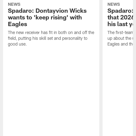
NEWS
NEWS
Spadaro: Dontayvion Wicks
Spadaro: 
wants to 'keep rising' with
that 2026 
Eagles
his last y
The new receiver has fit in both on and off the
The first-team 
field, putting his skill set and personality to
up about the u
good use.
Eagles and the