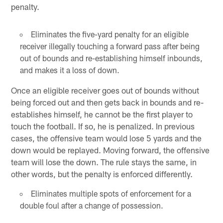
penalty.
Eliminates the five-yard penalty for an eligible
receiver illegally touching a forward pass after being
out of bounds and re-establishing himself inbounds,
and makes it a loss of down.
Once an eligible receiver goes out of bounds without
being forced out and then gets back in bounds and re-
establishes himself, he cannot be the first player to
touch the football. If so, he is penalized. In previous
cases, the offensive team would lose 5 yards and the
down would be replayed. Moving forward, the offensive
team will lose the down. The rule stays the same, in
other words, but the penalty is enforced differently.
Eliminates multiple spots of enforcement for a
double foul after a change of possession.