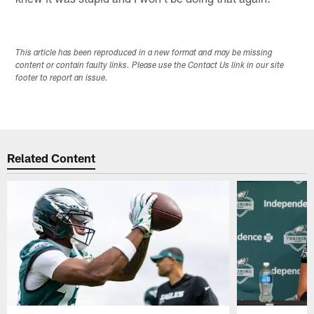
This article has been reproduced in a new format and may be missing
content or contain faulty links. Please use the Contact Us link in our site
footer to report an issue.
Related Content