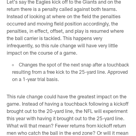
Let's say the Eagles kick off to the Giants and on the
return there is a penalty called against both teams.
Instead of looking at where on the field the penalties
occurred and moving field position accordingly, the
penalties, in effect, offset, and play is resumed where
the ball carrier is tackled. This happens very
infrequently, so this rule change will have very little
impact on the course of a game.
Changes the spot of the next snap after a touchback
resulting from a free kick to the 25-yard line. Approved
on a 1-year trial basis.
This rule change could have the greatest impact on the
game. Instead of having a touchback following a kickoff
brought out to the 20-yard line, the NFL will experiment
this year with having it brought out to the 25-yard line.
What will that mean? Fewer returns from kickoff return
men who catch the ball in the end zone? Or will it mean