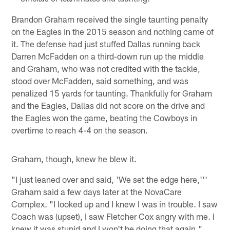
Brandon Graham received the single taunting penalty
on the Eagles in the 2015 season and nothing came of
it. The defense had just stuffed Dallas running back
Darren McFadden on a third-down run up the middle
and Graham, who was not credited with the tackle,
stood over McFadden, said something, and was
penalized 15 yards for taunting. Thankfully for Graham
and the Eagles, Dallas did not score on the drive and
the Eagles won the game, beating the Cowboys in
overtime to reach 4-4 on the season.
Graham, though, knew he blew it.
"I just leaned over and said, 'We set the edge here,'''
Graham said a few days later at the NovaCare
Complex. "I looked up and I knew I was in trouble. I saw
Coach was (upset), I saw Fletcher Cox angry with me. I
knew it was stupid and I won't be doing that again."