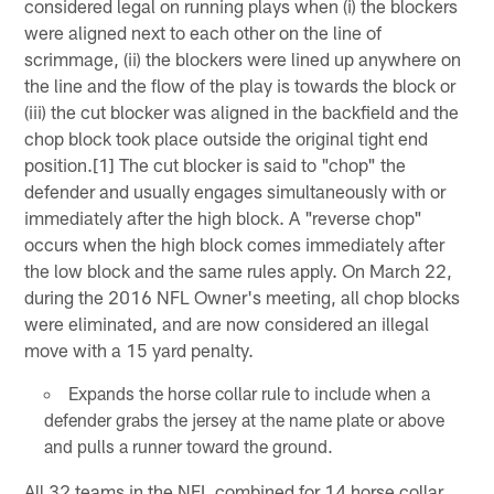
considered legal on running plays when (i) the blockers
were aligned next to each other on the line of
scrimmage, (ii) the blockers were lined up anywhere on
the line and the flow of the play is towards the block or
(iii) the cut blocker was aligned in the backfield and the
chop block took place outside the original tight end
position.[1] The cut blocker is said to "chop" the
defender and usually engages simultaneously with or
immediately after the high block. A "reverse chop"
occurs when the high block comes immediately after
the low block and the same rules apply. On March 22,
during the 2016 NFL Owner's meeting, all chop blocks
were eliminated, and are now considered an illegal
move with a 15 yard penalty.
Expands the horse collar rule to include when a
defender grabs the jersey at the name plate or above
and pulls a runner toward the ground.
All 32 teams in the NFL combined for 14 horse collar