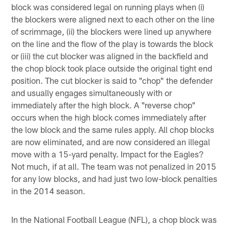
block was considered legal on running plays when (i)
the blockers were aligned next to each other on the line
of scrimmage, (ii) the blockers were lined up anywhere
on the line and the flow of the play is towards the block
or (iii) the cut blocker was aligned in the backfield and
the chop block took place outside the original tight end
position. The cut blocker is said to "chop" the defender
and usually engages simultaneously with or
immediately after the high block. A "reverse chop"
occurs when the high block comes immediately after
the low block and the same rules apply. All chop blocks
are now eliminated, and are now considered an illegal
move with a 15-yard penalty. Impact for the Eagles?
Not much, if at all. The team was not penalized in 2015
for any low blocks, and had just two low-block penalties
in the 2014 season.
In the National Football League (NFL), a chop block was