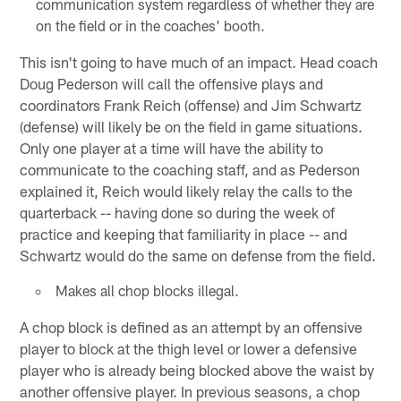
communication system regardless of whether they are
on the field or in the coaches' booth.
This isn't going to have much of an impact. Head coach
Doug Pederson will call the offensive plays and
coordinators Frank Reich (offense) and Jim Schwartz
(defense) will likely be on the field in game situations.
Only one player at a time will have the ability to
communicate to the coaching staff, and as Pederson
explained it, Reich would likely relay the calls to the
quarterback -- having done so during the week of
practice and keeping that familiarity in place -- and
Schwartz would do the same on defense from the field.
Makes all chop blocks illegal.
A chop block is defined as an attempt by an offensive
player to block at the thigh level or lower a defensive
player who is already being blocked above the waist by
another offensive player. In previous seasons, a chop