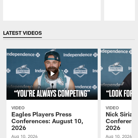
Pause
Play
LATEST VIDEOS
VIDEO
VIDEO
Eagles Players Press
Nick Sirian
Conferences: August 10,
Conference
2026
2026
Aug 10, 2026
Aug 10, 2026