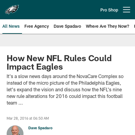
Skip
to
Pro Shop
Open menu button
main
content
All News
Free Agency
Dave Spadaro
Where Are They Now?
Philadelphia Eagles News
How New NFL Rules Could
Impact Eagles
It's a slow news days around the NovaCare Complex so
instead of the micro picture of the Philadelphia Eagles,
let's expand the vision and discuss how the NFL's nine
new rule alterations for 2016 could impact this football
team ...
Mar 28, 2016 at 06:50 AM
Dave Spadaro