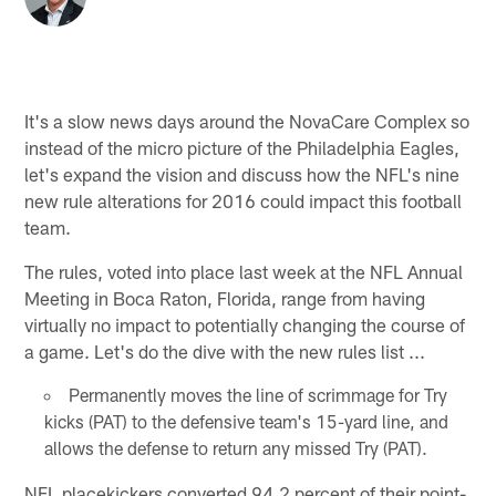
It's a slow news days around the NovaCare Complex so
instead of the micro picture of the Philadelphia Eagles,
let's expand the vision and discuss how the NFL's nine
new rule alterations for 2016 could impact this football
team.
The rules, voted into place last week at the NFL Annual
Meeting in Boca Raton, Florida, range from having
virtually no impact to potentially changing the course of
a game. Let's do the dive with the new rules list ...
Permanently moves the line of scrimmage for Try
kicks (PAT) to the defensive team's 15-yard line, and
allows the defense to return any missed Try (PAT).
NFL placekickers converted 94.2 percent of their point-