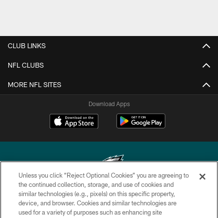
CLUB LINKS
NFL CLUBS
MORE NFL SITES
Download Apps
Unless you click “Reject Optional Cookies” you are agreeing to
the continued collection, storage, and use of cookies and
similar technologies (e.g., pixels) on this specific property,
Copyright © 2026 Philadelphia Eagles. All rights reserved.
device, and browser. Cookies and similar technologies are
used for a variety of purposes such as enhancing site
PRIVACY POLICY