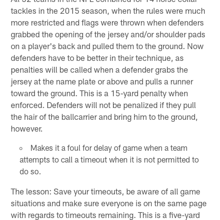
tackles in the 2015 season, when the rules were much
more restricted and flags were thrown when defenders
grabbed the opening of the jersey and/or shoulder pads
on a player's back and pulled them to the ground. Now
defenders have to be better in their technique, as
penalties will be called when a defender grabs the
jersey at the name plate or above and pulls a runner
toward the ground. This is a 15-yard penalty when
enforced. Defenders will not be penalized if they pull
the hair of the ballcarrier and bring him to the ground,
however.
Makes it a foul for delay of game when a team
attempts to call a timeout when it is not permitted to
do so.
The lesson: Save your timeouts, be aware of all game
situations and make sure everyone is on the same page
with regards to timeouts remaining. This is a five-yard