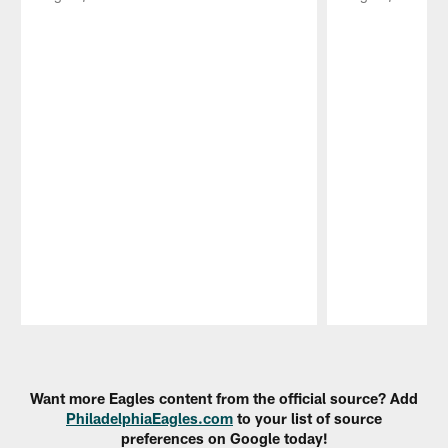
Pause
Play
Want more Eagles content from the official source? Add
PhiladelphiaEagles.com
to your list of source
preferences on Google today!