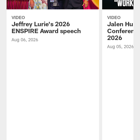
VIDEO
VIDEO
Jeffrey Lurie's 2026
Jalen Hurt
ENSPIRE Award speech
Conference
2026
Aug 06, 2026
Aug 05, 2026