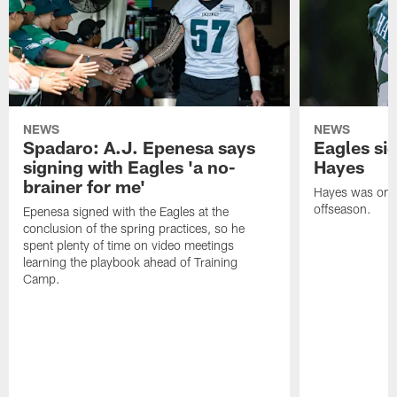
NEWS
NEWS
Spadaro: A.J. Epenesa says
Eagles s
signing with Eagles 'a no-
Hayes
brainer for me'
Hayes was on t
offseason.
Epenesa signed with the Eagles at the
conclusion of the spring practices, so he
spent plenty of time on video meetings
learning the playbook ahead of Training
Camp.