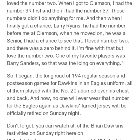
loved the number two. When I got to Clemson, I had the
number 39 first and then I had the number 37. Those
numbers didn't do anything for me. And then when I
finally got a chance, Larry Ryans, he had the number
before me at Clemson, when he moved on, he was a
Senior, I had a chance to see that. I loved number two,
and there was a zero behind it, I'm fine with that but I
love the number two. One of my favorite players was
Barry Sanders, so that was the icing on everything."
So it began, the long road of 194 regular season and
postseason games for Dawkins in an Eagles uniform, all
of them played with the No. 20 adorned over his chest
and back. And now, no one will ever wear that number
for the Eagles again as Dawkins' famed jersey will be
officially retired on Sunday night.
Don't forget, you can watch all of the Brian Dawkins
festivities on Sunday right here on