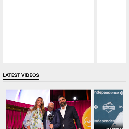
Pause
Play
LATEST VIDEOS