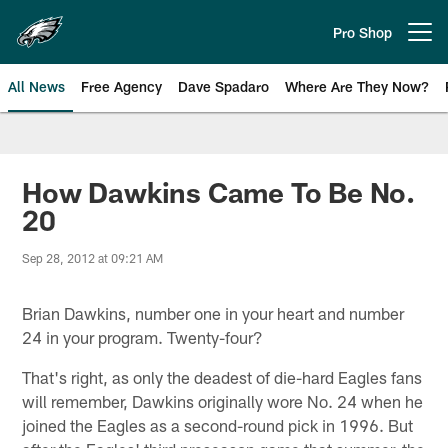
Skip
to
Pro Shop
Open menu button
main
content
All News
Free Agency
Dave Spadaro
Where Are They Now?
Philadelphia Eagles News
How Dawkins Came To Be No.
20
Sep 28, 2012 at 09:21 AM
Brian Dawkins, number one in your heart and number
24 in your program. Twenty-four?
That's right, as only the deadest of die-hard Eagles fans
will remember, Dawkins originally wore No. 24 when he
joined the Eagles as a second-round pick in 1996. But