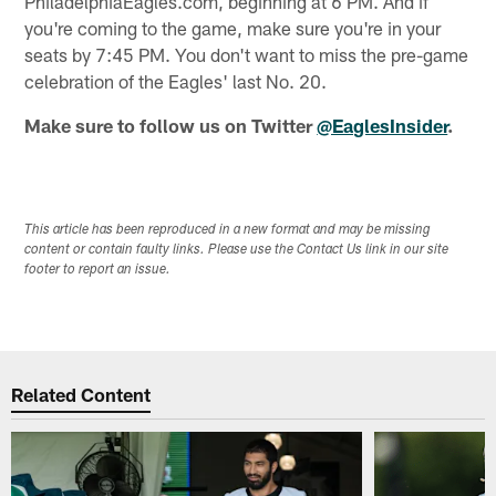
PhiladelphiaEagles.com, beginning at 6 PM. And if
you're coming to the game, make sure you're in your
seats by 7:45 PM. You don't want to miss the pre-game
celebration of the Eagles' last No. 20.
Make sure to follow us on Twitter
@EaglesInsider
.
This article has been reproduced in a new format and may be missing
content or contain faulty links. Please use the Contact Us link in our site
footer to report an issue.
Related Content