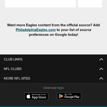
Pause
Play
Want more Eagles content from the official source? Add
PhiladelphiaEagles.com
to your list of source
preferences on Google today!
CLUB LINKS
NFL CLUBS
MORE NFL SITES
Download Apps