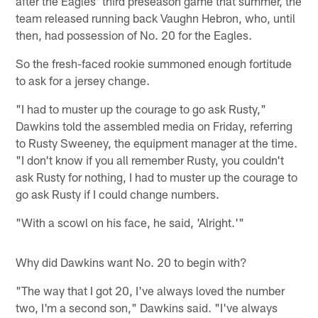
after the Eagles' third preseason game that summer, the
team released running back Vaughn Hebron, who, until
then, had possession of No. 20 for the Eagles.
So the fresh-faced rookie summoned enough fortitude
to ask for a jersey change.
"I had to muster up the courage to go ask Rusty,"
Dawkins told the assembled media on Friday, referring
to Rusty Sweeney, the equipment manager at the time.
"I don't know if you all remember Rusty, you couldn't
ask Rusty for nothing, I had to muster up the courage to
go ask Rusty if I could change numbers.
"With a scowl on his face, he said, 'Alright.'"
Why did Dawkins want No. 20 to begin with?
"The way that I got 20, I've always loved the number
two, I'm a second son," Dawkins said. "I've always