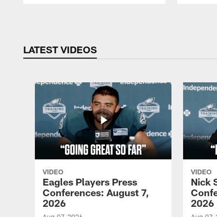
Pause
Play
LATEST VIDEOS
VIDEO
VIDEO
Eagles Players Press
Nick 
Conferences: August 7,
Confe
2026
2026
Aug 07, 2026
Aug 07,