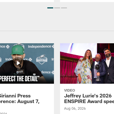
VIDEO
Sirianni Press
Jeffrey Lurie's 2026
rence: August 7,
ENSPIRE Award spe
Aug 06, 2026
 2026