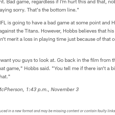
t. Bad game, regardless if I'm hurt this and that, 
aying sorry. That's the bottom line."
 NFL is going to have a bad game at some point and 
ainst the Titans. However, Hobbs believes that his p
n't merit a loss in playing time just because of that 
y want you guys to look at. Go back in the film from 
hat game," Hobbs said. "You tell me if there isn't a b
hat."
 McPherson, 1:43 p.m., November 3
duced in a new format and may be missing content or contain faulty link