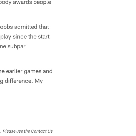
nobody awards people
Hobbs admitted that
lay since the start
one subpar
the earlier games and
ig difference. My
s. Please use the Contact Us