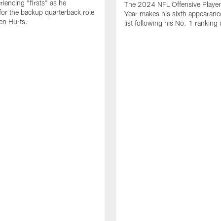
periencing "firsts" as he
The 2024 NFL Offensive Player 
or the backup quarterback role
Year makes his sixth appearanc
en Hurts.
list following his No. 1 ranking