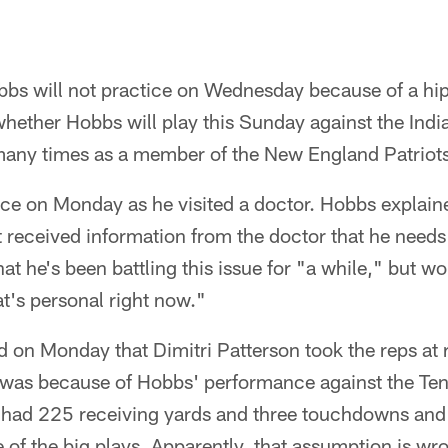
bs will not practice on Wednesday because of a hip f
hether Hobbs will play this Sunday against the India
many times as a member of the New England Patriots
ce on Monday as he visited a doctor. Hobbs explaine
t received information from the doctor that he needs
at he's been battling this issue for "a while," but w
at's personal right now."
 on Monday that Dimitri Patterson took the reps at r
 was because of Hobbs' performance against the Te
t had 225 receiving yards and three touchdowns an
 of the big plays. Apparently, that assumption is w