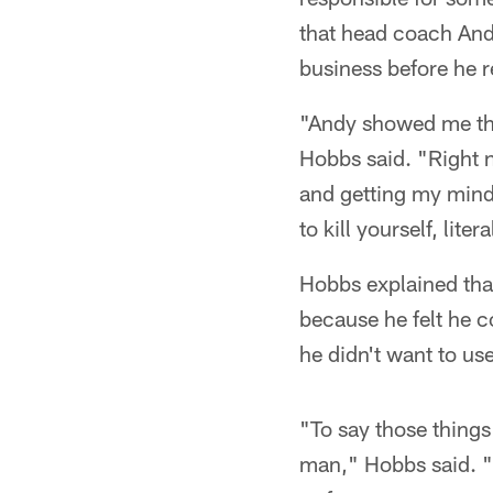
that head coach And
business before he re
"Andy showed me tha
Hobbs said. "Right n
and getting my mind r
to kill yourself, lite
Hobbs explained that
because he felt he c
he didn't want to use
"To say those things
man," Hobbs said. "W