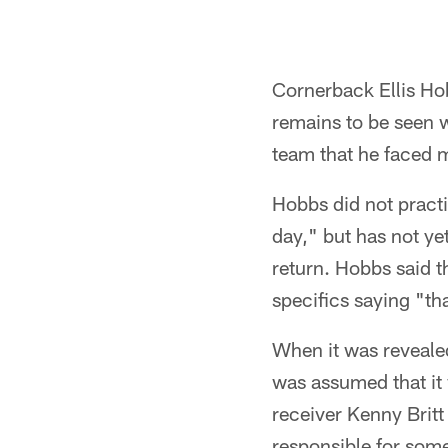
Cornerback Ellis Hob
remains to be seen w
team that he faced 
Hobbs did not practi
day," but has not ye
return. Hobbs said th
specifics saying "th
When it was revealed
was assumed that it
receiver Kenny Brit
responsible for some