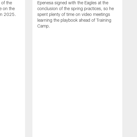
of the
Epenesa signed with the Eagles at the
e on the
conclusion of the spring practices, so he
 in 2025.
spent plenty of time on video meetings
learning the playbook ahead of Training
Camp.
H
t