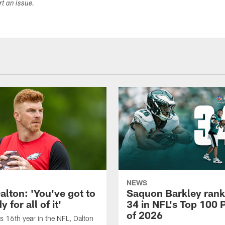
ort an issue.
NEWS
alton: 'You've got to
Saquon Barkley rank
 for all of it'
34 in NFL's Top 100 
of 2026
is 16th year in the NFL, Dalton