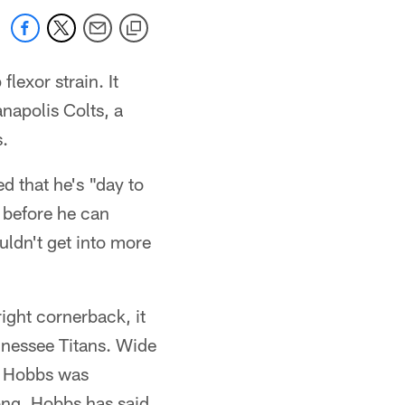
lexor strain. It
napolis Colts, a
.
d that he's "day to
 before he can
ouldn't get into more
ight cornerback, it
nnessee Titans. Wide
d Hobbs was
rong. Hobbs has said