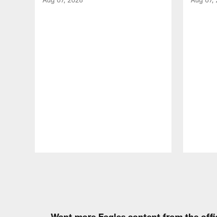
Pause
Play
Want more Eagles content from the offi