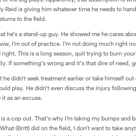
y Reid is giving him whatever time he needs to hand
turns to the field.
t he's a stand-up guy. He showed me he cares about
ow, I'm out of practice. I'm not doing much right now
ight. This is a long season, quit trying to burn yours
rally. If something's wrong and it's that dire of need, g
 he didn't seek treatment earlier or take himself out
ould play. He didn't even discuss the injury followi
 it as an excuse.
 is a cop out. That's why I'm taking my bumps and br
hat (Britt) did on the field, I don't want to take an