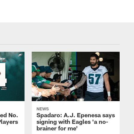
NEWS
ed No.
Spadaro: A.J. Epenesa says
Players
signing with Eagles 'a no-
brainer for me'