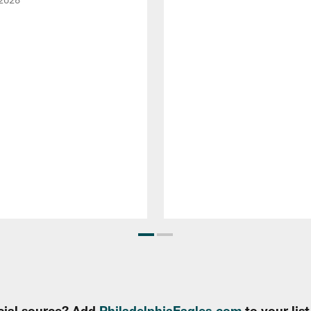
cial source? Add
PhiladelphiaEagles.com
to your lis