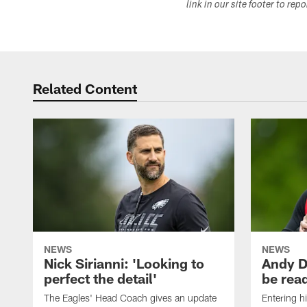
link in our site footer to rep
Related Content
NEWS
NEWS
Nick Sirianni: 'Looking to
Andy D
perfect the detail'
be ready
The Eagles' Head Coach gives an update
Entering h