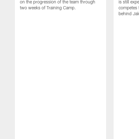
on the progression of the team through
is still ex
two weeks of Training Camp.
competes f
behind Jal