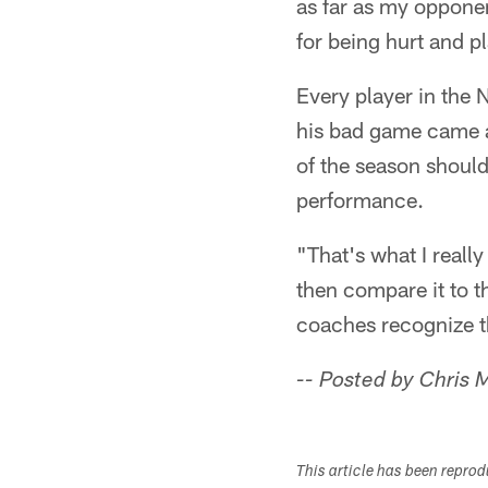
as far as my opponen
for being hurt and pl
Every player in the
his bad game came ag
of the season should
performance.
"That's what I reall
then compare it to t
coaches recognize t
-- Posted by Chris
This article has been repro