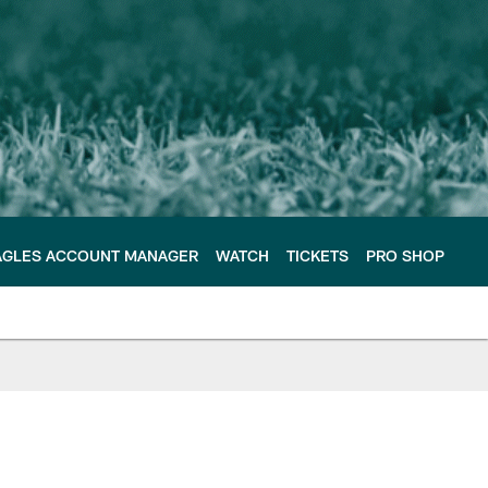
AGLES ACCOUNT MANAGER
WATCH
TICKETS
PRO SHOP