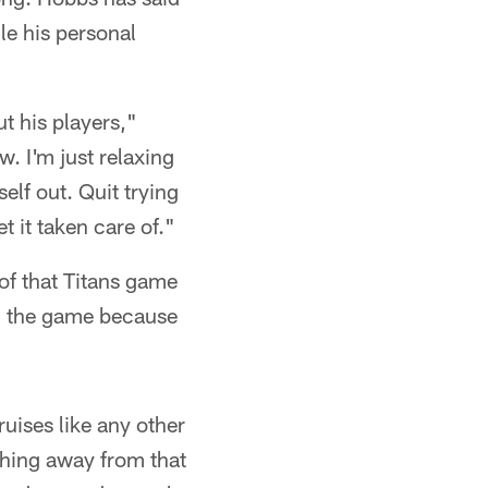
le his personal
 his players,"
. I'm just relaxing
elf out. Quit trying
et it taken care of."
 of that Titans game
ng the game because
uises like any other
ything away from that