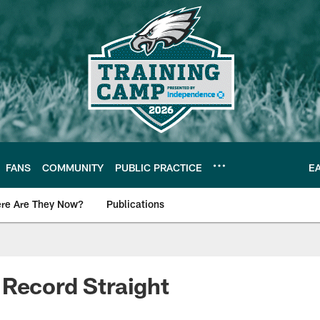
FANS
COMMUNITY
PUBLIC PRACTICE
E
re Are They Now?
Publications
s News
Record Straight