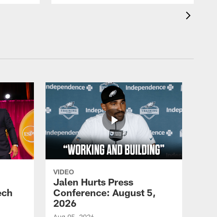
VIDEO
Jalen Hurts Press
ech
Conference: August 5,
2026
Aug 05, 2026