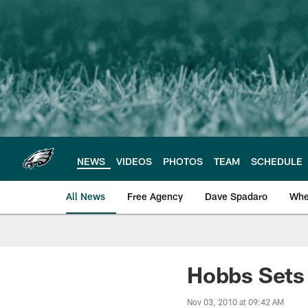
Skip
to
main
content
NEWS
VIDEOS
PHOTOS
TEAM
SCHEDULE
All News
Free Agency
Dave Spadaro
Whe
Philadelphia Eagle
Hobbs Sets 
Nov 03, 2010 at 09:42 AM