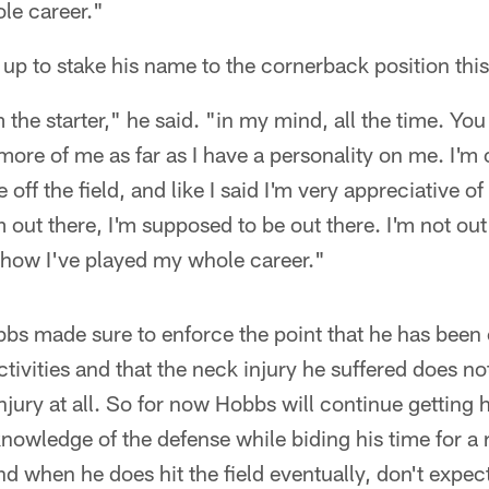
le career."
up to stake his name to the cornerback position thi
'm the starter," he said. "in my mind, all the time. Yo
it more of me as far as I have a personality on me. I'm
ff the field, and like I said I'm very appreciative of a
m out there, I'm supposed to be out there. I'm not out
 how I've played my whole career."
obbs made sure to enforce the point that he has been
activities and that the neck injury he suffered does no
injury at all. So for now Hobbs will continue getting 
knowledge of the defense while biding his time for a 
nd when he does hit the field eventually, don't expec