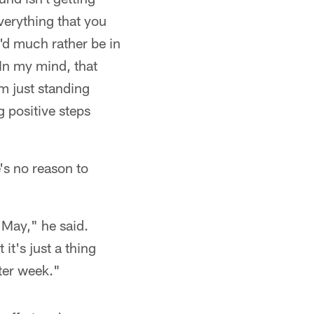
everything that you
I'd much rather be in
 In my mind, that
m just standing
g positive steps
's no reason to
 May," he said.
it's just a thing
ter week."