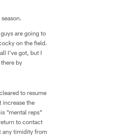
s season.
u guys are going to
 cocky on the field.
ll I've got, but I
 there by
 cleared to resume
t increase the
his "mental reps"
return to contact
t any timidity from