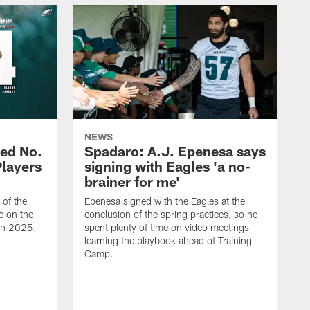
NEWS
ed No.
Spadaro: A.J. Epenesa says
Players
signing with Eagles 'a no-
brainer for me'
of the
Epenesa signed with the Eagles at the
e on the
conclusion of the spring practices, so he
 in 2025.
spent plenty of time on video meetings
learning the playbook ahead of Training
Camp.