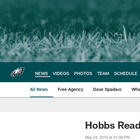
Skip
to
main
content
NEWS
VIDEOS
PHOTOS
TEAM
SCHEDULE
All News
Free Agency
Dave Spadaro
Whe
Philadelphia Eagle
Hobbs Ready
May 24, 2010 at 01:00 PM