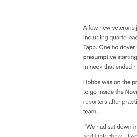
A few new veterans jo
including quarterba
Tapp. One holdover w
presumptive starting
in neck that ended 
Hobbs was on the prac
to go inside the No
reporters after prac
team.
"We had sat down in
and I told them, 'Loo