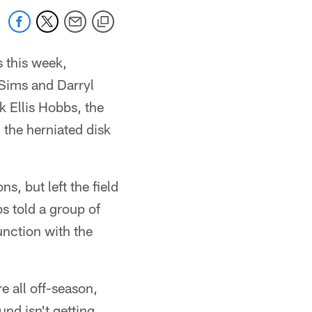
s this week,
Sims and Darryl
k Ellis Hobbs, the
 the herniated disk
s, but left the field
 told a group of
unction with the
 all off-season,
und isn't getting