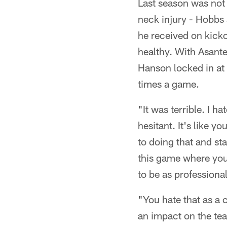
Last season was not 
neck injury - Hobbs 
he received on kicko
healthy. With Asant
Hanson locked in at 
times a game.
"It was terrible. I ha
hesitant. It's like y
to doing that and sta
this game where you 
to be as professional
"You hate that as a 
an impact on the t