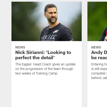
NEWS
NEWS
Nick Sirianni: 'Looking to
Andy D
perfect the detail'
be ready
The Eagles' Head Coach gives an update
Entering h
on the progression of the team through
is still ex
two weeks of Training Camp.
competes f
behind Jal