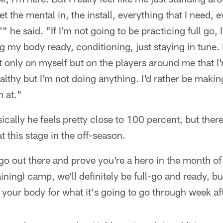
t the mental in, the install, everything that I need, 
 he said. "If I'm not going to be practicing full go, 
ing my body ready, conditioning, just staying in tune.
 only on myself but on the players around me that I'
althy but I'm not doing anything. I'd rather be makin
 at."
ically he feels pretty close to 100 percent, but there
 at this stage in the off-season.
go out there and prove you're a hero in the month of
ning) camp, we'll definitely be full-go and ready, but 
 your body for what it's going to go through week af