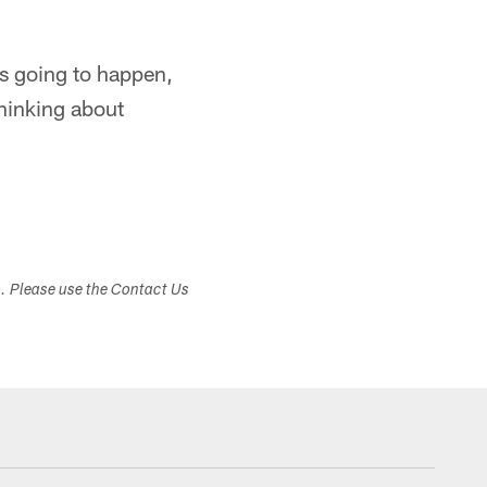
g's going to happen,
thinking about
s. Please use the Contact Us