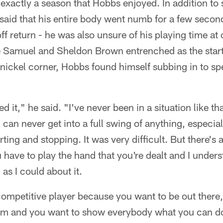
exactly a season that Hobbs enjoyed. In addition to 
said that his entire body went numb for a few second
ff return - he was also unsure of his playing time a
e Samuel and Sheldon Brown entrenched as the start
nickel corner, Hobbs found himself subbing in to sp
ted it," he said. "I've never been in a situation like t
ou can never get into a full swing of anything, especial
rting and stopping. It was very difficult. But there's 
have to play the hand that you're dealt and I underst
 as I could about it.
competitive player because you want to be out there
eam and you want to show everybody what you can d