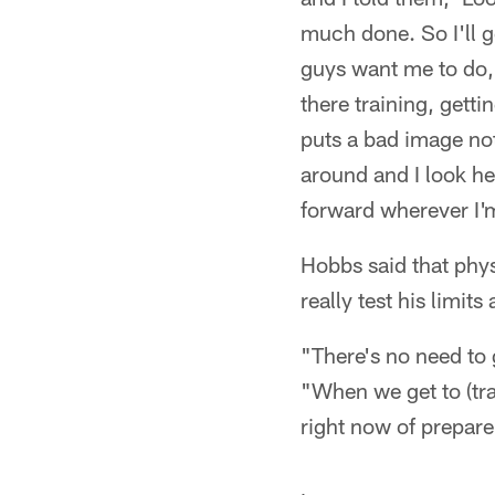
much done. So I'll ge
guys want me to do,'"
there training, gett
puts a bad image not
around and I look he
forward wherever I'm
Hobbs said that phys
really test his limits
"There's no need to 
"When we get to (trai
right now of prepare