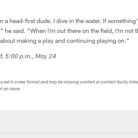
m a head-first dude. I dive in the water. If somethin
," he said. "When I'm out there on the field, I'm not 
ng about making a play and continuing playing on."
f, 5:00 p.m., May 24
duced in a new format and may be missing content or contain faulty link
ort an issue.