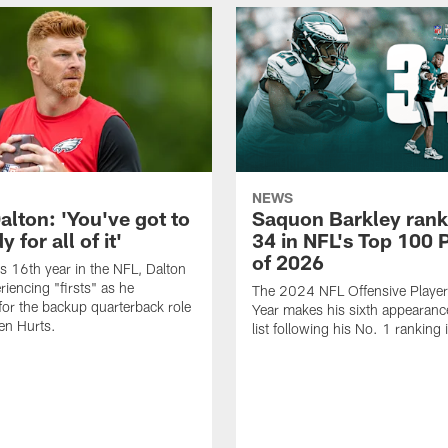
NEWS
alton: 'You've got to
Saquon Barkley rank
 for all of it'
34 in NFL's Top 100 
of 2026
is 16th year in the NFL, Dalton
periencing "firsts" as he
The 2024 NFL Offensive Player 
or the backup quarterback role
Year makes his sixth appearanc
en Hurts.
list following his No. 1 ranking