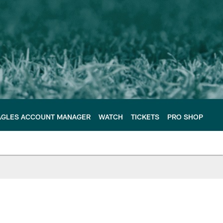
AGLES ACCOUNT MANAGER
WATCH
TICKETS
PRO SHOP