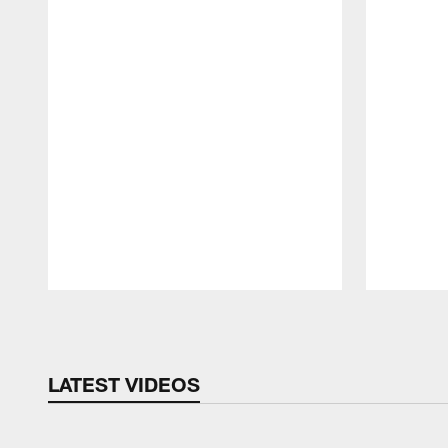
Pause
Play
LATEST VIDEOS