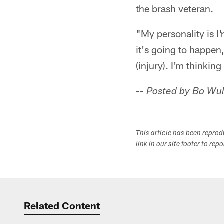
the brash veteran.
"My personality is I'
it's going to happen
(injury). I'm thinki
-- Posted by Bo Wul
This article has been repro
link in our site footer to rep
Related Content