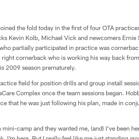
ined the fold today in the first of four OTA practice
cks Kevin Kolb, Michael Vick and newcomers Ernie 
ho partially participated in practice was cornerbac
 right cornerback who is working his way back from
his 2009 season prematurely.
tice field for position drills and group install session
vaCare Complex once the team sessions began. Hobbs
tice that he was just following his plan, made in conj
 mini-camp and they wanted me, (and) I've been here
k, I'm here. But I really feel like me just standing aro