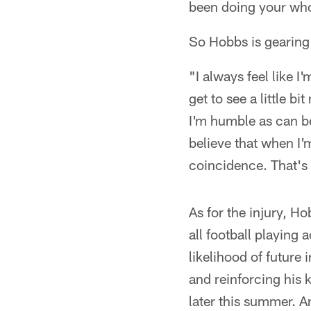
been doing your who
So Hobbs is gearing 
"I always feel like I
get to see a little b
I'm humble as can be o
believe that when I'
coincidence. That's
As for the injury, H
all football playing 
likelihood of future 
and reinforcing his 
later this summer. A