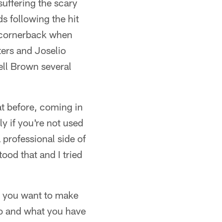
suffering the scary
s following the hit
t cornerback when
ers and Joselio
ell Brown several
hat before, coming in
ly if you're not used
a professional side of
ood that and I tried
, you want to make
o and what you have