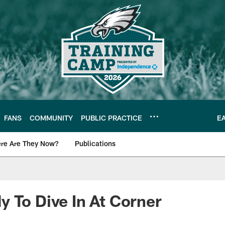
FANS
COMMUNITY
PUBLIC PRACTICE
E
re Are They Now?
Publications
s News
 To Dive In At Corner