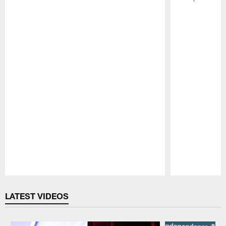
Pause
Play
LATEST VIDEOS