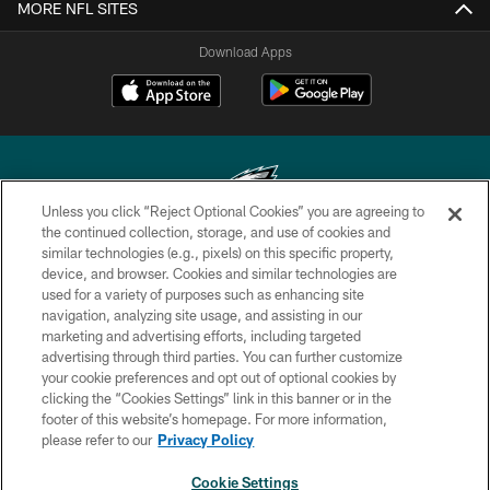
MORE NFL SITES
Download Apps
Unless you click “Reject Optional Cookies” you are agreeing to
the continued collection, storage, and use of cookies and
similar technologies (e.g., pixels) on this specific property,
Copyright © 2026 Philadelphia Eagles. All rights reserved.
device, and browser. Cookies and similar technologies are
used for a variety of purposes such as enhancing site
PRIVACY POLICY
navigation, analyzing site usage, and assisting in our
ACCESSIBILITY
marketing and advertising efforts, including targeted
advertising through third parties. You can further customize
TERMS & CONDITIONS
your cookie preferences and opt out of optional cookies by
clicking the “Cookies Settings” link in this banner or in the
CONTACT US
footer of this website’s homepage. For more information,
SOCIAL MEDIA RULES
please refer to our
Privacy Policy
AD CHOICES
Cookie Settings