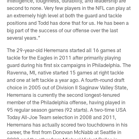
intelligence, toughness, durability, and leadership are
second to none. Very few players in the NFL can play at
an extremely high level at both the guard and tackle
positions and Todd has done that for us. He has been a
big part of the success of our offense over the last
several years."
The 29-year-old Herremans started all 16 games at
tackle for the Eagles in 2011 after primarily playing
guard during his first six campaigns in Philadelphia. The
Ravenna, MI, native started 15 games at right tackle
and one at left tackle a year ago. A fourth-round draft
choice in 2005 out of Division II Saginaw Valley State,
Herremans is currently the second longest-tenured
member of the Philadelphia offense, having played in
95 regular season games (92 starts). A two-time USA
Today All-Joe Team selection in 2008 and 2011,
Herremans has actually scored two touchdowns in his
career, the first from Donovan McNabb at Seattle in