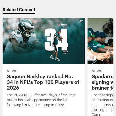
Related Content
NEWS
NEWS
Saquon Barkley ranked No.
Spadaro: 
34 in NFL's Top 100 Players of
signing wi
2026
brainer fo
The 2024 NFL Offensive Player of the Year
Epenesa signed 
makes his sixth appearance on the list
conclusion of t
following his No. 1 ranking in 2025.
spent plenty of
learning the pl
Camp.