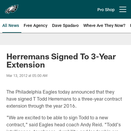
Skip
to
Pro Shop
Open menu button
main
content
All News
Free Agency
Dave Spadaro
Where Are They Now?
Philadelphia Eagles News
Herremans Signed To 3-Year
Extension
Mar 13, 2012 at 05:00 AM
The Philadelphia Eagles today announced that they
have signed T Todd Herremans to a three-year contract
extension through the year 2016.
"We are excited to be able to sign Todd to a new
contract," said Eagles head coach Andy Reid. "Todd's