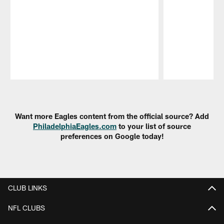
Pause
Play
Want more Eagles content from the official source? Add
PhiladelphiaEagles.com
to your list of source
preferences on Google today!
CLUB LINKS
NFL CLUBS