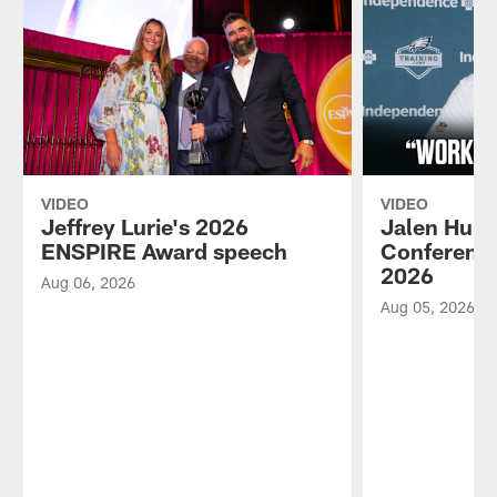
VIDEO
VIDEO
Jeffrey Lurie's 2026
Jalen Hurt
ENSPIRE Award speech
Conference
2026
Aug 06, 2026
Aug 05, 2026