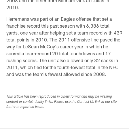
2008 and the other from Michael Vick at Dallas in
2010.
Herremans was part of an Eagles offense that set a
franchise record this past season with 6,386 total
yards, one year after helping set a team record with 439
total points in 2010. The 2011 offensive line paved the
way for LeSean McCoy's career year in which he
scored a team-record 20 total touchdowns and 17
rushing scores. The unit also allowed only 32 sacks in
2011, which tied for the fourth-lowest total in the NFC
and was the team's fewest allowed since 2008.
This article has been reproduced in a new format and may be missing
content or contain faulty links. Please use the Contact Us link in our site
footer to report an issue.