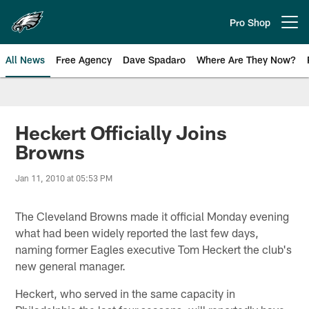
Skip
to
Pro Shop
Open menu button
main
content
All News
Free Agency
Dave Spadaro
Where Are They Now?
Philadelphia Eagles News
Heckert Officially Joins
Browns
Jan 11, 2010 at 05:53 PM
The Cleveland Browns made it official Monday evening
what had been widely reported the last few days,
naming former Eagles executive Tom Heckert the club's
new general manager.
Heckert, who served in the same capacity in