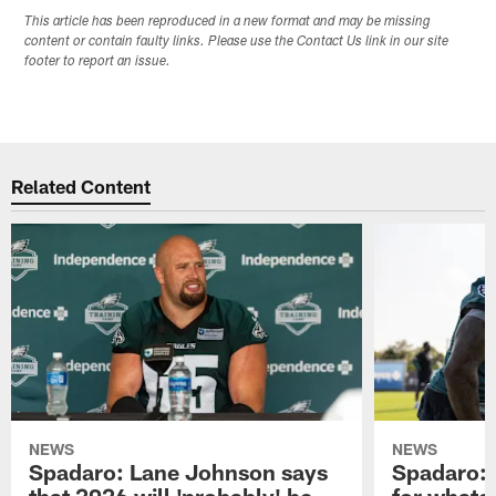
This article has been reproduced in a new format and may be missing
content or contain faulty links. Please use the Contact Us link in our site
footer to report an issue.
Related Content
NEWS
NEWS
Spadaro: Lane Johnson says
Spadaro: 
that 2026 will 'probably' be
for whate