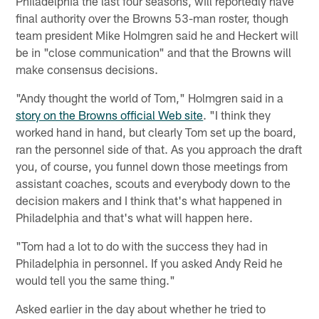
Philadelphia the last four seasons, will reportedly have
final authority over the Browns 53-man roster, though
team president Mike Holmgren said he and Heckert will
be in "close communication" and that the Browns will
make consensus decisions.
"Andy thought the world of Tom," Holmgren said in a
story on the Browns official Web site
. "I think they
worked hand in hand, but clearly Tom set up the board,
ran the personnel side of that. As you approach the draft
you, of course, you funnel down those meetings from
assistant coaches, scouts and everybody down to the
decision makers and I think that's what happened in
Philadelphia and that's what will happen here.
"Tom had a lot to do with the success they had in
Philadelphia in personnel. If you asked Andy Reid he
would tell you the same thing."
Asked earlier in the day about whether he tried to