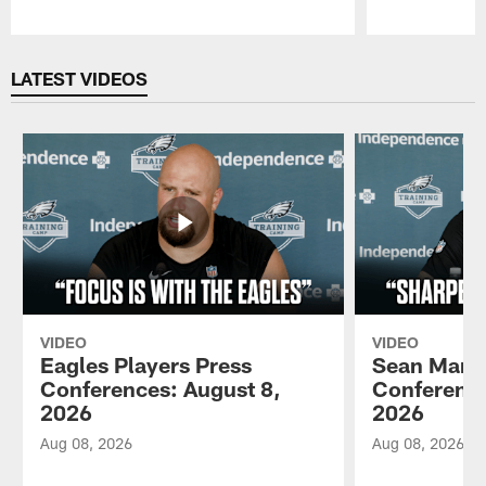
Pause
Play
LATEST VIDEOS
VIDEO
VIDEO
Eagles Players Press
Sean Mann
Conferences: August 8,
Conference
2026
2026
Aug 08, 2026
Aug 08, 2026