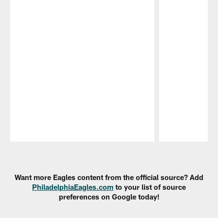
Pause
Play
Want more Eagles content from the official source? Add
PhiladelphiaEagles.com
to your list of source
preferences on Google today!