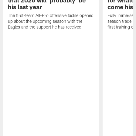
his last year
come his
The first-team All-Pro offensive tackle opened
Fully immersed 
up about the upcoming season with the
season trade in
Eagles and the support he has received.
first training 