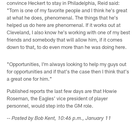
convince Heckert to stay in Philadelphia, Reid said:
"Tom is one of my favorite people and I think he's great
at what he does, phenomenal. The things that he's
helped us do here are phenomenal. If it works out at
Cleveland, I also know he's working with one of my best
friends and somebody that will allow him, if it comes
down to that, to do even more than he was doing here.
"Opportunities, I'm always looking to help my guys out
for opportunities and if that's the case then I think that's
a great one for him."
Published reports the last few days are that Howie
Roseman, the Eagles' vice president of player
personnel, would step into the GM role.
-- Posted by Bob Kent, 10:46 p.m., January 11