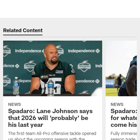
Related Content
NEWS
NEWS
Spadaro: Lane Johnson says
Spadaro: 
that 2026 will 'probably' be
for whate
his last year
come his
The first-team All-Pro offensive tackle opened
Fully immersed 
up about the upcoming season with the
season trade in