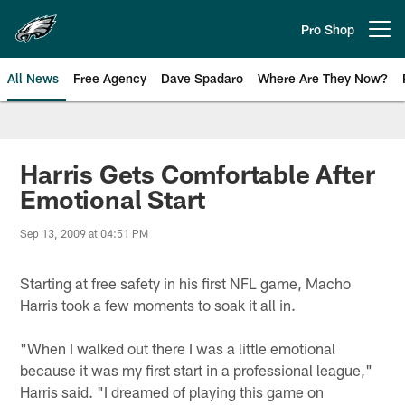
Skip
to
Pro Shop
Open menu button
main
content
All News
Free Agency
Dave Spadaro
Where Are They Now?
Philadelphia Eagles News
Harris Gets Comfortable After
Emotional Start
Sep 13, 2009 at 04:51 PM
Starting at free safety in his first NFL game, Macho
Harris took a few moments to soak it all in.
"When I walked out there I was a little emotional
because it was my first start in a professional league,"
Harris said. "I dreamed of playing this game on