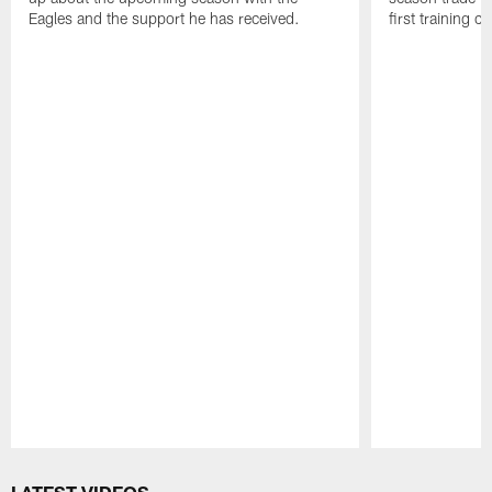
Eagles and the support he has received.
first training 
Pause
Play
LATEST VIDEOS