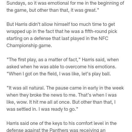
Sundays, so it was emotional for me in the beginning of
the game, but other than that, it was great."
But Harris didn't allow himself too much time to get
wrapped up in the fact that he was a fifth-round pick
starting on a defense that last played in the NFC
Championship game.
"The first play, as a matter of fact," Harris said, when
asked when he was able to overcome his emotions.
"When I got on the field, I was like, let's play ball.
"It was all natural. The pause came in early in the week
when they broke the news to me. That's when I was
like, wow. It hit me all at once. But other than that, I
was settled in. I was ready to go."
Harris said one of the keys to his comfort level in the
defense against the Panthers was receiving an