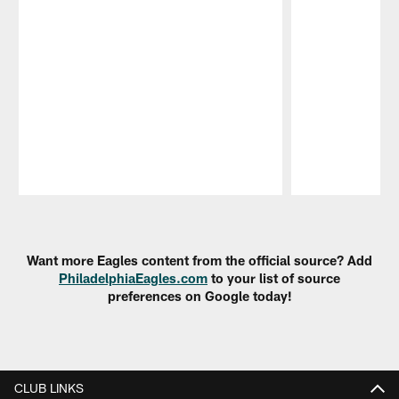
Pause
Play
Want more Eagles content from the official source? Add
PhiladelphiaEagles.com
to your list of source
preferences on Google today!
CLUB LINKS