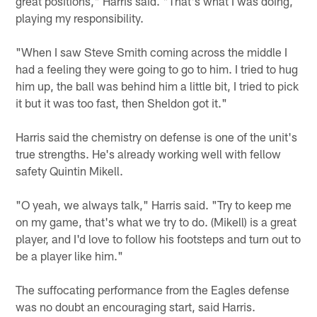
great positions," Harris said. "That's what I was doing,
playing my responsibility.
"When I saw Steve Smith coming across the middle I
had a feeling they were going to go to him. I tried to hug
him up, the ball was behind him a little bit, I tried to pick
it but it was too fast, then Sheldon got it."
Harris said the chemistry on defense is one of the unit's
true strengths. He's already working well with fellow
safety Quintin Mikell.
"O yeah, we always talk," Harris said. "Try to keep me
on my game, that's what we try to do. (Mikell) is a great
player, and I'd love to follow his footsteps and turn out to
be a player like him."
The suffocating performance from the Eagles defense
was no doubt an encouraging start, said Harris.