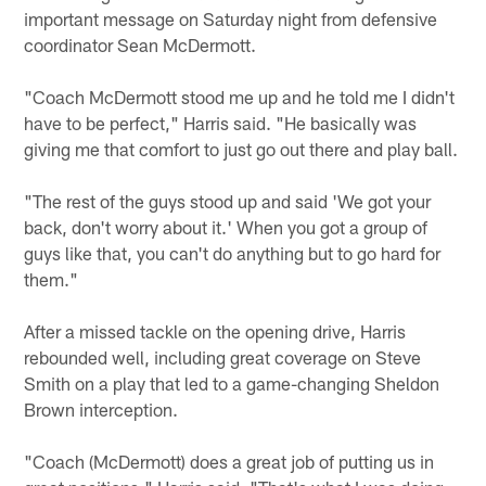
important message on Saturday night from defensive
coordinator Sean McDermott.
"Coach McDermott stood me up and he told me I didn't
have to be perfect," Harris said. "He basically was
giving me that comfort to just go out there and play ball.
"The rest of the guys stood up and said 'We got your
back, don't worry about it.' When you got a group of
guys like that, you can't do anything but to go hard for
them."
After a missed tackle on the opening drive, Harris
rebounded well, including great coverage on Steve
Smith on a play that led to a game-changing Sheldon
Brown interception.
"Coach (McDermott) does a great job of putting us in