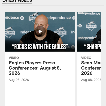
VIDEO
VIDEO
Eagles Players Press
Sean Mann
Conferences: August 8,
Conference
2026
2026
Aug 08, 2026
Aug 08, 2026