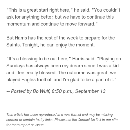
"This is a great start right here," he said. "You couldn't
ask for anything better, but we have to continue this
momentum and continue to move forward."
But Harris has the rest of the week to prepare for the
Saints. Tonight, he can enjoy the moment.
"It's a blessing to be out here," Harris said. "Playing on
Sundays has always been my dream since I was a kid
and I feel really blessed. The outcome was great, we
played Eagles football and I'm glad to be a part of it."
-- Posted by Bo Wulf, 8:50 p.m., September 13
This article has been reproduced in a new format and may be missing
content or contain faulty links. Please use the Contact Us link in our site
footer to report an issue.