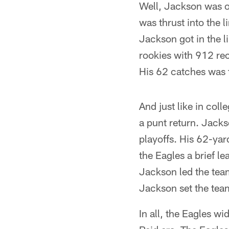
Well, Jackson was on
was thrust into the 
Jackson got in the 
rookies with 912 re
His 62 catches was t
And just like in coll
a punt return. Jackso
playoffs. His 62-ya
the Eagles a brief le
Jackson led the team
Jackson set the team
In all, the Eagles w