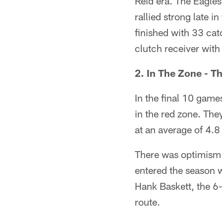
Reid era. The Eagles
rallied strong late i
finished with 33 cat
clutch receiver wit
2. In The Zone - T
In the final 10 game
in the red zone. They
at an average of 4.8
There was optimism 
entered the season w
Hank Baskett, the 6
route.