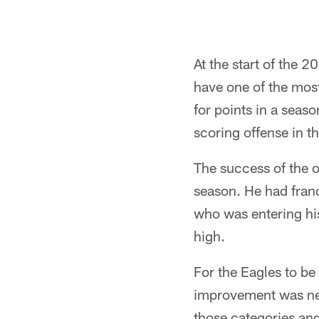
At the start of the 2
have one of the most
for points in a seas
scoring offense in t
The success of the 
season. He had fran
who was entering his
high.
For the Eagles to be
improvement was need
those categories an