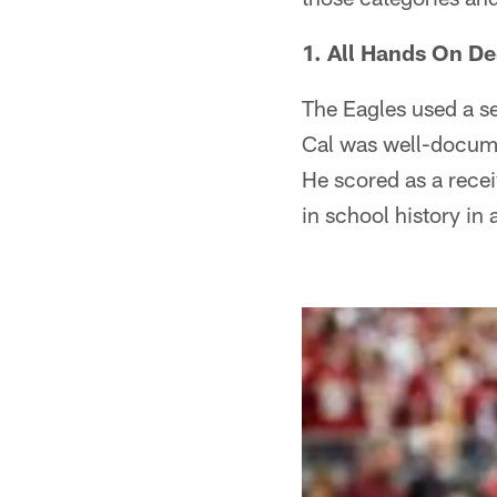
1. All Hands On De
The Eagles used a s
Cal was well-docume
He scored as a receiv
in school history in 