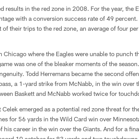
 results in the red zone in 2008. For the year, the
tage with a conversion success rate of 49 percent.
of their trips to the red zone, an average of four pe
in Chicago where the Eagles were unable to punch the
e game was one of the bleaker moments of the season
f ingenuity. Todd Herremans became the second offen
ass, a 1-yard strike from McNabb, in the win over
tween Baskett and McNabb worked twice for touchd
t Celek emerged as a potential red zone threat for the
hes for 56 yards in the Wild Card win over Minnesota
 his career in the win over the Giants. And for a fin
ecord 10 catches for 83 yards and two touchdowns -