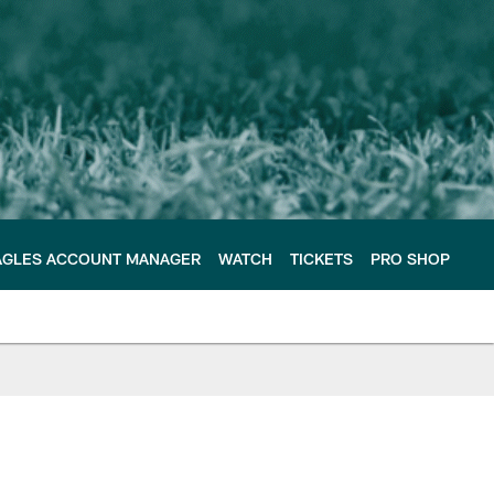
AGLES ACCOUNT MANAGER
WATCH
TICKETS
PRO SHOP