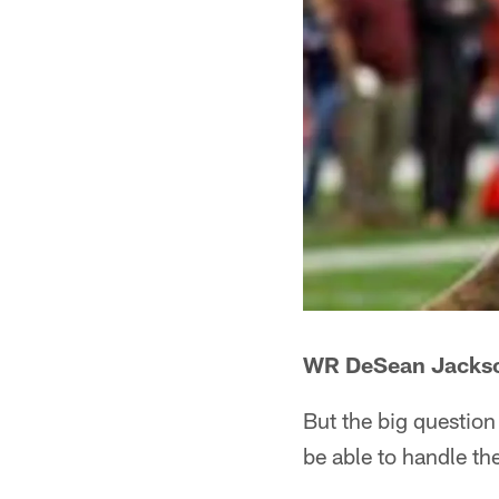
WR DeSean Jacks
But the big questio
be able to handle th