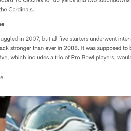
 the Cardinals.
ne
ruggled in 2007, but all five starters underwent inten
ck stronger than ever in 2008. It was supposed to be
five, which includes a trio of Pro Bowl players, woul
e.