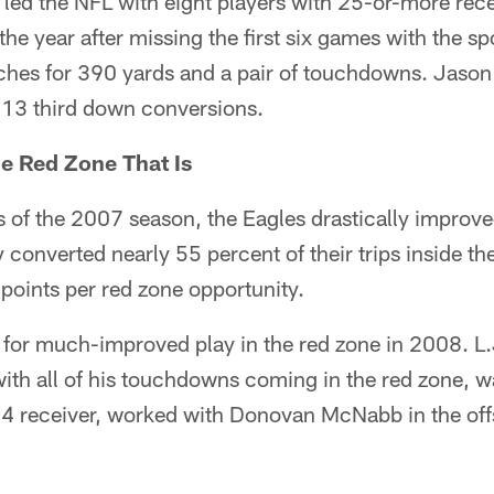
 led the NFL with eight players with 25-or-more rece
n the year after missing the first six games with the sp
ches for 390 yards and a pair of touchdowns. Jason 
h 13 third down conversions.
he Red Zone That Is
s of the 2007 season, the Eagles drastically improv
 converted nearly 55 percent of their trips inside the
 points per red zone opportunity.
for much-improved play in the red zone in 2008. L
ith all of his touchdowns coming in the red zone, wa
-4 receiver, worked with Donovan McNabb in the off