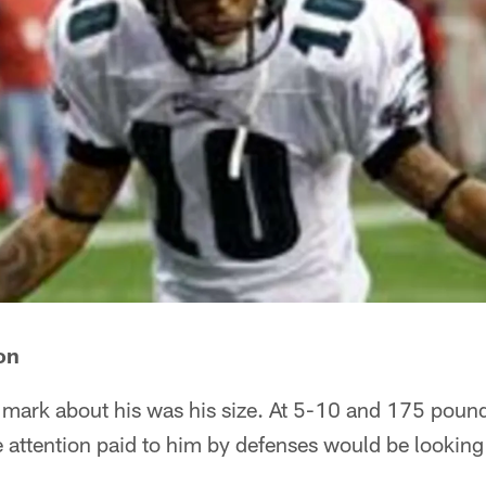
on
n mark about his was his size. At 5-10 and 175 pou
e attention paid to him by defenses would be lookin