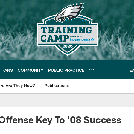
FANS
COMMUNITY
PUBLIC PRACTICE
E
re Are They Now?
Publications
s News
Offense Key To '08 Success