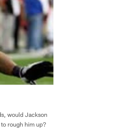
nds, would Jackson
g to rough him up?