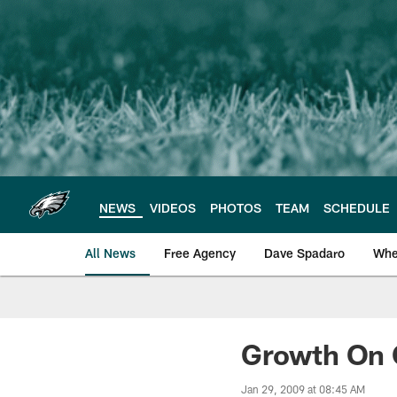
Skip
to
main
content
NEWS
VIDEOS
PHOTOS
TEAM
SCHEDULE
All News
Free Agency
Dave Spadaro
Whe
Philadelphia Eagle
Growth On 
Jan 29, 2009 at 08:45 AM