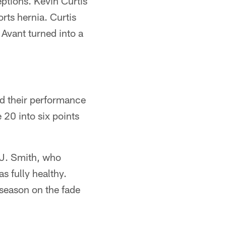
ptions. Kevin Curtis
orts hernia. Curtis
Avant turned into a
ed their performance
 20 into six points
.J. Smith, who
s fully healthy.
season on the fade