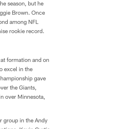
the season, but he
Reggie Brown. Once
econd among NFL
ise rookie record.
dcat formation and on
o excel in the
 Championship gave
over the Giants,
in over Minnesota,
er group in the Andy