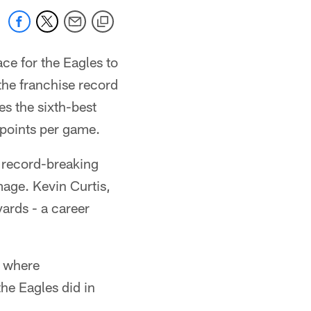
ace for the Eagles to
the franchise record
s the sixth-best
 points per game.
 record-breaking
age. Kevin Curtis,
yards - a career
s where
he Eagles did in