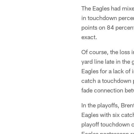
The Eagles had mixed
in touchdown percen
points on 84 percent 
exact.
Of course, the loss 
yard line late in th
Eagles for a lack o
catch a touchdown p
fade connection be
In the playoffs, Bren
Eagles with six catc
playoff touchdown of
Eagles postseason r