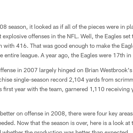
008 season, it looked as if all of the pieces were in pl
 explosive offenses in the NFL. Well, the Eagles set 
on with 416. That was good enough to make the Eagle
he entire league. A year ago, the Eagles were 17th in
offense in 2007 largely hinged on Brian Westbrook's
chise single-season record 2,104 yards from scrimm
 first year with the team, garnered 1,110 receiving 
 better on offense in 2008, there were four key area
ed. Now that the season is over, here is a look at t
d whether the production was better than expected.