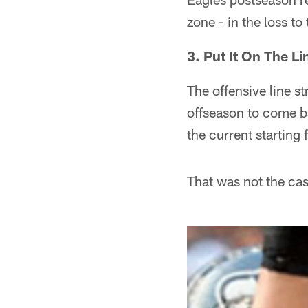
zone - in the loss to
3. Put It On The Li
The offensive line st
offseason to come ba
the current starting 
That was not the cas