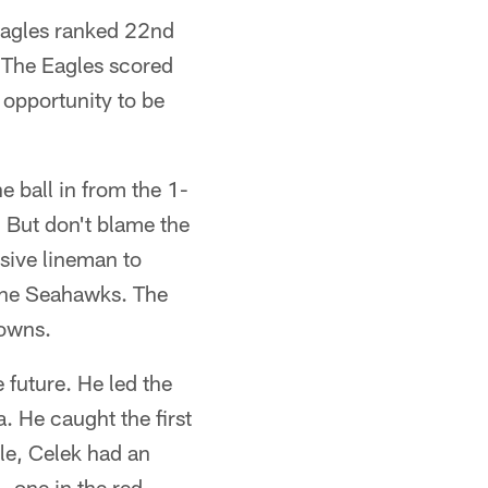
 Eagles ranked 22nd
 The Eagles scored
r opportunity to be
 ball in from the 1-
. But don't blame the
sive lineman to
 the Seahawks. The
owns.
 future. He led the
. He caught the first
ale, Celek had an
 one in the red