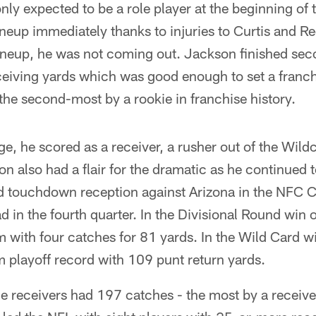
ly expected to be a role player at the beginning of 
lineup immediately thanks to injuries to Curtis and 
lineup, he was not coming out. Jackson finished s
ceiving yards which was good enough to set a franch
he second-most by a rookie in franchise history.
ege, he scored as a receiver, a rusher out of the Wil
n also had a flair for the dramatic as he continued t
rd touchdown reception against Arizona in the NFC
ad in the fourth quarter. In the Divisional Round win 
 with four catches for 81 yards. In the Wild Card w
 playoff record with 109 punt return yards.
ide receivers had 197 catches - the most by a receiv