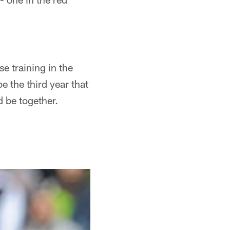
se training in the
 the third year that
d be together.