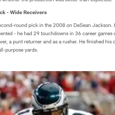
ck - Wide Receivers
econd-round pick in the 2008 on DeSean Jackson. H
nted - he had 29 touchdowns in 36 career games o
er, a punt returner and as a rusher. He finished his 
all-purpose yards.