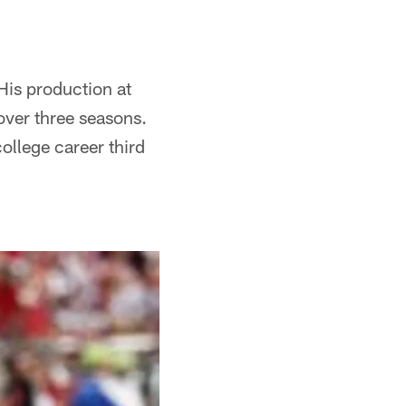
is production at
ver three seasons.
college career third