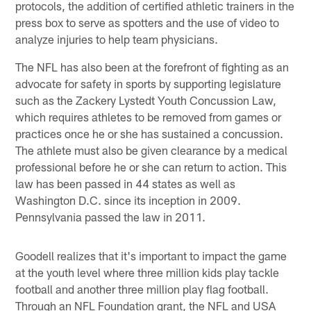
protocols, the addition of certified athletic trainers in the
press box to serve as spotters and the use of video to
analyze injuries to help team physicians.
The NFL has also been at the forefront of fighting as an
advocate for safety in sports by supporting legislature
such as the Zackery Lystedt Youth Concussion Law,
which requires athletes to be removed from games or
practices once he or she has sustained a concussion.
The athlete must also be given clearance by a medical
professional before he or she can return to action. This
law has been passed in 44 states as well as
Washington D.C. since its inception in 2009.
Pennsylvania passed the law in 2011.
Goodell realizes that it's important to impact the game
at the youth level where three million kids play tackle
football and another three million play flag football.
Through an NFL Foundation grant, the NFL and USA