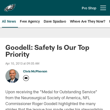
Skip
to
Pro Shop
Open menu button
main
content
All News
Free Agency
Dave Spadaro
Where Are They Now?
Philadelphia Eagles News
Goodell: Safety Is Our Top
Priority
Apr 10, 2013 at 09:05 AM
Chris McPherson
Upon receiving the "Medal for Outstanding Service"
from the Neurosurgical Society of America, NFL
Commissioner Roger Goodell highlighted the many
strides that the league has made under his stewardship