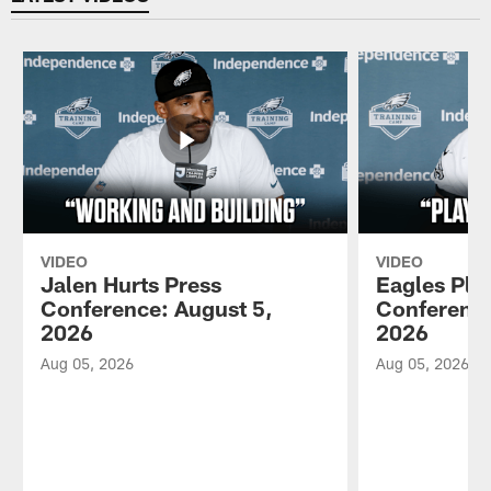
VIDEO
VIDEO
Jalen Hurts Press
Eagles Pla
Conference: August 5,
Conference
2026
2026
Aug 05, 2026
Aug 05, 2026