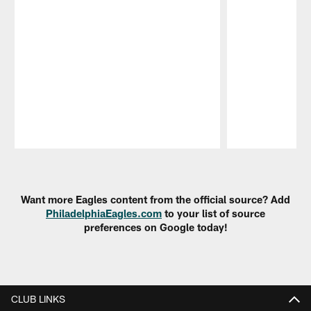
Pause
Play
Want more Eagles content from the official source? Add
PhiladelphiaEagles.com
to your list of source
preferences on Google today!
CLUB LINKS