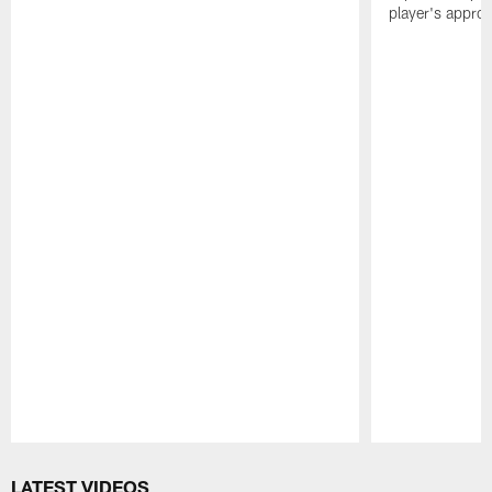
player's appro
Pause
Play
LATEST VIDEOS