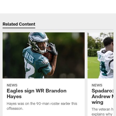
Related Content
NEWS
NEWS
Eagles sign WR Brandon
Spadaro: 
Hayes
Andrew M
wing
Hayes was on the 90-man roster earlier this
offseason.
The veteran has
explains why h