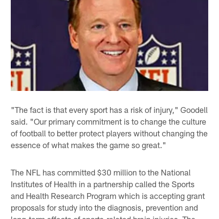
"The fact is that every sport has a risk of injury," Goodell
said. "Our primary commitment is to change the culture
of football to better protect players without changing the
essence of what makes the game so great."
The NFL has committed $30 million to the National
Institutes of Health in a partnership called the Sports
and Health Research Program which is accepting grant
proposals for study into the diagnosis, prevention and
long-term effects of sports-related brain injuries. The