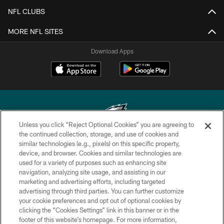
NFL CLUBS
MORE NFL SITES
Download Apps
Unless you click “Reject Optional Cookies” you are agreeing to
the continued collection, storage, and use of cookies and
similar technologies (e.g., pixels) on this specific property,
Copyright © 2026 Philadelphia Eagles. All rights reserved.
device, and browser. Cookies and similar technologies are
used for a variety of purposes such as enhancing site
PRIVACY POLICY
navigation, analyzing site usage, and assisting in our
ACCESSIBILITY
marketing and advertising efforts, including targeted
advertising through third parties. You can further customize
TERMS & CONDITIONS
your cookie preferences and opt out of optional cookies by
clicking the “Cookies Settings” link in this banner or in the
CONTACT US
footer of this website’s homepage. For more information,