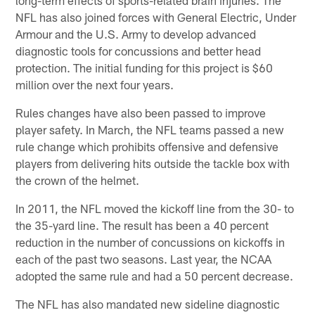
NFL has also joined forces with General Electric, Under
Armour and the U.S. Army to develop advanced
diagnostic tools for concussions and better head
protection. The initial funding for this project is $60
million over the next four years.
Rules changes have also been passed to improve
player safety. In March, the NFL teams passed a new
rule change which prohibits offensive and defensive
players from delivering hits outside the tackle box with
the crown of the helmet.
In 2011, the NFL moved the kickoff line from the 30- to
the 35-yard line. The result has been a 40 percent
reduction in the number of concussions on kickoffs in
each of the past two seasons. Last year, the NCAA
adopted the same rule and had a 50 percent decrease.
The NFL has also mandated new sideline diagnostic