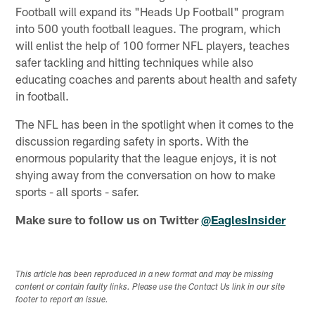
Football will expand its "Heads Up Football" program
into 500 youth football leagues. The program, which
will enlist the help of 100 former NFL players, teaches
safer tackling and hitting techniques while also
educating coaches and parents about health and safety
in football.
The NFL has been in the spotlight when it comes to the
discussion regarding safety in sports. With the
enormous popularity that the league enjoys, it is not
shying away from the conversation on how to make
sports - all sports - safer.
Make sure to follow us on Twitter
@EaglesInsider
This article has been reproduced in a new format and may be missing
content or contain faulty links. Please use the Contact Us link in our site
footer to report an issue.