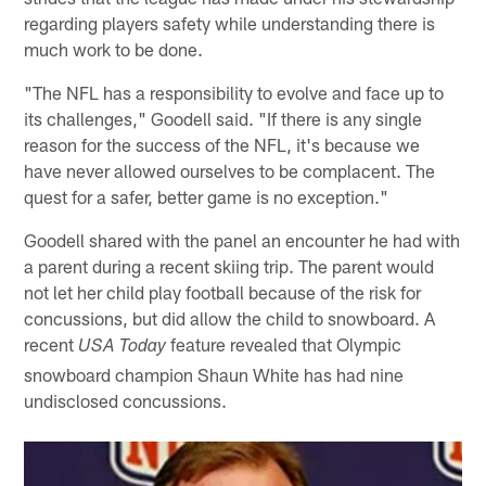
regarding players safety while understanding there is
much work to be done.
"The NFL has a responsibility to evolve and face up to
its challenges," Goodell said. "If there is any single
reason for the success of the NFL, it's because we
have never allowed ourselves to be complacent. The
quest for a safer, better game is no exception."
Goodell shared with the panel an encounter he had with
a parent during a recent skiing trip. The parent would
not let her child play football because of the risk for
concussions, but did allow the child to snowboard. A
recent
feature revealed that Olympic
USA Today
snowboard champion Shaun White has had nine
undisclosed concussions.