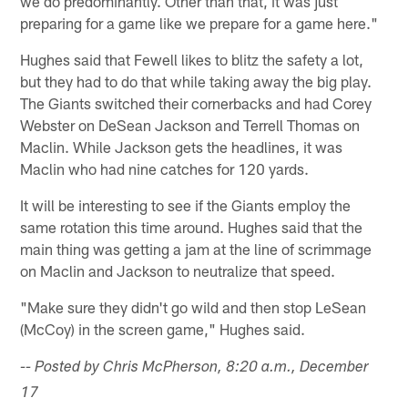
we do predominantly. Other than that, it was just
preparing for a game like we prepare for a game here."
Hughes said that Fewell likes to blitz the safety a lot,
but they had to do that while taking away the big play.
The Giants switched their cornerbacks and had Corey
Webster on DeSean Jackson and Terrell Thomas on
Maclin. While Jackson gets the headlines, it was
Maclin who had nine catches for 120 yards.
It will be interesting to see if the Giants employ the
same rotation this time around. Hughes said that the
main thing was getting a jam at the line of scrimmage
on Maclin and Jackson to neutralize that speed.
"Make sure they didn't go wild and then stop LeSean
(McCoy) in the screen game," Hughes said.
-- Posted by Chris McPherson, 8:20 a.m., December
17