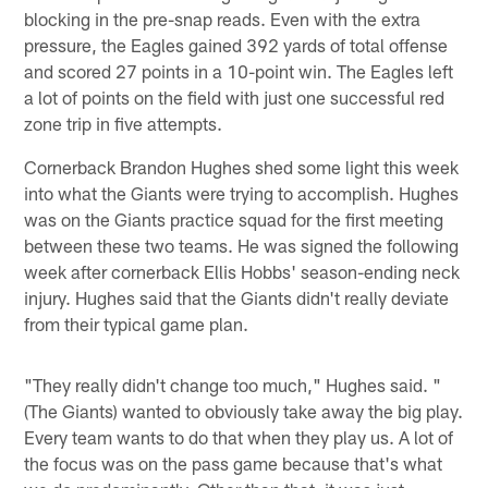
blocking in the pre-snap reads. Even with the extra
pressure, the Eagles gained 392 yards of total offense
and scored 27 points in a 10-point win. The Eagles left
a lot of points on the field with just one successful red
zone trip in five attempts.
Cornerback Brandon Hughes shed some light this week
into what the Giants were trying to accomplish. Hughes
was on the Giants practice squad for the first meeting
between these two teams. He was signed the following
week after cornerback Ellis Hobbs' season-ending neck
injury. Hughes said that the Giants didn't really deviate
from their typical game plan.
"They really didn't change too much," Hughes said. "
(The Giants) wanted to obviously take away the big play.
Every team wants to do that when they play us. A lot of
the focus was on the pass game because that's what