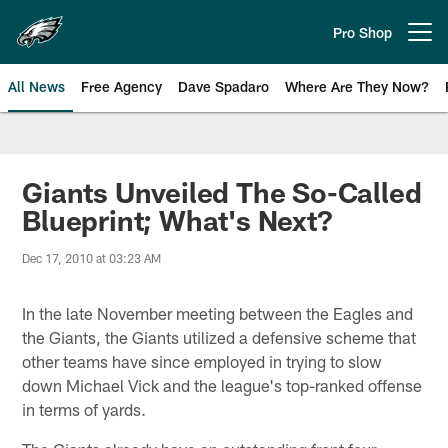
Skip
to
Pro Shop
Open menu button
main
content
All News
Free Agency
Dave Spadaro
Where Are They Now?
Philadelphia Eagles News
Giants Unveiled The So-Called
Blueprint; What's Next?
Dec 17, 2010 at 03:23 AM
In the late November meeting between the Eagles and
the Giants, the Giants utilized a defensive scheme that
other teams have since employed in trying to slow
down Michael Vick and the league's top-ranked offense
in terms of yards.