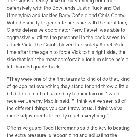
The Giants already have an outstanding front four
defensively with Pro Bowl ends Justin Tuck and Osi
Umenyiora and tackles Barry Cofield and Chris Canty.
With the ability to generate pressure with the front four,
Giants defensive coordinator Perry Fewell was able to
aggressively utilize the personnel in the back seven to
attack Vick. The Giants blitzed free safety Antrel Rolle
time after time again to force Vick to his right side, the
side that isn't the most comfortable for him since he's a
left-handed quarterback.
"They were one of the first teams to kind of do that, kind
of go against everything they stand for and throw a little
bit different stuff at us and try to maintain us," wide
receiver Jeremy Maclin said. "I think we've seen all of
the different things you can throw at us. I think we've
made adjustments to pretty much everything."
Offensive guard Todd Herremans said the key to beating
the extra pressure is recognizing and adjusting the