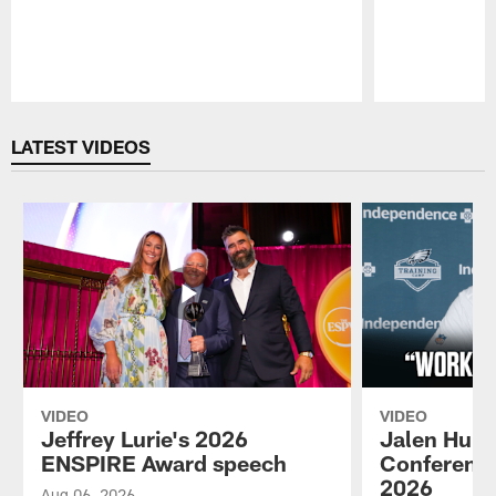
Pause
Play
LATEST VIDEOS
VIDEO
VIDEO
Jeffrey Lurie's 2026
Jalen Hurt
ENSPIRE Award speech
Conference
2026
Aug 06, 2026