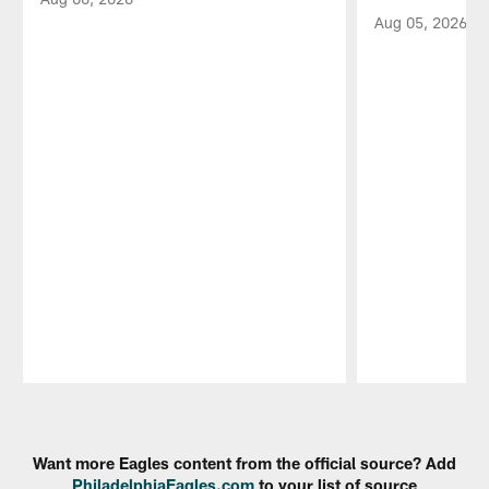
Aug 05, 2026
Pause
Play
Want more Eagles content from the official source? Add
PhiladelphiaEagles.com
to your list of source