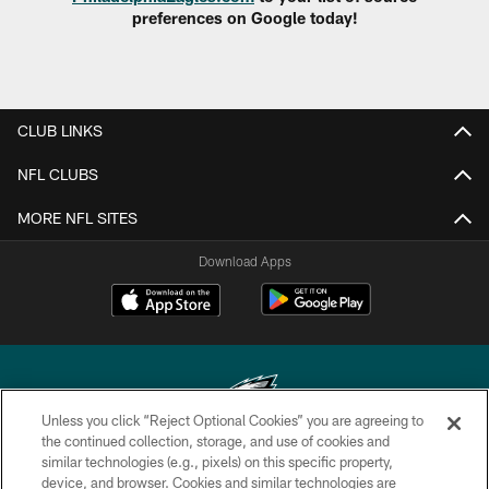
preferences on Google today!
CLUB LINKS
NFL CLUBS
MORE NFL SITES
Download Apps
Unless you click “Reject Optional Cookies” you are agreeing to
the continued collection, storage, and use of cookies and
similar technologies (e.g., pixels) on this specific property,
Copyright © 2026 Philadelphia Eagles. All rights reserved.
device, and browser. Cookies and similar technologies are