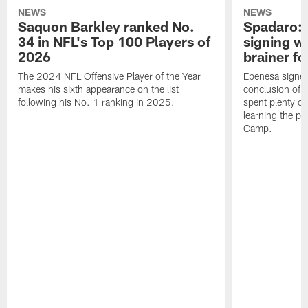
NEWS
NEWS
Saquon Barkley ranked No.
Spadaro: 
34 in NFL's Top 100 Players of
signing wi
2026
brainer fo
The 2024 NFL Offensive Player of the Year
Epenesa signed 
makes his sixth appearance on the list
conclusion of t
following his No. 1 ranking in 2025.
spent plenty of
learning the pl
Camp.