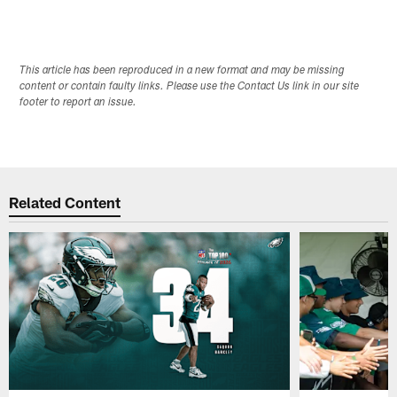
This article has been reproduced in a new format and may be missing
content or contain faulty links. Please use the Contact Us link in our site
footer to report an issue.
Related Content