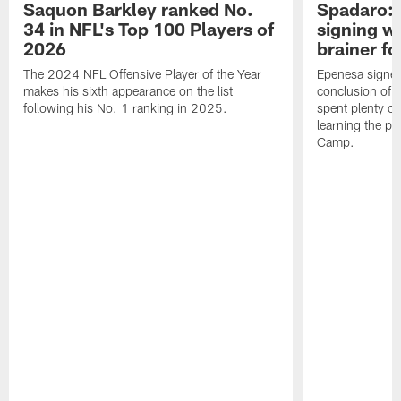
Saquon Barkley ranked No.
Spadaro: 
34 in NFL's Top 100 Players of
signing wi
2026
brainer fo
The 2024 NFL Offensive Player of the Year
Epenesa signed 
makes his sixth appearance on the list
conclusion of t
following his No. 1 ranking in 2025.
spent plenty of
learning the pl
Camp.