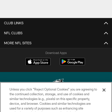
CLUB LINKS
NFL CLUBS
MORE NFL SITES
Download Apps
Unless you click “Reject Optional Cookies” you are agreeing to
the continued collection, storage, and use of cookies and
similar technologies (e.g., pixels) on this specific property,
Copyright © 2026 Philadelphia Eagles. All rights reserved.
device, and browser. Cookies and similar technologies are
used for a variety of purposes such as enhancing site
PRIVACY POLICY