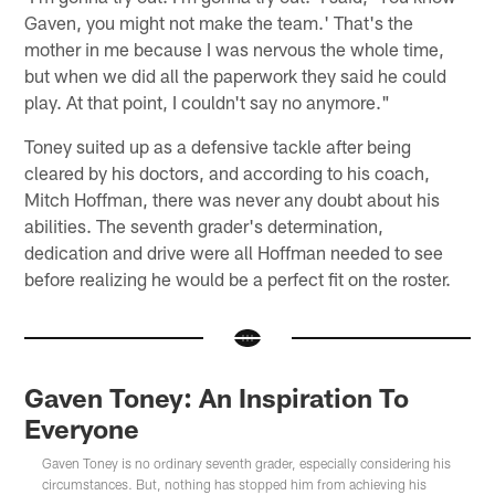
Gaven, you might not make the team.' That's the
mother in me because I was nervous the whole time,
but when we did all the paperwork they said he could
play. At that point, I couldn't say no anymore."
Toney suited up as a defensive tackle after being
cleared by his doctors, and according to his coach,
Mitch Hoffman, there was never any doubt about his
abilities. The seventh grader's determination,
dedication and drive were all Hoffman needed to see
before realizing he would be a perfect fit on the roster.
Gaven Toney: An Inspiration To
Everyone
Gaven Toney is no ordinary seventh grader, especially considering his
circumstances. But, nothing has stopped him from achieving his