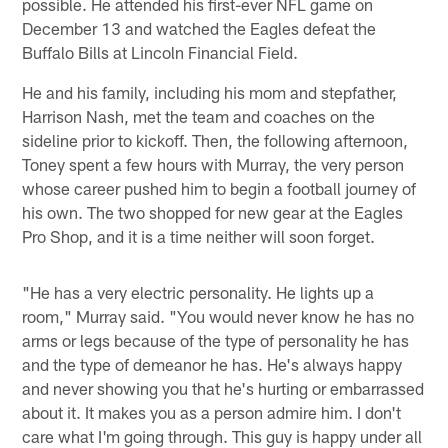
possible. He attended his first-ever NFL game on
December 13 and watched the Eagles defeat the
Buffalo Bills at Lincoln Financial Field.
He and his family, including his mom and stepfather,
Harrison Nash, met the team and coaches on the
sideline prior to kickoff. Then, the following afternoon,
Toney spent a few hours with Murray, the very person
whose career pushed him to begin a football journey of
his own. The two shopped for new gear at the Eagles
Pro Shop, and it is a time neither will soon forget.
"He has a very electric personality. He lights up a
room," Murray said. "You would never know he has no
arms or legs because of the type of personality he has
and the type of demeanor he has. He's always happy
and never showing you that he's hurting or embarrassed
about it. It makes you as a person admire him. I don't
care what I'm going through. This guy is happy under all