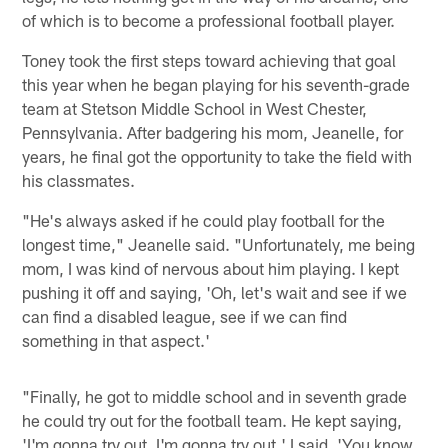
of which is to become a professional football player.
Toney took the first steps toward achieving that goal
this year when he began playing for his seventh-grade
team at Stetson Middle School in West Chester,
Pennsylvania. After badgering his mom, Jeanelle, for
years, he final got the opportunity to take the field with
his classmates.
"He's always asked if he could play football for the
longest time," Jeanelle said. "Unfortunately, me being
mom, I was kind of nervous about him playing. I kept
pushing it off and saying, 'Oh, let's wait and see if we
can find a disabled league, see if we can find
something in that aspect.'
"Finally, he got to middle school and in seventh grade
he could try out for the football team. He kept saying,
'I'm gonna try out. I'm gonna try out.' I said, 'You know