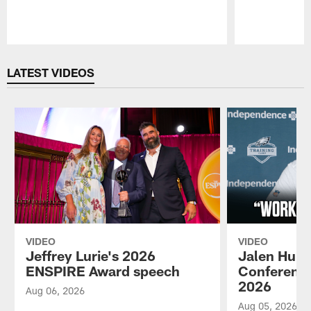
Pause
Play
LATEST VIDEOS
VIDEO
VIDEO
Jeffrey Lurie's 2026
Jalen Hurt
ENSPIRE Award speech
Conference
2026
Aug 06, 2026
Aug 05, 2026