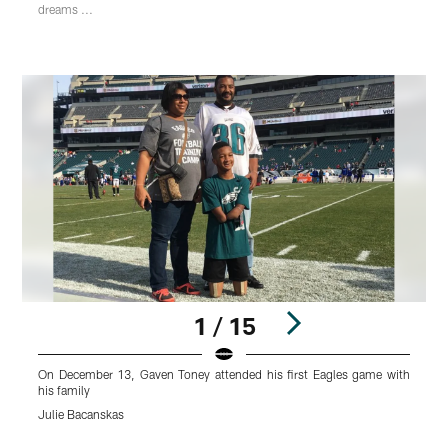
dreams ...
1 / 15
On December 13, Gaven Toney attended his first Eagles game with
T
his family
b
Julie Bacanskas
J
Pause
Play