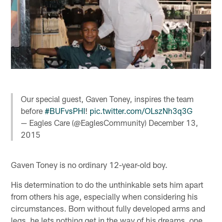
Our special guest, Gaven Toney, inspires the team
before
#BUFvsPHI
!
pic.twitter.com/OLszNh3q3G
— Eagles Care (@EaglesCommunity)
December 13,
2015
Gaven Toney is no ordinary 12-year-old boy.
His determination to do the unthinkable sets him apart
from others his age, especially when considering his
circumstances. Born without fully developed arms and
legs, he lets nothing get in the way of his dreams, one