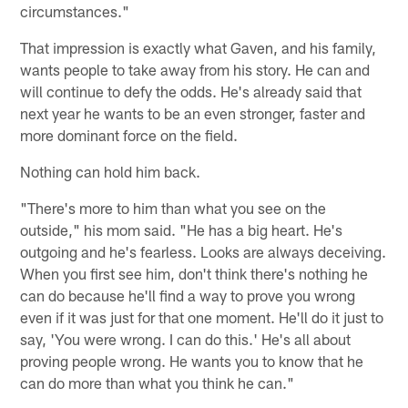
circumstances."
That impression is exactly what Gaven, and his family,
wants people to take away from his story. He can and
will continue to defy the odds. He's already said that
next year he wants to be an even stronger, faster and
more dominant force on the field.
Nothing can hold him back.
"There's more to him than what you see on the
outside," his mom said. "He has a big heart. He's
outgoing and he's fearless. Looks are always deceiving.
When you first see him, don't think there's nothing he
can do because he'll find a way to prove you wrong
even if it was just for that one moment. He'll do it just to
say, 'You were wrong. I can do this.' He's all about
proving people wrong. He wants you to know that he
can do more than what you think he can."