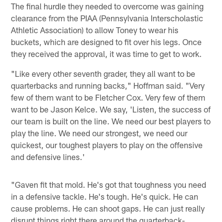
The final hurdle they needed to overcome was gaining
clearance from the PIAA (Pennsylvania Interscholastic
Athletic Association) to allow Toney to wear his
buckets, which are designed to fit over his legs. Once
they received the approval, it was time to get to work.
"Like every other seventh grader, they all want to be
quarterbacks and running backs," Hoffman said. "Very
few of them want to be Fletcher Cox. Very few of them
want to be Jason Kelce. We say, 'Listen, the success of
our team is built on the line. We need our best players to
play the line. We need our strongest, we need our
quickest, our toughest players to play on the offensive
and defensive lines.'
"Gaven fit that mold. He's got that toughness you need
in a defensive tackle. He's tough. He's quick. He can
cause problems. He can shoot gaps. He can just really
disrupt things right there around the quarterback-