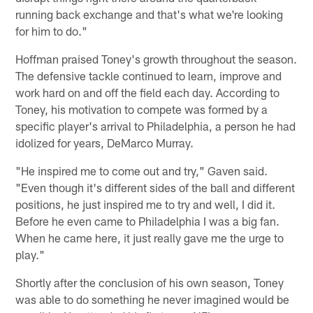
running back exchange and that's what we're looking
for him to do."
Hoffman praised Toney's growth throughout the season.
The defensive tackle continued to learn, improve and
work hard on and off the field each day. According to
Toney, his motivation to compete was formed by a
specific player's arrival to Philadelphia, a person he had
idolized for years, DeMarco Murray.
"He inspired me to come out and try," Gaven said.
"Even though it's different sides of the ball and different
positions, he just inspired me to try and well, I did it.
Before he even came to Philadelphia I was a big fan.
When he came here, it just really gave me the urge to
play."
Shortly after the conclusion of his own season, Toney
was able to do something he never imagined would be