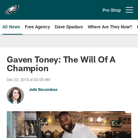
Skip
to
Pro Shop
Open menu button
main
content
All News
Free Agency
Dave Spadaro
Where Are They Now?
Philadelphia Eagles News
Gaven Toney: The Will Of A
Champion
Dec 23, 2015 at 02:00 AM
Julie Bacanskas