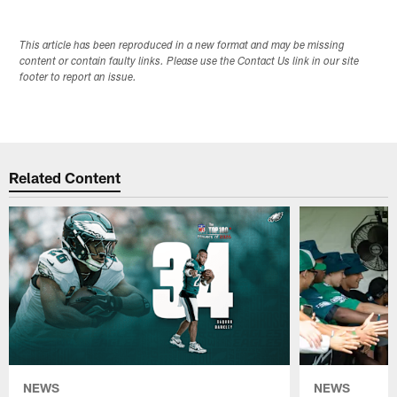
This article has been reproduced in a new format and may be missing
content or contain faulty links. Please use the Contact Us link in our site
footer to report an issue.
Related Content
NEWS
NEWS