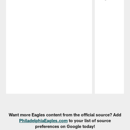
Pause
Play
Want more Eagles content from the official source? Add
PhiladelphiaEagles.com
to your list of source
preferences on Google today!