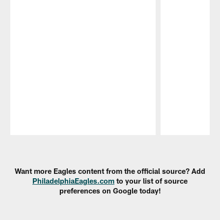
Pause
Play
Want more Eagles content from the official source? Add
PhiladelphiaEagles.com
to your list of source
preferences on Google today!