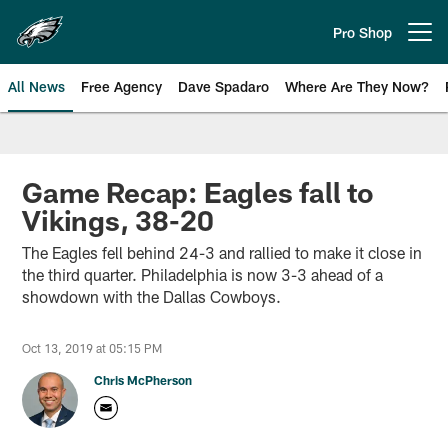
Skip
to
Pro Shop
Open menu button
main
content
All News
Free Agency
Dave Spadaro
Where Are They Now?
Philadelphia Eagles News
Game Recap: Eagles fall to
Vikings, 38-20
The Eagles fell behind 24-3 and rallied to make it close in
the third quarter. Philadelphia is now 3-3 ahead of a
showdown with the Dallas Cowboys.
Oct 13, 2019 at 05:15 PM
Chris McPherson