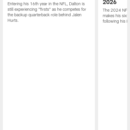
2026
Entering his 16th year in the NFL, Dalton is
still experiencing "firsts" as he competes for
The 2024 NFL O
the backup quarterback role behind Jalen
makes his sixth
Hurts.
following his 