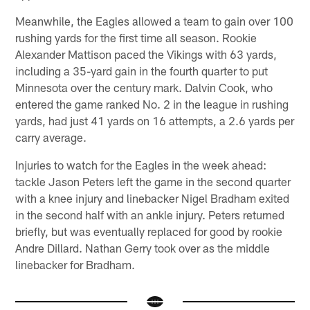
Meanwhile, the Eagles allowed a team to gain over 100
rushing yards for the first time all season. Rookie
Alexander Mattison paced the Vikings with 63 yards,
including a 35-yard gain in the fourth quarter to put
Minnesota over the century mark. Dalvin Cook, who
entered the game ranked No. 2 in the league in rushing
yards, had just 41 yards on 16 attempts, a 2.6 yards per
carry average.
Injuries to watch for the Eagles in the week ahead:
tackle Jason Peters left the game in the second quarter
with a knee injury and linebacker Nigel Bradham exited
in the second half with an ankle injury. Peters returned
briefly, but was eventually replaced for good by rookie
Andre Dillard. Nathan Gerry took over as the middle
linebacker for Bradham.