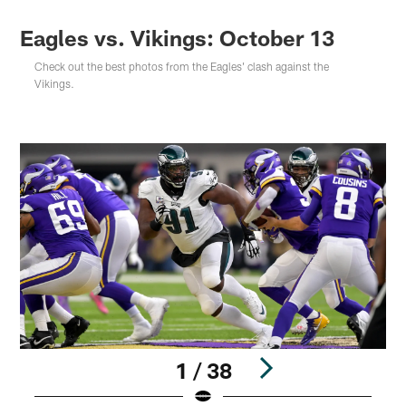
Eagles vs. Vikings: October 13
Check out the best photos from the Eagles' clash against the
Vikings.
1 / 38