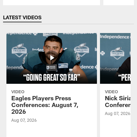
Pause
Play
LATEST VIDEOS
VIDEO
VIDEO
Eagles Players Press
Nick Sirian
Conferences: August 7,
Conference
2026
Aug 07, 2026
Aug 07, 2026