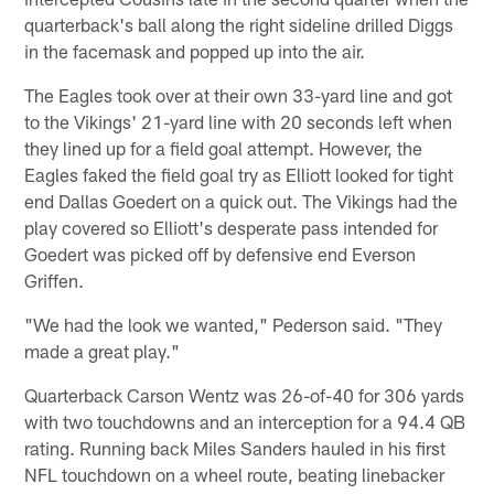
quarterback's ball along the right sideline drilled Diggs
in the facemask and popped up into the air.
The Eagles took over at their own 33-yard line and got
to the Vikings' 21-yard line with 20 seconds left when
they lined up for a field goal attempt. However, the
Eagles faked the field goal try as Elliott looked for tight
end Dallas Goedert on a quick out. The Vikings had the
play covered so Elliott's desperate pass intended for
Goedert was picked off by defensive end Everson
Griffen.
"We had the look we wanted," Pederson said. "They
made a great play."
Quarterback Carson Wentz was 26-of-40 for 306 yards
with two touchdowns and an interception for a 94.4 QB
rating. Running back Miles Sanders hauled in his first
NFL touchdown on a wheel route, beating linebacker