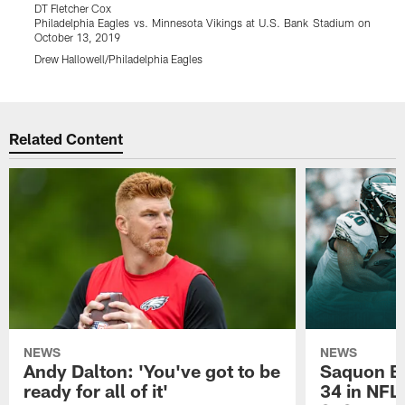
DT Fletcher Cox
G
Philadelphia Eagles vs. Minnesota Vikings at U.S. Bank Stadium on
P
October 13, 2019
O
Drew Hallowell/Philadelphia Eagles
K
Pause
Play
Related Content
NEWS
NEWS
Andy Dalton: 'You've got to be
Saquon Ba
ready for all of it'
34 in NFL'