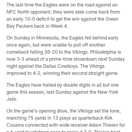
The last time the Eagles were on the road against an
NFC North opponent, they were able come back from
an early 10-0 deficit to get the win against the Green
Bay Packers back in Week 4.
On Sunday in Minnesota, the Eagles fell behind early
once again, but were unable to pull off another
comeback falling 38-20 to the Vikings. Philadelphia is
now 3-3 ahead of a prime-time showdown next Sunday
night against the Dallas Cowboys. The Vikings
improved to 4-2, winning their second straight game.
The Eagles have trailed by double digits in all but one
game this season, last Sunday against the New York
Jets.
On the game's opening drive, the Vikings set the tone,
marching 75 yards in 13 plays as quarterback Kirk
Cousins connected with wide receiver Adam Thielen for
a 6-yard touchdown pass to make it 7-0. Thielen beat