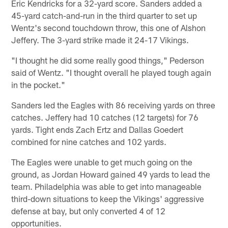
Eric Kendricks for a 32-yard score. Sanders added a
45-yard catch-and-run in the third quarter to set up
Wentz's second touchdown throw, this one of Alshon
Jeffery. The 3-yard strike made it 24-17 Vikings.
"I thought he did some really good things," Pederson
said of Wentz. "I thought overall he played tough again
in the pocket."
Sanders led the Eagles with 86 receiving yards on three
catches. Jeffery had 10 catches (12 targets) for 76
yards. Tight ends Zach Ertz and Dallas Goedert
combined for nine catches and 102 yards.
The Eagles were unable to get much going on the
ground, as Jordan Howard gained 49 yards to lead the
team. Philadelphia was able to get into manageable
third-down situations to keep the Vikings' aggressive
defense at bay, but only converted 4 of 12
opportunities.