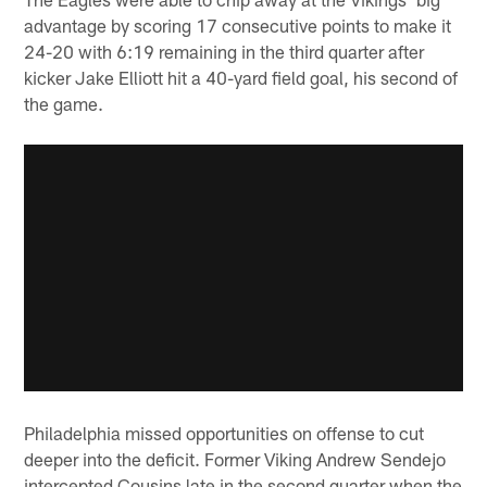
advantage by scoring 17 consecutive points to make it
24-20 with 6:19 remaining in the third quarter after
kicker Jake Elliott hit a 40-yard field goal, his second of
the game.
Philadelphia missed opportunities on offense to cut
deeper into the deficit. Former Viking Andrew Sendejo
intercepted Cousins late in the second quarter when the