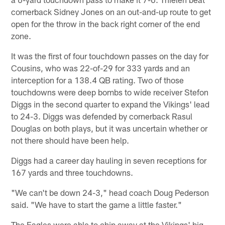
cornerback Sidney Jones on an out-and-up route to get
open for the throw in the back right corner of the end
zone.
It was the first of four touchdown passes on the day for
Cousins, who was 22-of-29 for 333 yards and an
interception for a 138.4 QB rating. Two of those
touchdowns were deep bombs to wide receiver Stefon
Diggs in the second quarter to expand the Vikings' lead
to 24-3. Diggs was defended by cornerback Rasul
Douglas on both plays, but it was uncertain whether or
not there should have been help.
Diggs had a career day hauling in seven receptions for
167 yards and three touchdowns.
"We can't be down 24-3," head coach Doug Pederson
said. "We have to start the game a little faster."
The Eagles were able to chip away at the Vikings' big