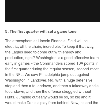
5. The first quarter will set a game tone
The atmosphere at Lincoln Financial Field will be
electric, off the chain, incredible. To keep it that way,
the Eagles need to come out with energy and
production, right? Washington is a good offensive team
early in games – the Commanders scored 109 points in
the first quarter during the regular season, second-most
in the NFL. We saw Philadelphia jump out against
Washington in Landover, Md. with a huge defensive
stop and then a touchdown, and then a takeaway and a
touchdown, and then the offense struggled without
Hurts. Jumping out early would be so, so big and it
would make Daniels play from behind. Now, he and the