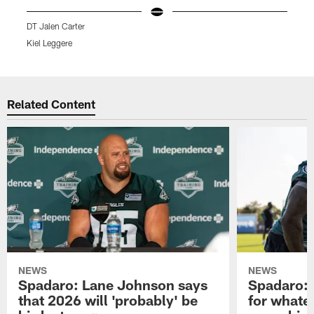
DT Jalen Carter
L
Kiel Leggere
K
Pause
Play
Related Content
NEWS
NEWS
Spadaro: Lane Johnson says
Spadaro: 
that 2026 will 'probably' be
for whate