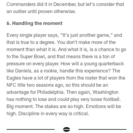
Commanders did it in December, but let's consider that
an outlier until proven otherwise.
6. Handling the moment
Every single player says, "It's just another game," and
that is true to a degree. You don't make more of the
moment than what it is. And what it is, is a chance to go
to the Super Bowl, and that means there is a ton of
pressure on every player. How will a young quarterback
like Daniels, as a rookie, handle this experience? The
Eagles have a lot of players from the roster that won the
NFC title two seasons ago, so this should be an
advantage for Philadelphia. Then again, Washington
has nothing to lose and could play very loose football.
Big moment. The stakes are so high. Emotions will be
high. Discipline in every way is critical.