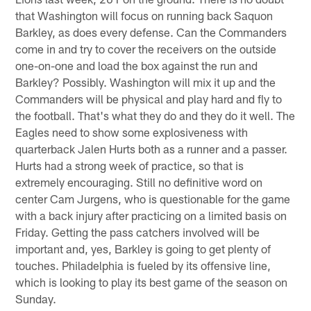
that Washington will focus on running back Saquon
Barkley, as does every defense. Can the Commanders
come in and try to cover the receivers on the outside
one-on-one and load the box against the run and
Barkley? Possibly. Washington will mix it up and the
Commanders will be physical and play hard and fly to
the football. That's what they do and they do it well. The
Eagles need to show some explosiveness with
quarterback Jalen Hurts both as a runner and a passer.
Hurts had a strong week of practice, so that is
extremely encouraging. Still no definitive word on
center Cam Jurgens, who is questionable for the game
with a back injury after practicing on a limited basis on
Friday. Getting the pass catchers involved will be
important and, yes, Barkley is going to get plenty of
touches. Philadelphia is fueled by its offensive line,
which is looking to play its best game of the season on
Sunday.