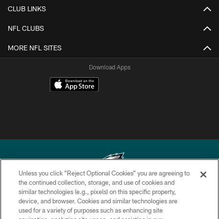
CLUB LINKS
NFL CLUBS
MORE NFL SITES
Download Apps
Unless you click “Reject Optional Cookies” you are agreeing to
the continued collection, storage, and use of cookies and
similar technologies (e.g., pixels) on this specific property,
Copyright © 2026 Philadelphia Eagles. All rights reserved.
device, and browser. Cookies and similar technologies are
used for a variety of purposes such as enhancing site
PRIVACY POLICY