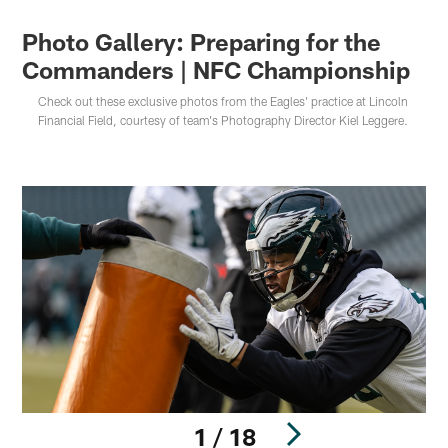
Photo Gallery: Preparing for the
Commanders | NFC Championship
Check out these exclusive photos from the Eagles' practice at Lincoln
Financial Field, courtesy of team's Photography Director Kiel Leggere.
1 / 18