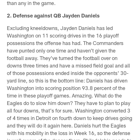
than any in the game.
2. Defense against QB Jayden Daniels
Excluding kneeldowns, Jayden Daniels has led
Washington on 11 scoring drives in the 16 playoff
possessions the offense has had. The Commanders
have punted only one time and haven't given the
football away. They've turned the football over on
downs three times and have a missed field goal and all
of those possessions ended inside the opponents' 30-
yard line, so this is the bottom line: Daniels has driven
Washington into scoring position 93.8 percent of the
time in these playoff games. Amazing. What do the
Eagles do to slow him down? They have to plan to play
all four downs, that's for sure. Washington converted 3
of 4 times in Detroit on fourth down to keep drives going
and they will do it again here. Daniels hurt the Eagles
with his mobility in the loss in Week 16, so the defense