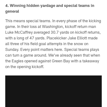
4. Winning hidden yardage and special teams in
general
This means special teams. In every phase of the kicking
game. In their loss at Washington, kickoff return man
Luke McCaffrey averaged 30.7 yards on kickoff returns,
with a long of 47 yards. Placekicker Jake Elliott made
all three of his field goal attempts in the snow on
Sunday. Every point matters here. Special teams plays
can turn a game around. We've already seen that when
the Eagles opened against Green Bay with a takeaway
on the opening kickoff.