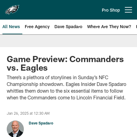
Skip
to
Pro Shop
Open menu button
main
content
All News
Free Agency
Dave Spadaro
Where Are They Now?
Philadelphia Eagles News
Game Preview: Commanders
vs. Eagles
There’s a plethora of storylines in Sunday’s NFC
Championship showdown. Eagles Insider Dave Spadaro
whittles them down to the six essential items to follow
when the Commanders come to Lincoln Financial Field.
Jan 26, 2025 at 12:30 AM
Dave Spadaro