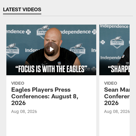
LATEST VIDEOS
VIDEO
VIDEO
Eagles Players Press
Sean Mann
Conferences: August 8,
Conference
2026
2026
Aug 08, 2026
Aug 08, 2026