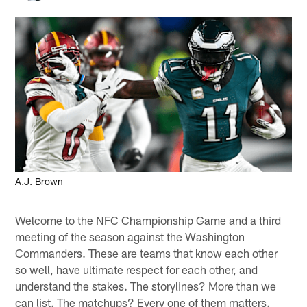
A.J. Brown
Welcome to the NFC Championship Game and a third
meeting of the season against the Washington
Commanders. These are teams that know each other
so well, have ultimate respect for each other, and
understand the stakes. The storylines? More than we
can list. The matchups? Every one of them matters.