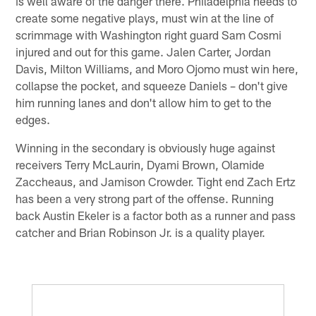
is well aware of the danger there. Philadelphia needs to
create some negative plays, must win at the line of
scrimmage with Washington right guard Sam Cosmi
injured and out for this game. Jalen Carter, Jordan
Davis, Milton Williams, and Moro Ojomo must win here,
collapse the pocket, and squeeze Daniels – don't give
him running lanes and don't allow him to get to the
edges.
Winning in the secondary is obviously huge against
receivers Terry McLaurin, Dyami Brown, Olamide
Zaccheaus, and Jamison Crowder. Tight end Zach Ertz
has been a very strong part of the offense. Running
back Austin Ekeler is a factor both as a runner and pass
catcher and Brian Robinson Jr. is a quality player.