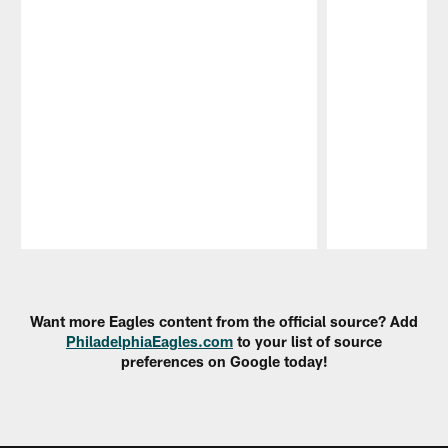
Pause
Play
Want more Eagles content from the official source? Add
PhiladelphiaEagles.com
to your list of source
preferences on Google today!