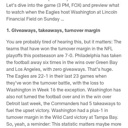
Let's dive into the game (3 PM, FOX) and preview what
to watch when the Eagles host Washington at Lincoln
Financial Field on Sunday …
1. Giveaways, takeaways, turnover margin
You are probably tired of hearing this, but it matters: The
teams that have won the turnover margin in the NFL
playoffs this postseason are 7-0. Philadelphia has taken
the football away six times in the wins over Green Bay
and Los Angeles, with zero giveaways. That's huge.
The Eagles are 22-1 in their last 23 games when
they've won the turnover battle, with the loss to
Washington in Week 16 the exception. Washington has
also not turned the football over and in the win over
Detroit last week, the Commanders had 5 takeaways to
fuel the upset victory. Washington had a plus-1 in
turnover margin in the Wild Card victory at Tampa Bay.
So, yeah, a reminder: This statistic matters maybe more