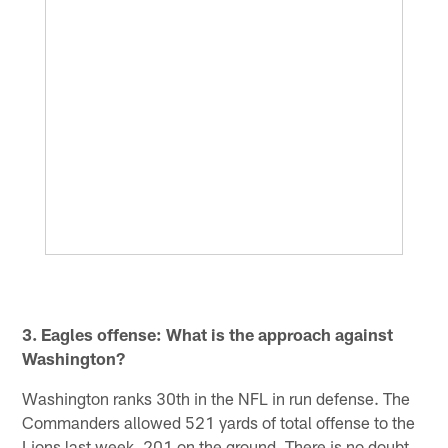
3. Eagles offense: What is the approach against
Washington?
Washington ranks 30th in the NFL in run defense. The
Commanders allowed 521 yards of total offense to the
Lions last week, 201 on the ground. There is no doubt