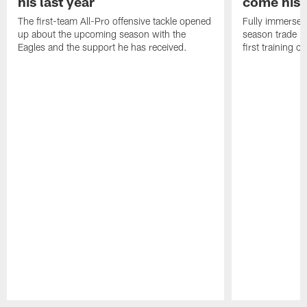
his last year
come his
The first-team All-Pro offensive tackle opened
Fully immersed 
up about the upcoming season with the
season trade in
Eagles and the support he has received.
first training 
Pause
Play