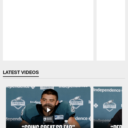
Pause
Play
LATEST VIDEOS