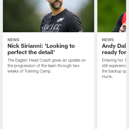
NEWS
NEWS
Nick Sirianni: 'Looking to
Andy Dalt
perfect the detail'
ready for a
The Eagles' Head Coach gives an update on
Entering his 16
the progression of the team through two
still experienci
weeks of Training Camp.
the backup qua
Hurts.