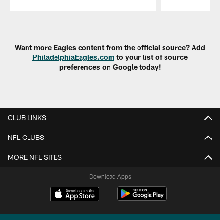
Pause
Play
Want more Eagles content from the official source? Add
PhiladelphiaEagles.com
to your list of source
preferences on Google today!
CLUB LINKS
NFL CLUBS
MORE NFL SITES
Download Apps