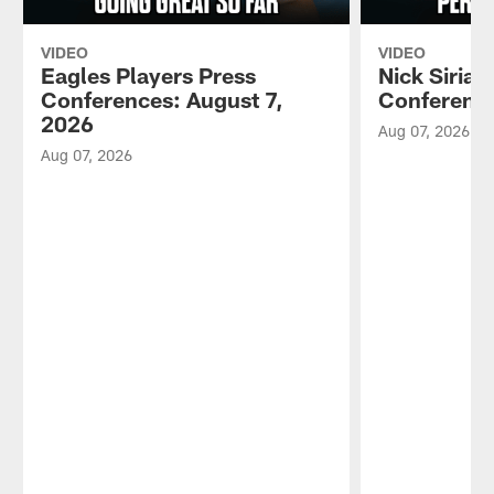
VIDEO
VIDEO
Eagles Players Press
Nick Sirian
Conferences: August 7,
Conference
2026
Aug 07, 2026
Aug 07, 2026