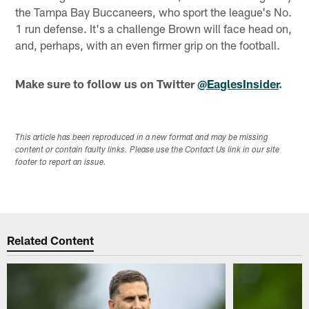
the Tampa Bay Buccaneers, who sport the league's No.
1 run defense. It's a challenge Brown will face head on,
and, perhaps, with an even firmer grip on the football.
Make sure to follow us on Twitter
@EaglesInsider
.
This article has been reproduced in a new format and may be missing
content or contain faulty links. Please use the Contact Us link in our site
footer to report an issue.
Related Content