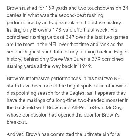
Brown rushed for 169 yards and two touchdowns on 24
carries in what was the second-best rushing
performance by an Eagles rookie in franchise history,
trailing only Brown's 178-yard effort last week. His
combined rushing yards of 347 over the last two games
are the most in the NFL over that time and rank as the
second-highest such total of any running back in Eagles
history, behind only Steve Van Buren's 379 combined
rushing yards all the way back in 1949.
Brown's impressive performances in his first two NFL
starts have been one of the bright spots of an otherwise
disappointing season for the Eagles, as it appears they
have the makings of a long-time two-headed monster in
the backfield with Brown and All-Pro LeSean McCoy,
whose concussion has opened the door for Brown's
breakout.
And yet, Brown has committed the ultimate sin for a