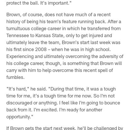
protect the ball. It's important."
Brown, of course, does not have much of a recent
history of being his team's feature running back. After a
tumultuous college career in which he transferred from
Tennessee to Kansas State, only to get injured and
ultimately leave the team, Brown's start last week was
his first since 2008 – when he was in high school.
Experiencing and ultimately overcoming the adversity of
his college career, though, is something that Brown will
carry with him to help overcome this recent spell of
fumbles.
"It's hard," he said. "During that time, it was a tough
time for me, it's a tough time for me now. So I'm not
discouraged or anything. I feel like I'm going to bounce
back from it. I'm excited. I'm ready for another
opportunity."
If Brown gets the start next week, he'll be challenged by