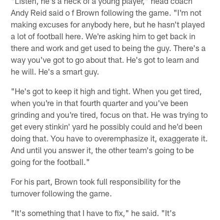
"Listen, he's a heck of a young player," head coach
Andy Reid said o f Brown following the game. "I'm not
making excuses for anybody here, but he hasn't played
a lot of football here. We're asking him to get back in
there and work and get used to being the guy. There's a
way you've got to go about that. He's got to learn and
he will. He's a smart guy.
"He's got to keep it high and tight. When you get tired,
when you're in that fourth quarter and you've been
grinding and you're tired, focus on that. He was trying to
get every stinkin' yard he possibly could and he'd been
doing that. You have to overemphasize it, exaggerate it.
And until you answer it, the other team's going to be
going for the football."
For his part, Brown took full responsibility for the
turnover following the game.
"It's something that I have to fix," he said. "It's