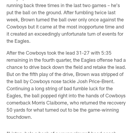
running back three times in the last two games – he's
put the ball on the ground. After fumbling twice last
week, Brown turned the ball over only once against the
Cowboys but it came at the most inopportune time and
it created an exceedingly unfortunate turn of events for
the Eagles.
After the Cowboys took the lead 31-27 with 5:35
remaining in the fourth quarter, the Eagles offense had a
chance to drive back down the field and retake the lead.
But on the fifth play of the drive, Brown was stripped of
the ball by Cowboys nose tackle Josh Price-Brent.
Continuing a long string of bad fumble luck for the
Eagles, the ball popped right into the hands of Cowboys
cornerback Morris Claiborne, who returned the recovery
50 yards for what turned out to be the game-winning
touchdown.