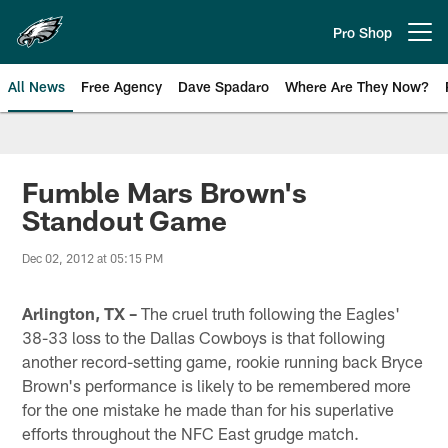
Skip
to
Pro Shop
Open menu button
main
content
All News
Free Agency
Dave Spadaro
Where Are They Now?
Philadelphia Eagles News
Fumble Mars Brown's
Standout Game
Dec 02, 2012 at 05:15 PM
Arlington, TX –
The cruel truth following the Eagles'
38-33 loss to the Dallas Cowboys is that following
another record-setting game, rookie running back Bryce
Brown's performance is likely to be remembered more
for the one mistake he made than for his superlative
efforts throughout the NFC East grudge match.