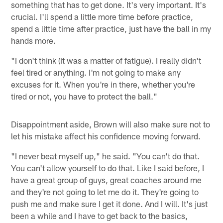
something that has to get done. It's very important. It's
crucial. I'll spend a little more time before practice,
spend a little time after practice, just have the ball in my
hands more.
"I don't think (it was a matter of fatigue). I really didn't
feel tired or anything. I'm not going to make any
excuses for it. When you're in there, whether you're
tired or not, you have to protect the ball."
Disappointment aside, Brown will also make sure not to
let his mistake affect his confidence moving forward.
"I never beat myself up," he said. "You can't do that.
You can't allow yourself to do that. Like I said before, I
have a great group of guys, great coaches around me
and they're not going to let me do it. They're going to
push me and make sure I get it done. And I will. It's just
been a while and I have to get back to the basics,