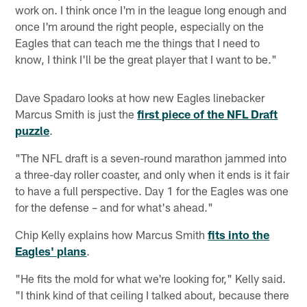
work on. I think once I'm in the league long enough and
once I'm around the right people, especially on the
Eagles that can teach me the things that I need to
know, I think I'll be the great player that I want to be."
Dave Spadaro looks at how new Eagles linebacker
Marcus Smith is just the
first piece of the NFL Draft
puzzle
.
"The NFL draft is a seven-round marathon jammed into
a three-day roller coaster, and only when it ends is it fair
to have a full perspective. Day 1 for the Eagles was one
for the defense – and for what's ahead."
Chip Kelly explains how Marcus Smith
fits into the
Eagles' plans
.
"He fits the mold for what we're looking for," Kelly said.
"I think kind of that ceiling I talked about, because there