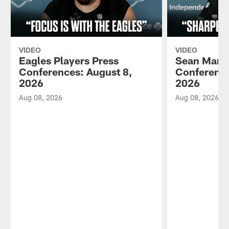
VIDEO
VIDEO
Eagles Players Press
Sean Mann
Conferences: August 8,
Conference
2026
2026
Aug 08, 2026
Aug 08, 2026