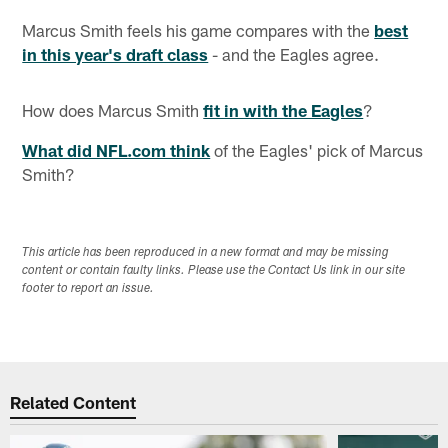
Marcus Smith feels his game compares with the
best
in this year's draft class
- and the Eagles agree.
How does Marcus Smith
fit in with the Eagles
?
What did NFL.com think
of the Eagles' pick of Marcus
Smith?
This article has been reproduced in a new format and may be missing
content or contain faulty links. Please use the Contact Us link in our site
footer to report an issue.
Related Content