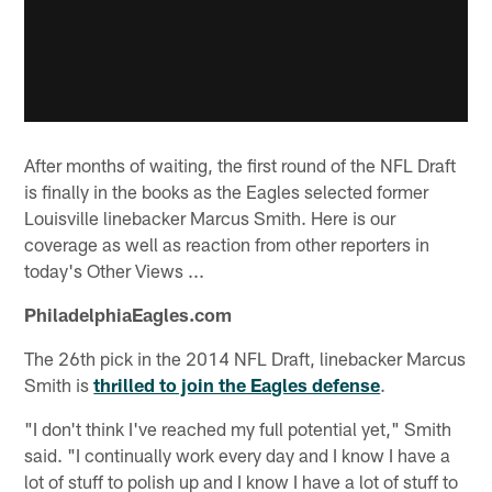
After months of waiting, the first round of the NFL Draft
is finally in the books as the Eagles selected former
Louisville linebacker Marcus Smith. Here is our
coverage as well as reaction from other reporters in
today's Other Views ...
PhiladelphiaEagles.com
The 26th pick in the 2014 NFL Draft, linebacker Marcus
Smith is
thrilled to join the Eagles defense
.
"I don't think I've reached my full potential yet," Smith
said. "I continually work every day and I know I have a
lot of stuff to polish up and I know I have a lot of stuff to