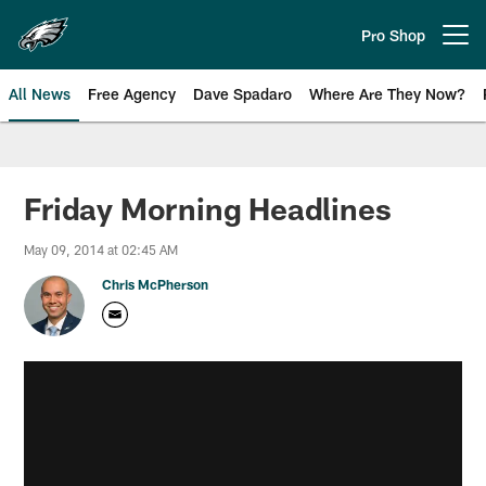
Skip
to
Pro Shop
Open menu button
main
content
All News
Free Agency
Dave Spadaro
Where Are They Now?
Philadelphia Eagles News
Friday Morning Headlines
May 09, 2014 at 02:45 AM
Chris McPherson