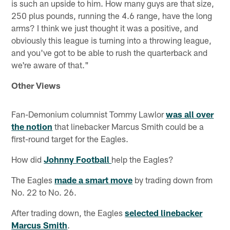
is such an upside to him. How many guys are that size,
250 plus pounds, running the 4.6 range, have the long
arms? I think we just thought it was a positive, and
obviously this league is turning into a throwing league,
and you've got to be able to rush the quarterback and
we're aware of that."
Other Views
Fan-Demonium columnist Tommy Lawlor
was all over
the notion
that linebacker Marcus Smith could be a
first-round target for the Eagles.
How did
Johnny Football
help the Eagles?
The Eagles
made a smart move
by trading down from
No. 22 to No. 26.
After trading down, the Eagles
selected linebacker
Marcus Smith
.