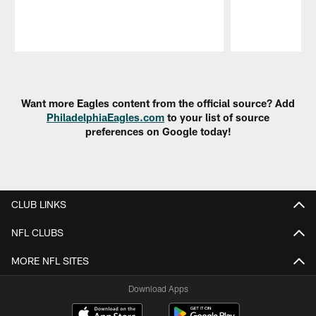
Pause
Play
Want more Eagles content from the official source? Add
PhiladelphiaEagles.com
to your list of source
preferences on Google today!
CLUB LINKS
NFL CLUBS
MORE NFL SITES
Download Apps