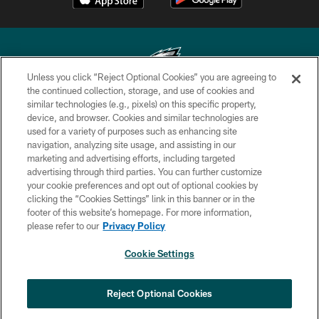
Unless you click “Reject Optional Cookies” you are agreeing to
the continued collection, storage, and use of cookies and
similar technologies (e.g., pixels) on this specific property,
Copyright © 2026 Philadelphia Eagles. All rights reserved.
device, and browser. Cookies and similar technologies are
used for a variety of purposes such as enhancing site
PRIVACY POLICY
navigation, analyzing site usage, and assisting in our
ACCESSIBILITY
marketing and advertising efforts, including targeted
advertising through third parties. You can further customize
TERMS & CONDITIONS
your cookie preferences and opt out of optional cookies by
clicking the “Cookies Settings” link in this banner or in the
CONTACT US
footer of this website’s homepage. For more information,
SOCIAL MEDIA RULES
please refer to our
Privacy Policy
AD CHOICES
Cookie Settings
YOUR PRIVACY CHOICES
×
NEXT ARTICLE
›
Eagles Training Camp Notes: Highlights
COOKIE SETTINGS
Reject Optional Cookies
from the first scrimmage of the season
PREFERENCE CENTER