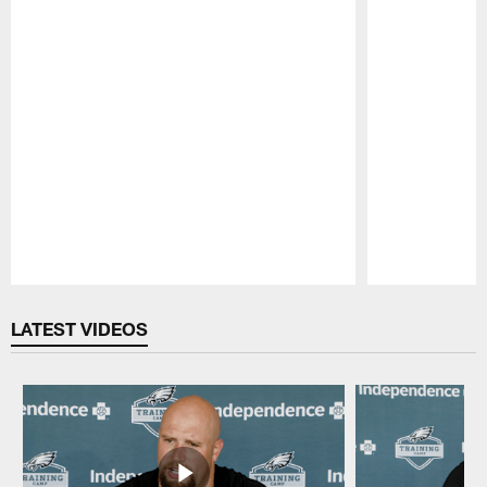
Pause
Play
LATEST VIDEOS