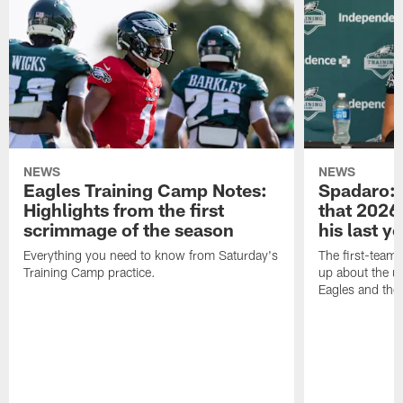
NEWS
NEWS
Eagles Training Camp Notes:
Spadaro: 
Highlights from the first
that 2026 
scrimmage of the season
his last y
Everything you need to know from Saturday's
The first-team 
Training Camp practice.
up about the u
Eagles and the