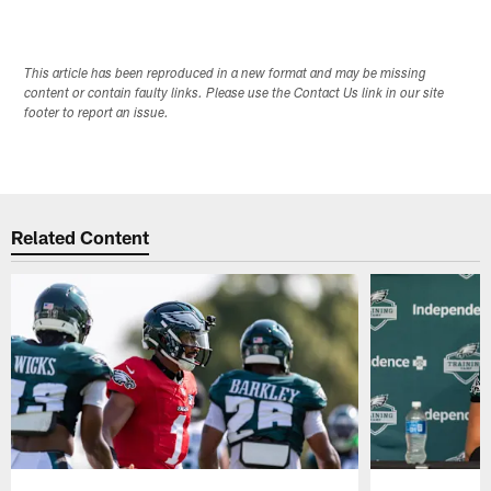
This article has been reproduced in a new format and may be missing
content or contain faulty links. Please use the Contact Us link in our site
footer to report an issue.
Related Content