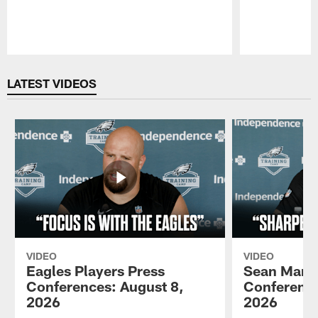
Pause
Play
LATEST VIDEOS
VIDEO
VIDEO
Eagles Players Press
Sean Mann
Conferences: August 8,
Conference
2026
2026