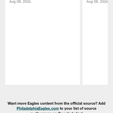
Aug 08, 2026
Aug 08, 2026
Pause
Play
Want more Eagles content from the official source? Add
PhiladelphiaEagles.com
to your list of source