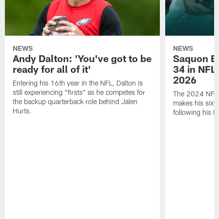
NEWS
NEWS
Andy Dalton: 'You've got to be
Saquon Ba
ready for all of it'
34 in NFL'
2026
Entering his 16th year in the NFL, Dalton is
still experiencing "firsts" as he competes for
The 2024 NFL O
the backup quarterback role behind Jalen
makes his sixth
Hurts.
following his 