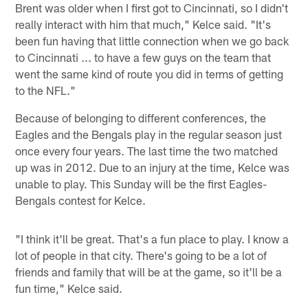
Brent was older when I first got to Cincinnati, so I didn't
really interact with him that much," Kelce said. "It's
been fun having that little connection when we go back
to Cincinnati ... to have a few guys on the team that
went the same kind of route you did in terms of getting
to the NFL."
Because of belonging to different conferences, the
Eagles and the Bengals play in the regular season just
once every four years. The last time the two matched
up was in 2012. Due to an injury at the time, Kelce was
unable to play. This Sunday will be the first Eagles-
Bengals contest for Kelce.
"I think it'll be great. That's a fun place to play. I know a
lot of people in that city. There's going to be a lot of
friends and family that will be at the game, so it'll be a
fun time," Kelce said.