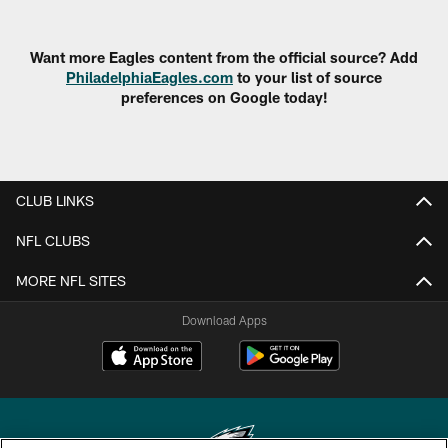
Want more Eagles content from the official source? Add
PhiladelphiaEagles.com
to your list of source
preferences on Google today!
CLUB LINKS
NFL CLUBS
MORE NFL SITES
Download Apps