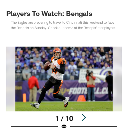
Players To Watch: Bengals
The Eagles are preparing to travel to Cincinnati this weekend to face
the Bengals on Sunday. Check out some of the Bengals' star players.
1 / 10