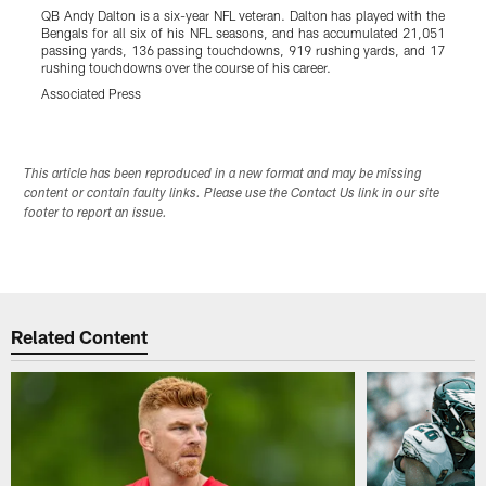
QB Andy Dalton is a six-year NFL veteran. Dalton has played with the
C
Bengals for all six of his NFL seasons, and has accumulated 21,051
B
passing yards, 136 passing touchdowns, 919 rushing yards, and 17
i
rushing touchdowns over the course of his career.
A
Associated Press
Pause
Play
This article has been reproduced in a new format and may be missing
content or contain faulty links. Please use the Contact Us link in our site
footer to report an issue.
Related Content