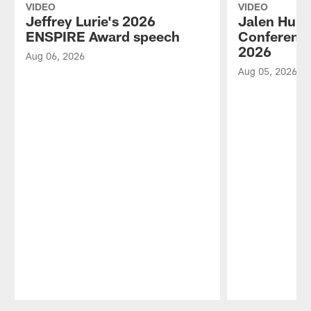
VIDEO
VIDEO
Jeffrey Lurie's 2026
Jalen Hurt
ENSPIRE Award speech
Conference
2026
Aug 06, 2026
Aug 05, 2026
Pause
Play