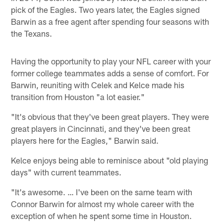
pick of the Eagles. Two years later, the Eagles signed
Barwin as a free agent after spending four seasons with
the Texans.
Having the opportunity to play your NFL career with your
former college teammates adds a sense of comfort. For
Barwin, reuniting with Celek and Kelce made his
transition from Houston "a lot easier."
"It's obvious that they've been great players. They were
great players in Cincinnati, and they've been great
players here for the Eagles," Barwin said.
Kelce enjoys being able to reminisce about "old playing
days" with current teammates.
"It's awesome. … I've been on the same team with
Connor Barwin for almost my whole career with the
exception of when he spent some time in Houston.