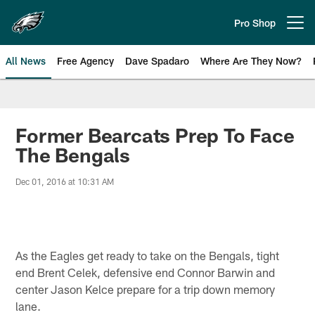
Skip
to
Pro Shop
Open menu button
main
content
All News
Free Agency
Dave Spadaro
Where Are They Now?
Philadelphia Eagles News
Former Bearcats Prep To Face
The Bengals
Dec 01, 2016 at 10:31 AM
As the Eagles get ready to take on the Bengals, tight
end Brent Celek, defensive end Connor Barwin and
center Jason Kelce prepare for a trip down memory
lane.