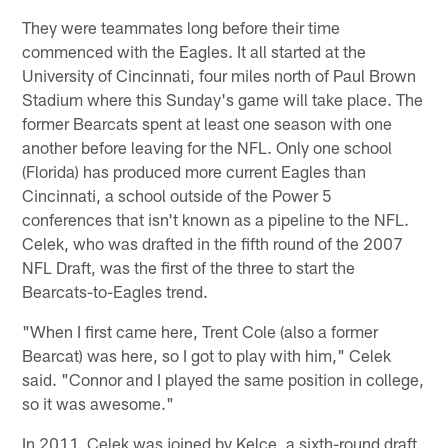
They were teammates long before their time
commenced with the Eagles. It all started at the
University of Cincinnati, four miles north of Paul Brown
Stadium where this Sunday's game will take place. The
former Bearcats spent at least one season with one
another before leaving for the NFL. Only one school
(Florida) has produced more current Eagles than
Cincinnati, a school outside of the Power 5
conferences that isn't known as a pipeline to the NFL.
Celek, who was drafted in the fifth round of the 2007
NFL Draft, was the first of the three to start the
Bearcats-to-Eagles trend.
"When I first came here, Trent Cole (also a former
Bearcat) was here, so I got to play with him," Celek
said. "Connor and I played the same position in college,
so it was awesome."
In 2011, Celek was joined by Kelce, a sixth-round draft