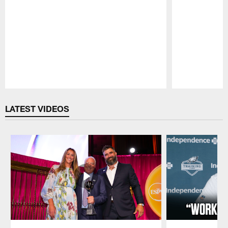
Pause
Play
LATEST VIDEOS