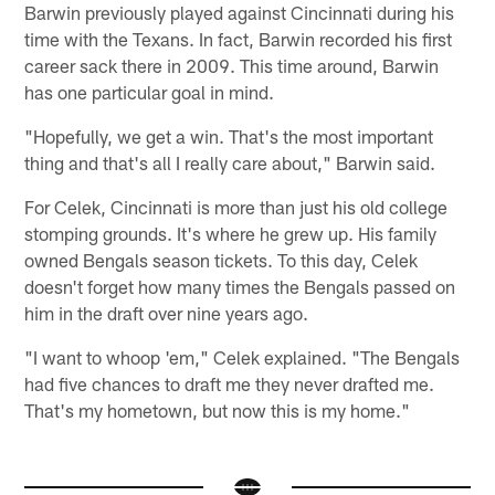
Barwin previously played against Cincinnati during his
time with the Texans. In fact, Barwin recorded his first
career sack there in 2009. This time around, Barwin
has one particular goal in mind.
"Hopefully, we get a win. That's the most important
thing and that's all I really care about," Barwin said.
For Celek, Cincinnati is more than just his old college
stomping grounds. It's where he grew up. His family
owned Bengals season tickets. To this day, Celek
doesn't forget how many times the Bengals passed on
him in the draft over nine years ago.
"I want to whoop 'em," Celek explained. "The Bengals
had five chances to draft me they never drafted me.
That's my hometown, but now this is my home."