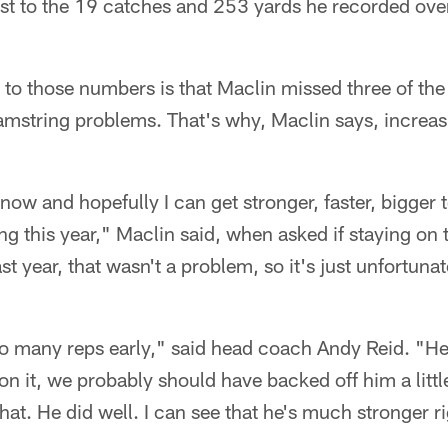
st to the 19 catches and 253 yards he recorded over 
 to those numbers is that Maclin missed three of the
mstring problems. That's why, Maclin says, increasi
 now and hopefully I can get stronger, faster, bigger 
 this year," Maclin said, when asked if staying on the
st year, that wasn't a problem, so it's just unfortuna
o many reps early," said head coach Andy Reid. "He
on it, we probably should have backed off him a littl
that. He did well. I can see that he's much stronger r