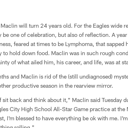
clin will turn 24 years old. For the Eagles wide rec
y be one of celebration, but also of reflection. A ye
llness, feared at times to be Lymphoma, that sapped h
ty to hold down food. Maclin was in such rough con
nty of what ailed him, his career, and life, was at st
hs and Maclin is rid of the (still undiagnosed) myst
ther productive season in the rearview mirror.
 sit back and think about it," Maclin said Tuesday d
agles City High School All-Star Game practice at t
ast, I'm blessed to have everything be ok with me. I'm
thing rolling."