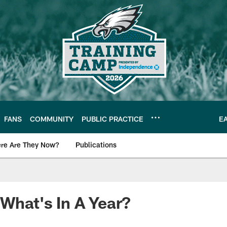
FANS
COMMUNITY
PUBLIC PRACTICE
E
re Are They Now?
Publications
s News
 What's In A Year?