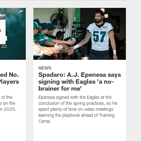
NEWS
ed No.
Spadaro: A.J. Epenesa says
Players
signing with Eagles 'a no-
brainer for me'
of the
Epenesa signed with the Eagles at the
e on the
conclusion of the spring practices, so he
 in 2025.
spent plenty of time on video meetings
learning the playbook ahead of Training
Camp.