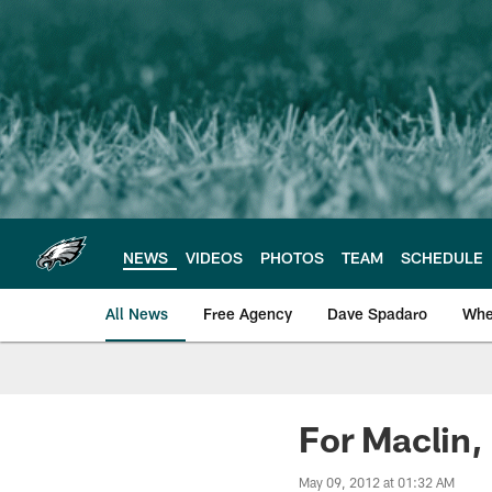
Skip
to
main
content
NEWS
VIDEOS
PHOTOS
TEAM
SCHEDULE
All News
Free Agency
Dave Spadaro
Whe
Philadelphia Eagle
For Maclin,
May 09, 2012 at 01:32 AM