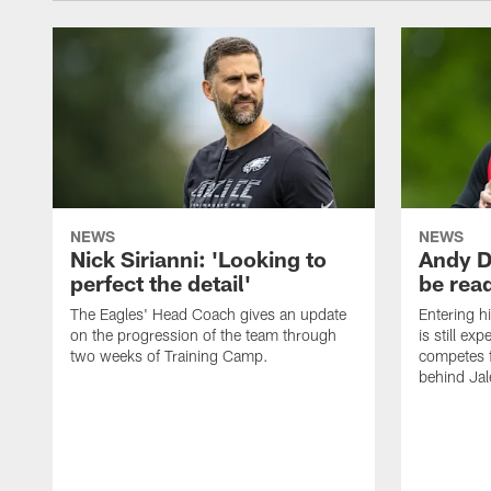
NEWS
NEWS
Nick Sirianni: 'Looking to
Andy D
perfect the detail'
be ready
The Eagles' Head Coach gives an update
Entering h
on the progression of the team through
is still ex
two weeks of Training Camp.
competes f
behind Jal