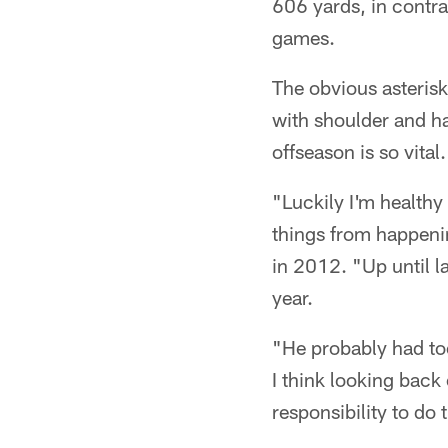
606 yards, in contra
games.
The obvious asterisk
with shoulder and ha
offseason is so vital.
"Luckily I'm healthy
things from happening
in 2012. "Up until la
year.
"He probably had to
I think looking back 
responsibility to do 