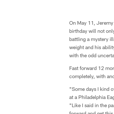
On May 11, Jeremy Ma
birthday will not onl
battling a mystery i
weight and his abili
with the odd uncertai
Fast forward 12 mont
completely, with ano
"Some days I kind of
at a Philadelphia E
"Like I said in the p
forward and get this 