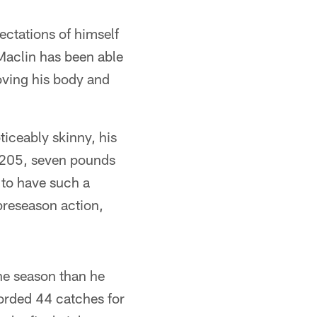
ectations of himself
Maclin has been able
roving his body and
iceably skinny, his
g 205, seven pounds
e to have such a
preseason action,
the season than he
corded 44 catches for