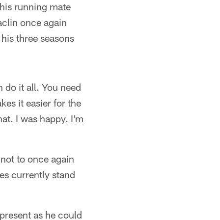
 his running mate
aclin once again
 his three seasons
 do it all. You need
kes it easier for the
at. I was happy. I'm
 not to once again
es currently stand
 present as he could