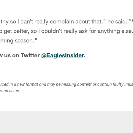
thy so I can't really complain about that," he said. 
 get better, so I couldn't really ask for anything else.
coming season."
w us on Twitter
@EaglesInsider
.
duced in a new format and may be missing content or contain faulty link
ort an issue.