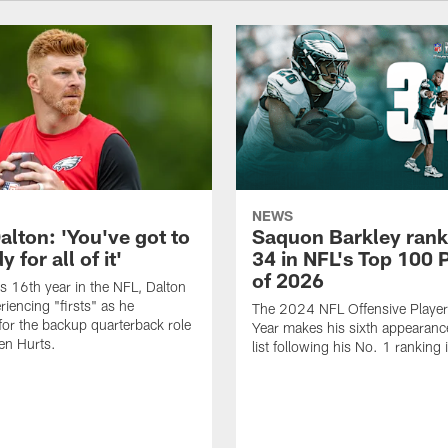
NEWS
alton: 'You've got to
Saquon Barkley rank
 for all of it'
34 in NFL's Top 100 
of 2026
is 16th year in the NFL, Dalton
periencing "firsts" as he
The 2024 NFL Offensive Player 
or the backup quarterback role
Year makes his sixth appearanc
en Hurts.
list following his No. 1 ranking