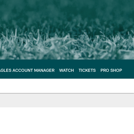
AGLES ACCOUNT MANAGER
WATCH
TICKETS
PRO SHOP