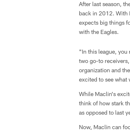
After last season, t
back in 2012. With 
expects big things f
with the Eagles.
"In this league, you
two go-to receivers, 
organization and the
excited to see what 
While Maclin's excit
think of how stark t
as opposed to last ye
Now, Maclin can focu