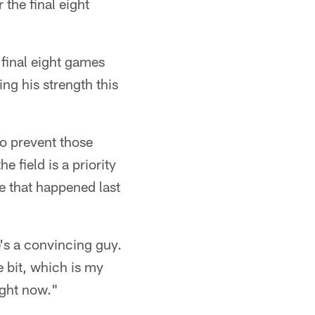
the final eight
 final eight games
ng his strength this
to prevent those
 field is a priority
te that happened last
's a convincing guy.
e bit, which is my
ight now."