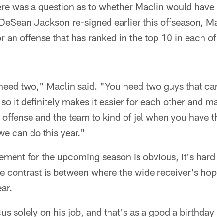
here was a question as to whether Maclin would have
DeSean Jackson re-signed earlier this offseason, M
or an offense that has ranked in the top 10 in each of
 need two," Maclin said. "You need two guys that can
so it definitely makes it easier for each other and ma
 offense and the team to kind of jel when you have th
we can do this year."
ement for the upcoming season is obvious, it's hard
he contrast is between where the wide receiver's hop
ar.
s solely on his job, and that's as a good a birthday