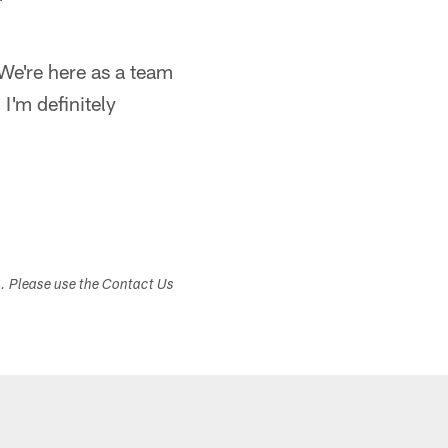
"We're here as a team
 I'm definitely
s. Please use the Contact Us