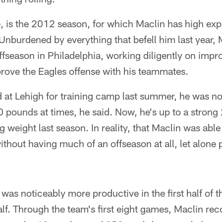
e, is the 2012 season, for which Maclin has high exp
nburdened by everything that befell him last year, 
offseason in Philadelphia, working diligently on imp
prove the Eagles offense with his teammates.
at Lehigh for training camp last summer, he was not
0 pounds at times, he said. Now, he's up to a stron
g weight last season. In reality, that Maclin was abl
thout having much of an offseason at all, let alone 
 was noticeably more productive in the first half of 
lf. Through the team's first eight games, Maclin re