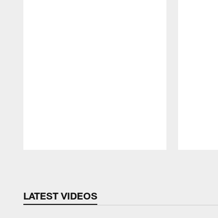
Pause
Play
LATEST VIDEOS