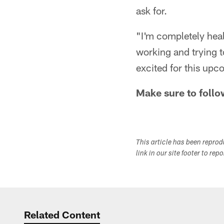
ask for.
"I'm completely heal
working and trying to
excited for this up
Make sure to follo
This article has been repro
link in our site footer to rep
Related Content