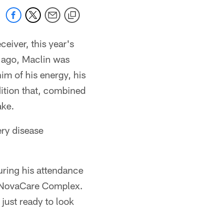
eiver, this year's
ar ago, Maclin was
im of his energy, his
dition that, combined
ake.
ery disease
uring his attendance
he NovaCare Complex.
 just ready to look