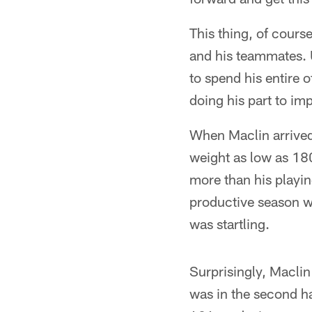
This thing, of cours
and his teammates. U
to spend his entire 
doing his part to im
When Maclin arrived 
weight as low as 18
more than his playin
productive season wi
was startling.
Surprisingly, Maclin
was in the second ha