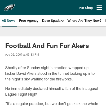
Skip
to
Pro Shop
Open menu button
main
content
All News
Free Agency
Dave Spadaro
Where Are They Now?
Philadelphia Eagles News
Football And Fun For Akers
Aug 02, 2009 at 05:33 PM
Shorlty after Sunday night's practice wrapped up,
kicker David Akers stood in the tunnel looking up into
the night's sky waiting for the fireworks.
He immediately declared himself a fan of the inaugural
Eagles Flight Night!
"It's a regular practice, but we don't get kick the whole