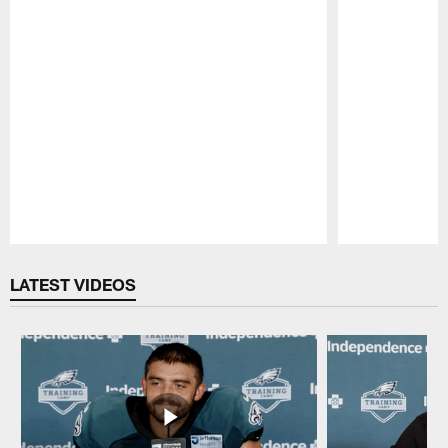
Pause
Play
LATEST VIDEOS