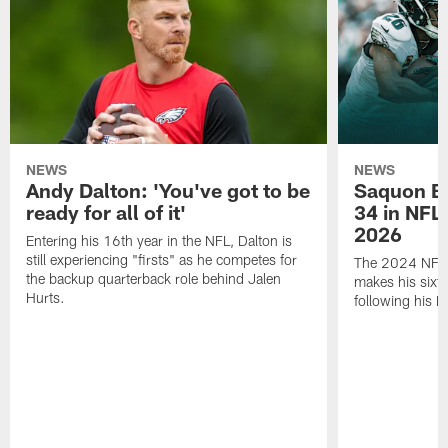
NEWS
NEWS
Andy Dalton: 'You've got to be
Saquon Ba
ready for all of it'
34 in NFL'
2026
Entering his 16th year in the NFL, Dalton is
still experiencing "firsts" as he competes for
The 2024 NFL O
the backup quarterback role behind Jalen
makes his sixth
Hurts.
following his 