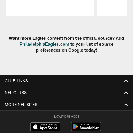
Pause
Play
Want more Eagles content from the official source? Add
PhiladelphiaEagles.com
to your list of source
preferences on Google today!
CLUB LINKS
NFL CLUBS
MORE NFL SITES
Download Apps