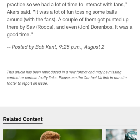
practice so we had a lot of time to interact with fans,"
Akers said. "It was a lot of fun tossing some balls
around (with the fans). A couple of them got punted up
there by Sav (Rocca), and even (Jon) Dorenbos. It was a
good time."
-- Posted by Bob Kent, 9:25 p.m., August 2
This article has been reproduced in a new format and may be missing
content or contain faulty links. Please use the Contact Us link in our site
footer to report an issue.
Related Content