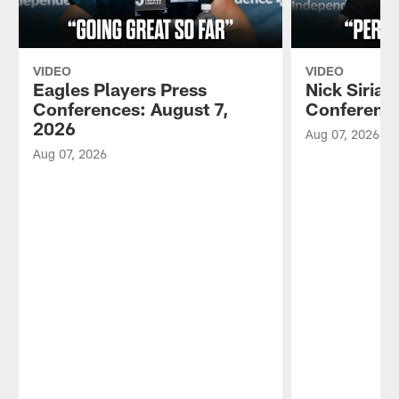
VIDEO
VIDEO
Eagles Players Press
Nick Sirian
Conferences: August 7,
Conference
2026
Aug 07, 2026
Aug 07, 2026