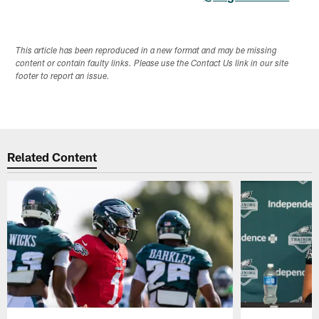
This article has been reproduced in a new format and may be missing
content or contain faulty links. Please use the Contact Us link in our site
footer to report an issue.
Related Content