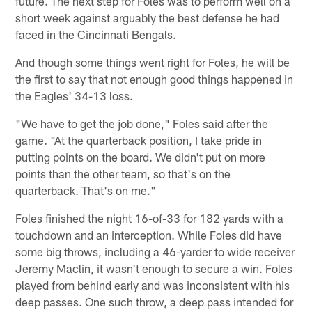
future. The next step for Foles was to perform well on a
short week against arguably the best defense he had
faced in the Cincinnati Bengals.
And though some things went right for Foles, he will be
the first to say that not enough good things happened in
the Eagles' 34-13 loss.
"We have to get the job done," Foles said after the
game. "At the quarterback position, I take pride in
putting points on the board. We didn't put on more
points than the other team, so that's on the
quarterback. That's on me."
Foles finished the night 16-of-33 for 182 yards with a
touchdown and an interception. While Foles did have
some big throws, including a 46-yarder to wide receiver
Jeremy Maclin, it wasn't enough to secure a win. Foles
played from behind early and was inconsistent with his
deep passes. One such throw, a deep pass intended for