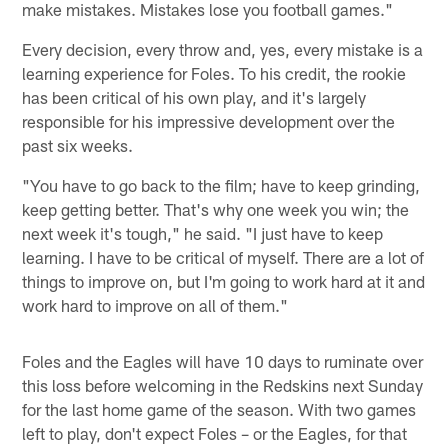
make mistakes. Mistakes lose you football games."
Every decision, every throw and, yes, every mistake is a
learning experience for Foles. To his credit, the rookie
has been critical of his own play, and it's largely
responsible for his impressive development over the
past six weeks.
"You have to go back to the film; have to keep grinding,
keep getting better. That's why one week you win; the
next week it's tough," he said. "I just have to keep
learning. I have to be critical of myself. There are a lot of
things to improve on, but I'm going to work hard at it and
work hard to improve on all of them."
Foles and the Eagles will have 10 days to ruminate over
this loss before welcoming in the Redskins next Sunday
for the last home game of the season. With two games
left to play, don't expect Foles – or the Eagles, for that