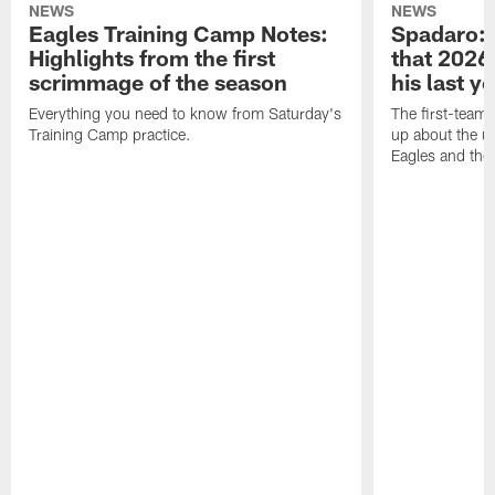
NEWS
NEWS
Eagles Training Camp Notes:
Spadaro: 
Highlights from the first
that 2026 
scrimmage of the season
his last y
Everything you need to know from Saturday's
The first-team 
Training Camp practice.
up about the u
Eagles and the