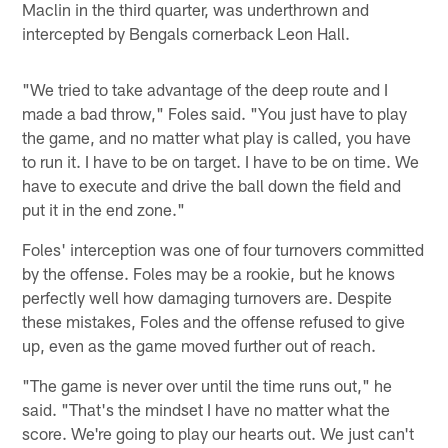
Maclin in the third quarter, was underthrown and
intercepted by Bengals cornerback Leon Hall.
"We tried to take advantage of the deep route and I
made a bad throw," Foles said. "You just have to play
the game, and no matter what play is called, you have
to run it. I have to be on target. I have to be on time. We
have to execute and drive the ball down the field and
put it in the end zone."
Foles' interception was one of four turnovers committed
by the offense. Foles may be a rookie, but he knows
perfectly well how damaging turnovers are. Despite
these mistakes, Foles and the offense refused to give
up, even as the game moved further out of reach.
"The game is never over until the time runs out," he
said. "That's the mindset I have no matter what the
score. We're going to play our hearts out. We just can't