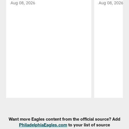
Aug 08, 2026
Aug 08, 2026
Pause
Play
Want more Eagles content from the official source? Add
PhiladelphiaEagles.com
to your list of source