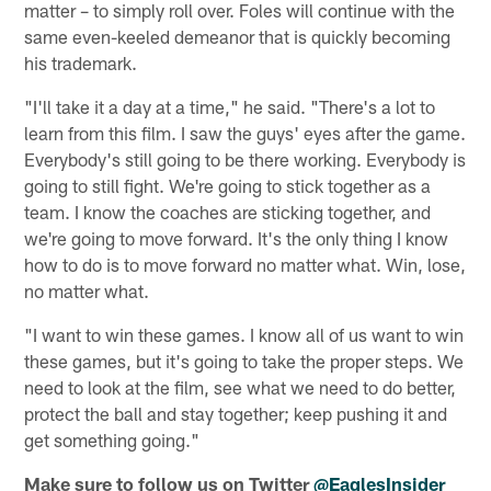
matter – to simply roll over. Foles will continue with the
same even-keeled demeanor that is quickly becoming
his trademark.
"I'll take it a day at a time," he said. "There's a lot to
learn from this film. I saw the guys' eyes after the game.
Everybody's still going to be there working. Everybody is
going to still fight. We're going to stick together as a
team. I know the coaches are sticking together, and
we're going to move forward. It's the only thing I know
how to do is to move forward no matter what. Win, lose,
no matter what.
"I want to win these games. I know all of us want to win
these games, but it's going to take the proper steps. We
need to look at the film, see what we need to do better,
protect the ball and stay together; keep pushing it and
get something going."
Make sure to follow us on Twitter
@EaglesInsider