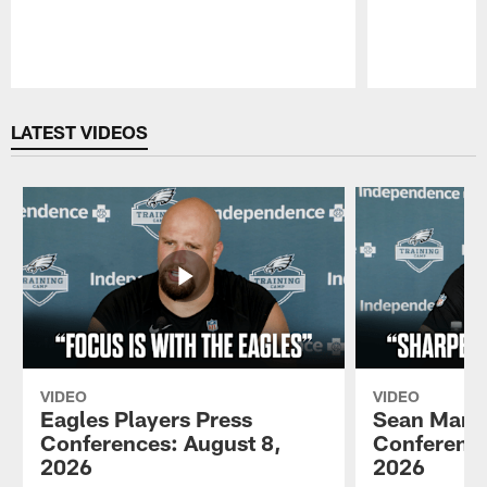
Pause
Play
LATEST VIDEOS
VIDEO
VIDEO
Eagles Players Press
Sean Mann
Conferences: August 8,
Conference
2026
2026