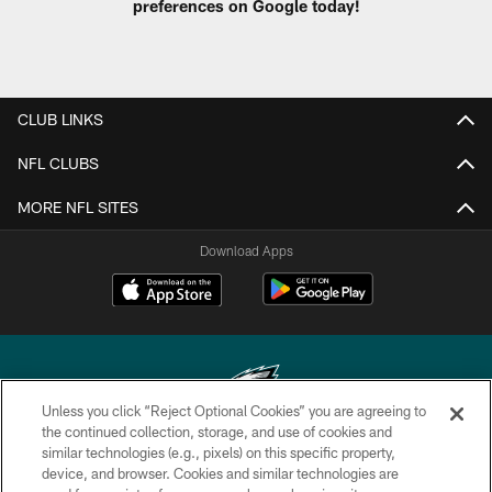
preferences on Google today!
CLUB LINKS
NFL CLUBS
MORE NFL SITES
Download Apps
Unless you click “Reject Optional Cookies” you are agreeing to
the continued collection, storage, and use of cookies and
similar technologies (e.g., pixels) on this specific property,
Copyright © 2026 Philadelphia Eagles. All rights reserved.
device, and browser. Cookies and similar technologies are