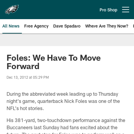
Skip
to
Pro Shop
Open menu button
main
content
All News
Free Agency
Dave Spadaro
Where Are They Now?
Philadelphia Eagles News
Foles: We Have To Move
Forward
Dec 13, 2012 at 05:29 PM
During the abbreviated week leading up to Thursday
night's game, quarterback Nick Foles was one of the
NFL's hot stories.
His 381-yard, two-touchdown performance against the
Buccaneers last Sunday had fans excited about the