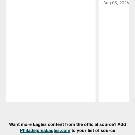
Aug 05, 2026
Pause
Play
Want more Eagles content from the official source? Add
PhiladelphiaEagles.com
to your list of source