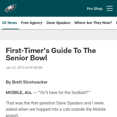
Skip
to
Pro Shop
Open menu button
main
content
All News
Free Agency
Dave Spadaro
Where Are They Now?
Philadelphia Eagles News
First-Timer's Guide To The
Senior Bowl
Jan 23, 2013 at 09:08 AM
By Brett Strohsacker
MOBILE, Ala. --
"Ya'll here for the football?"
That was the first question Dave Spadaro and I were
asked when we hopped into a cab outside the Mobile
airport.