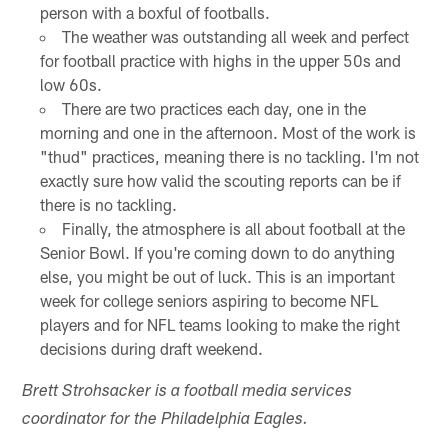
person with a boxful of footballs.
The weather was outstanding all week and perfect
for football practice with highs in the upper 50s and
low 60s.
There are two practices each day, one in the
morning and one in the afternoon. Most of the work is
"thud" practices, meaning there is no tackling. I'm not
exactly sure how valid the scouting reports can be if
there is no tackling.
Finally, the atmosphere is all about football at the
Senior Bowl. If you're coming down to do anything
else, you might be out of luck. This is an important
week for college seniors aspiring to become NFL
players and for NFL teams looking to make the right
decisions during draft weekend.
Brett Strohsacker is a football media services
coordinator for the Philadelphia Eagles.