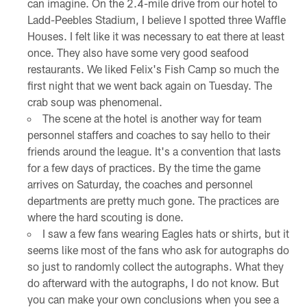
can imagine. On the 2.4-mile drive from our hotel to
Ladd-Peebles Stadium, I believe I spotted three Waffle
Houses. I felt like it was necessary to eat there at least
once. They also have some very good seafood
restaurants. We liked Felix's Fish Camp so much the
first night that we went back again on Tuesday. The
crab soup was phenomenal.
The scene at the hotel is another way for team
personnel staffers and coaches to say hello to their
friends around the league. It's a convention that lasts
for a few days of practices. By the time the game
arrives on Saturday, the coaches and personnel
departments are pretty much gone. The practices are
where the hard scouting is done.
I saw a few fans wearing Eagles hats or shirts, but it
seems like most of the fans who ask for autographs do
so just to randomly collect the autographs. What they
do afterward with the autographs, I do not know. But
you can make your own conclusions when you see a