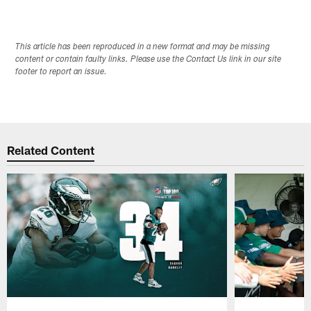
This article has been reproduced in a new format and may be missing
content or contain faulty links. Please use the Contact Us link in our site
footer to report an issue.
Related Content