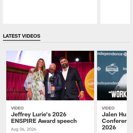
Pause
Play
LATEST VIDEOS
VIDEO
VIDEO
Jeffrey Lurie's 2026
Jalen Hurt
ENSPIRE Award speech
Conference
2026
Aug 06, 2026