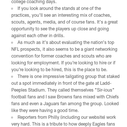
college coaching days.
If you look around the stands at one of the
practices, you'll see an interesting mix of coaches,
scouts, agents, media, and of course fans. It's a great
opportunity to see the players up close and going
against each other in drills.
As much as it's about evaluating the nation's top
NFL prospects, it also seems to be a giant networking
convention for former coaches and scouts who are
looking for employment. If you're looking to hire or if
you're looking to be hired, this is the place to be.
There is one impressive tailgating group that staked
out a spot immediately in front of the gate at Ladd-
Peeples Stadium. They called themselves "Sir-ious"
football fans and I saw Browns fans mixed with Chiefs
fans and even a Jaguars fan among the group. Looked
like they were having a good time.
Reporters from Philly (including our website) work
very hard. This is a tribute to how deeply Eagles fans