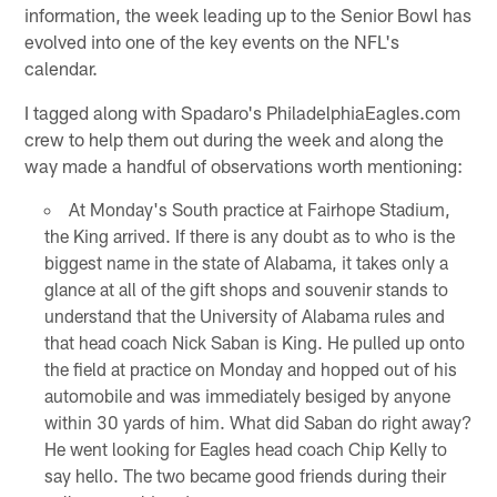
information, the week leading up to the Senior Bowl has
evolved into one of the key events on the NFL's
calendar.
I tagged along with Spadaro's PhiladelphiaEagles.com
crew to help them out during the week and along the
way made a handful of observations worth mentioning:
At Monday's South practice at Fairhope Stadium,
the King arrived. If there is any doubt as to who is the
biggest name in the state of Alabama, it takes only a
glance at all of the gift shops and souvenir stands to
understand that the University of Alabama rules and
that head coach Nick Saban is King. He pulled up onto
the field at practice on Monday and hopped out of his
automobile and was immediately besiged by anyone
within 30 yards of him. What did Saban do right away?
He went looking for Eagles head coach Chip Kelly to
say hello. The two became good friends during their