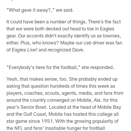
"What gave it away?," we said.
It could have been a number of things. There's the fact
that we were both decked out head to toe in Eagles
gear. Our accents didn't exactly identify us as townies,
either. Plus, who knows? Maybe our cab driver was fan
of
and recognized Dave.
Eagles Live!
"Everybody's here for the football," she responded.
Yeah, that makes sense, too. She probably ended up
asking that question hundreds of times this week as
players, coaches, scouts, agents, media, and fans from
around the country converged on Mobile, Ala. for this
year's Senior Bowl. Located at the head of Mobile Bay
and the Gulf Coast, Mobile has hosted this college all
star game since 1951. With the growing popularity of
the NFL and fans' insatiable hunger for football