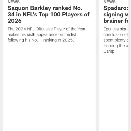
NEWS
NEWS
Saquon Barkley ranked No.
Spadaro: 
34 in NFL's Top 100 Players of
signing wi
2026
brainer fo
The 2024 NFL Offensive Player of the Year
Epenesa signed 
makes his sixth appearance on the list
conclusion of t
following his No. 1 ranking in 2025.
spent plenty of
learning the pl
Camp.