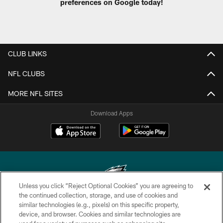
preferences on Google today!
CLUB LINKS
NFL CLUBS
MORE NFL SITES
Download Apps
Unless you click “Reject Optional Cookies” you are agreeing to
the continued collection, storage, and use of cookies and
similar technologies (e.g., pixels) on this specific property,
Copyright © 2026 Philadelphia Eagles. All rights reserved.
device, and browser. Cookies and similar technologies are