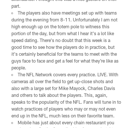
part.
The players also have meetings set up with teams
during the evening from 8-11. Unfortunately I am not
high enough up on the totem pole to witness this
portion of the day, but from what I hear it's a lot like
speed dating. There's no doubt that this week is a
good time to see how the players do in practice, but
it's certainly beneficial for the teams to meet with the
guys face to face and get a feel for what they're like as
people.
The NFL Network covers every practice. LIVE. With
cameras all over the field to get up-close shots and
also with a large set for Mike Mayock, Charles Davis
and others to talk about the players. This, again,
speaks to the popularity of the NFL. Fans will tune in to
watch practices of players who may or may not even
end up in the NFL, much less on their favorite team.
Mobile has just about every chain restaurant you