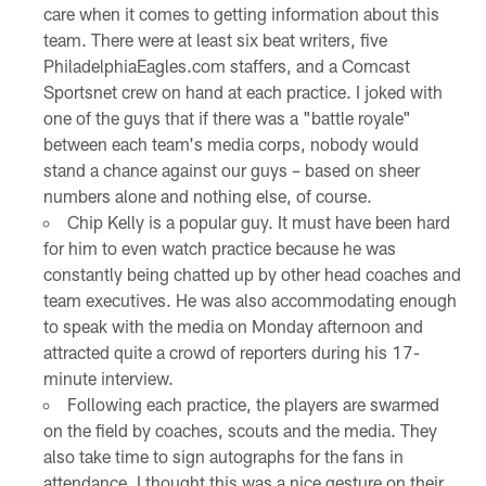
care when it comes to getting information about this
team. There were at least six beat writers, five
PhiladelphiaEagles.com staffers, and a Comcast
Sportsnet crew on hand at each practice. I joked with
one of the guys that if there was a "battle royale"
between each team's media corps, nobody would
stand a chance against our guys – based on sheer
numbers alone and nothing else, of course.
Chip Kelly is a popular guy. It must have been hard
for him to even watch practice because he was
constantly being chatted up by other head coaches and
team executives. He was also accommodating enough
to speak with the media on Monday afternoon and
attracted quite a crowd of reporters during his 17-
minute interview.
Following each practice, the players are swarmed
on the field by coaches, scouts and the media. They
also take time to sign autographs for the fans in
attendance. I thought this was a nice gesture on their