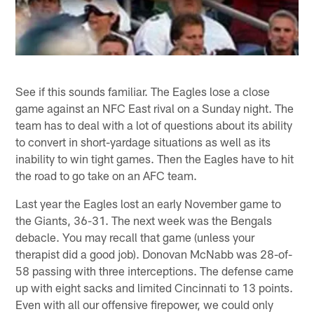
See if this sounds familiar. The Eagles lose a close
game against an NFC East rival on a Sunday night. The
team has to deal with a lot of questions about its ability
to convert in short-yardage situations as well as its
inability to win tight games. Then the Eagles have to hit
the road to go take on an AFC team.
Last year the Eagles lost an early November game to
the Giants, 36-31. The next week was the Bengals
debacle. You may recall that game (unless your
therapist did a good job). Donovan McNabb was 28-of-
58 passing with three interceptions. The defense came
up with eight sacks and limited Cincinnati to 13 points.
Even with all our offensive firepower, we could only