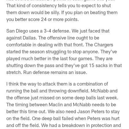
That kind of consistency tells you to expect to shut
them down would be silly. If you plan on beating them
you better score 24 or more points.
San Diego uses a 3-4 defense. We just faced that
against Dallas. The offensive line ought to be
comfortable in dealing with that front. The Chargers
started the season struggling to stop anyone. They've
played much better in the last four games. They are
shutting down the pass and they've got 15 sacks in that
stretch. Run defense remains an issue.
I think the way to attack them is a combination of
running the ball and throwing downfield. McNabb and
the offense just missed on some deep balls last week.
The timing between Maclin and McNabb needs to be
better this time out. We also need Jason Peters to stay
on the field. One deep ball failed when Peters was hurt
and off the field. We had a breakdown in protection and