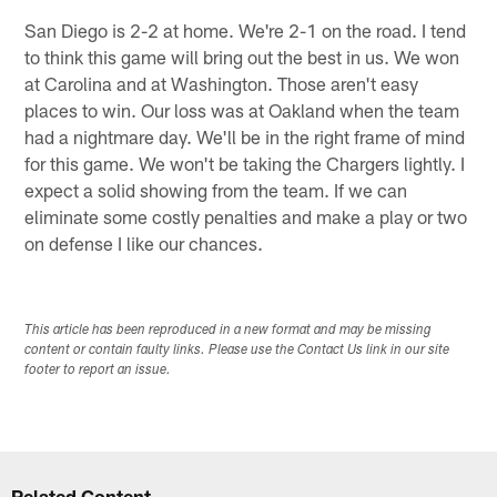
San Diego is 2-2 at home. We're 2-1 on the road. I tend
to think this game will bring out the best in us. We won
at Carolina and at Washington. Those aren't easy
places to win. Our loss was at Oakland when the team
had a nightmare day. We'll be in the right frame of mind
for this game. We won't be taking the Chargers lightly. I
expect a solid showing from the team. If we can
eliminate some costly penalties and make a play or two
on defense I like our chances.
This article has been reproduced in a new format and may be missing
content or contain faulty links. Please use the Contact Us link in our site
footer to report an issue.
Related Content