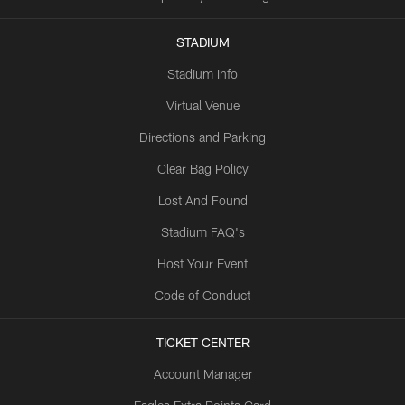
STADIUM
Stadium Info
Virtual Venue
Directions and Parking
Clear Bag Policy
Lost And Found
Stadium FAQ's
Host Your Event
Code of Conduct
TICKET CENTER
Account Manager