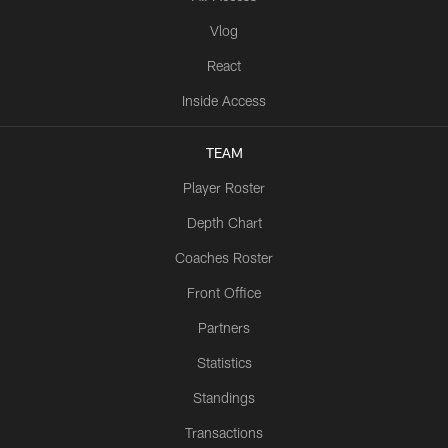
Vlog
React
Inside Access
TEAM
Player Roster
Depth Chart
Coaches Roster
Front Office
Partners
Statistics
Standings
Transactions