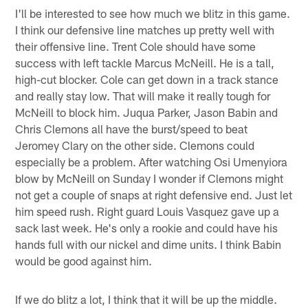
I'll be interested to see how much we blitz in this game.
I think our defensive line matches up pretty well with
their offensive line. Trent Cole should have some
success with left tackle Marcus McNeill. He is a tall,
high-cut blocker. Cole can get down in a track stance
and really stay low. That will make it really tough for
McNeill to block him. Juqua Parker, Jason Babin and
Chris Clemons all have the burst/speed to beat
Jeromey Clary on the other side. Clemons could
especially be a problem. After watching Osi Umenyiora
blow by McNeill on Sunday I wonder if Clemons might
not get a couple of snaps at right defensive end. Just let
him speed rush. Right guard Louis Vasquez gave up a
sack last week. He's only a rookie and could have his
hands full with our nickel and dime units. I think Babin
would be good against him.
If we do blitz a lot, I think that it will be up the middle.