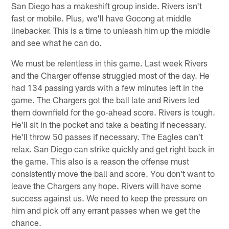
San Diego has a makeshift group inside. Rivers isn't
fast or mobile. Plus, we'll have Gocong at middle
linebacker. This is a time to unleash him up the middle
and see what he can do.
We must be relentless in this game. Last week Rivers
and the Charger offense struggled most of the day. He
had 134 passing yards with a few minutes left in the
game. The Chargers got the ball late and Rivers led
them downfield for the go-ahead score. Rivers is tough.
He'll sit in the pocket and take a beating if necessary.
He'll throw 50 passes if necessary. The Eagles can't
relax. San Diego can strike quickly and get right back in
the game. This also is a reason the offense must
consistently move the ball and score. You don't want to
leave the Chargers any hope. Rivers will have some
success against us. We need to keep the pressure on
him and pick off any errant passes when we get the
chance.