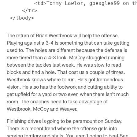
         <td>Tommy Lawlor, goeagles99 on t
     </tr>

The return of Brian Westbrook will help the offense.
Playing against a 3-4 is something that can take getting
used to. The holes are different because the defense is
more tiered than a 4-3 look. McCoy struggled running
between the tackles last week. He was slow to read
blocks and find a hole. That cost us a couple of times.
Westbrook knows where to run. He's got tremendous
vision. He also has the footwork and cutting ability to
get upfield for a yard or two even when there isn't much
room. The coaches need to take advantage of
Westbrook, McCoy and Weaver.
Finishing drives is going to be paramount on Sunday.
There is a recent trend where the offense gets into
scoring territory and stalls. You aren't going to beat San