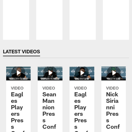
Pause
Play
LATEST VIDEOS
VIDEO
VIDEO
VIDEO
VIDEO
Eagl
Sean
Eagl
Nick
es
Man
es
Siria
Play
nion
Play
nni
ers
Pres
ers
Pres
Pres
s
Pres
s
s
Conf
s
Conf