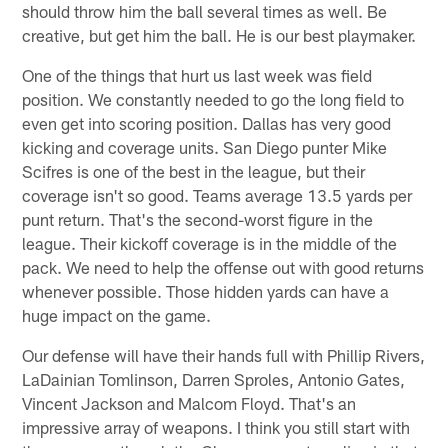
should throw him the ball several times as well. Be
creative, but get him the ball. He is our best playmaker.
One of the things that hurt us last week was field
position. We constantly needed to go the long field to
even get into scoring position. Dallas has very good
kicking and coverage units. San Diego punter Mike
Scifres is one of the best in the league, but their
coverage isn't so good. Teams average 13.5 yards per
punt return. That's the second-worst figure in the
league. Their kickoff coverage is in the middle of the
pack. We need to help the offense out with good returns
whenever possible. Those hidden yards can have a
huge impact on the game.
Our defense will have their hands full with Phillip Rivers,
LaDainian Tomlinson, Darren Sproles, Antonio Gates,
Vincent Jackson and Malcom Floyd. That's an
impressive array of weapons. I think you still start with