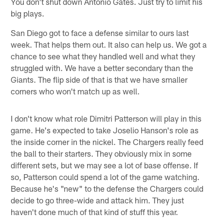
You don't shut down Antonio Gates. Just try to limit his
big plays.
San Diego got to face a defense similar to ours last
week. That helps them out. It also can help us. We got a
chance to see what they handled well and what they
struggled with. We have a better secondary than the
Giants. The flip side of that is that we have smaller
corners who won't match up as well.
I don't know what role Dimitri Patterson will play in this
game. He's expected to take Joselio Hanson's role as
the inside corner in the nickel. The Chargers really feed
the ball to their starters. They obviously mix in some
different sets, but we may see a lot of base offense. If
so, Patterson could spend a lot of the game watching.
Because he's "new" to the defense the Chargers could
decide to go three-wide and attack him. They just
haven't done much of that kind of stuff this year.