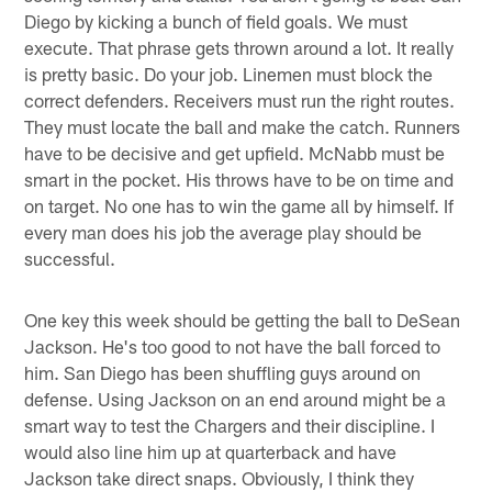
Diego by kicking a bunch of field goals. We must
execute. That phrase gets thrown around a lot. It really
is pretty basic. Do your job. Linemen must block the
correct defenders. Receivers must run the right routes.
They must locate the ball and make the catch. Runners
have to be decisive and get upfield. McNabb must be
smart in the pocket. His throws have to be on time and
on target. No one has to win the game all by himself. If
every man does his job the average play should be
successful.
One key this week should be getting the ball to DeSean
Jackson. He's too good to not have the ball forced to
him. San Diego has been shuffling guys around on
defense. Using Jackson on an end around might be a
smart way to test the Chargers and their discipline. I
would also line him up at quarterback and have
Jackson take direct snaps. Obviously, I think they