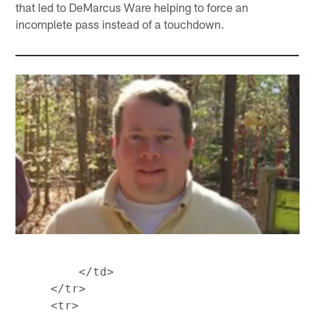
that led to DeMarcus Ware helping to force an
incomplete pass instead of a touchdown.
         </td>

     </tr>

     <tr>
