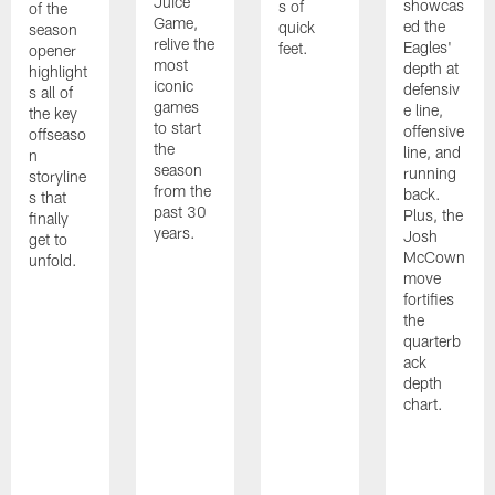
Juice
showcas
s of
of the
Game,
ed the
quick
season
relive the
Eagles'
feet.
opener
most
depth at
highlight
iconic
defensiv
s all of
games
e line,
the key
to start
offensive
offseaso
the
line, and
n
season
running
storyline
from the
back.
s that
past 30
Plus, the
finally
years.
Josh
get to
McCown
unfold.
move
fortifies
the
quarterb
ack
depth
chart.