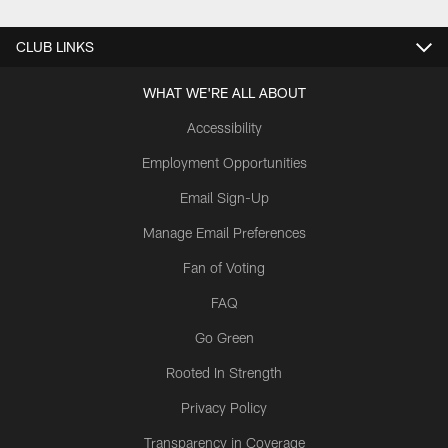
CLUB LINKS
WHAT WE'RE ALL ABOUT
Accessibility
Employment Opportunities
Email Sign-Up
Manage Email Preferences
Fan of Voting
FAQ
Go Green
Rooted In Strength
Privacy Policy
Transparency in Coverage