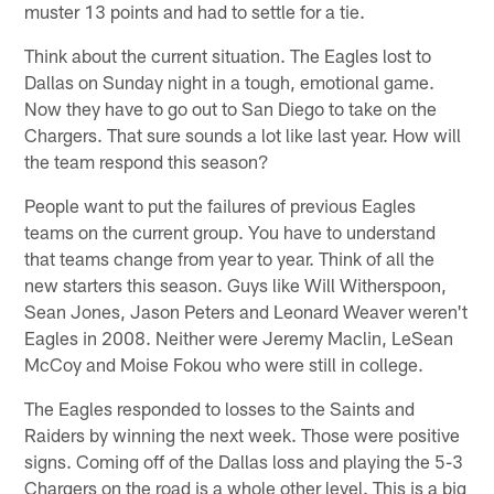
muster 13 points and had to settle for a tie.
Think about the current situation. The Eagles lost to
Dallas on Sunday night in a tough, emotional game.
Now they have to go out to San Diego to take on the
Chargers. That sure sounds a lot like last year. How will
the team respond this season?
People want to put the failures of previous Eagles
teams on the current group. You have to understand
that teams change from year to year. Think of all the
new starters this season. Guys like Will Witherspoon,
Sean Jones, Jason Peters and Leonard Weaver weren't
Eagles in 2008. Neither were Jeremy Maclin, LeSean
McCoy and Moise Fokou who were still in college.
The Eagles responded to losses to the Saints and
Raiders by winning the next week. Those were positive
signs. Coming off of the Dallas loss and playing the 5-3
Chargers on the road is a whole other level. This is a big