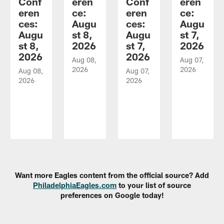
Conf
eren
Conf
eren
eren
ce:
eren
ce:
ces:
Augu
ces:
Augu
Augu
st 8,
Augu
st 7,
st 8,
2026
st 7,
2026
2026
2026
Aug 08,
Aug 07,
2026
2026
Aug 08,
Aug 07,
2026
2026
Pause
Play
Want more Eagles content from the official source? Add
PhiladelphiaEagles.com
to your list of source
preferences on Google today!