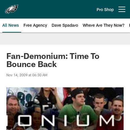
Skip
to
Pro Shop
Open menu button
main
content
All News
Free Agency
Dave Spadaro
Where Are They Now?
Philadelphia Eagles News
Fan-Demonium: Time To
Bounce Back
Nov 14, 2009 at 06:30 AM