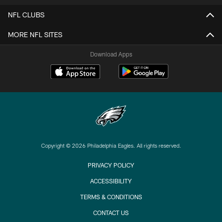
NFL CLUBS
MORE NFL SITES
Download Apps
Copyright © 2026 Philadelphia Eagles. All rights reserved.
PRIVACY POLICY
ACCESSIBILITY
TERMS & CONDITIONS
CONTACT US