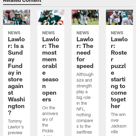
NEWS
NEWS
NEWS
NEWS
Lawlo
Lawlo
Lawlo
Lawlo
r: Is a
r: The
r: The
r:
Sund
most
need
Roste
ay
mem
for
r
Fund
orabl
speed
puzzl
ay in
e
e
Although
store
seaso
starti
size and
again
n
ng to
strength
st
open
come
play a
big role
Washi
ers
toget
in the
ngton
her
On the
NFL,
?
annivers
The win
nothing
ary of
over
compare
Tommy
the
Jackson
s to the
Lawlor's
Pickle
ville
swiftnes
preview