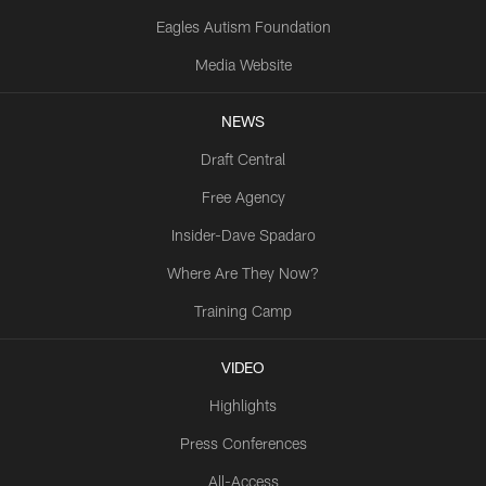
Eagles Autism Foundation
Media Website
NEWS
Draft Central
Free Agency
Insider-Dave Spadaro
Where Are They Now?
Training Camp
VIDEO
Highlights
Press Conferences
All-Access