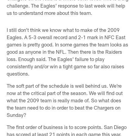
challenge. The Eagles' response to last week will help
us to understand more about this team.
I still don't think we know what to make of the 2009
Eagles. A 5-3 overall record and 2-1 mark in NFC East
games is pretty good. In some games the team looks as
good as anyone in the NFL. Then there is the Raiders
loss. Enough said. The Eagles' failure to play
consistently and/or win a tight game so far also raises
questions.
The soft part of the schedule is well behind us. We're
now at the critical part of the season. We will find out
what the 2009 team is really made of. So what does
the team need to do in order to beat the Chargers on
Sunday?
The first order of business is to score points. San Diego
has scored at least 21 points in each game this year.