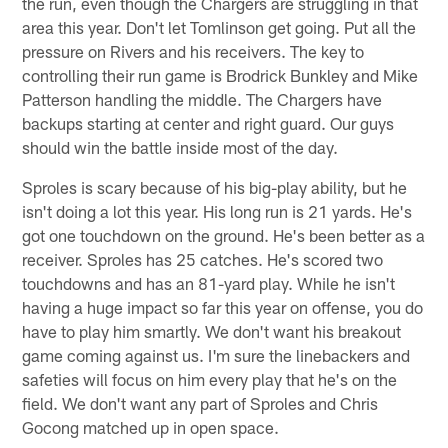
the run, even though the Chargers are struggling in that
area this year. Don't let Tomlinson get going. Put all the
pressure on Rivers and his receivers. The key to
controlling their run game is Brodrick Bunkley and Mike
Patterson handling the middle. The Chargers have
backups starting at center and right guard. Our guys
should win the battle inside most of the day.
Sproles is scary because of his big-play ability, but he
isn't doing a lot this year. His long run is 21 yards. He's
got one touchdown on the ground. He's been better as a
receiver. Sproles has 25 catches. He's scored two
touchdowns and has an 81-yard play. While he isn't
having a huge impact so far this year on offense, you do
have to play him smartly. We don't want his breakout
game coming against us. I'm sure the linebackers and
safeties will focus on him every play that he's on the
field. We don't want any part of Sproles and Chris
Gocong matched up in open space.