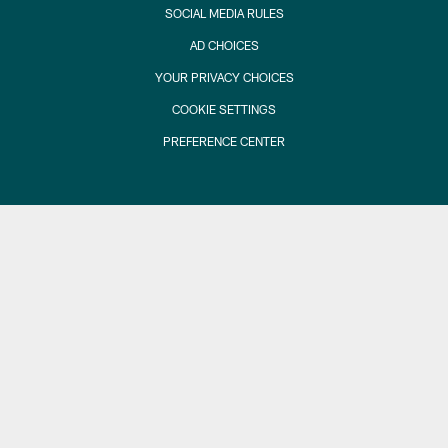
SOCIAL MEDIA RULES
AD CHOICES
YOUR PRIVACY CHOICES
COOKIE SETTINGS
PREFERENCE CENTER