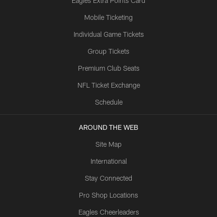
Eagles Extra Points Card
Mobile Ticketing
Individual Game Tickets
Group Tickets
Premium Club Seats
NFL Ticket Exchange
Schedule
AROUND THE WEB
Site Map
International
Stay Connected
Pro Shop Locations
Eagles Cheerleaders