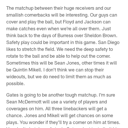
The matchup between their huge receivers and our
smallish cornerbacks will be interesting. Our guys can
cover and play the ball, but Floyd and Jackson can
make catches even when we're all over them. Just
think back to the days of Burress over Sheldon Brown.
Safety play could be important in this game. San Diego
likes to stretch the field. We need the deep safety to
rotate to the ball and be able to help out the corner.
Sometimes this will be Sean Jones, other times it will
be Quintin Mikell. I don't think we can stop their
wideouts, but we do need to limit them as much as
possible.
Gates is going to be another tough matchup. I'm sure
Sean McDermott will use a variety of players and
coverages on him. All three linebackers will get a
chance. Jones and Mikell will get chances on some
plays. You wonder if they'll try a corner on him at times.